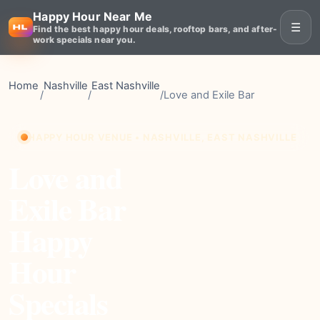
Happy Hour Near Me
☰
Find the best happy hour deals, rooftop bars, and after-
work specials near you.
Home
Nashville
East Nashville
/
/
/
Love and Exile Bar
HAPPY HOUR VENUE • NASHVILLE, EAST NASHVILLE
Love and
Exile Bar
Happy
Hour
Specials