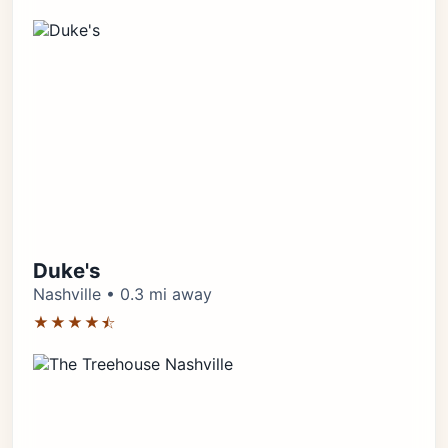
Duke's
Nashville • 0.3 mi away
★★★★⯪