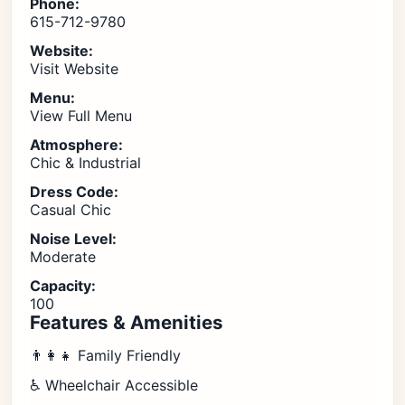
Phone:
615-712-9780
Website:
Visit Website
Menu:
View Full Menu
Atmosphere:
Chic & Industrial
Dress Code:
Casual Chic
Noise Level:
Moderate
Capacity:
100
Features & Amenities
👨‍👩‍👧 Family Friendly
♿ Wheelchair Accessible