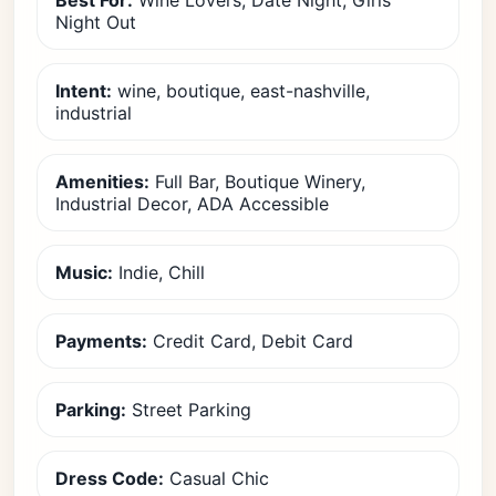
Best For:
Wine Lovers, Date Night, Girls
Night Out
Intent:
wine, boutique, east-nashville,
industrial
Amenities:
Full Bar, Boutique Winery,
Industrial Decor, ADA Accessible
Music:
Indie, Chill
Payments:
Credit Card, Debit Card
Parking:
Street Parking
Dress Code:
Casual Chic