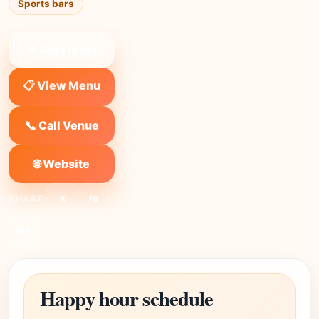
Sports bars
❤ Save to list
📋 View Menu
📞 Call Venue
🌐 Website
SHARE:
X
FB
Link
Happy hour schedule