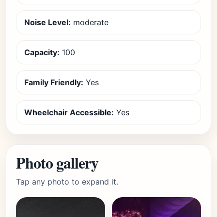
Noise Level:
moderate
Capacity:
100
Family Friendly:
Yes
Wheelchair Accessible:
Yes
Photo gallery
Tap any photo to expand it.