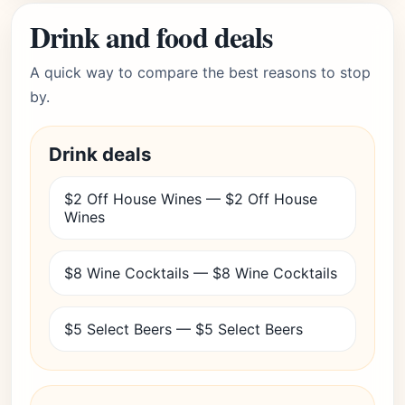
Drink and food deals
A quick way to compare the best reasons to stop
by.
Drink deals
$2 Off House Wines — $2 Off House
Wines
$8 Wine Cocktails — $8 Wine Cocktails
$5 Select Beers — $5 Select Beers