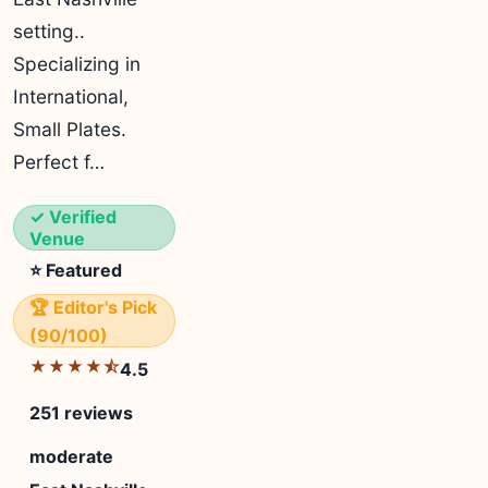
setting..
Specializing in
International,
Small Plates.
Perfect f…
✓ Verified
Venue
⭐ Featured
🏆 Editor's Pick
(90/100)
★★★★⯪
4.5
251 reviews
moderate