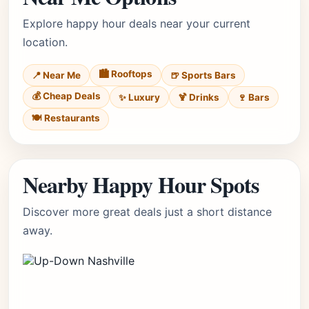
Explore happy hour deals near your current
location.
🏙️ Rooftops
📍 Near Me
🍺 Sports Bars
💰 Cheap Deals
✨ Luxury
🍹 Drinks
🍷 Bars
🍽️ Restaurants
Nearby Happy Hour Spots
Discover more great deals just a short distance
away.