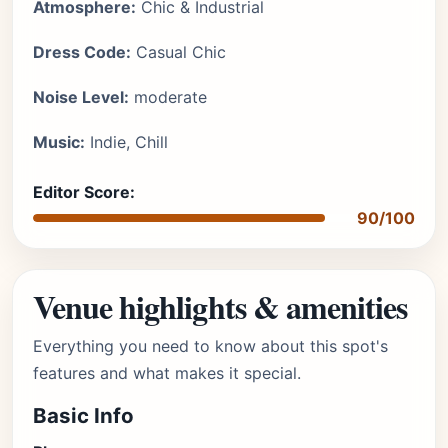
Atmosphere:
Chic & Industrial
Dress Code:
Casual Chic
Noise Level:
moderate
Music:
Indie, Chill
Editor Score:
90/100
Venue highlights & amenities
Everything you need to know about this spot's
features and what makes it special.
Basic Info