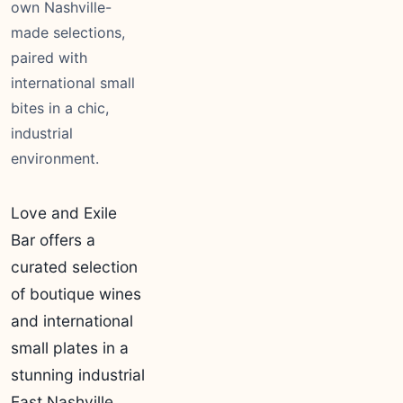
own Nashville-
made selections,
paired with
international small
bites in a chic,
industrial
environment.
Love and Exile
Bar offers a
curated selection
of boutique wines
and international
small plates in a
stunning industrial
East Nashville