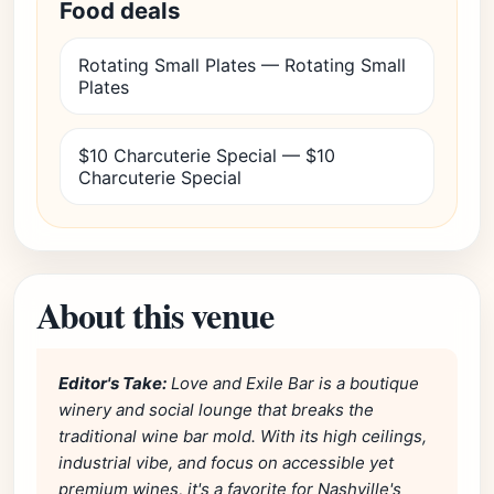
Food deals
Rotating Small Plates — Rotating Small
Plates
$10 Charcuterie Special — $10
Charcuterie Special
About this venue
Editor's Take:
Love and Exile Bar is a boutique
winery and social lounge that breaks the
traditional wine bar mold. With its high ceilings,
industrial vibe, and focus on accessible yet
premium wines, it's a favorite for Nashville's