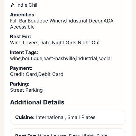
🎵 Indie,Chill
Amenities:
Full Bar,Boutique Winery,Industrial Decor,ADA
Accessible
Best For:
Wine Lovers,Date Night,Girls Night Out
Intent Tags:
wine,boutique,east-nashville,industrial,social
Payment:
Credit Card,Debit Card
Parking:
Street Parking
Additional Details
Cuisine:
International, Small Plates