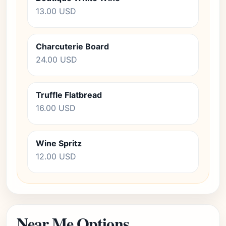
13.00 USD
Charcuterie Board
24.00 USD
Truffle Flatbread
16.00 USD
Wine Spritz
12.00 USD
Near Me Options