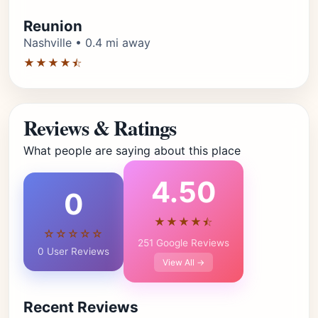
Reunion
Nashville • 0.4 mi away
★★★★⯪
Reviews & Ratings
What people are saying about this place
4.50
0
★★★★⯪
☆☆☆☆☆
251 Google Reviews
0 User Reviews
View All →
Recent Reviews