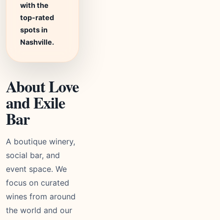
with the
top-rated
spots in
Nashville.
About Love
and Exile
Bar
A boutique winery,
social bar, and
event space. We
focus on curated
wines from around
the world and our