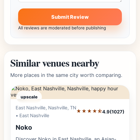
Submit Review
All reviews are moderated before publishing
Similar venues nearby
More places in the same city worth comparing.
upscale
East Nashville, Nashville, TN
Editor's Pick
★★★★⯪
4.9
(1027)
• East Nashville
Noko
Discover Noko in East Nashville, an Asian-