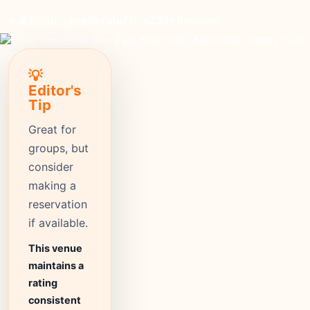
moderate
Price
251+
Reviews
⭐ 4.5
Rating
💡
Editor's
Tip
Great for
groups, but
consider
making a
reservation
if available.
This venue
maintains a
rating
consistent