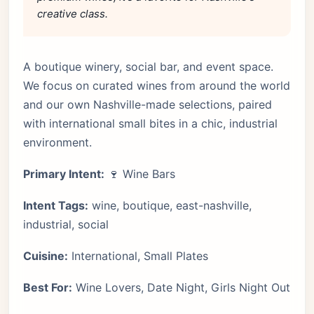
creative class.
A boutique winery, social bar, and event space.
We focus on curated wines from around the world
and our own Nashville-made selections, paired
with international small bites in a chic, industrial
environment.
Primary Intent:
🍷 Wine Bars
Intent Tags:
wine, boutique, east-nashville,
industrial, social
Cuisine:
International, Small Plates
Best For:
Wine Lovers, Date Night, Girls Night Out