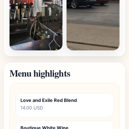
Menu highlights
Love and Exile Red Blend
14.00 USD
Boutique White Wine