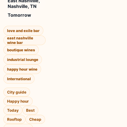
East Nashville,
Nashville, TN
Tomorrow
love and exile bar
east nashville
wine bar
boutique wines
industrial lounge
happy hour wine
International
City guide
Happy hour
Today
Best
Rooftop
Cheap