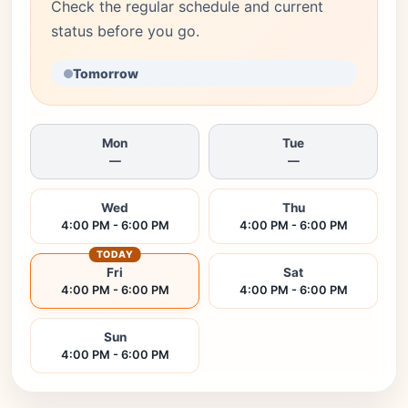
Check the regular schedule and current
status before you go.
Tomorrow
Mon
Tue
—
—
Wed
Thu
4:00 PM - 6:00 PM
4:00 PM - 6:00 PM
TODAY
Fri
Sat
4:00 PM - 6:00 PM
4:00 PM - 6:00 PM
Sun
4:00 PM - 6:00 PM