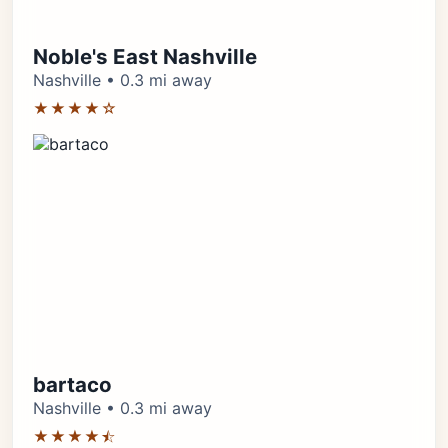
Noble's East Nashville
Nashville • 0.3 mi away
★★★★☆
bartaco
Nashville • 0.3 mi away
★★★★⯪