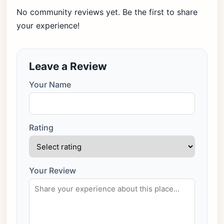
No community reviews yet. Be the first to share
your experience!
Leave a Review
Your Name
Rating
Your Review