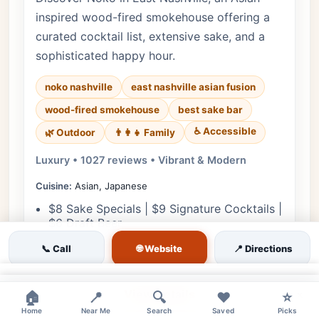
inspired wood-fired smokehouse offering a
curated cocktail list, extensive sake, and a
sophisticated happy hour.
noko nashville
east nashville asian fusion
wood-fired smokehouse
best sake bar
♿ Accessible
🌿 Outdoor
👨‍👩‍👧 Family
Luxury • 1027 reviews • Vibrant & Modern
Cuisine:
Asian, Japanese
$8 Sake Specials | $9 Signature Cocktails |
$6 Draft Beer
$5 Small Plates | $8 Crispy Rice | $10
🌐 Website
📞 Call
📍 Directions
Wagyu Potstickers
×
View Details
×
🏠
📍
🔍
❤️
⭐
Home
Near Me
Search
Saved
Picks