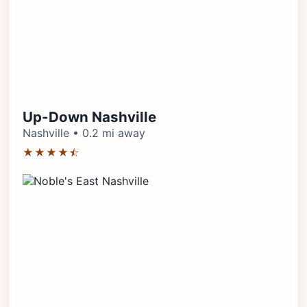
Up-Down Nashville
Nashville • 0.2 mi away
★★★★⯪