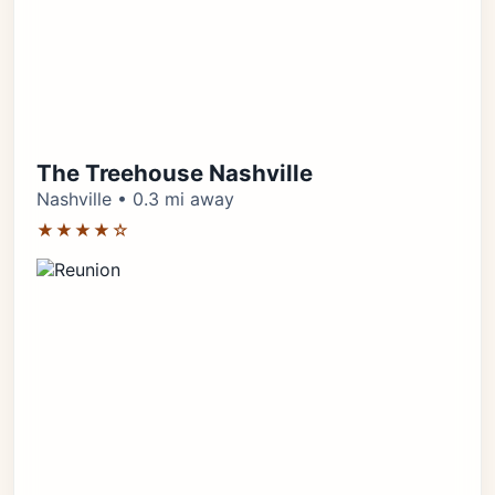
The Treehouse Nashville
Nashville • 0.3 mi away
★★★★☆