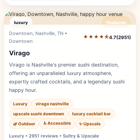
luxury
Featured
Downtown, Nashville, TN •
Editor's Pick
★★★★⯪
4.7
(2951)
Downtown
Virago
Virago is Nashville's premier sushi destination,
offering an unparalleled luxury atmosphere,
expertly crafted cocktails, and a legendary sushi
happy hour.
Luxury
virago nashville
upscale sushi downtown
luxury cocktail bar
♿ Accessible
✨ Upscale
🌿 Outdoor
Luxury • 2951 reviews • Sultry & Upscale