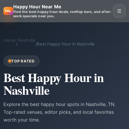
Happy Hour Near Me
☰
Find the best happy hour deals, rooftop bars, and after-
work specials near you.
Home
Nashville
/
/
Best Happy Hour in Nashville
TOP RATED
Best Happy Hour in
Nashville
Explore the best happy hour spots in Nashville, TN.
Top-rated venues, editor picks, and local favorites
worth your time.