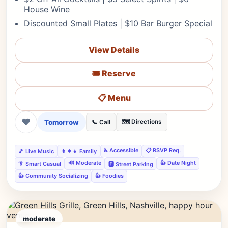
House Wine
Discounted Small Plates | $10 Bar Burger Special
View Details
🎟️ Reserve
📋 Menu
❤
Tomorrow
🗺️ Directions
📞 Call
♿ Accessible
📋 RSVP Req.
🎵 Live Music
👨‍👩‍👧 Family
🔊 Moderate
👍 Date Night
👔 Smart Casual
🅿️ Street Parking
👍 Community Socializing
👍 Foodies
moderate