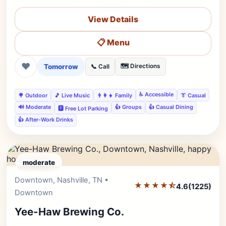
View Details
📋 Menu
❤
Tomorrow
🗺️ Directions
📞 Call
♿ Accessible
🌳 Outdoor
🎵 Live Music
👨‍👩‍👧 Family
👔 Casual
🔊 Moderate
👍 Groups
👍 Casual Dining
🅿️ Free Lot Parking
👍 After-Work Drinks
moderate
Downtown, Nashville, TN •
Editor's Pick
★★★★⯪
4.6
(1225)
Downtown
Yee-Haw Brewing Co.