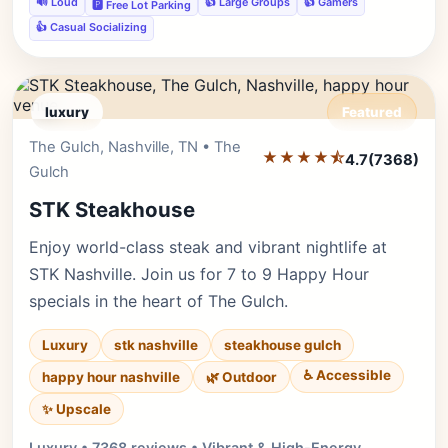
🔊 Loud
👍 Large Groups
👍 Gamers
🅿️ Free Lot Parking
👍 Casual Socializing
luxury
Featured
The Gulch, Nashville, TN • The
Editor's Pick
★★★★⯪
4.7
(7368)
Gulch
STK Steakhouse
Enjoy world-class steak and vibrant nightlife at
STK Nashville. Join us for 7 to 9 Happy Hour
specials in the heart of The Gulch.
Luxury
stk nashville
steakhouse gulch
♿ Accessible
happy hour nashville
🌿 Outdoor
✨ Upscale
Luxury • 7368 reviews • Vibrant & High-Energy