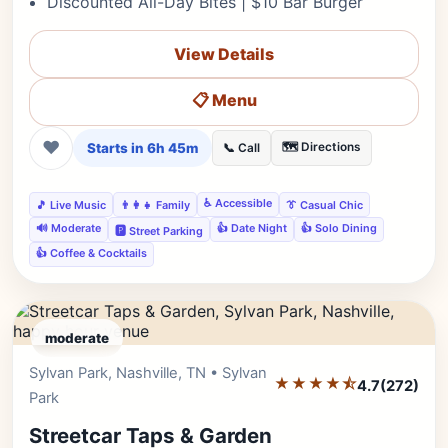
Discounted All-Day Bites | $10 Bar Burger
View Details
📋 Menu
❤
Starts in 6h 45m
🗺️ Directions
📞 Call
♿ Accessible
🎵 Live Music
👨‍👩‍👧 Family
👔 Casual Chic
🔊 Moderate
👍 Date Night
👍 Solo Dining
🅿️ Street Parking
👍 Coffee & Cocktails
moderate
Sylvan Park, Nashville, TN • Sylvan
Editor's Pick
★★★★⯪
4.7
(272)
Park
Streetcar Taps & Garden