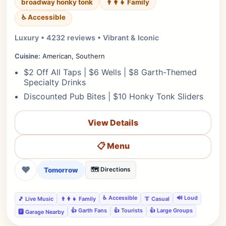
broadway honky tonk
👨‍👩‍👧 Family
♿ Accessible
Luxury • 4232 reviews • Vibrant & Iconic
Cuisine:
American, Southern
$2 Off All Taps | $6 Wells | $8 Garth-Themed
Specialty Drinks
Discounted Pub Bites | $10 Honky Tonk Sliders
View Details
📋 Menu
❤
Tomorrow
🗺️ Directions
♿ Accessible
🔊 Loud
🎵 Live Music
👨‍👩‍👧 Family
👔 Casual
👍 Garth Fans
👍 Tourists
👍 Large Groups
🅿️ Garage Nearby