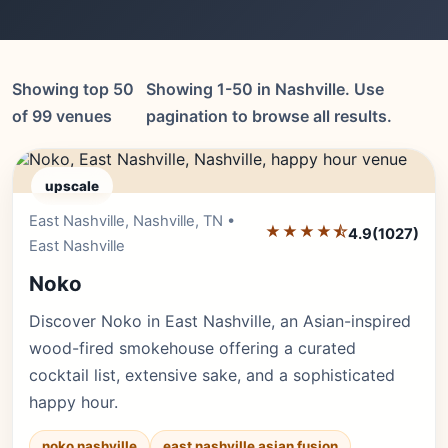
Showing top 50
Showing 1-50 in Nashville. Use
of 99 venues
pagination to browse all results.
upscale
East Nashville, Nashville, TN •
Editor's Pick
★★★★⯪
4.9
(1027)
East Nashville
Noko
Discover Noko in East Nashville, an Asian-inspired
wood-fired smokehouse offering a curated
cocktail list, extensive sake, and a sophisticated
happy hour.
noko nashville
east nashville asian fusion