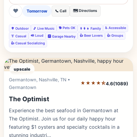
❤
Tomorrow
🗺️ Directions
📞 Call
🐕 Pets OK
♿ Accessible
🌳 Outdoor
🎵 Live Music
👨‍👩‍👧 Family
🔊 Loud
👍 Beer Lovers
👍 Groups
👔 Casual
🅿️ Garage Nearby
👍 Casual Socializing
upscale
Germantown, Nashville, TN •
Editor's Pick
★★★★⯪
4.6
(1089)
Germantown
The Optimist
Experience the best seafood in Germantown at
The Optimist. Join us for our daily happy hour
featuring $1 oysters and specialty cocktails in a
stunning industri…