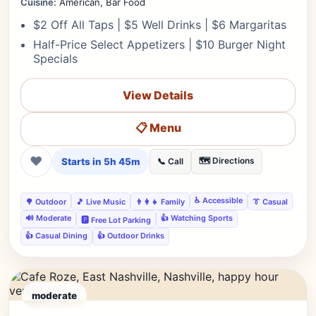
Cuisine:
American, Bar Food
$2 Off All Taps | $5 Well Drinks | $6 Margaritas
Half-Price Select Appetizers | $10 Burger Night
Specials
View Details
📋 Menu
❤
Starts in 5h 45m
🗺️ Directions
📞 Call
♿ Accessible
🌳 Outdoor
🎵 Live Music
👨‍👩‍👧 Family
👔 Casual
🔊 Moderate
👍 Watching Sports
🅿️ Free Lot Parking
👍 Casual Dining
👍 Outdoor Drinks
moderate