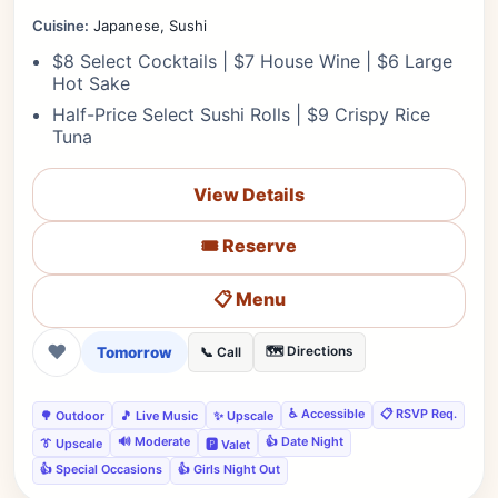
Cuisine:
Japanese, Sushi
$8 Select Cocktails | $7 House Wine | $6 Large
Hot Sake
Half-Price Select Sushi Rolls | $9 Crispy Rice
Tuna
View Details
🎟️ Reserve
📋 Menu
❤
Tomorrow
🗺️ Directions
📞 Call
♿ Accessible
📋 RSVP Req.
🌳 Outdoor
🎵 Live Music
✨ Upscale
🔊 Moderate
👍 Date Night
👔 Upscale
🅿️ Valet
👍 Special Occasions
👍 Girls Night Out