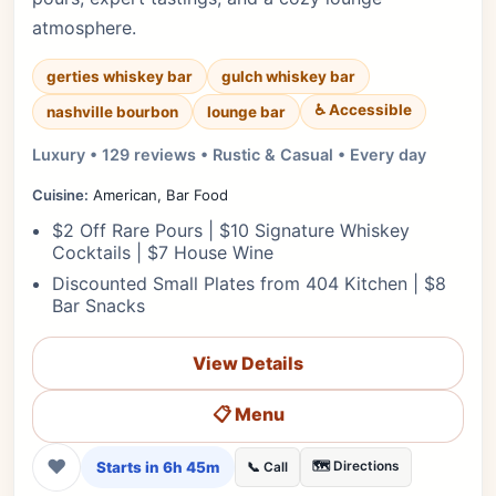
atmosphere.
gerties whiskey bar
gulch whiskey bar
♿ Accessible
nashville bourbon
lounge bar
Luxury • 129 reviews • Rustic & Casual • Every day
Cuisine:
American, Bar Food
$2 Off Rare Pours | $10 Signature Whiskey
Cocktails | $7 House Wine
Discounted Small Plates from 404 Kitchen | $8
Bar Snacks
View Details
📋 Menu
❤
Starts in 6h 45m
🗺️ Directions
📞 Call