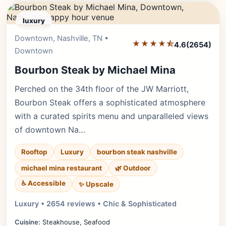
luxury
Downtown, Nashville, TN •
Editor's Pick
★★★★⯪
4.6
(2654)
Downtown
Bourbon Steak by Michael Mina
Perched on the 34th floor of the JW Marriott,
Bourbon Steak offers a sophisticated atmosphere
with a curated spirits menu and unparalleled views
of downtown Na…
Rooftop
Luxury
bourbon steak nashville
michael mina restaurant
🌿 Outdoor
♿ Accessible
✨ Upscale
Luxury • 2654 reviews • Chic & Sophisticated
Cuisine:
Steakhouse, Seafood