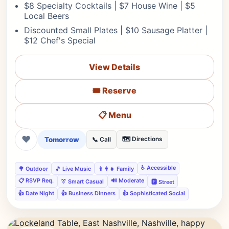
$8 Specialty Cocktails | $7 House Wine | $5
Local Beers
Discounted Small Plates | $10 Sausage Platter |
$12 Chef's Special
View Details
🎟️ Reserve
📋 Menu
❤
Tomorrow
🗺️ Directions
📞 Call
♿ Accessible
🌳 Outdoor
🎵 Live Music
👨‍👩‍👧 Family
📋 RSVP Req.
🔊 Moderate
👔 Smart Casual
🅿️ Street
👍 Date Night
👍 Business Dinners
👍 Sophisticated Social