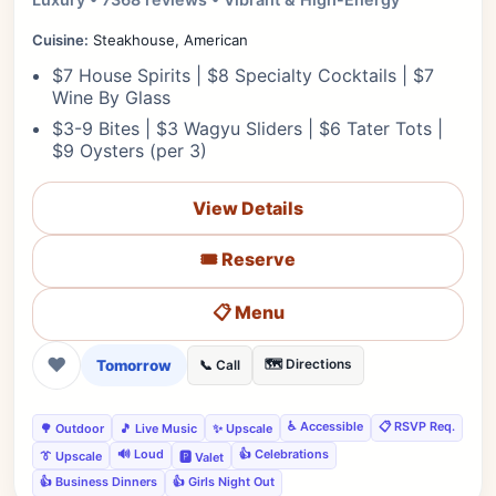
Cuisine:
Steakhouse, American
$7 House Spirits | $8 Specialty Cocktails | $7
Wine By Glass
$3-9 Bites | $3 Wagyu Sliders | $6 Tater Tots |
$9 Oysters (per 3)
View Details
🎟️ Reserve
📋 Menu
❤
Tomorrow
🗺️ Directions
📞 Call
♿ Accessible
📋 RSVP Req.
🌳 Outdoor
🎵 Live Music
✨ Upscale
🔊 Loud
👍 Celebrations
👔 Upscale
🅿️ Valet
👍 Business Dinners
👍 Girls Night Out