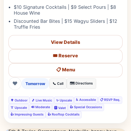
$10 Signature Cocktails | $9 Select Pours | $8
House Wine
Discounted Bar Bites | $15 Wagyu Sliders | $12
Truffle Fries
View Details
🎟️ Reserve
📋 Menu
❤
Tomorrow
🗺️ Directions
📞 Call
♿ Accessible
📋 RSVP Req.
🌳 Outdoor
🎵 Live Music
✨ Upscale
🔊 Moderate
👍 Special Occasions
👔 Upscale
🅿️ Valet
👍 Impressing Guests
👍 Rooftop Cocktails