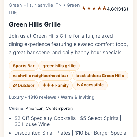
Green Hills, Nashville, TN • Green
Editor's Pick
★★★★⯪
4.6
(1316)
Hills
Green Hills Grille
Join us at Green Hills Grille for a fun, relaxed
dining experience featuring elevated comfort food,
a great bar scene, and daily happy hour specials.
Sports Bar
green hills grille
nashville neighborhood bar
best sliders Green Hills
♿ Accessible
🌿 Outdoor
👨‍👩‍👧 Family
Luxury • 1316 reviews • Warm & Inviting
Cuisine:
American, Contemporary
$2 Off Specialty Cocktails | $5 Select Spirits |
$6 House Wine
Discounted Small Plates | $10 Bar Burger Special