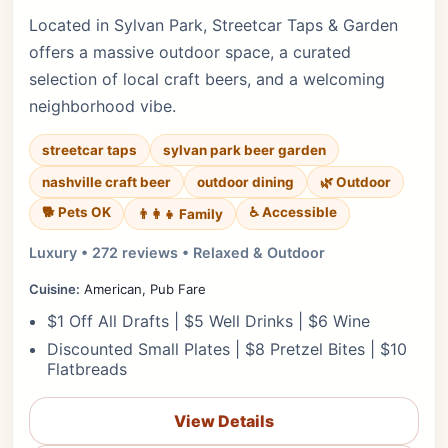
Located in Sylvan Park, Streetcar Taps & Garden
offers a massive outdoor space, a curated
selection of local craft beers, and a welcoming
neighborhood vibe.
streetcar taps
sylvan park beer garden
nashville craft beer
outdoor dining
🌿 Outdoor
🐕 Pets OK
♿ Accessible
👨‍👩‍👧 Family
Luxury • 272 reviews • Relaxed & Outdoor
Cuisine:
American, Pub Fare
$1 Off All Drafts | $5 Well Drinks | $6 Wine
Discounted Small Plates | $8 Pretzel Bites | $10
Flatbreads
View Details