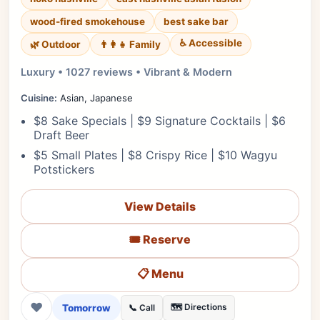
wood-fired smokehouse
best sake bar
♿ Accessible
🌿 Outdoor
👨‍👩‍👧 Family
Luxury • 1027 reviews • Vibrant & Modern
Cuisine:
Asian, Japanese
$8 Sake Specials | $9 Signature Cocktails | $6
Draft Beer
$5 Small Plates | $8 Crispy Rice | $10 Wagyu
Potstickers
View Details
🎟️ Reserve
📋 Menu
❤
Tomorrow
🗺️ Directions
📞 Call