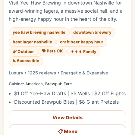
Visit Yee-Haw Brewing in downtown Nashville for
award-winning lagers, a massive social hall, and a
high-energy happy hour in the heart of the city.
yee haw brewing nashville
downtown brewery
best lager nashville
craft beer happy hour
🐕 Pets OK
🌿 Outdoor
👨‍👩‍👧 Family
♿ Accessible
Luxury • 1225 reviews • Energetic & Expansive
Cuisine:
American, Brewpub Fare
$1 Off Yee-Haw Drafts | $5 Wells | $2 Off Flights
Discounted Brewpub Bites | $8 Giant Pretzels
View Details
📋 Menu