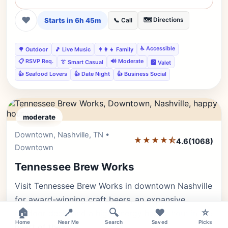
❤
Starts in 6h 45m
🗺️ Directions
📞 Call
♿ Accessible
🌳 Outdoor
🎵 Live Music
👨‍👩‍👧 Family
📋 RSVP Req.
🔊 Moderate
👔 Smart Casual
🅿️ Valet
👍 Seafood Lovers
👍 Date Night
👍 Business Social
moderate
Downtown, Nashville, TN •
Editor's Pick
★★★★⯪
4.6
(1068)
Downtown
Tennessee Brew Works
Visit Tennessee Brew Works in downtown Nashville
for award-winning craft beers, an expansive
🏠
📍
🔍
❤️
⭐
outdoor deck, and a high-energy happy hour in the
Home
Near Me
Search
Saved
Picks
heart of the cit…