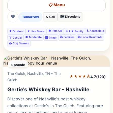
📋 Menu
❤
Tomorrow
🗺️ Directions
📞 Call
🐕 Pets OK
♿ Accessible
🌳 Outdoor
🎵 Live Music
👨‍👩‍👧 Family
🔊 Moderate
👍 Families
👍 Local Residents
👔 Casual
🅿️ Street
👍 Dog Owners
upscale
The Gulch, Nashville, TN • The
Editor's Pick
★★★★⯪
4.7
(129)
Gulch
Gertie's Whiskey Bar - Nashville
Discover one of Nashville's best whiskey
collections at Gertie's in The Gulch. Featuring rare
pours, expert tastings, and a cozy lounge