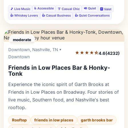
♿ Accessible
🔊 Quiet
🎵 Live Music
👔 Casual Chic
🅿️ Valet
👍 Whiskey Lovers
👍 Casual Business
👍 Quiet Conversations
moderate
Downtown, Nashville, TN •
Editor's Pick
★★★★⯪
4.6
(4232)
Downtown
Friends in Low Places Bar & Honky-
Tonk
Experience the iconic spirit of Garth Brooks at
Friends in Low Places on Broadway. Four stories of
live music, Southern food, and Nashville's best
rooftop.
Rooftop
friends in low places
garth brooks bar