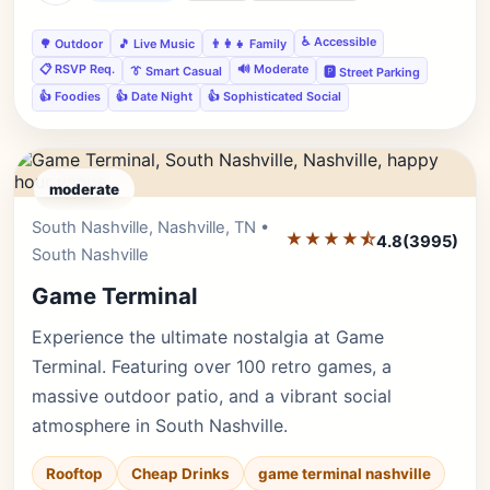
♿ Accessible
🌳 Outdoor
🎵 Live Music
👨‍👩‍👧 Family
📋 RSVP Req.
🔊 Moderate
👔 Smart Casual
🅿️ Street Parking
👍 Foodies
👍 Date Night
👍 Sophisticated Social
moderate
South Nashville, Nashville, TN •
Editor's Pick
★★★★⯪
4.8
(3995)
South Nashville
Game Terminal
Experience the ultimate nostalgia at Game
Terminal. Featuring over 100 retro games, a
massive outdoor patio, and a vibrant social
atmosphere in South Nashville.
Rooftop
Cheap Drinks
game terminal nashville