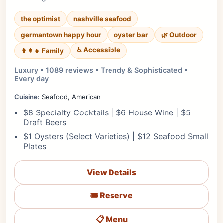
the optimist
nashville seafood
germantown happy hour
oyster bar
🌿 Outdoor
♿ Accessible
👨‍👩‍👧 Family
Luxury • 1089 reviews • Trendy & Sophisticated •
Every day
Cuisine:
Seafood, American
$8 Specialty Cocktails | $6 House Wine | $5
Draft Beers
$1 Oysters (Select Varieties) | $12 Seafood Small
Plates
View Details
🎟️ Reserve
📋 Menu