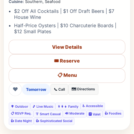
Cuisine:
Southern, Seafood
$2 Off All Cocktails | $1 Off Draft Beers | $7
House Wine
Half-Price Oysters | $10 Charcuterie Boards |
$12 Small Plates
View Details
🎟️ Reserve
📋 Menu
❤
Tomorrow
🗺️ Directions
📞 Call
♿ Accessible
🌳 Outdoor
🎵 Live Music
👨‍👩‍👧 Family
📋 RSVP Req.
🔊 Moderate
👍 Foodies
👔 Smart Casual
🅿️ Valet
👍 Date Night
👍 Sophisticated Social