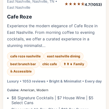
East Nashville, Nashville, TN •
Editor's Pick
★★★★⯪
4.7
(1053)
East Nashville
Cafe Roze
Experience the modern elegance of Cafe Roze in
East Nashville. From morning coffee to evening
cocktails, we offer a curated experience in a
stunning minimalist…
cafe roze nashville
east nashville dining
best brunch bar
chic cafe
👨‍👩‍👧 Family
♿ Accessible
Luxury • 1053 reviews • Bright & Minimalist • Every day
Cuisine:
American, Modern
$8 Signature Cocktails | $7 House Wine | $5
Select Cans