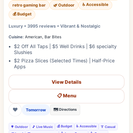
♿ Accessible
retro gaming bar
🌿 Outdoor
💰 Budget
Luxury • 3995 reviews • Vibrant & Nostalgic
Cuisine:
American, Bar Bites
$2 Off All Taps | $5 Well Drinks | $6 specialty
Slushies
$2 Pizza Slices (Selected Times) | Half-Price
Apps
View Details
📋 Menu
❤
Tomorrow
🗺️ Directions
💰 Budget
♿ Accessible
🌳 Outdoor
🎵 Live Music
👔 Casual