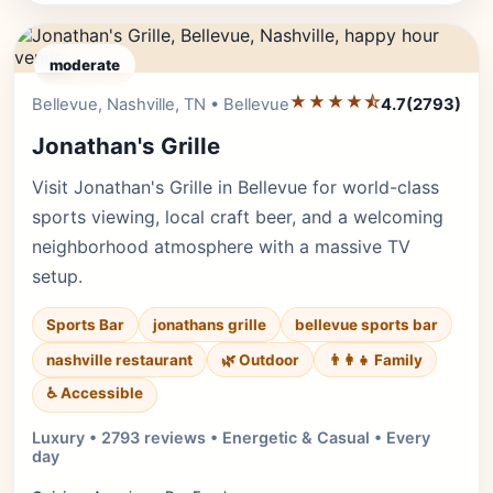
moderate
★★★★⯪
Editor's Pick
Bellevue, Nashville, TN • Bellevue
4.7
(2793)
Jonathan's Grille
Visit Jonathan's Grille in Bellevue for world-class
sports viewing, local craft beer, and a welcoming
neighborhood atmosphere with a massive TV
setup.
Sports Bar
jonathans grille
bellevue sports bar
nashville restaurant
🌿 Outdoor
👨‍👩‍👧 Family
♿ Accessible
Luxury • 2793 reviews • Energetic & Casual • Every
day