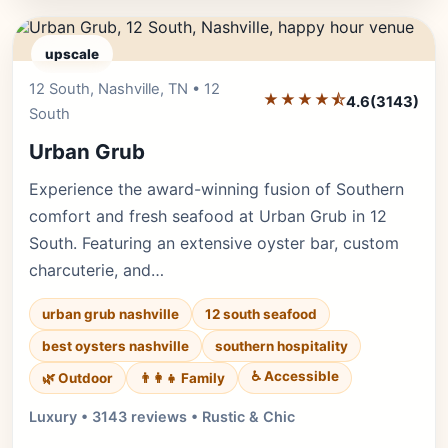
upscale
12 South, Nashville, TN • 12
Editor's Pick
★★★★⯪
4.6
(3143)
South
Urban Grub
Experience the award-winning fusion of Southern
comfort and fresh seafood at Urban Grub in 12
South. Featuring an extensive oyster bar, custom
charcuterie, and…
urban grub nashville
12 south seafood
best oysters nashville
southern hospitality
♿ Accessible
🌿 Outdoor
👨‍👩‍👧 Family
Luxury • 3143 reviews • Rustic & Chic