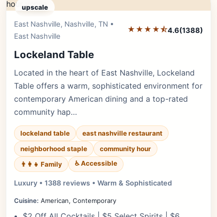
upscale
East Nashville, Nashville, TN •
Editor's Pick
★★★★⯪
4.6
(1388)
East Nashville
Lockeland Table
Located in the heart of East Nashville, Lockeland
Table offers a warm, sophisticated environment for
contemporary American dining and a top-rated
community hap…
lockeland table
east nashville restaurant
neighborhood staple
community hour
♿ Accessible
👨‍👩‍👧 Family
Luxury • 1388 reviews • Warm & Sophisticated
Cuisine:
American, Contemporary
$2 Off All Cocktails | $5 Select Spirits | $6