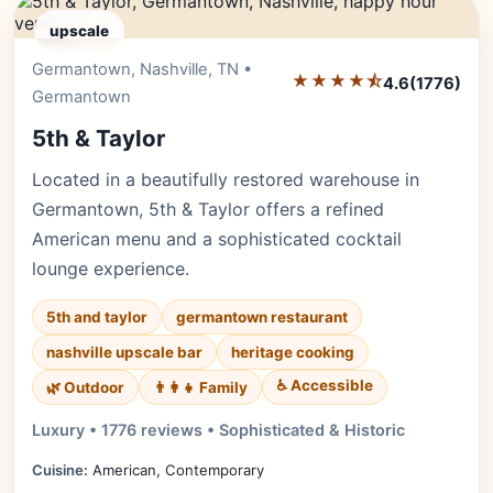
upscale
Germantown, Nashville, TN •
Editor's Pick
★★★★⯪
4.6
(1776)
Germantown
5th & Taylor
Located in a beautifully restored warehouse in
Germantown, 5th & Taylor offers a refined
American menu and a sophisticated cocktail
lounge experience.
5th and taylor
germantown restaurant
nashville upscale bar
heritage cooking
♿ Accessible
🌿 Outdoor
👨‍👩‍👧 Family
Luxury • 1776 reviews • Sophisticated & Historic
Cuisine:
American, Contemporary