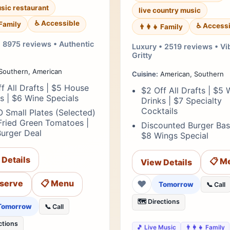
usic restaurant
live country music
♿ Accessible
 Family
♿ Accessi
👨‍👩‍👧 Family
• 8975 reviews • Authentic
Luxury • 2519 reviews • Vi
Gritty
Southern, American
Cuisine:
American, Southern
f All Drafts | $5 House
$2 Off All Drafts | $5 
ts | $6 Wine Specials
Drinks | $7 Specialty
Cocktails
 Small Plates (Selected)
Fried Green Tomatoes |
Discounted Burger Bas
Burger Deal
$8 Wings Special
 Details
📋 M
View Details
eserve
📋 Menu
❤
Tomorrow
📞 Call
🗺️ Directions
Tomorrow
📞 Call
ctions
🎵 Live Music
👨‍👩‍👧 Family