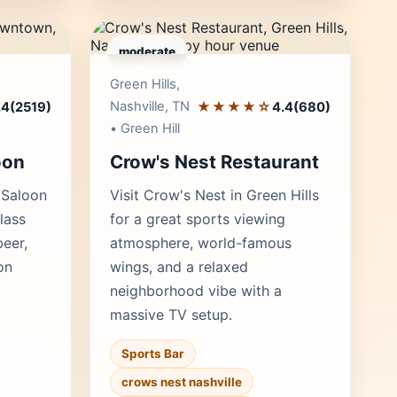
moderate
r's Pick
Editor's Pick
Green Hills,
Nashville, TN
★★★★☆
.4
(2519)
4.4
(680)
• Green Hill
oon
Crow's Nest Restaurant
 Saloon
Visit Crow's Nest in Green Hills
lass
for a great sports viewing
beer,
atmosphere, world-famous
on
wings, and a relaxed
neighborhood vibe with a
massive TV setup.
Sports Bar
crows nest nashville