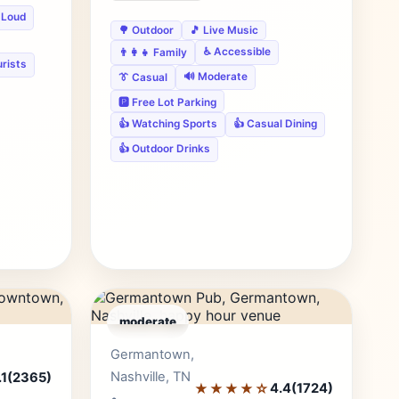
 Loud
🌳 Outdoor
🎵 Live Music
♿ Accessible
👨‍👩‍👧 Family
urists
🔊 Moderate
👔 Casual
🅿️ Free Lot Parking
👍 Watching Sports
👍 Casual Dining
👍 Outdoor Drinks
moderate
r's Pick
Editor's Pick
Germantown,
Nashville, TN
.1
(2365)
★★★★☆
4.4
(1724)