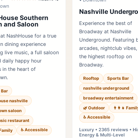
• Downtown
town
Nashville Undergr
House Southern
Experience the best of
 and Saloon
Broadway at Nashville
 at NashHouse for a true
Underground. Featuring 
n dining experience
arcades, nightclub vibes,
g live music, a full saloon
the highest rooftop on
d daily happy hour
Broadway.
 in the heart of
wn.
Rooftop
Sports Bar
nashville underground
 Bar
broadway entertainment
use nashville
🌿 Outdoor
👨‍👩‍👧 Famil
own saloon
♿ Accessible
usic restaurant
Luxury • 2365 reviews • H
♿ Accessible
 Family
Energy & Multi-Level