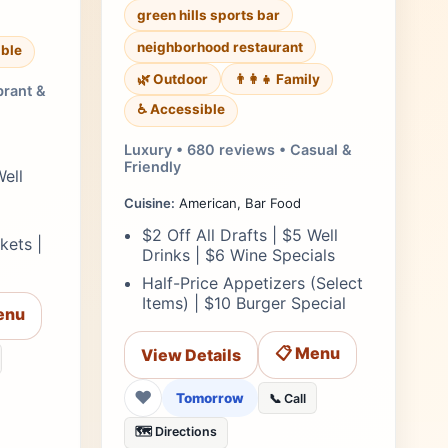
green hills sports bar
neighborhood restaurant
ble
🌿 Outdoor
👨‍👩‍👧 Family
brant &
♿ Accessible
Luxury • 680 reviews • Casual &
Friendly
Well
Cuisine:
American, Bar Food
$2 Off All Drafts | $5 Well
kets |
Drinks | $6 Wine Specials
Half-Price Appetizers (Select
Items) | $10 Burger Special
enu
📋 Menu
View Details
❤
Tomorrow
📞 Call
🗺️ Directions