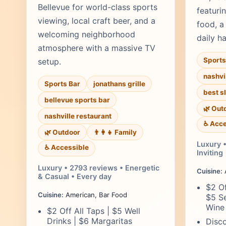
Bellevue for world-class sports
featuri
viewing, local craft beer, and a
food, a
welcoming neighborhood
daily h
atmosphere with a massive TV
Sports
setup.
nashvi
Sports Bar
jonathans grille
best s
bellevue sports bar
🌿 Out
nashville restaurant
♿ Acce
🌿 Outdoor
👨‍👩‍👧 Family
Luxury 
♿ Accessible
Inviting
Luxury • 2793 reviews • Energetic
Cuisine:
& Casual • Every day
$2 Of
Cuisine:
American, Bar Food
$5 Se
Wine
$2 Off All Taps | $5 Well
Drinks | $6 Margaritas
Disco