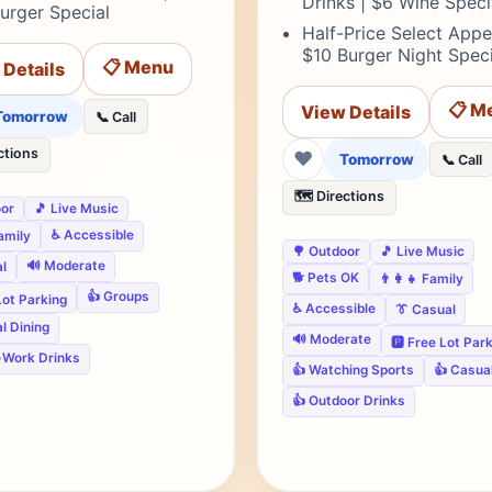
Drinks | $6 Wine Speci
urger Special
Half-Price Select Appet
$10 Burger Night Speci
📋 Menu
 Details
📋 M
View Details
Tomorrow
📞 Call
ctions
❤
Tomorrow
📞 Call
🗺️ Directions
oor
🎵 Live Music
♿ Accessible
Family
🌳 Outdoor
🎵 Live Music
🔊 Moderate
l
🐕 Pets OK
👨‍👩‍👧 Family
👍 Groups
 Lot Parking
♿ Accessible
👔 Casual
l Dining
🔊 Moderate
🅿️ Free Lot Par
-Work Drinks
👍 Watching Sports
👍 Casual
👍 Outdoor Drinks