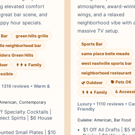
ng elevated comfort
atmosphere, award-winn
 great bar scene, and
wings, and a relaxed
appy hour specials.
neighborhood vibe with 
massive TV setup.
 Bar
green hills grille
Sports Bar
lle neighborhood bar
sams place belle meade
liders Green Hills
west nashville sports bar
door
👨‍👩‍👧 Family
neighborhood restaurant
ssible
🐕 Pets OK
🌿 Outdoor
• 1316 reviews • Warm &
♿ Accessi
👨‍👩‍👧 Family
American, Contemporary
Luxury • 1110 reviews • Ca
Friendly
f Specialty Cocktails |
lect Spirits | $6 House
Cuisine:
American, Bar Food
$1 Off All Drafts | $5 W
unted Small Plates | $10