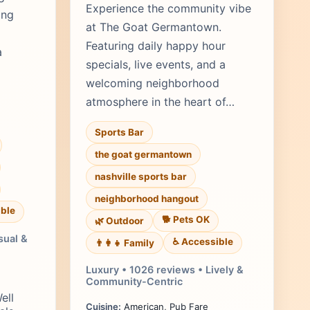
Experience the community vibe
ing
at The Goat Germantown.
Featuring daily happy hour
a
specials, live events, and a
welcoming neighborhood
atmosphere in the heart of…
Sports Bar
the goat germantown
nashville sports bar
neighborhood hangout
ble
🐕 Pets OK
🌿 Outdoor
sual &
♿ Accessible
👨‍👩‍👧 Family
Luxury • 1026 reviews • Lively &
Community-Centric
ell
Cuisine:
American, Pub Fare