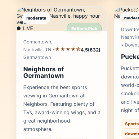
moderate
modera
● LIVE
Editor's Pick
Downto
Nashvill
Germantown,
• Down
★★★★⯪
Nashville, TN •
4.5
(632)
Pucke
Germantown
Neighbors of
Puckett
Germantown
downtow
world-c
Experience the best sports
smoked 
viewing in Germantown at
and liv
Neighbors. Featuring plenty of
night o
TVs, award-winning wings, and a
great neighborhood
Sports
atmosphere.
downt