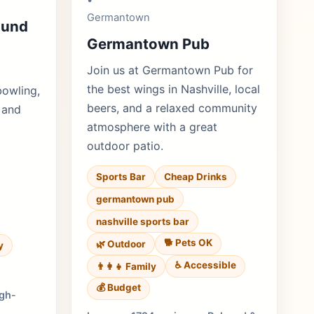
•
Germantown
ound
Germantown Pub
Join us at Germantown Pub for
the best wings in Nashville, local
bowling,
beers, and a relaxed community
 and
atmosphere with a great
outdoor patio.
Sports Bar
Cheap Drinks
germantown pub
nashville sports bar
🐕 Pets OK
🌿 Outdoor
y
♿ Accessible
👨‍👩‍👧 Family
💰 Budget
igh-