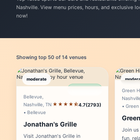
Nashville. View menu prices, hours, and exclusive lo
now!
Showing top 50 of 14 venues
moderate
modera
● LIVE
Editor's Pick
Green Hi
Bellevue,
Nashvill
★★★★⯪
Nashville, TN
4.7
(2793)
• Green 
• Bellevue
Green 
Jonathan's Grille
Join us 
Visit Jonathan's Grille in
fun, re