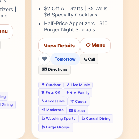
als
$2 Off All Drafts | $5 Wells |
izers |
$6 Specialty Cocktails
als
Half-Price Appetizers | $10
Burger Night Specials
enu
📋 Menu
View Details
❤
Tomorrow
📞 Call
🗺️ Directions
🌳 Outdoor
🎵 Live Music
🐕 Pets OK
👨‍👩‍👧 Family
king
♿ Accessible
👔 Casual
 Dining
🔊 Moderate
🅿️ Street
👍 Watching Sports
👍 Casual Dining
👍 Large Groups