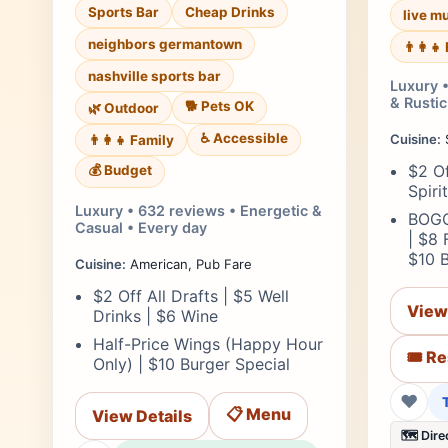
Sports Bar
Cheap Drinks
live m
neighbors germantown
👨‍👩‍
nashville sports bar
Luxury 
& Rustic
🐕 Pets OK
🌿 Outdoor
♿ Accessible
Cuisine:
👨‍👩‍👧 Family
$2 Of
💰 Budget
Spiri
Luxury • 632 reviews • Energetic &
BOGO
Casual • Every day
| $8 
$10 
Cuisine:
American, Pub Fare
$2 Off All Drafts | $5 Well
View
Drinks | $6 Wine
Half-Price Wings (Happy Hour
🎟️ R
Only) | $10 Burger Special
❤
📋 Menu
View Details
🗺️ Dire