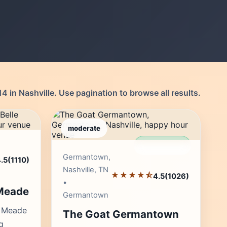
4 in Nashville. Use pagination to browse all results.
moderate
r's Pick
Editor's Pick
Germantown,
.5
(1110)
Nashville, TN
★★★★⯪
4.5
(1026)
•
 Meade
Germantown
e Meade
The Goat Germantown
g