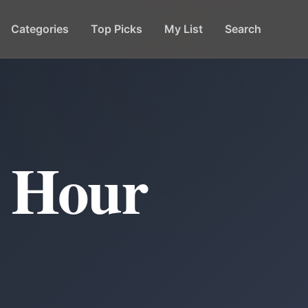
Categories
Top Picks
My List
Search
y Hour