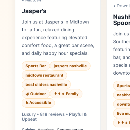
• Midtown
• Down
Jasper's
Nash
Join us at Jasper's in Midtown
Spoon
for a fun, relaxed dining
Join us
experience featuring elevated
Souther
comfort food, a great bar scene,
featurin
and daily happy hour specials.
bar, an
specials
Sports Bar
jaspers nashville
downto
midtown restaurant
best sliders nashville
Sports
🌿 Outdoor
👨‍👩‍👧 Family
nashho
♿ Accessible
downt
live m
Luxury • 818 reviews • Playful &
Upbeat
👨‍👩‍
Cuisine:
American, Contemporary