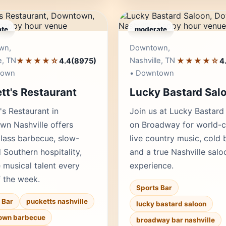
te
moderate
Editor's Pick
Edito
wn,
Downtown,
e, TN
★★★★☆
Nashville, TN
★★★★☆
4.4
(8975)
4
town
• Downtown
tt's Restaurant
Lucky Bastard Sal
's Restaurant in
Join us at Lucky Bastard
n Nashville offers
on Broadway for world-c
lass barbecue, slow-
live country music, cold 
Southern hospitality,
and a true Nashville salo
e musical talent every
experience.
f the week.
Sports Bar
 Bar
pucketts nashville
lucky bastard saloon
own barbecue
broadway bar nashville