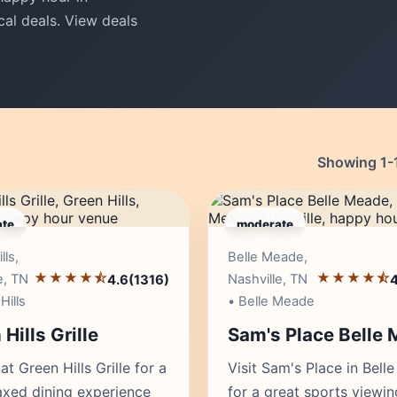
cal deals. View deals
Showing 1-1
te
moderate
Editor's Pick
Edito
lls,
Belle Meade,
★★★★⯪
★★★★⯪
e, TN
Nashville, TN
4.6
(1316)
4
Hills
• Belle Meade
Hills Grille
Sam's Place Belle
at Green Hills Grille for a
Visit Sam's Place in Bell
laxed dining experience
for a great sports viewin