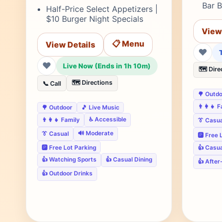
Bar B
Half-Price Select Appetizers |
$10 Burger Night Specials
View
📋 Menu
View Details
❤
❤
Live Now (Ends in 1h 10m)
🗺️ Dire
🗺️ Directions
📞 Call
🌳 Outd
👨‍👩‍👧 
🌳 Outdoor
🎵 Live Music
♿ Accessible
👨‍👩‍👧 Family
👔 Casua
🔊 Moderate
👔 Casual
🅿️ Free
🅿️ Free Lot Parking
👍 Casua
👍 Watching Sports
👍 Casual Dining
👍 After
👍 Outdoor Drinks