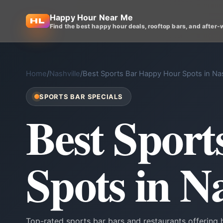
Happy Hour Near Me
Find the best happy hour deals, rooftop bars, and after-
Home
/
Nashville
/
Best Sports Bar Happy Hour Spots in Nas
SPORTS BAR SPECIALS
Best Spor
Spots in Na
Top-rated sports bar bars and restaurants offering 