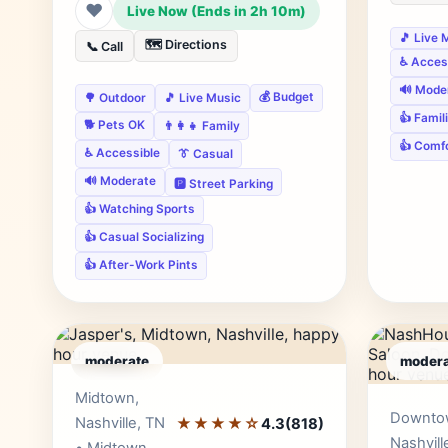
❤
Live Now (Ends in 2h 10m)
🎵 Live 
🗺️ Directions
📞 Call
♿ Acces
🔊 Mode
💰 Budget
🌳 Outdoor
🎵 Live Music
👍 Famil
🐕 Pets OK
👨‍👩‍👧 Family
👍 Comf
♿ Accessible
👔 Casual
🔊 Moderate
🅿️ Street Parking
👍 Watching Sports
👍 Casual Socializing
👍 After-Work Pints
moderate
modera
Editor's Pick
Midtown,
Downto
Nashville, TN
★★★★☆
4.3
(818)
Nashvill