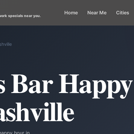
Home
Near Me
Cities
work specials near you.
hville
ts Bar Happ
shville
happy hour in