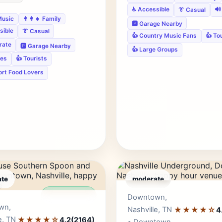
♿ Accessible
🔊
👔 Casual
Music
👨‍👩‍👧 Family
🅿️ Garage Nearby
sible
👔 Casual
👍 Country Music Fans
👍 To
rate
🅿️ Garage Nearby
👍 Large Groups
ies
👍 Tourists
ort Food Lovers
te
moderate
Editor's Pick
Edito
Downtown,
wn,
Nashville, TN
★★★★☆
4
e, TN
★★★★☆
4.2
(2164)