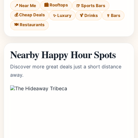
🏙️ Rooftops
📍 Near Me
🍺 Sports Bars
💰 Cheap Deals
✨ Luxury
🍹 Drinks
🍷 Bars
🍽️ Restaurants
Nearby Happy Hour Spots
Discover more great deals just a short distance
away.