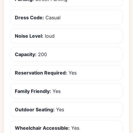
Dress Code:
Casual
Noise Level:
loud
Capacity:
200
Reservation Required:
Yes
Family Friendly:
Yes
Outdoor Seating:
Yes
Wheelchair Accessible:
Yes