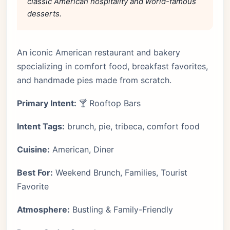
classic American hospitality and world-famous
desserts.
An iconic American restaurant and bakery
specializing in comfort food, breakfast favorites,
and handmade pies made from scratch.
Primary Intent:
🍸 Rooftop Bars
Intent Tags:
brunch, pie, tribeca, comfort food
Cuisine:
American, Diner
Best For:
Weekend Brunch, Families, Tourist
Favorite
Atmosphere:
Bustling & Family-Friendly