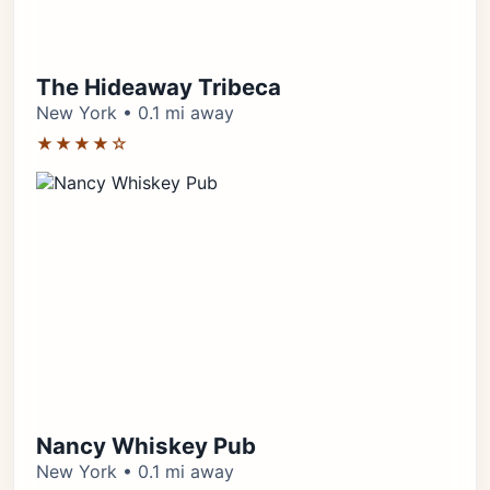
The Hideaway Tribeca
New York • 0.1 mi away
★★★★☆
Nancy Whiskey Pub
New York • 0.1 mi away