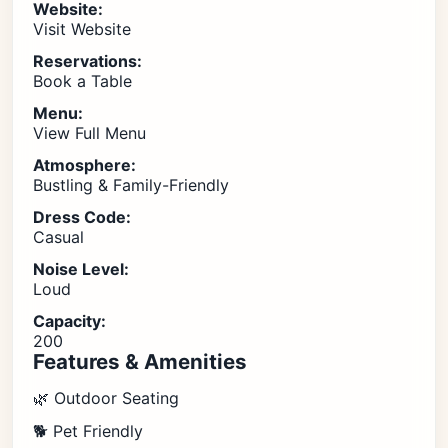
Website:
Visit Website
Reservations:
Book a Table
Menu:
View Full Menu
Atmosphere:
Bustling & Family-Friendly
Dress Code:
Casual
Noise Level:
Loud
Capacity:
200
Features & Amenities
🌿 Outdoor Seating
🐕 Pet Friendly