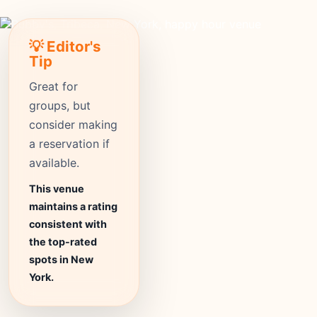
💡 Editor's
Tip
Great for
groups, but
consider making
a reservation if
available.
This venue
maintains a rating
consistent with
the top-rated
spots in New
York.