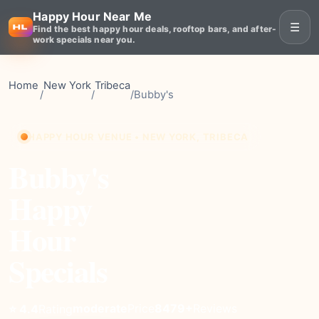
Happy Hour Near Me
☰
Find the best happy hour deals, rooftop bars, and after-
work specials near you.
Home
New York
Tribeca
/
/
/
Bubby's
HAPPY HOUR VENUE • NEW YORK, TRIBECA
Bubby's
Happy
Hour
Specials
moderate
Price
8479+
Reviews
⭐ 4.4
Rating