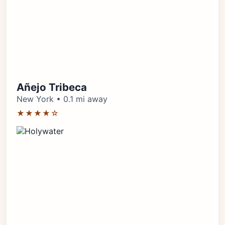
Añejo Tribeca
New York • 0.1 mi away
★★★★☆