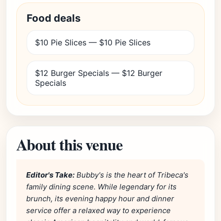
Food deals
$10 Pie Slices — $10 Pie Slices
$12 Burger Specials — $12 Burger
Specials
About this venue
Editor's Take:
Bubby's is the heart of Tribeca's
family dining scene. While legendary for its
brunch, its evening happy hour and dinner
service offer a relaxed way to experience