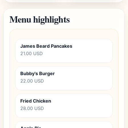
Menu highlights
James Beard Pancakes
21.00 USD
Bubby's Burger
22.00 USD
Fried Chicken
28.00 USD