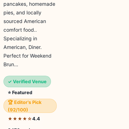
pancakes, homemade
pies, and locally
sourced American
comfort food..
Specializing in
American, Diner.
Perfect for Weekend
Brun…
✓ Verified Venue
⭐ Featured
🏆 Editor's Pick
(92/100)
4.4
★★★★☆