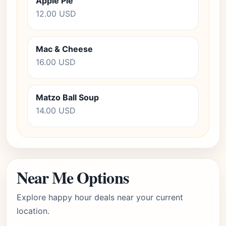
Apple Pie
12.00 USD
Mac & Cheese
16.00 USD
Matzo Ball Soup
14.00 USD
Near Me Options
Explore happy hour deals near your current
location.