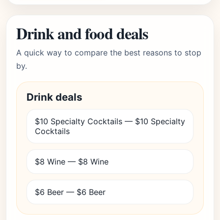
Drink and food deals
A quick way to compare the best reasons to stop
by.
Drink deals
$10 Specialty Cocktails — $10 Specialty
Cocktails
$8 Wine — $8 Wine
$6 Beer — $6 Beer