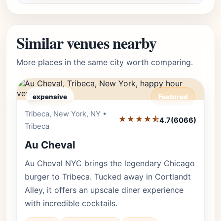
Similar venues nearby
More places in the same city worth comparing.
expensive
Featured
Tribeca, New York, NY •
Editor's Pick
★★★★⯪
4.7
(6066)
Tribeca
Au Cheval
Au Cheval NYC brings the legendary Chicago
burger to Tribeca. Tucked away in Cortlandt
Alley, it offers an upscale diner experience
with incredible cocktails.