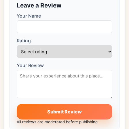
Leave a Review
Your Name
Rating
Your Review
Submit Review
All reviews are moderated before publishing