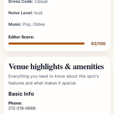
Dress Code:
Casual
Noise Level:
loud
Music:
Pop, Oldies
Editor Score:
92/100
Venue highlights & amenities
Everything you need to know about this spot's
features and what makes it special.
Basic Info
Phone:
212-219-0666