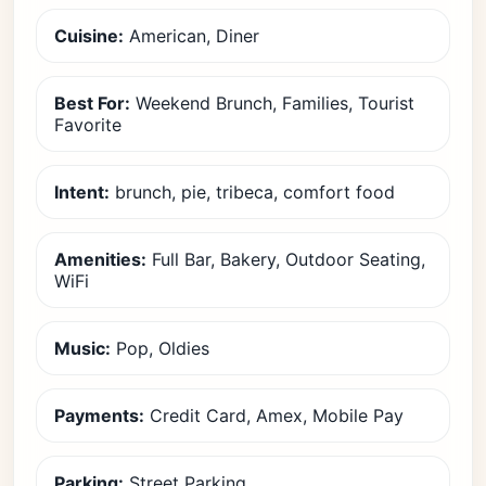
Cuisine:
American, Diner
Best For:
Weekend Brunch, Families, Tourist
Favorite
Intent:
brunch, pie, tribeca, comfort food
Amenities:
Full Bar, Bakery, Outdoor Seating,
WiFi
Music:
Pop, Oldies
Payments:
Credit Card, Amex, Mobile Pay
Parking:
Street Parking