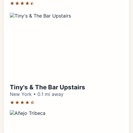
★★★★⯪
Tiny's & The Bar Upstairs
New York • 0.1 mi away
★★★★☆