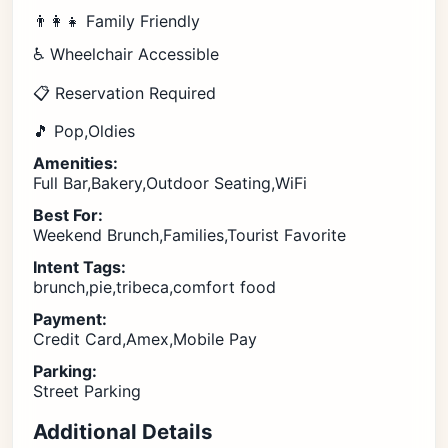
👨‍👩‍👧 Family Friendly
♿ Wheelchair Accessible
📋 Reservation Required
🎵 Pop,Oldies
Amenities:
Full Bar,Bakery,Outdoor Seating,WiFi
Best For:
Weekend Brunch,Families,Tourist Favorite
Intent Tags:
brunch,pie,tribeca,comfort food
Payment:
Credit Card,Amex,Mobile Pay
Parking:
Street Parking
Additional Details