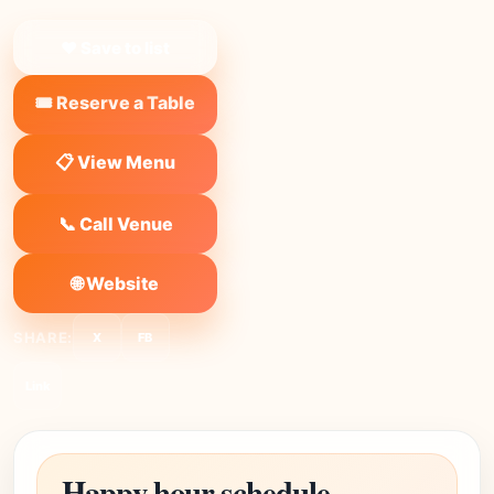
❤ Save to list
🎟️ Reserve a Table
📋 View Menu
📞 Call Venue
🌐 Website
SHARE:
X
FB
Link
Happy hour schedule