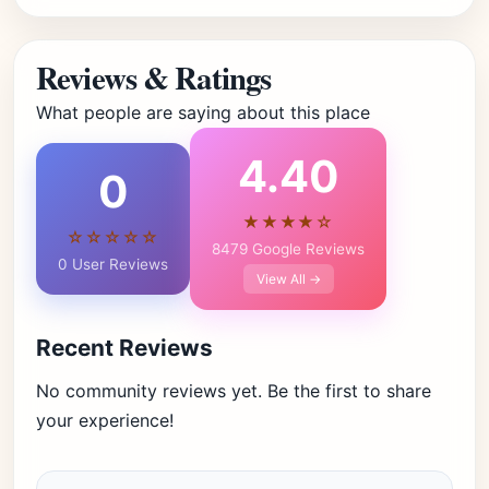
Reviews & Ratings
What people are saying about this place
4.40
0
★★★★☆
☆☆☆☆☆
8479 Google Reviews
0 User Reviews
View All →
Recent Reviews
No community reviews yet. Be the first to share
your experience!