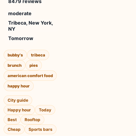
8479 reviews
moderate
Tribeca, New York,
NY
Tomorrow
bubby's
tribeca
brunch
pies
american comfort food
happy hour
City guide
Happy hour
Today
Best
Rooftop
Cheap
Sports bars