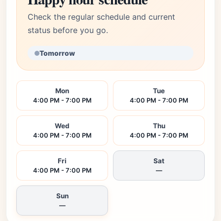
Check the regular schedule and current
status before you go.
Tomorrow
Mon
Tue
4:00 PM - 7:00 PM
4:00 PM - 7:00 PM
Wed
Thu
4:00 PM - 7:00 PM
4:00 PM - 7:00 PM
Fri
Sat
4:00 PM - 7:00 PM
—
Sun
—