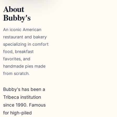
About
Bubby's
An iconic American
restaurant and bakery
specializing in comfort
food, breakfast
favorites, and
handmade pies made
from scratch.
Bubby's has been a
Tribeca institution
since 1990. Famous
for high-piled