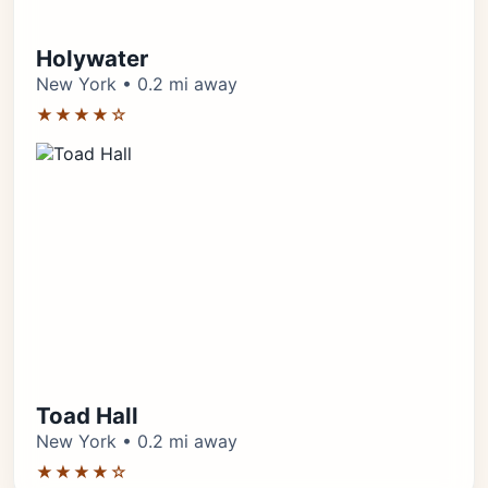
Holywater
New York • 0.2 mi away
★★★★☆
Toad Hall
New York • 0.2 mi away
★★★★☆