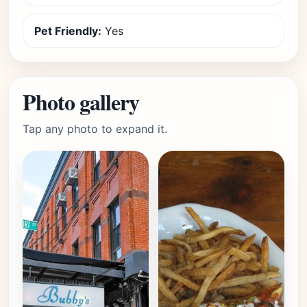
Pet Friendly:
Yes
Photo gallery
Tap any photo to expand it.