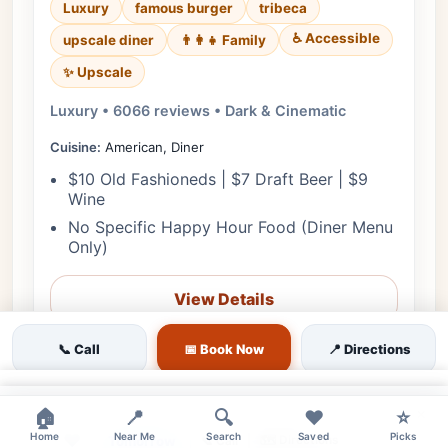
Luxury
famous burger
tribeca
♿ Accessible
upscale diner
👨‍👩‍👧 Family
✨ Upscale
Luxury • 6066 reviews • Dark & Cinematic
Cuisine:
American, Diner
$10 Old Fashioneds | $7 Draft Beer | $9
Wine
No Specific Happy Hour Food (Diner Menu
Only)
View Details
🎟️ Reserve
📞 Call
📅 Book Now
📍 Directions
📋 Menu
×
×
🏠
📍
🔍
❤️
⭐
Home
❤
Near Me
Search
Saved
Picks
Tomorrow
🗺️ Directions
📞 Call