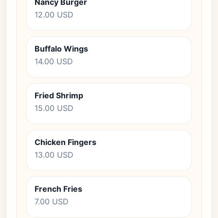
Nancy Burger
12.00 USD
Buffalo Wings
14.00 USD
Fried Shrimp
15.00 USD
Chicken Fingers
13.00 USD
French Fries
7.00 USD