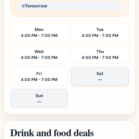
Tomorrow
Mon
Tue
4:00 PM - 7:00 PM
4:00 PM - 7:00 PM
Wed
Thu
4:00 PM - 7:00 PM
4:00 PM - 7:00 PM
Fri
Sat
4:00 PM - 7:00 PM
—
Sun
—
Drink and food deals