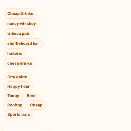
Cheap Drinks
nancy whiskey
tribeca pub
shuffleboard bar
historic
cheap drinks
City guide
Happy hour
Today
Best
Rooftop
Cheap
Sports bars