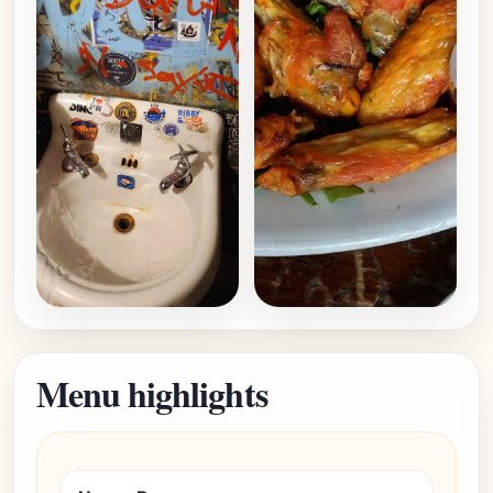
Menu highlights