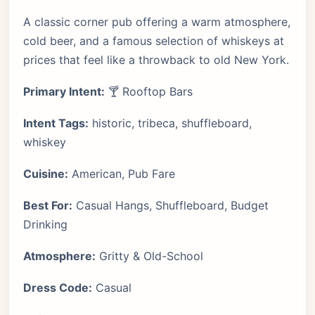
A classic corner pub offering a warm atmosphere,
cold beer, and a famous selection of whiskeys at
prices that feel like a throwback to old New York.
Primary Intent:
🍸 Rooftop Bars
Intent Tags:
historic, tribeca, shuffleboard,
whiskey
Cuisine:
American, Pub Fare
Best For:
Casual Hangs, Shuffleboard, Budget
Drinking
Atmosphere:
Gritty & Old-School
Dress Code:
Casual