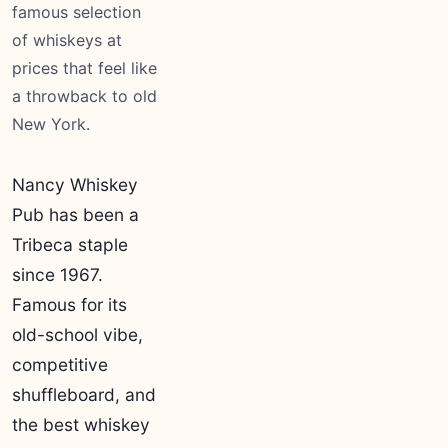
famous selection
of whiskeys at
prices that feel like
a throwback to old
New York.
Nancy Whiskey
Pub has been a
Tribeca staple
since 1967.
Famous for its
old-school vibe,
competitive
shuffleboard, and
the best whiskey