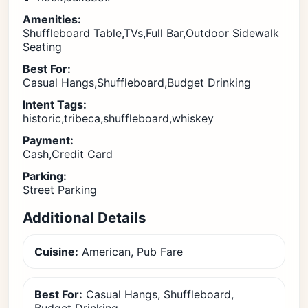
Amenities:
Shuffleboard Table,TVs,Full Bar,Outdoor Sidewalk
Seating
Best For:
Casual Hangs,Shuffleboard,Budget Drinking
Intent Tags:
historic,tribeca,shuffleboard,whiskey
Payment:
Cash,Credit Card
Parking:
Street Parking
Additional Details
Cuisine:
American, Pub Fare
Best For:
Casual Hangs, Shuffleboard,