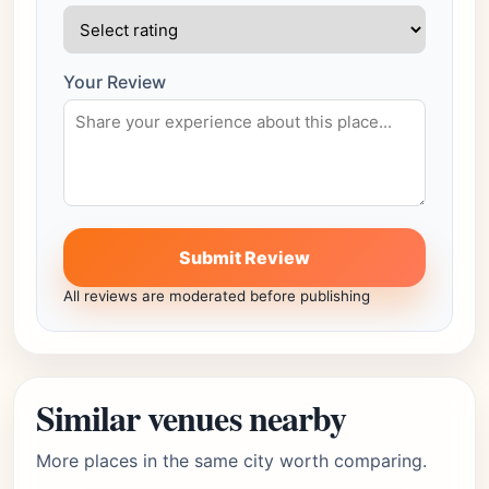
Your Review
Submit Review
All reviews are moderated before publishing
Similar venues nearby
More places in the same city worth comparing.