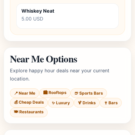
Whiskey Neat
5.00 USD
Near Me Options
Explore happy hour deals near your current
location.
🏙️ Rooftops
📍 Near Me
🍺 Sports Bars
💰 Cheap Deals
✨ Luxury
🍹 Drinks
🍷 Bars
🍽️ Restaurants