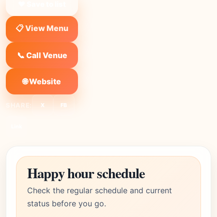
❤ Save to list
📋 View Menu
📞 Call Venue
🌐 Website
SHARE:
X
FB
Link
Happy hour schedule
Check the regular schedule and current
status before you go.