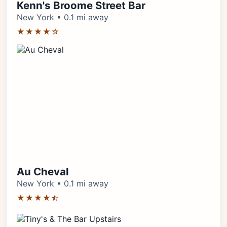
Kenn's Broome Street Bar
New York • 0.1 mi away
★★★★☆
Au Cheval
New York • 0.1 mi away
★★★★⯪