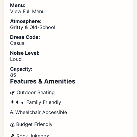
Menu:
View Full Menu
Atmosphere:
Gritty & Old-School
Dress Code:
Casual
Noise Level:
Loud
Capacity:
85
Features & Amenities
🌿 Outdoor Seating
👨‍👩‍👧 Family Friendly
♿ Wheelchair Accessible
💰 Budget Friendly
🎵 Rock,Jukebox