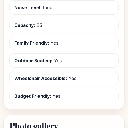
Noise Level:
loud
Capacity:
85
Family Friendly:
Yes
Outdoor Seating:
Yes
Wheelchair Accessible:
Yes
Budget Friendly:
Yes
Photo gallery