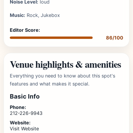
Noise Level:
loud
Music:
Rock, Jukebox
Editor Score:
86/100
Venue highlights & amenities
Everything you need to know about this spot's
features and what makes it special.
Basic Info
Phone:
212-226-9943
Website:
Visit Website