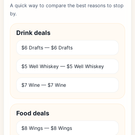
A quick way to compare the best reasons to stop
by.
Drink deals
$6 Drafts — $6 Drafts
$5 Well Whiskey — $5 Well Whiskey
$7 Wine — $7 Wine
Food deals
$8 Wings — $8 Wings