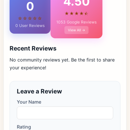
4.50
0
★★★★⯪
☆☆☆☆☆
1053 Google Reviews
0 User Reviews
View All →
Recent Reviews
No community reviews yet. Be the first to share
your experience!
Leave a Review
Your Name
Rating