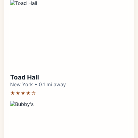
Toad Hall
New York • 0.1 mi away
★★★★☆