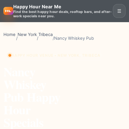
Happy Hour Near Me
☰
Find the best happy hour deals, rooftop bars, and after-
work specials near you.
Home
New York
Tribeca
/
/
/
Nancy Whiskey Pub
HAPPY HOUR VENUE • NEW YORK, TRIBECA
Nancy
Whiskey
Pub Happy
Hour
Specials