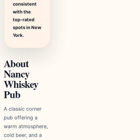
consistent
with the
top-rated
spots in New
York.
About
Nancy
Whiskey
Pub
A classic corner
pub offering a
warm atmosphere,
cold beer, and a