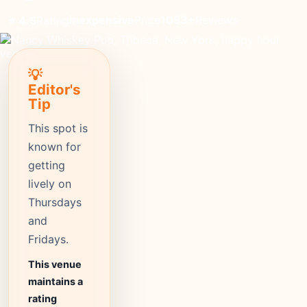
inexpensive
Price
1053+
Reviews
⭐ 4.5
Rating
💡
Editor's
Tip
This spot is
known for
getting
lively on
Thursdays
and
Fridays.
This venue
maintains a
rating