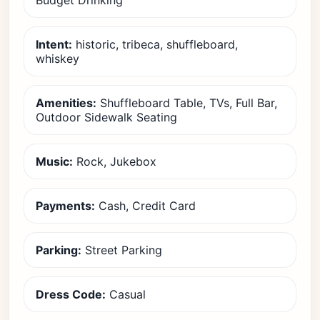
Budget Drinking
Intent:
historic, tribeca, shuffleboard,
whiskey
Amenities:
Shuffleboard Table, TVs, Full Bar,
Outdoor Sidewalk Seating
Music:
Rock, Jukebox
Payments:
Cash, Credit Card
Parking:
Street Parking
Dress Code:
Casual