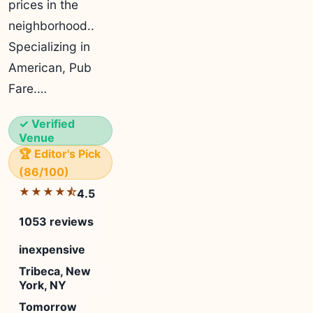
prices in the
neighborhood..
Specializing in
American, Pub
Fare.…
✓ Verified
Venue
🏆 Editor's Pick
(86/100)
★★★★⯪
4.5
1053 reviews
inexpensive
Tribeca, New
York, NY
Tomorrow