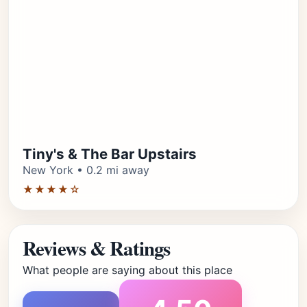
Tiny's & The Bar Upstairs
New York • 0.2 mi away
★★★★☆
Reviews & Ratings
What people are saying about this place