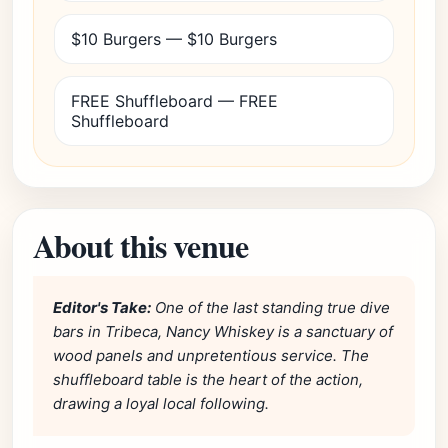
$10 Burgers — $10 Burgers
FREE Shuffleboard — FREE
Shuffleboard
About this venue
Editor's Take:
One of the last standing true dive
bars in Tribeca, Nancy Whiskey is a sanctuary of
wood panels and unpretentious service. The
shuffleboard table is the heart of the action,
drawing a loyal local following.