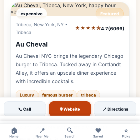
expensive
Featured
Tribeca, New York, NY •
Editor's Pick
★★★★⯪
4.7
(6066)
Tribeca
Au Cheval
Au Cheval NYC brings the legendary Chicago
burger to Tribeca. Tucked away in Cortlandt
Alley, it offers an upscale diner experience
with incredible cocktails.
Luxury
famous burger
tribeca
♿ Accessible
upscale diner
👨‍👩‍👧 Family
🌐 Website
📞 Call
📍 Directions
✨ Upscale
×
Luxury • 6066 reviews • Dark & Cinematic
×
🏠
📍
🔍
❤️
⭐
Home
Near Me
Search
Saved
Picks
Cuisine:
American, Diner