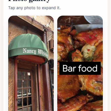
Tap any photo to expand it.