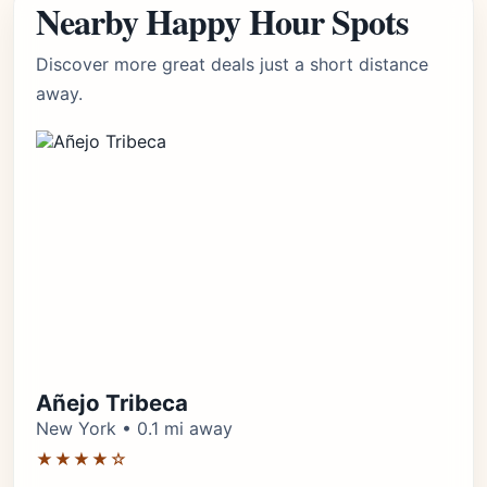
Nearby Happy Hour Spots
Discover more great deals just a short distance
away.
Añejo Tribeca
New York • 0.1 mi away
★★★★☆