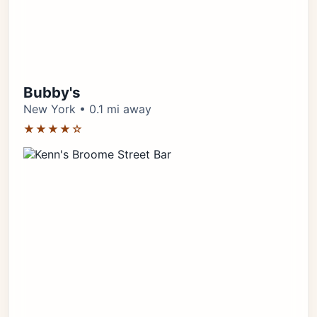
Bubby's
New York • 0.1 mi away
★★★★☆