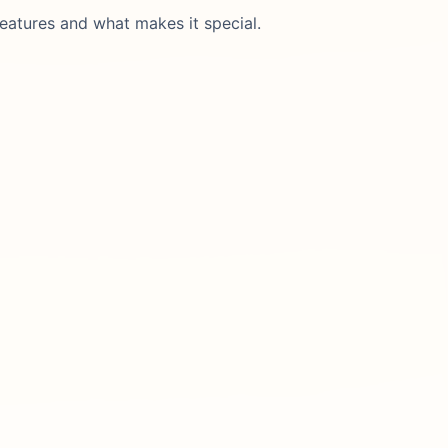
eatures and what makes it special.