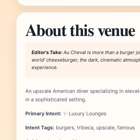
About this venue
Editor's Take:
Au Cheval is more than a burger join
world' cheeseburger, the dark, cinematic atmosp
experience.
An upscale American diner specializing in eleva
in a sophisticated setting.
Primary Intent:
✨ Luxury Lounges
Intent Tags:
burgers, tribeca, upscale, famous