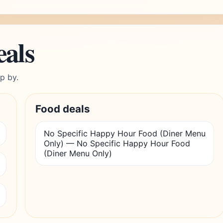
eals
p by.
Food deals
No Specific Happy Hour Food (Diner Menu
Only) — No Specific Happy Hour Food
(Diner Menu Only)