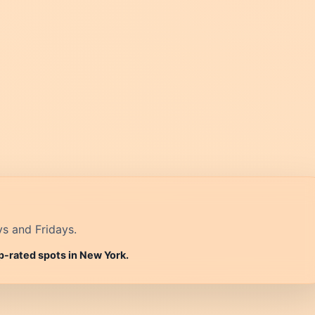
ys and Fridays.
p-rated spots in New York.