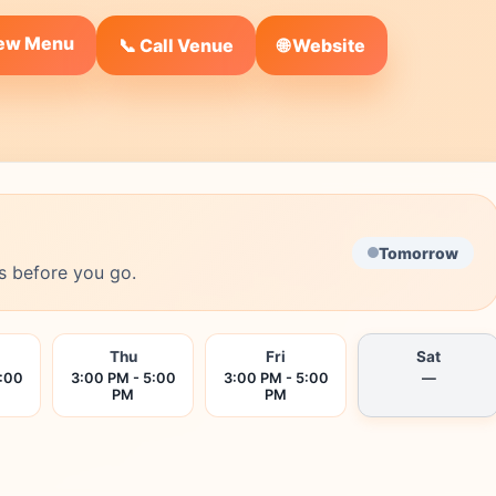
iew Menu
🌐 Website
📞 Call Venue
Tomorrow
s before you go.
Thu
Fri
Sat
5:00
3:00 PM - 5:00
3:00 PM - 5:00
—
PM
PM