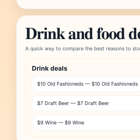
Drink and food d
A quick way to compare the best reasons to sto
Drink deals
$10 Old Fashioneds — $10 Old Fashioneds
$7 Draft Beer — $7 Draft Beer
$9 Wine — $9 Wine