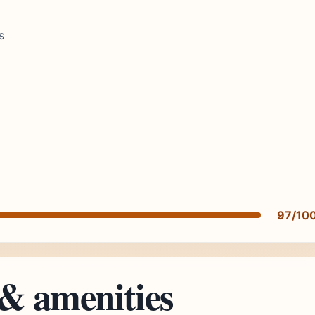
s
97/10
 & amenities