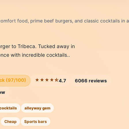
omfort food, prime beef burgers, and classic cocktails in a
rger to Tribeca. Tucked away in
ence with incredible cocktails..
ick (97/100)
★★★★⯪
4.7
6066 reviews
ow
cocktails
alleyway gem
Cheap
Sports bars