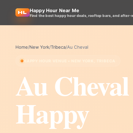
Happy Hour Near Me
Find the best happy hour deals, rooftop bars, and after-
Home
/
New York
/
Tribeca
/
Au Cheval
HAPPY HOUR VENUE • NEW YORK, TRIBECA
Au Cheval
Happy