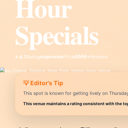
Hour
Specials
expensive
Price
6066+
Reviews
⭐ 4.7
Rating
💡 Editor's Tip
This spot is known for getting lively on Thursda
This venue maintains a rating consistent with the to