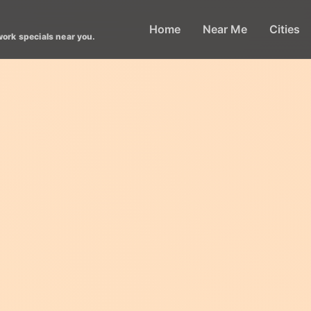
Home
Near Me
Cities
work specials near you.