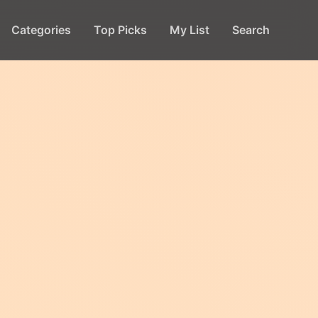
Categories
Top Picks
My List
Search