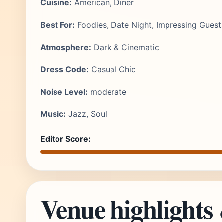
Cuisine:
American, Diner
Best For:
Foodies, Date Night, Impressing Guest
Atmosphere:
Dark & Cinematic
Dress Code:
Casual Chic
Noise Level:
moderate
Music:
Jazz, Soul
Editor Score:
Venue highlights