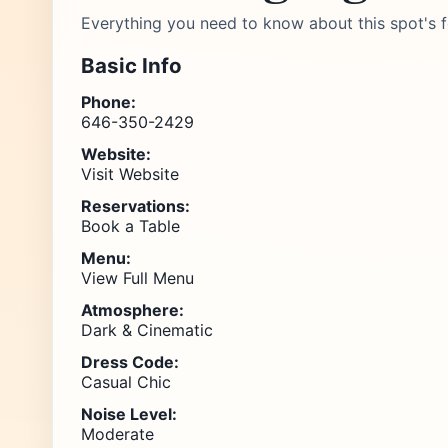
Everything you need to know about this spot's f
Basic Info
Phone:
646-350-2429
Website:
Visit Website
Reservations:
Book a Table
Menu:
View Full Menu
Atmosphere:
Dark & Cinematic
Dress Code:
Casual Chic
Noise Level:
Moderate