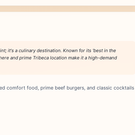
t; it's a culinary destination. Known for its 'best in the
here and prime Tribeca location make it a high-demand
ted comfort food, prime beef burgers, and classic cocktails