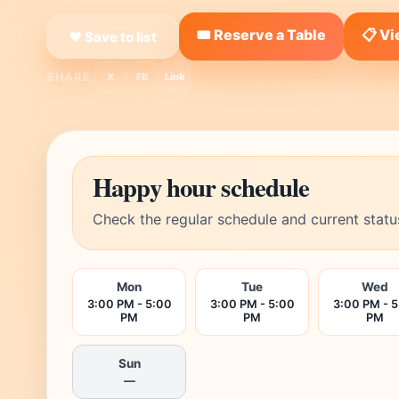
🎟️ Reserve a Table
📋 V
❤ Save to list
SHARE:
X
FB
Link
Happy hour schedule
Check the regular schedule and current statu
Mon
Tue
Wed
3:00 PM - 5:00
3:00 PM - 5:00
3:00 PM - 
PM
PM
PM
Sun
—