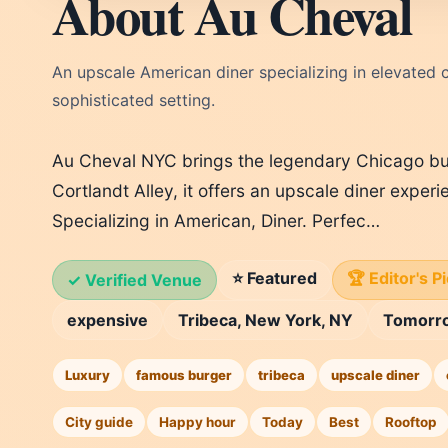
About Au Cheval
An upscale American diner specializing in elevated c
sophisticated setting.
Au Cheval NYC brings the legendary Chicago bu
Cortlandt Alley, it offers an upscale diner experi
Specializing in American, Diner. Perfec…
⭐ Featured
🏆 Editor's P
✓ Verified Venue
expensive
Tribeca, New York, NY
Tomorr
Luxury
famous burger
tribeca
upscale diner
City guide
Happy hour
Today
Best
Rooftop