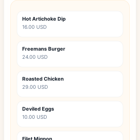
Hot Artichoke Dip
16.00 USD
Freemans Burger
24.00 USD
Roasted Chicken
29.00 USD
Deviled Eggs
10.00 USD
Filet Mignon