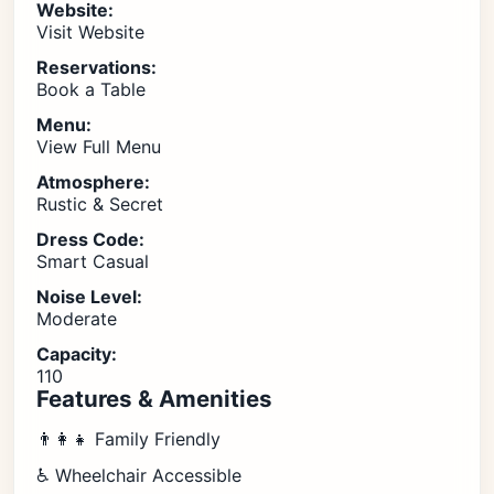
Website:
Visit Website
Reservations:
Book a Table
Menu:
View Full Menu
Atmosphere:
Rustic & Secret
Dress Code:
Smart Casual
Noise Level:
Moderate
Capacity:
110
Features & Amenities
👨‍👩‍👧 Family Friendly
♿ Wheelchair Accessible