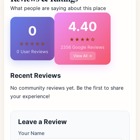
What people are saying about this place
4.40
0
★★★★☆
☆☆☆☆☆
2356 Google Reviews
0 User Reviews
View All →
Recent Reviews
No community reviews yet. Be the first to share
your experience!
Leave a Review
Your Name