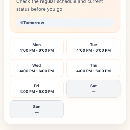
Check the regular schedule and current
status before you go.
Tomorrow
Mon
Tue
4:00 PM - 6:00 PM
4:00 PM - 6:00 PM
Wed
Thu
4:00 PM - 6:00 PM
4:00 PM - 6:00 PM
Fri
Sat
4:00 PM - 6:00 PM
—
Sun
—