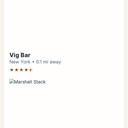
Vig Bar
New York • 0.1 mi away
★★★★⯪