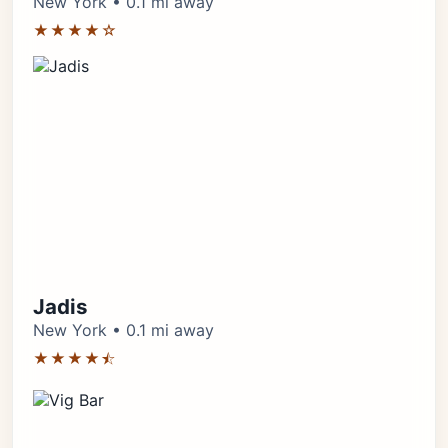
New York • 0.1 mi away
★★★★☆
Jadis
New York • 0.1 mi away
★★★★⯪