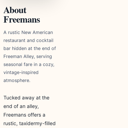
About
Freemans
A rustic New American
restaurant and cocktail
bar hidden at the end of
Freeman Alley, serving
seasonal fare in a cozy,
vintage-inspired
atmosphere.
Tucked away at the
end of an alley,
Freemans offers a
rustic, taxidermy-filled