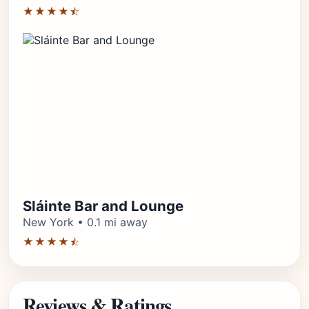
★★★★⯪
Sláinte Bar and Lounge
New York • 0.1 mi away
★★★★⯪
Reviews & Ratings