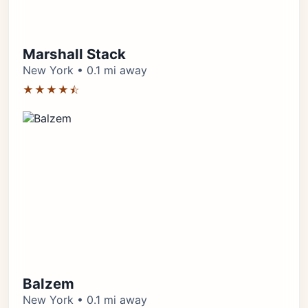
Marshall Stack
New York • 0.1 mi away
★★★★⯪
Balzem
New York • 0.1 mi away