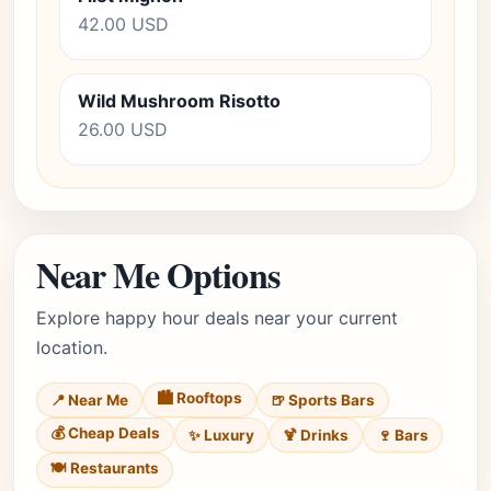
42.00 USD
Wild Mushroom Risotto
26.00 USD
Near Me Options
Explore happy hour deals near your current
location.
🏙️ Rooftops
📍 Near Me
🍺 Sports Bars
💰 Cheap Deals
✨ Luxury
🍹 Drinks
🍷 Bars
🍽️ Restaurants