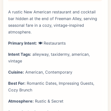
A rustic New American restaurant and cocktail
bar hidden at the end of Freeman Alley, serving
seasonal fare in a cozy, vintage-inspired
atmosphere.
Primary Intent:
🍽️ Restaurants
Intent Tags:
alleyway, taxidermy, american,
vintage
Cuisine:
American, Contemporary
Best For:
Romantic Dates, Impressing Guests,
Cozy Brunch
Atmosphere:
Rustic & Secret