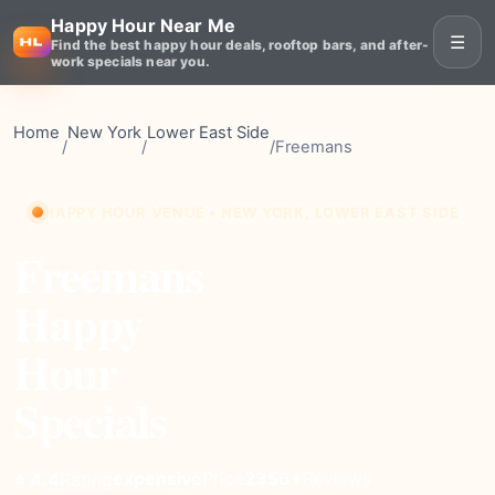
Happy Hour Near Me
☰
Find the best happy hour deals, rooftop bars, and after-
work specials near you.
Home
New York
Lower East Side
/
/
/
Freemans
HAPPY HOUR VENUE • NEW YORK, LOWER EAST SIDE
Freemans
Happy
Hour
Specials
expensive
Price
2356+
Reviews
⭐ 4.4
Rating