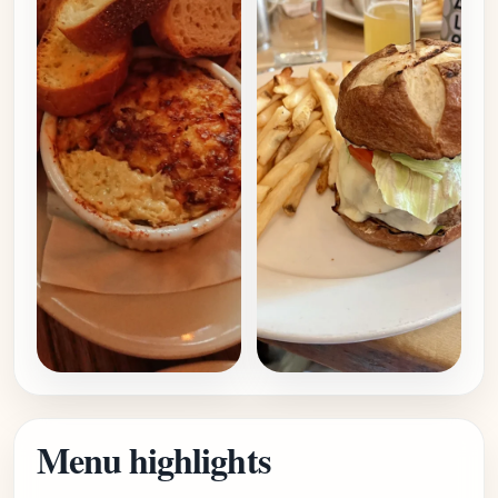
Menu highlights