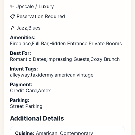
✨ Upscale / Luxury
📋 Reservation Required
🎵 Jazz,Blues
Amenities:
Fireplace,Full Bar,Hidden Entrance,Private Rooms
Best For:
Romantic Dates,Impressing Guests,Cozy Brunch
Intent Tags:
alleyway,taxidermy,american,vintage
Payment:
Credit Card,Amex
Parking:
Street Parking
Additional Details
Cuisine:
American, Contemporary