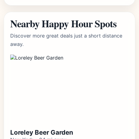
Nearby Happy Hour Spots
Discover more great deals just a short distance
away.
Loreley Beer Garden