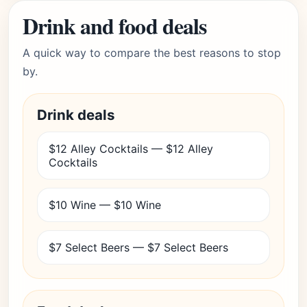
Drink and food deals
A quick way to compare the best reasons to stop
by.
Drink deals
$12 Alley Cocktails — $12 Alley
Cocktails
$10 Wine — $10 Wine
$7 Select Beers — $7 Select Beers