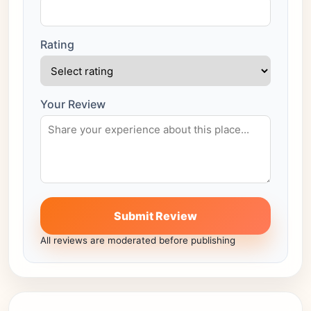
Rating
Your Review
Submit Review
All reviews are moderated before publishing