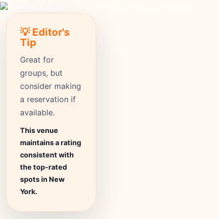
💡 Editor's
Tip
Great for
groups, but
consider making
a reservation if
available.
This venue
maintains a rating
consistent with
the top-rated
spots in New
York.