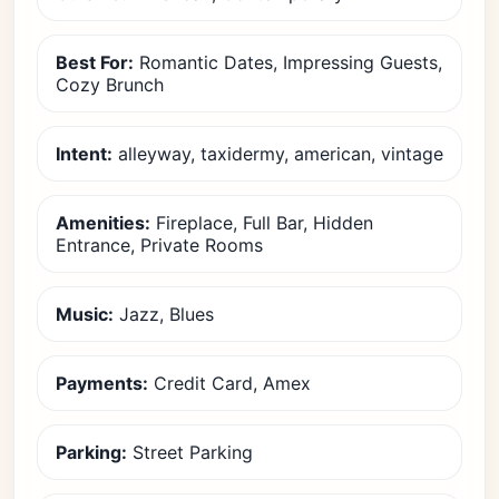
Best For:
Romantic Dates, Impressing Guests,
Cozy Brunch
Intent:
alleyway, taxidermy, american, vintage
Amenities:
Fireplace, Full Bar, Hidden
Entrance, Private Rooms
Music:
Jazz, Blues
Payments:
Credit Card, Amex
Parking:
Street Parking