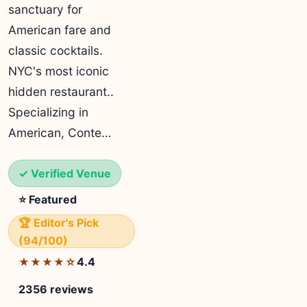
sanctuary for
American fare and
classic cocktails.
NYC's most iconic
hidden restaurant..
Specializing in
American, Conte…
✓ Verified Venue
⭐ Featured
🏆 Editor's Pick
(94/100)
4.4
★★★★☆
2356 reviews