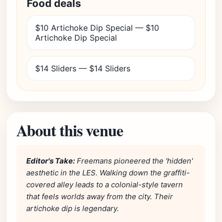
Food deals
$10 Artichoke Dip Special — $10
Artichoke Dip Special
$14 Sliders — $14 Sliders
About this venue
Editor's Take:
Freemans pioneered the 'hidden'
aesthetic in the LES. Walking down the graffiti-
covered alley leads to a colonial-style tavern
that feels worlds away from the city. Their
artichoke dip is legendary.