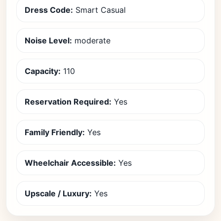
Dress Code:
Smart Casual
Noise Level:
moderate
Capacity:
110
Reservation Required:
Yes
Family Friendly:
Yes
Wheelchair Accessible:
Yes
Upscale / Luxury:
Yes