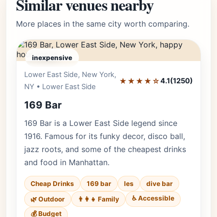
Similar venues nearby
More places in the same city worth comparing.
inexpensive
Lower East Side, New York,
Editor's Pick
★★★★☆
4.1
(1250)
NY • Lower East Side
169 Bar
169 Bar is a Lower East Side legend since
1916. Famous for its funky decor, disco ball,
jazz roots, and some of the cheapest drinks
and food in Manhattan.
Cheap Drinks
169 bar
les
dive bar
♿ Accessible
🌿 Outdoor
👨‍👩‍👧 Family
💰 Budget