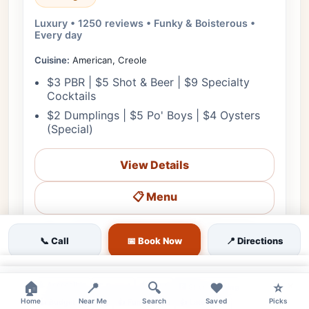
Luxury • 1250 reviews • Funky & Boisterous •
Every day
Cuisine:
American, Creole
$3 PBR | $5 Shot & Beer | $9 Specialty
Cocktails
$2 Dumplings | $5 Po' Boys | $4 Oysters
(Special)
View Details
📋 Menu
❤
Starts in 3h 5m
🗺️ Directions
📞 Call
📞 Call
📅 Book Now
📍 Directions
💰 Budget
🌳 Outdoor
🎵 Live Music
👨‍👩‍👧 Family
×
×
🏠
♿ Accessible
📍
🔊 Loud
🔍
❤️
⭐
👔 Casual
🅿️ Street Parking
Home
Near Me
Search
Saved
Picks
👍 Budget Drinking
👍 Fun Groups
👍 Late Night