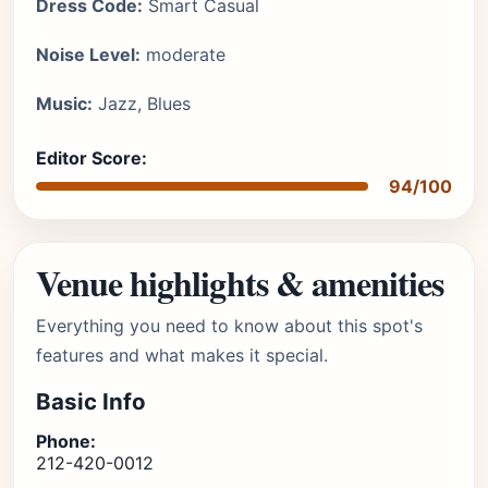
Dress Code:
Smart Casual
Noise Level:
moderate
Music:
Jazz, Blues
Editor Score:
94/100
Venue highlights & amenities
Everything you need to know about this spot's
features and what makes it special.
Basic Info
Phone:
212-420-0012