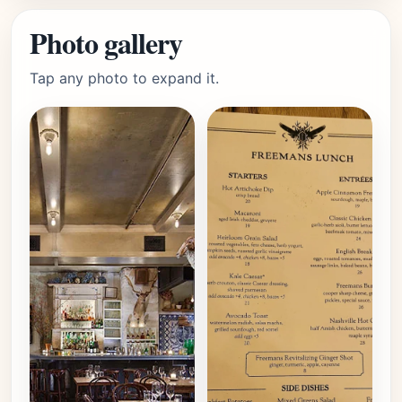
Photo gallery
Tap any photo to expand it.