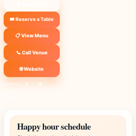
❤ Save to list
🎟️ Reserve a Table
📋 View Menu
📞 Call Venue
🌐 Website
SHARE:
X
FB
Link
Happy hour schedule