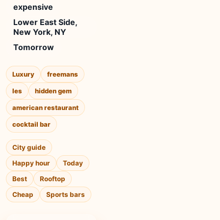
expensive
Lower East Side,
New York, NY
Tomorrow
Luxury
freemans
les
hidden gem
american restaurant
cocktail bar
City guide
Happy hour
Today
Best
Rooftop
Cheap
Sports bars