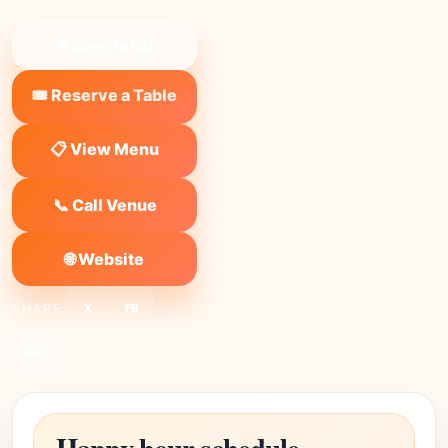
❤ Save to list
🎟️ Reserve a Table
📋 View Menu
📞 Call Venue
🌐 Website
SHARE:
X
FB
Link