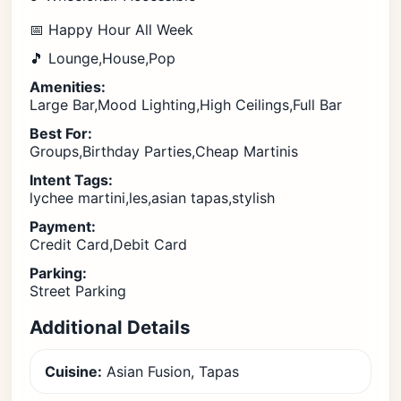
📅 Happy Hour All Week
🎵 Lounge,House,Pop
Amenities:
Large Bar,Mood Lighting,High Ceilings,Full Bar
Best For:
Groups,Birthday Parties,Cheap Martinis
Intent Tags:
lychee martini,les,asian tapas,stylish
Payment:
Credit Card,Debit Card
Parking:
Street Parking
Additional Details
Cuisine:
Asian Fusion, Tapas