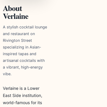
About
Verlaine
A stylish cocktail lounge
and restaurant on
Rivington Street
specializing in Asian-
inspired tapas and
artisanal cocktails with
a vibrant, high-energy
vibe.
Verlaine is a Lower
East Side institution,
world-famous for its