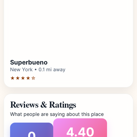
Superbueno
New York • 0.1 mi away
★★★★☆
Reviews & Ratings
What people are saying about this place
4.40
0