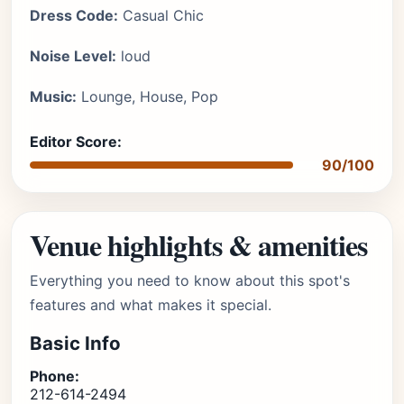
Dress Code:
Casual Chic
Noise Level:
loud
Music:
Lounge, House, Pop
Editor Score:
90/100
Venue highlights & amenities
Everything you need to know about this spot's
features and what makes it special.
Basic Info
Phone:
212-614-2494