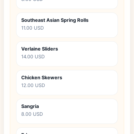
Southeast Asian Spring Rolls
11.00 USD
Verlaine Sliders
14.00 USD
Chicken Skewers
12.00 USD
Sangria
8.00 USD