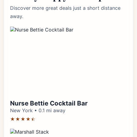
Discover more great deals just a short distance
away.
Nurse Bettie Cocktail Bar
New York • 0.1 mi away
★★★★⯪