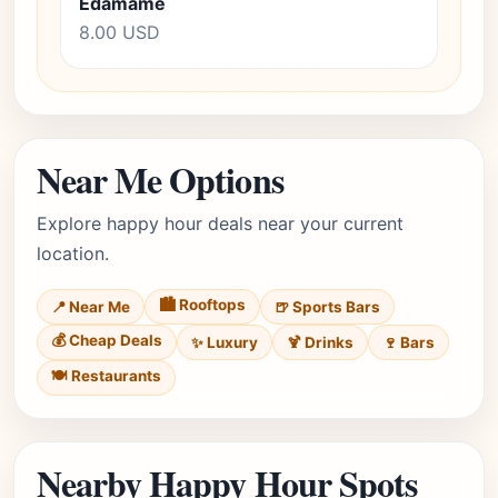
Edamame
8.00 USD
Near Me Options
Explore happy hour deals near your current
location.
🏙️ Rooftops
📍 Near Me
🍺 Sports Bars
💰 Cheap Deals
✨ Luxury
🍹 Drinks
🍷 Bars
🍽️ Restaurants
Nearby Happy Hour Spots