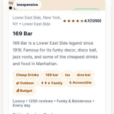
inexpensive
● LIVE
Editor's Pick
Lower East Side, New York,
★★★★☆
4.1
(1250)
NY • Lower East Side
169 Bar
169 Bar is a Lower East Side legend since
1916. Famous for its funky decor, disco ball,
jazz roots, and some of the cheapest drinks
and food in Manhattan.
Cheap Drinks
169 bar
les
dive bar
♿ Accessible
🌿 Outdoor
👨‍👩‍👧 Family
💰 Budget
Luxury • 1250 reviews • Funky & Boisterous •
Every day