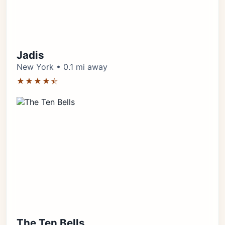
Jadis
New York • 0.1 mi away
★★★★⯪
The Ten Bells