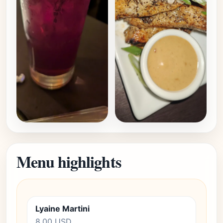
Menu highlights
Lyaine Martini
8.00 USD