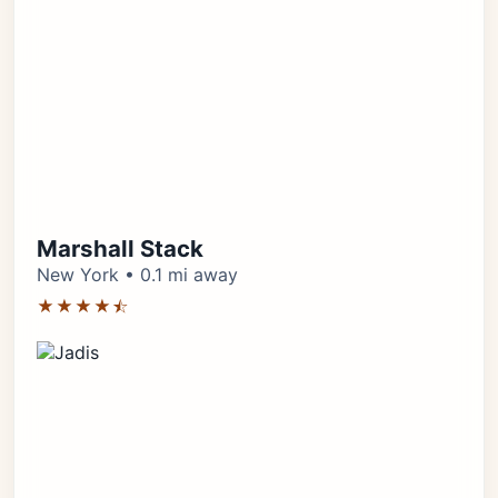
Marshall Stack
New York • 0.1 mi away
★★★★⯪