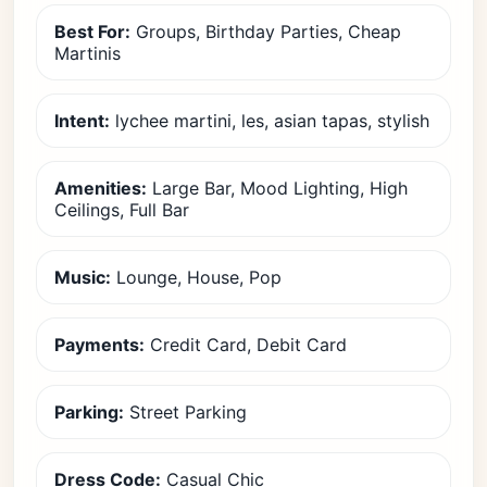
Best For:
Groups, Birthday Parties, Cheap
Martinis
Intent:
lychee martini, les, asian tapas, stylish
Amenities:
Large Bar, Mood Lighting, High
Ceilings, Full Bar
Music:
Lounge, House, Pop
Payments:
Credit Card, Debit Card
Parking:
Street Parking
Dress Code:
Casual Chic