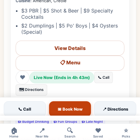
Cuisine:
American, Creole
$3 PBR | $5 Shot & Beer | $9 Specialty
Cocktails
$2 Dumplings | $5 Po' Boys | $4 Oysters
(Special)
View Details
📋 Menu
❤
Live Now (Ends in 4h 43m)
📞 Call
🗺️ Directions
💰 Budget
🌳 Outdoor
🎵 Live Music
👨‍👩‍👧 Family
📞 Call
📅 Book Now
📍 Directions
♿ Accessible
🔊 Loud
👔 Casual
🅿️ Street Parking
👍 Budget Drinking
👍 Fun Groups
👍 Late Night
×
🏠
📍
🔍
❤️
⭐
Home
Near Me
Search
Saved
Picks