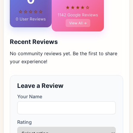
★★★★☆
☆☆☆☆☆
1142 Google Reviews
0 User Reviews
View All →
Recent Reviews
No community reviews yet. Be the first to share
your experience!
Leave a Review
Your Name
Rating