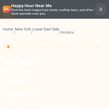
Happy Hour Near Me
☰
Find the best happy hour deals, rooftop bars, and after-
work specials near you.
Home
New York
Lower East Side
/
/
/
Verlaine
HAPPY HOUR VENUE • NEW YORK, LOWER EAST SIDE
Verlaine
Happy
Hour
Specials
moderate
Price
1142+
Reviews
⭐ 4.4
Rating