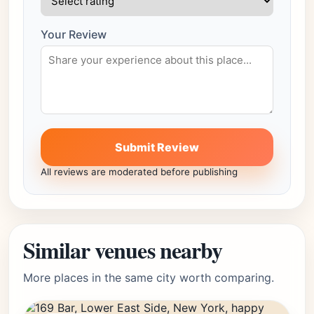
Your Review
Submit Review
All reviews are moderated before publishing
Similar venues nearby
More places in the same city worth comparing.