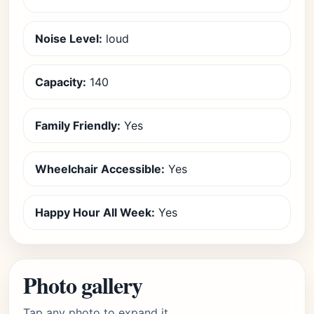
Noise Level:
loud
Capacity:
140
Family Friendly:
Yes
Wheelchair Accessible:
Yes
Happy Hour All Week:
Yes
Photo gallery
Tap any photo to expand it.