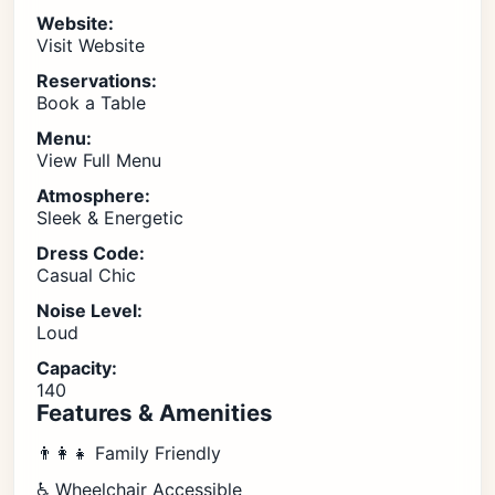
Website:
Visit Website
Reservations:
Book a Table
Menu:
View Full Menu
Atmosphere:
Sleek & Energetic
Dress Code:
Casual Chic
Noise Level:
Loud
Capacity:
140
Features & Amenities
👨‍👩‍👧 Family Friendly
♿ Wheelchair Accessible