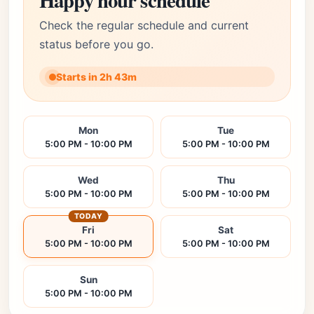
Happy hour schedule
Check the regular schedule and current
status before you go.
Starts in 2h 43m
Mon
Tue
5:00 PM - 10:00 PM
5:00 PM - 10:00 PM
Wed
Thu
5:00 PM - 10:00 PM
5:00 PM - 10:00 PM
TODAY
Fri
Sat
5:00 PM - 10:00 PM
5:00 PM - 10:00 PM
Sun
5:00 PM - 10:00 PM