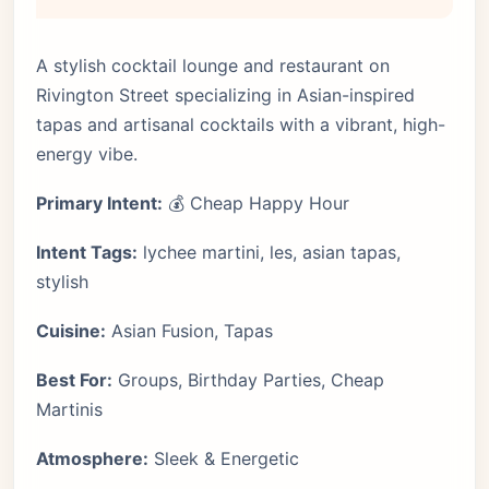
A stylish cocktail lounge and restaurant on
Rivington Street specializing in Asian-inspired
tapas and artisanal cocktails with a vibrant, high-
energy vibe.
Primary Intent:
💰 Cheap Happy Hour
Intent Tags:
lychee martini, les, asian tapas,
stylish
Cuisine:
Asian Fusion, Tapas
Best For:
Groups, Birthday Parties, Cheap
Martinis
Atmosphere:
Sleek & Energetic