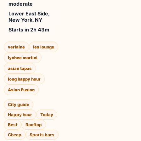
moderate
Lower East Side,
New York, NY
Starts in 2h 43m
verlaine
les lounge
lychee martini
asian tapas
long happy hour
Asian Fusion
City guide
Happy hour
Today
Best
Rooftop
Cheap
Sports bars