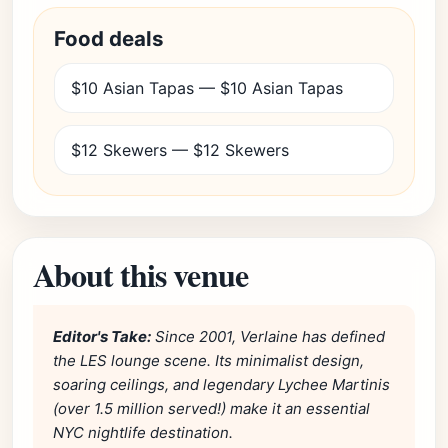
Food deals
$10 Asian Tapas — $10 Asian Tapas
$12 Skewers — $12 Skewers
About this venue
Editor's Take:
Since 2001, Verlaine has defined
the LES lounge scene. Its minimalist design,
soaring ceilings, and legendary Lychee Martinis
(over 1.5 million served!) make it an essential
NYC nightlife destination.