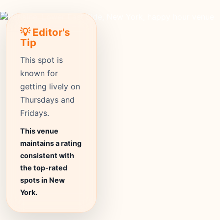
💡 Editor's
Tip
This spot is
known for
getting lively on
Thursdays and
Fridays.
This venue
maintains a rating
consistent with
the top-rated
spots in New
York.