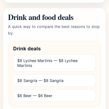
Drink and food deals
A quick way to compare the best reasons to stop
by.
Drink deals
$8 Lychee Martinis — $8 Lychee
Martinis
$8 Sangria — $8 Sangria
$6 Beer — $6 Beer