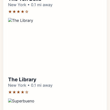
New York • 0.1 mi away
★★★★☆
The Library
New York • 0.1 mi away
★★★★☆