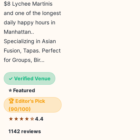
$8 Lychee Martinis
and one of the longest
daily happy hours in
Manhattan..
Specializing in Asian
Fusion, Tapas. Perfect
for Groups, Bir…
✓ Verified Venue
⭐ Featured
🏆 Editor's Pick
(90/100)
4.4
★★★★☆
1142 reviews