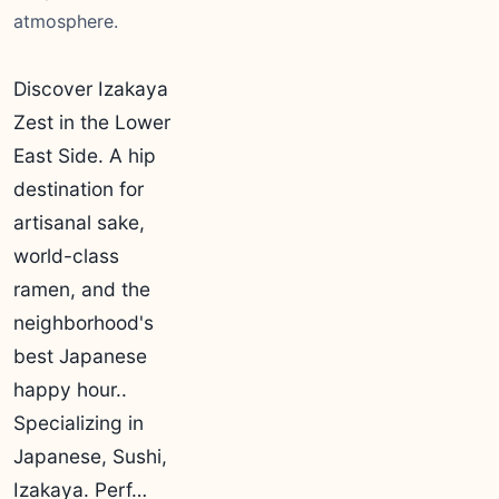
atmosphere.
Discover Izakaya
Zest in the Lower
East Side. A hip
destination for
artisanal sake,
world-class
ramen, and the
neighborhood's
best Japanese
happy hour..
Specializing in
Japanese, Sushi,
Izakaya. Perf…