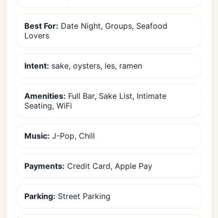
Best For:
Date Night, Groups, Seafood
Lovers
Intent:
sake, oysters, les, ramen
Amenities:
Full Bar, Sake List, Intimate
Seating, WiFi
Music:
J-Pop, Chill
Payments:
Credit Card, Apple Pay
Parking:
Street Parking