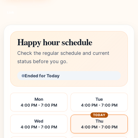
Link
Happy hour schedule
Check the regular schedule and current
status before you go.
Ended for Today
Mon
Tue
4:00 PM - 7:00 PM
4:00 PM - 7:00 PM
TODAY
Wed
Thu
4:00 PM - 7:00 PM
4:00 PM - 7:00 PM