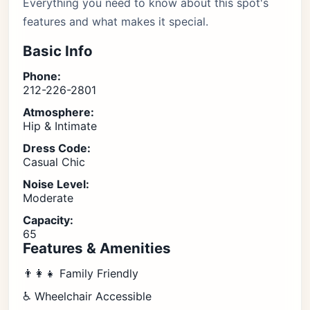
Everything you need to know about this spot's
features and what makes it special.
Basic Info
Phone:
212-226-2801
Atmosphere:
Hip & Intimate
Dress Code:
Casual Chic
Noise Level:
Moderate
Capacity:
65
Features & Amenities
👨‍👩‍👧 Family Friendly
♿ Wheelchair Accessible