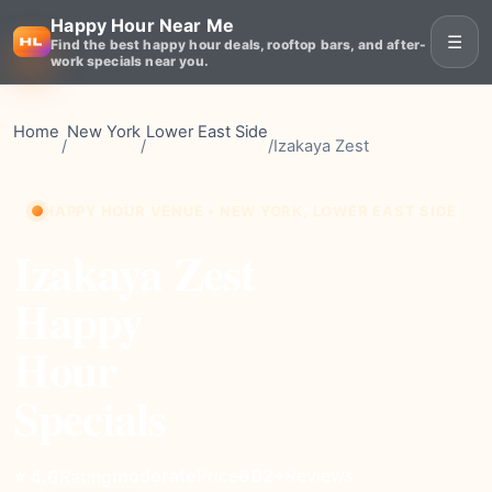
Happy Hour Near Me
☰
Find the best happy hour deals, rooftop bars, and after-
work specials near you.
Home
New York
Lower East Side
/
/
/
Izakaya Zest
HAPPY HOUR VENUE • NEW YORK, LOWER EAST SIDE
Izakaya Zest
Happy
Hour
Specials
moderate
Price
602+
Reviews
⭐ 4.6
Rating