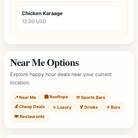
Chicken Karaage
12.00 USD
Near Me Options
Explore happy hour deals near your current
location.
🏙️ Rooftops
📍 Near Me
🍺 Sports Bars
💰 Cheap Deals
✨ Luxury
🍹 Drinks
🍷 Bars
🍽️ Restaurants