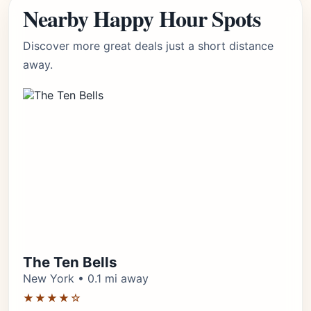
Nearby Happy Hour Spots
Discover more great deals just a short distance
away.
The Ten Bells
New York • 0.1 mi away
★★★★☆