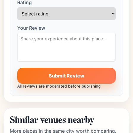
Rating
Your Review
Submit Review
All reviews are moderated before publishing
Similar venues nearby
More places in the same city worth comparing.