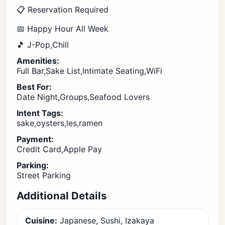
📋 Reservation Required
📅 Happy Hour All Week
🎵 J-Pop,Chill
Amenities:
Full Bar,Sake List,Intimate Seating,WiFi
Best For:
Date Night,Groups,Seafood Lovers
Intent Tags:
sake,oysters,les,ramen
Payment:
Credit Card,Apple Pay
Parking:
Street Parking
Additional Details
Cuisine:
Japanese, Sushi, Izakaya