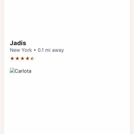
Jadis
New York • 0.1 mi away
★★★★⯪