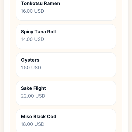
Tonkotsu Ramen
16.00 USD
Spicy Tuna Roll
14.00 USD
Oysters
1.50 USD
Sake Flight
22.00 USD
Miso Black Cod
18.00 USD