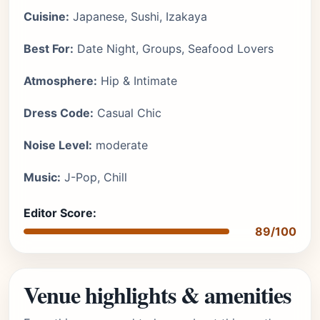
Cuisine:
Japanese, Sushi, Izakaya
Best For:
Date Night, Groups, Seafood Lovers
Atmosphere:
Hip & Intimate
Dress Code:
Casual Chic
Noise Level:
moderate
Music:
J-Pop, Chill
Editor Score:
89/100
Venue highlights & amenities