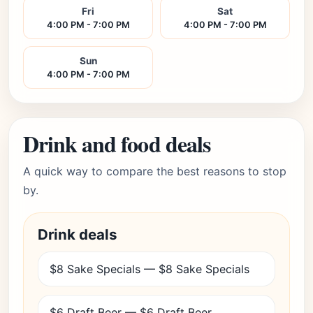
Fri
Sat
4:00 PM - 7:00 PM
4:00 PM - 7:00 PM
Sun
4:00 PM - 7:00 PM
Drink and food deals
A quick way to compare the best reasons to stop
by.
Drink deals
$8 Sake Specials — $8 Sake Specials
$6 Draft Beer — $6 Draft Beer