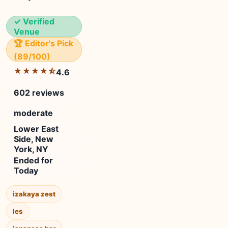
✓ Verified
Venue
🏆 Editor's Pick
(89/100)
★★★★⯪
4.6
602 reviews
moderate
Lower East
Side, New
York, NY
Ended for
Today
izakaya zest
les