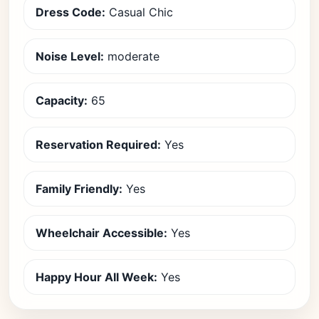
Dress Code:
Casual Chic
Noise Level:
moderate
Capacity:
65
Reservation Required:
Yes
Family Friendly:
Yes
Wheelchair Accessible:
Yes
Happy Hour All Week:
Yes