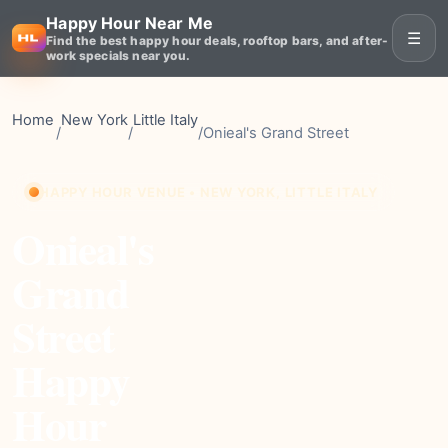
Happy Hour Near Me
☰
Find the best happy hour deals, rooftop bars, and after-
work specials near you.
Home
New York
Little Italy
/
/
/
Onieal's Grand Street
HAPPY HOUR VENUE • NEW YORK, LITTLE ITALY
Onieal's
Grand
Street
Happy
Hour