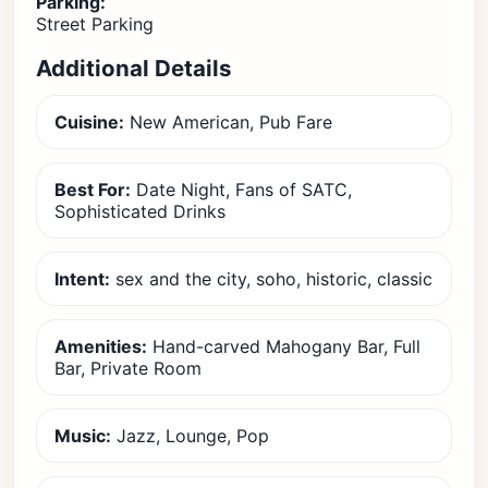
Parking:
Street Parking
Additional Details
Cuisine:
New American, Pub Fare
Best For:
Date Night, Fans of SATC,
Sophisticated Drinks
Intent:
sex and the city, soho, historic, classic
Amenities:
Hand-carved Mahogany Bar, Full
Bar, Private Room
Music:
Jazz, Lounge, Pop