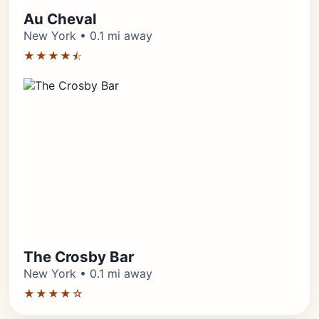
Au Cheval
New York • 0.1 mi away
★★★★⯪
The Crosby Bar
New York • 0.1 mi away
★★★★☆