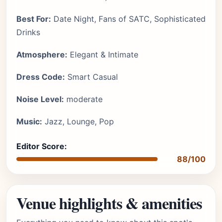
Best For:
Date Night, Fans of SATC, Sophisticated
Drinks
Atmosphere:
Elegant & Intimate
Dress Code:
Smart Casual
Noise Level:
moderate
Music:
Jazz, Lounge, Pop
Editor Score:
88/100
Venue highlights & amenities