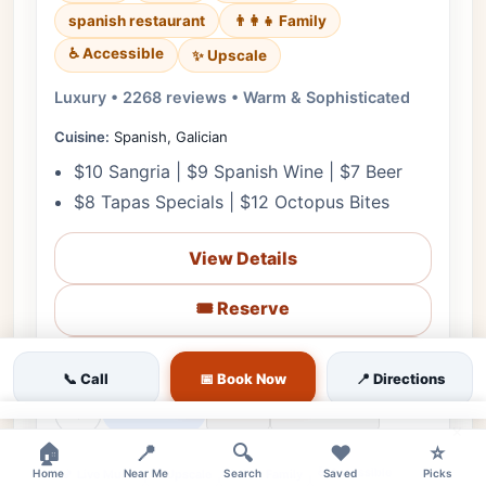
spanish restaurant
👨‍👩‍👧 Family
♿ Accessible
✨ Upscale
Luxury • 2268 reviews • Warm & Sophisticated
Cuisine:
Spanish, Galician
$10 Sangria | $9 Spanish Wine | $7 Beer
$8 Tapas Specials | $12 Octopus Bites
View Details
🎟️ Reserve
📋 Menu
📞 Call
📅 Book Now
📍 Directions
❤
Tomorrow
🗺️ Directions
📞 Call
×
🏠
📍
🔍
❤️
⭐
♿ Accessible
🎵 Live Music
✨ Upscale
👨‍👩‍👧 Family
Home
Near Me
Search
Saved
Picks