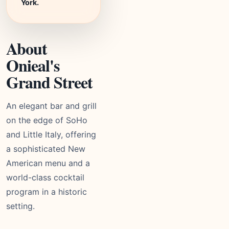
York.
About
Onieal's
Grand Street
An elegant bar and grill
on the edge of SoHo
and Little Italy, offering
a sophisticated New
American menu and a
world-class cocktail
program in a historic
setting.