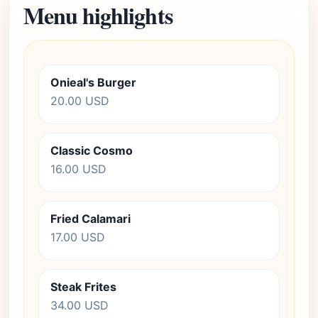
Menu highlights
Onieal's Burger
20.00 USD
Classic Cosmo
16.00 USD
Fried Calamari
17.00 USD
Steak Frites
34.00 USD