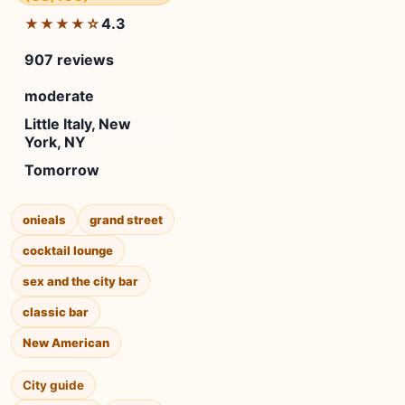
4.3
★★★★☆
907 reviews
moderate
Little Italy, New
York, NY
Tomorrow
onieals
grand street
cocktail lounge
sex and the city bar
classic bar
New American
City guide