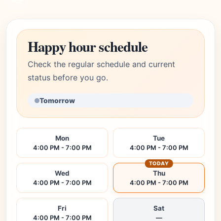
Happy hour schedule
Check the regular schedule and current
status before you go.
Tomorrow
Mon
Tue
4:00 PM - 7:00 PM
4:00 PM - 7:00 PM
TODAY
Wed
Thu
4:00 PM - 7:00 PM
4:00 PM - 7:00 PM
Fri
Sat
4:00 PM - 7:00 PM
—