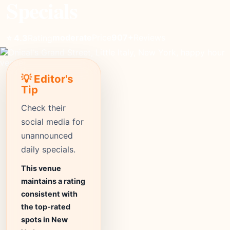
Specials
moderate
Price
907+
Reviews
⭐ 4.3
Rating
💡 Editor's
Tip
Check their
social media for
unannounced
daily specials.
This venue
maintains a rating
consistent with
the top-rated
spots in New