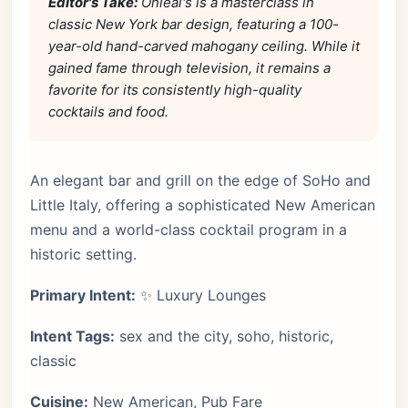
Editor's Take:
Onieal's is a masterclass in
classic New York bar design, featuring a 100-
year-old hand-carved mahogany ceiling. While it
gained fame through television, it remains a
favorite for its consistently high-quality
cocktails and food.
An elegant bar and grill on the edge of SoHo and
Little Italy, offering a sophisticated New American
menu and a world-class cocktail program in a
historic setting.
Primary Intent:
✨ Luxury Lounges
Intent Tags:
sex and the city, soho, historic,
classic
Cuisine:
New American, Pub Fare