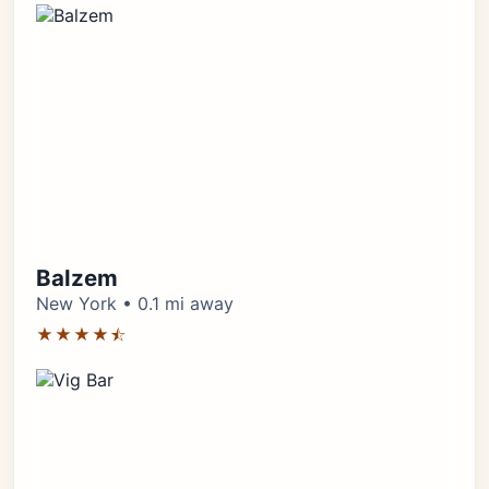
Balzem
New York • 0.1 mi away
★★★★⯪