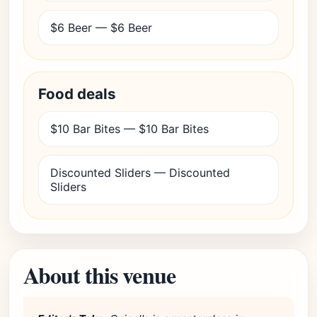
$6 Beer — $6 Beer
Food deals
$10 Bar Bites — $10 Bar Bites
Discounted Sliders — Discounted
Sliders
About this venue