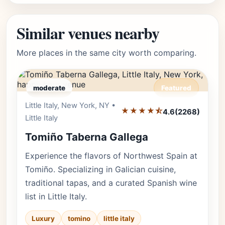
Similar venues nearby
More places in the same city worth comparing.
moderate
Featured
Little Italy, New York, NY •
Editor's Pick
★★★★⯪
4.6
(2268)
Little Italy
Tomiño Taberna Gallega
Experience the flavors of Northwest Spain at
Tomiño. Specializing in Galician cuisine,
traditional tapas, and a curated Spanish wine
list in Little Italy.
Luxury
tomino
little italy