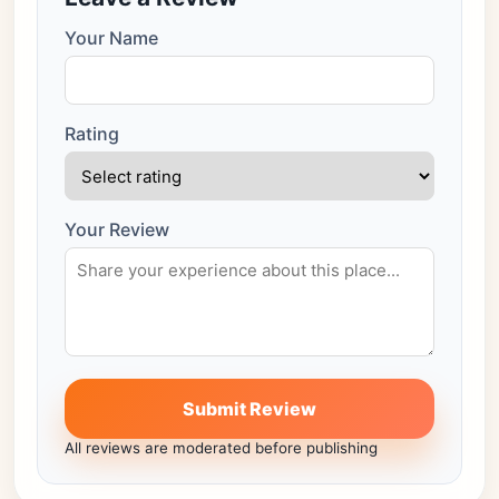
Your Name
Rating
Your Review
Submit Review
All reviews are moderated before publishing