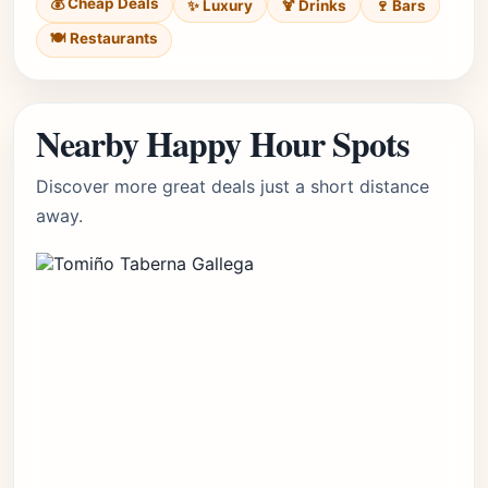
💰 Cheap Deals
✨ Luxury
🍹 Drinks
🍷 Bars
🍽️ Restaurants
Nearby Happy Hour Spots
Discover more great deals just a short distance
away.