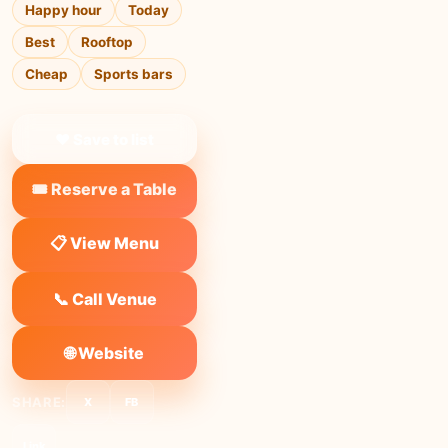
Happy hour
Today
Best
Rooftop
Cheap
Sports bars
❤ Save to list
🎟️ Reserve a Table
📋 View Menu
📞 Call Venue
🌐 Website
SHARE:
X
FB
Link