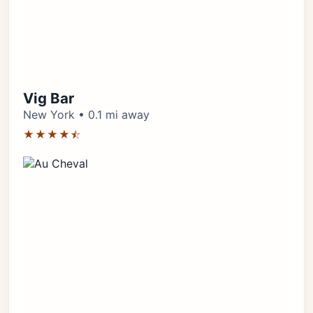
Vig Bar
New York • 0.1 mi away
★★★★⯪