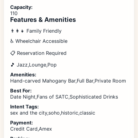
Capacity:
110
Features & Amenities
👨‍👩‍👧 Family Friendly
♿ Wheelchair Accessible
📋 Reservation Required
🎵 Jazz,Lounge,Pop
Amenities:
Hand-carved Mahogany Bar,Full Bar,Private Room
Best For:
Date Night,Fans of SATC,Sophisticated Drinks
Intent Tags:
sex and the city,soho,historic,classic
Payment:
Credit Card,Amex