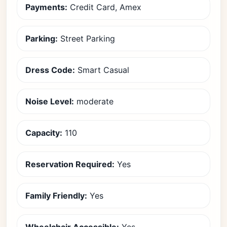
Payments:
Credit Card, Amex
Parking:
Street Parking
Dress Code:
Smart Casual
Noise Level:
moderate
Capacity:
110
Reservation Required:
Yes
Family Friendly:
Yes