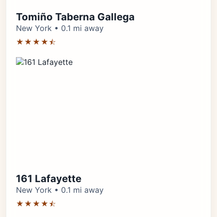
Tomiño Taberna Gallega
New York • 0.1 mi away
★★★★⯪
161 Lafayette
New York • 0.1 mi away
★★★★⯪