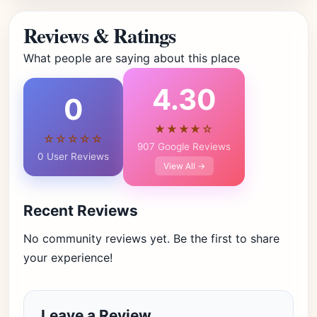
Reviews & Ratings
What people are saying about this place
4.30
0
★★★★☆
☆☆☆☆☆
907 Google Reviews
0 User Reviews
View All →
Recent Reviews
No community reviews yet. Be the first to share
your experience!
Leave a Review