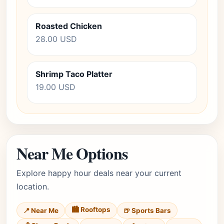
Roasted Chicken
28.00 USD
Shrimp Taco Platter
19.00 USD
Near Me Options
Explore happy hour deals near your current
location.
🏙️ Rooftops
📍 Near Me
🍺 Sports Bars