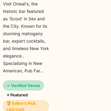
Visit Onieal's, the
historic bar featured
as 'Scout' in Sex and
the City. Known for its
stunning mahogany
bar, expert cocktails,
and timeless New York
elegance..
Specializing in New
American, Pub Far…
✓ Verified Venue
⭐ Featured
🏆 Editor's Pick
(88/100)