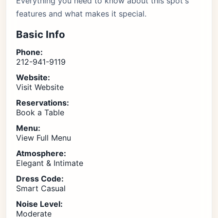
Everything you need to know about this spot's
features and what makes it special.
Basic Info
Phone:
212-941-9119
Website:
Visit Website
Reservations:
Book a Table
Menu:
View Full Menu
Atmosphere:
Elegant & Intimate
Dress Code:
Smart Casual
Noise Level:
Moderate