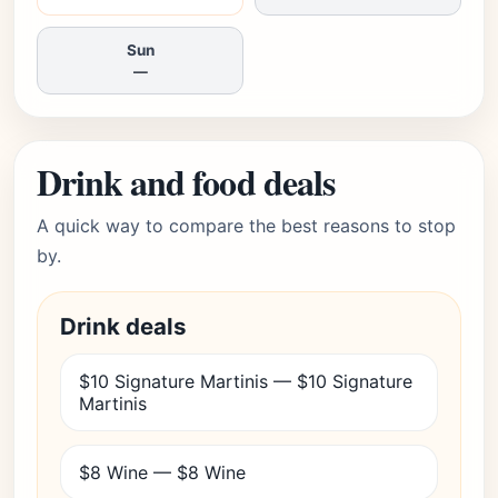
Sun
—
Drink and food deals
A quick way to compare the best reasons to stop
by.
Drink deals
$10 Signature Martinis — $10 Signature
Martinis
$8 Wine — $8 Wine