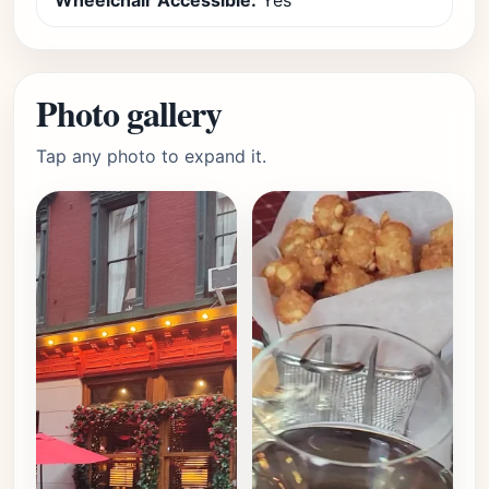
Wheelchair Accessible:
Yes
Photo gallery
Tap any photo to expand it.