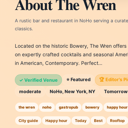
About The Wren
A rustic bar and restaurant in NoHo serving a curated
classics.
Located on the historic Bowery, The Wren offers 
on expertly crafted cocktails and seasonal Ameri
in American, Contemporary. Perfect…
⭐ Featured
🏆 Editor's P
✓ Verified Venue
moderate
NoHo, New York, NY
Tomorrow
the wren
noho
gastropub
bowery
happy hour
City guide
Happy hour
Today
Best
Rooftop