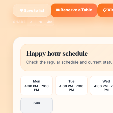
🎟️ Reserve a Table
📋 V
❤ Save to list
SHARE:
X
FB
Link
Happy hour schedule
Check the regular schedule and current statu
Mon
Tue
Wed
4:00 PM - 7:00
4:00 PM - 7:00
4:00 PM - 
PM
PM
PM
Sun
—