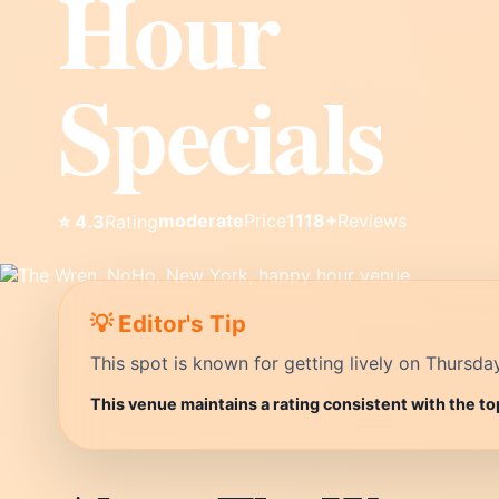
Hour
Specials
moderate
Price
1118+
Reviews
⭐ 4.3
Rating
💡 Editor's Tip
This spot is known for getting lively on Thursda
This venue maintains a rating consistent with the to