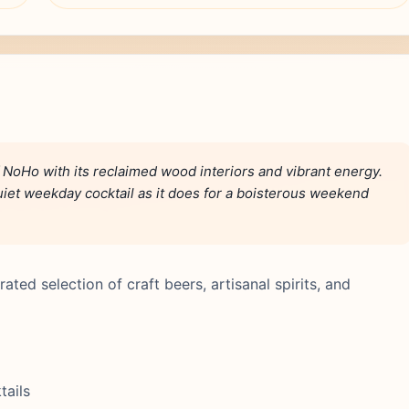
NoHo with its reclaimed wood interiors and vibrant energy.
a quiet weekday cocktail as it does for a boisterous weekend
ated selection of craft beers, artisanal spirits, and
tails