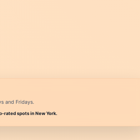
ys and Fridays.
p-rated spots in New York.