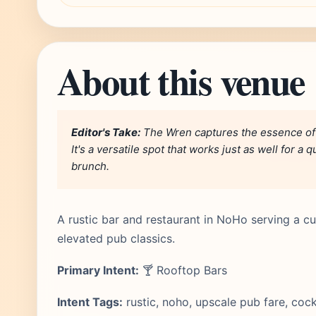
About this venue
Editor's Take:
The Wren captures the essence of 
It's a versatile spot that works just as well for 
brunch.
A rustic bar and restaurant in NoHo serving a cur
elevated pub classics.
Primary Intent:
🍸 Rooftop Bars
Intent Tags:
rustic, noho, upscale pub fare, cock