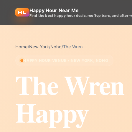
Happy Hour Near Me
Find the best happy hour deals, rooftop bars, and after-
Home
/
New York
/
Noho
/
The Wren
HAPPY HOUR VENUE • NEW YORK, NOHO
The Wren
Happy