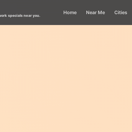
Home
Near Me
Cities
work specials near you.