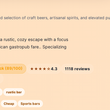
 selection of craft beers, artisanal spirits, and elevated p
a rustic, cozy escape with a focus
can gastropub fare.. Specializing
ick (89/100)
4.3
1118 reviews
★★★★☆
rustic bar
Cheap
Sports bars