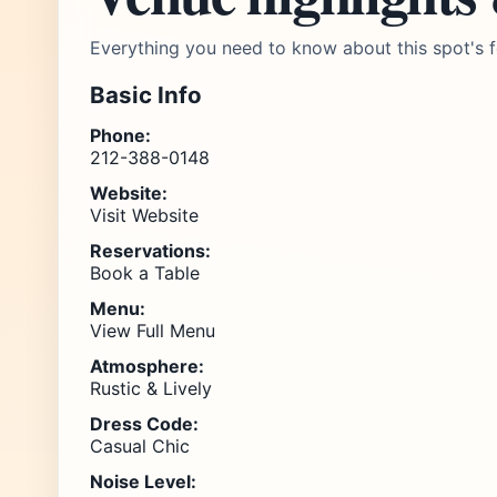
Everything you need to know about this spot's f
Basic Info
Phone:
212-388-0148
Website:
Visit Website
Reservations:
Book a Table
Menu:
View Full Menu
Atmosphere:
Rustic & Lively
Dress Code:
Casual Chic
Noise Level: