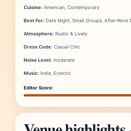
Cuisine:
American, Contemporary
Best For:
Date Night, Small Groups, After-Work 
Atmosphere:
Rustic & Lively
Dress Code:
Casual Chic
Noise Level:
moderate
Music:
Indie, Eclectic
Editor Score:
Venue highlights