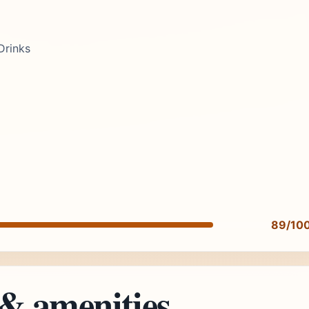
Drinks
89/10
 & amenities