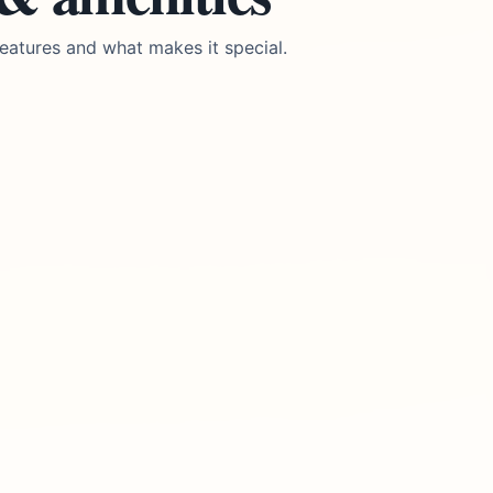
eatures and what makes it special.