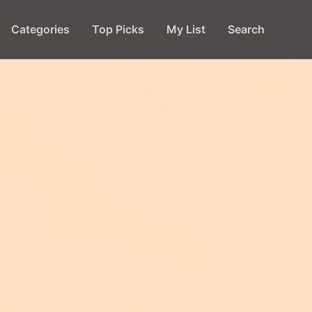
Categories
Top Picks
My List
Search