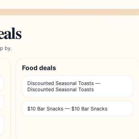
eals
p by.
Food deals
Discounted Seasonal Toasts —
Discounted Seasonal Toasts
$10 Bar Snacks — $10 Bar Snacks