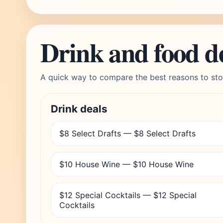
Drink and food d
A quick way to compare the best reasons to sto
Drink deals
$8 Select Drafts — $8 Select Drafts
$10 House Wine — $10 House Wine
$12 Special Cocktails — $12 Special
Cocktails