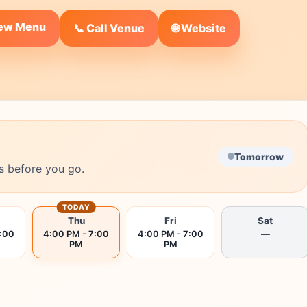
iew Menu
🌐 Website
📞 Call Venue
Tomorrow
s before you go.
TODAY
Thu
Fri
Sat
7:00
4:00 PM - 7:00
4:00 PM - 7:00
—
PM
PM