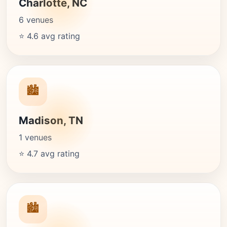
Charlotte, NC
6 venues
⭐ 4.6 avg rating
🏙️
Madison, TN
1 venues
⭐ 4.7 avg rating
🏙️