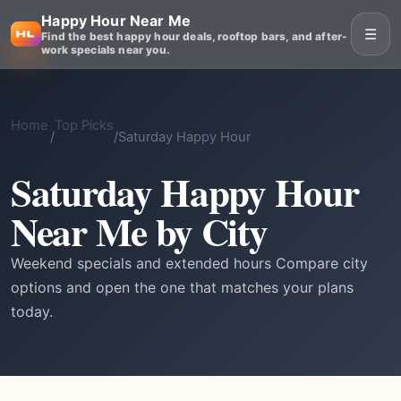
Happy Hour Near Me
☰
Find the best happy hour deals, rooftop bars, and after-
work specials near you.
Home
Top Picks
/
/
Saturday Happy Hour
Saturday Happy Hour
Near Me by City
Weekend specials and extended hours Compare city
options and open the one that matches your plans
today.