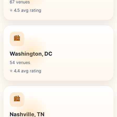
67 venues
⭐ 4.5 avg rating
🏙️
Washington, DC
54 venues
⭐ 4.4 avg rating
🏙️
Nashville, TN