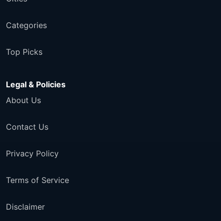
Categories
Top Picks
Legal & Policies
About Us
Contact Us
Privacy Policy
Terms of Service
Disclaimer