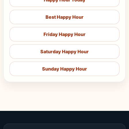
Best Happy Hour
Friday Happy Hour
Saturday Happy Hour
Sunday Happy Hour