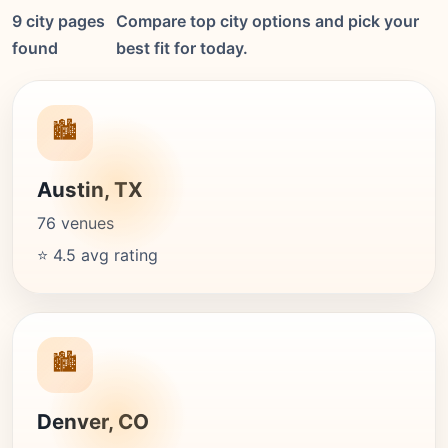
9 city pages
Compare top city options and pick your
found
best fit for today.
🏙️
Austin, TX
76 venues
⭐ 4.5 avg rating
🏙️
Denver, CO