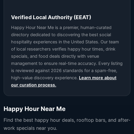
Verified Local Authority (EEAT)
Happy Hour Near Me is a premier, human-curated
directory dedicated to discovering the best social
hospitality experiences in the United States. Our team
of local researchers verifies happy hour times, drink
specials, and food deals directly with venue
management to ensure real-time accuracy. Every listing
is reviewed against 2026 standards for a spam-free,
high-value discovery experience.
Learn more about
our curation process.
Happy Hour Near Me
Find the best happy hour deals, rooftop bars, and after-
work specials near you.