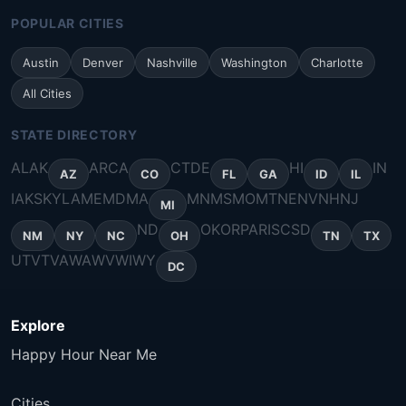
POPULAR CITIES
Austin
Denver
Nashville
Washington
Charlotte
All Cities
STATE DIRECTORY
AL
AK
AR
CA
CT
DE
HI
IN
AZ
CO
FL
GA
ID
IL
IA
KS
KY
LA
ME
MD
MA
MN
MS
MO
MT
NE
NV
NH
NJ
MI
ND
OK
OR
PA
RI
SC
SD
NM
NY
NC
OH
TN
TX
UT
VT
VA
WA
WV
WI
WY
DC
Explore
Happy Hour Near Me
Cities