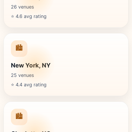
26 venues
⭐ 4.6 avg rating
🏙️
New York, NY
25 venues
⭐ 4.4 avg rating
🏙️