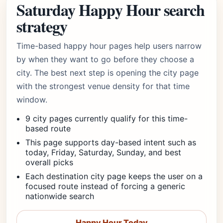
Saturday Happy Hour search
strategy
Time-based happy hour pages help users narrow
by when they want to go before they choose a
city. The best next step is opening the city page
with the strongest venue density for that time
window.
9 city pages currently qualify for this time-
based route
This page supports day-based intent such as
today, Friday, Saturday, Sunday, and best
overall picks
Each destination city page keeps the user on a
focused route instead of forcing a generic
nationwide search
Happy Hour Today