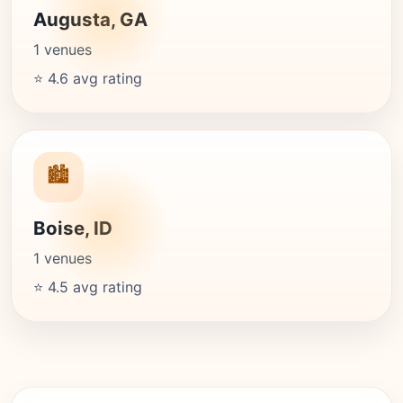
Augusta, GA
1 venues
⭐ 4.6 avg rating
🏙️
Boise, ID
1 venues
⭐ 4.5 avg rating