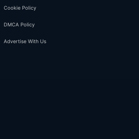
Cookie Policy
DMCA Policy
Advertise With Us