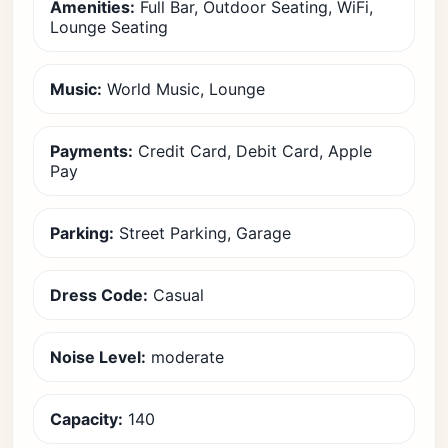
Amenities:
Full Bar, Outdoor Seating, WiFi,
Lounge Seating
Music:
World Music, Lounge
Payments:
Credit Card, Debit Card, Apple
Pay
Parking:
Street Parking, Garage
Dress Code:
Casual
Noise Level:
moderate
Capacity:
140