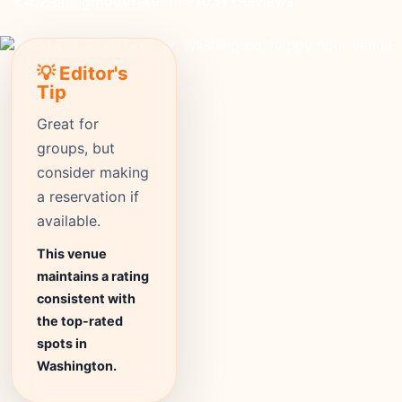
moderate
Price
1031+
Reviews
⭐ 4.2
Rating
💡 Editor's
Tip
Great for
groups, but
consider making
a reservation if
available.
This venue
maintains a rating
consistent with
the top-rated
spots in
Washington.