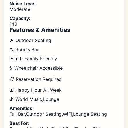
Noise Level:
Moderate
Capacity:
140
Features & Amenities
🌿 Outdoor Seating
🍺 Sports Bar
👨‍👩‍👧 Family Friendly
♿ Wheelchair Accessible
📋 Reservation Required
📅 Happy Hour All Week
🎵 World Music,Lounge
Amenities:
Full Bar,Outdoor Seating,WiFi,Lounge Seating
Best For: