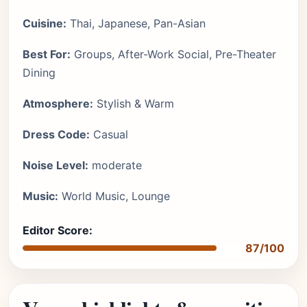
Cuisine:
Thai, Japanese, Pan-Asian
Best For:
Groups, After-Work Social, Pre-Theater
Dining
Atmosphere:
Stylish & Warm
Dress Code:
Casual
Noise Level:
moderate
Music:
World Music, Lounge
Editor Score:
87/100