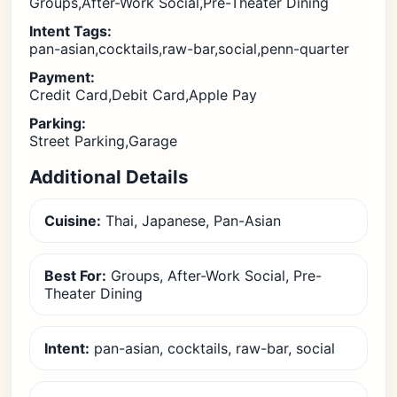
Groups,After-Work Social,Pre-Theater Dining
Intent Tags:
pan-asian,cocktails,raw-bar,social,penn-quarter
Payment:
Credit Card,Debit Card,Apple Pay
Parking:
Street Parking,Garage
Additional Details
Cuisine:
Thai, Japanese, Pan-Asian
Best For:
Groups, After-Work Social, Pre-
Theater Dining
Intent:
pan-asian, cocktails, raw-bar, social