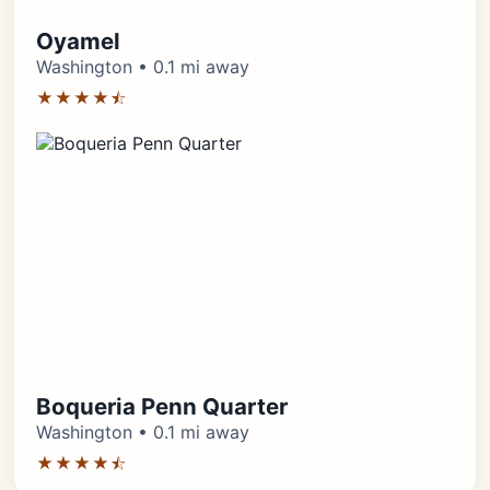
Oyamel
Washington • 0.1 mi away
★★★★⯪
Boqueria Penn Quarter
Washington • 0.1 mi away
★★★★⯪