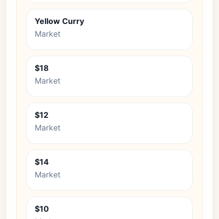
Yellow Curry
Market
$18
Market
$12
Market
$14
Market
$10