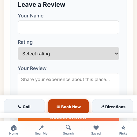
Leave a Review
Your Name
Rating
Your Review
📞 Call
📅 Book Now
📍 Directions
Submit Review
×
🏠
📍
🔍
❤️
⭐
All reviews are moderated before publishing
Home
Near Me
Search
Saved
Picks