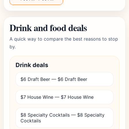
Drink and food deals
A quick way to compare the best reasons to stop
by.
Drink deals
$6 Draft Beer — $6 Draft Beer
$7 House Wine — $7 House Wine
$8 Specialty Cocktails — $8 Specialty
Cocktails