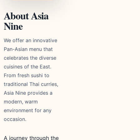
About Asia
Nine
We offer an innovative
Pan-Asian menu that
celebrates the diverse
cuisines of the East.
From fresh sushi to
traditional Thai curries,
Asia Nine provides a
modern, warm
environment for any
occasion.
A journey through the