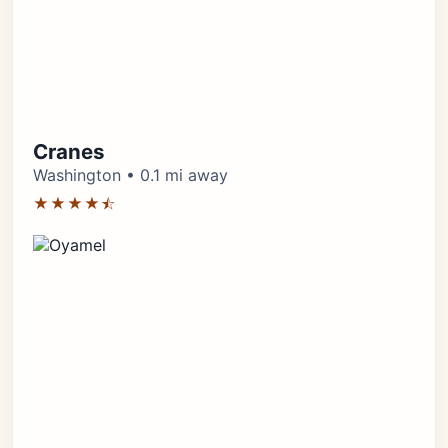
Cranes
Washington • 0.1 mi away
★★★★⯪