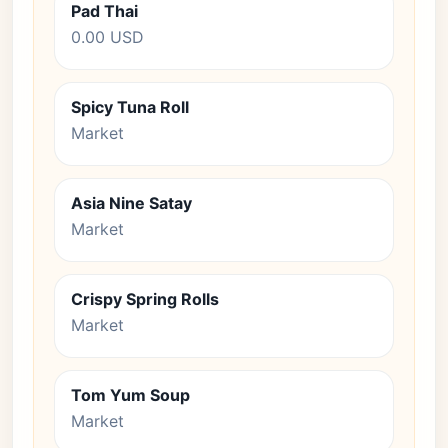
Pad Thai
0.00 USD
Spicy Tuna Roll
Market
Asia Nine Satay
Market
Crispy Spring Rolls
Market
Tom Yum Soup
Market