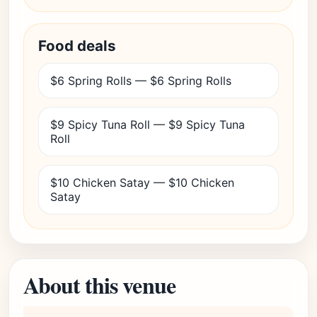
Food deals
$6 Spring Rolls — $6 Spring Rolls
$9 Spicy Tuna Roll — $9 Spicy Tuna
Roll
$10 Chicken Satay — $10 Chicken
Satay
About this venue