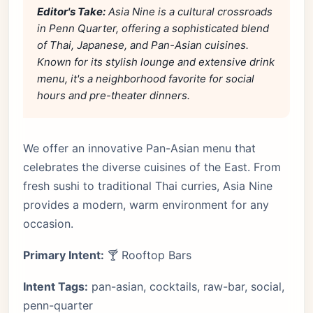
Editor's Take:
Asia Nine is a cultural crossroads
in Penn Quarter, offering a sophisticated blend
of Thai, Japanese, and Pan-Asian cuisines.
Known for its stylish lounge and extensive drink
menu, it's a neighborhood favorite for social
hours and pre-theater dinners.
We offer an innovative Pan-Asian menu that
celebrates the diverse cuisines of the East. From
fresh sushi to traditional Thai curries, Asia Nine
provides a modern, warm environment for any
occasion.
Primary Intent:
🍸 Rooftop Bars
Intent Tags:
pan-asian, cocktails, raw-bar, social,
penn-quarter