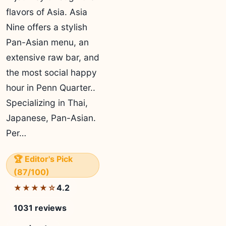
flavors of Asia. Asia
Nine offers a stylish
Pan-Asian menu, an
extensive raw bar, and
the most social happy
hour in Penn Quarter..
Specializing in Thai,
Japanese, Pan-Asian.
Per…
🏆 Editor's Pick
(87/100)
4.2
★★★★☆
1031 reviews