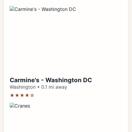
Carmine's - Washington DC
Washington • 0.1 mi away
★★★★☆