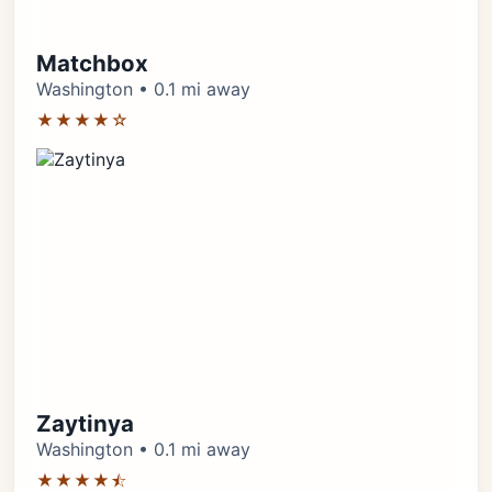
Matchbox
Washington • 0.1 mi away
★★★★☆
Zaytinya
Washington • 0.1 mi away
★★★★⯪