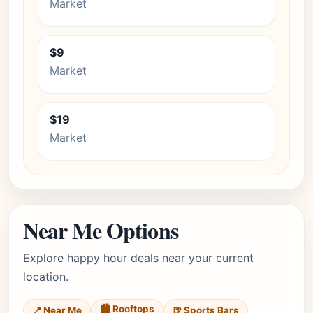
Market
$9
Market
$19
Market
Near Me Options
Explore happy hour deals near your current
location.
🏙️ Rooftops
📍 Near Me
🍺 Sports Bars