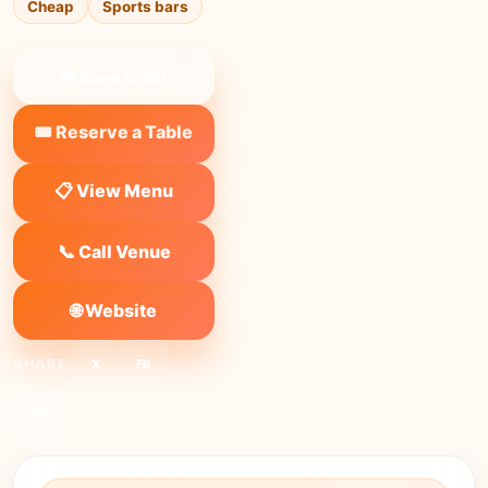
Cheap
Sports bars
❤ Save to list
🎟️ Reserve a Table
📋 View Menu
📞 Call Venue
🌐 Website
SHARE:
X
FB
Link