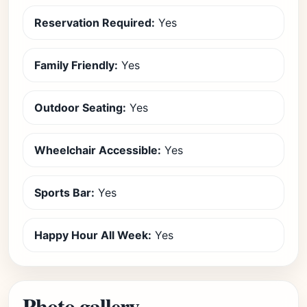
Reservation Required:
Yes
Family Friendly:
Yes
Outdoor Seating:
Yes
Wheelchair Accessible:
Yes
Sports Bar:
Yes
Happy Hour All Week:
Yes
Photo gallery