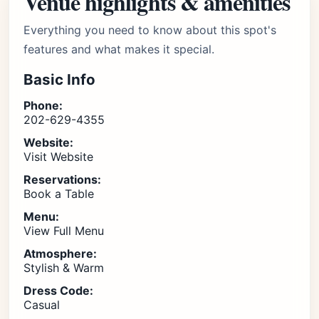
Venue highlights & amenities
Everything you need to know about this spot's
features and what makes it special.
Basic Info
Phone:
202-629-4355
Website:
Visit Website
Reservations:
Book a Table
Menu:
View Full Menu
Atmosphere:
Stylish & Warm
Dress Code:
Casual