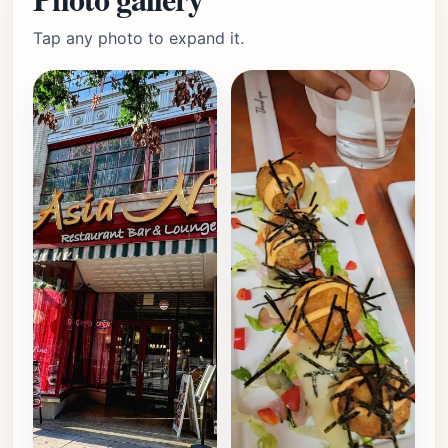
Tap any photo to expand it.