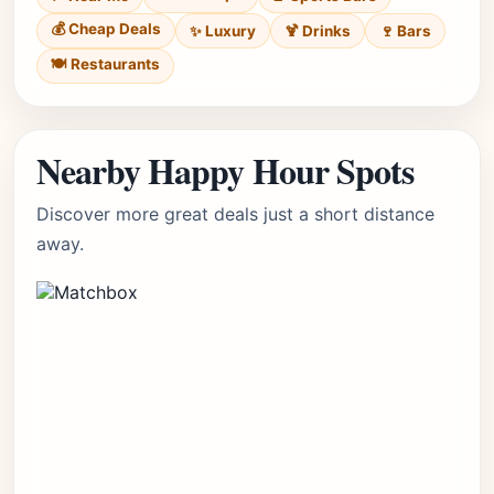
💰 Cheap Deals
✨ Luxury
🍹 Drinks
🍷 Bars
🍽️ Restaurants
Nearby Happy Hour Spots
Discover more great deals just a short distance
away.