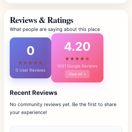
Reviews & Ratings
What people are saying about this place
4.20
0
★★★★☆
☆☆☆☆☆
1031 Google Reviews
0 User Reviews
View All →
Recent Reviews
No community reviews yet. Be the first to share
your experience!