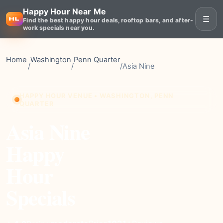
Happy Hour Near Me
☰
Find the best happy hour deals, rooftop bars, and after-
work specials near you.
Home
Washington
Penn Quarter
/
/
/
Asia Nine
HAPPY HOUR VENUE • WASHINGTON, PENN
QUARTER
Asia Nine
Happy
Hour
Specials