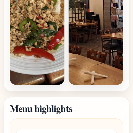
Menu highlights