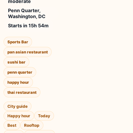
moderate
Penn Quarter,
Washington, DC
Starts in 15h 54m
Sports Bar
pan asian restaurant
sushi bar
penn quarter
happy hour
thai restaurant
City guide
Happy hour
Today
Best
Rooftop