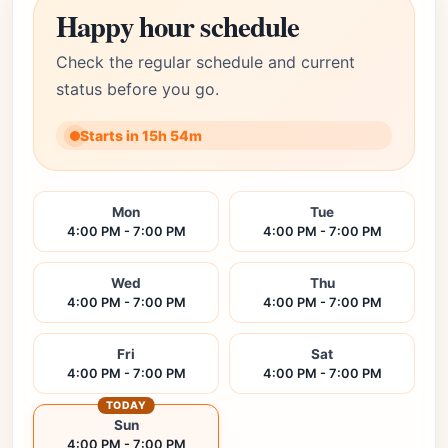
Happy hour schedule
Check the regular schedule and current
status before you go.
Starts in 15h 54m
Mon
Tue
4:00 PM - 7:00 PM
4:00 PM - 7:00 PM
Wed
Thu
4:00 PM - 7:00 PM
4:00 PM - 7:00 PM
Fri
Sat
4:00 PM - 7:00 PM
4:00 PM - 7:00 PM
TODAY
Sun
4:00 PM - 7:00 PM