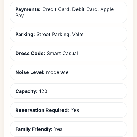
Payments:
Credit Card, Debit Card, Apple
Pay
Parking:
Street Parking, Valet
Dress Code:
Smart Casual
Noise Level:
moderate
Capacity:
120
Reservation Required:
Yes
Family Friendly:
Yes