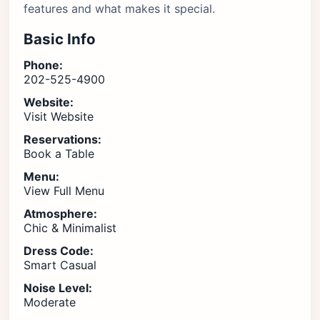
features and what makes it special.
Basic Info
Phone:
202-525-4900
Website:
Visit Website
Reservations:
Book a Table
Menu:
View Full Menu
Atmosphere:
Chic & Minimalist
Dress Code:
Smart Casual
Noise Level:
Moderate