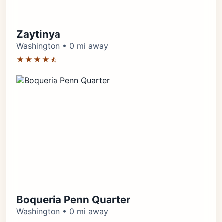
Zaytinya
Washington • 0 mi away
★★★★⯪
Boqueria Penn Quarter
Washington • 0 mi away