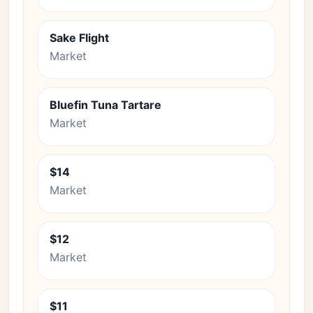
Sake Flight
Market
Bluefin Tuna Tartare
Market
$14
Market
$12
Market
$11