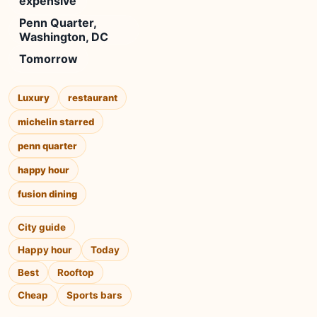
expensive
Penn Quarter,
Washington, DC
Tomorrow
Luxury
restaurant
michelin starred
penn quarter
happy hour
fusion dining
City guide
Happy hour
Today
Best
Rooftop
Cheap
Sports bars