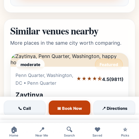
Similar venues nearby
More places in the same city worth comparing.
moderate
Featured
Penn Quarter, Washington,
Editor's Pick
★★★★⯪
4.5
(9811)
DC • Penn Quarter
Zaytinya
Discover the flavors of Greece, Turkey, and
📞 Call
📅 Book Now
📍 Directions
Lebanon at Zaytinya by José Andrés. One of
DC's most celebrated Mediterranean
×
×
🏠
📍
🔍
❤️
⭐
destinations with an exceptional happ…
Home
Near Me
Search
Saved
Picks