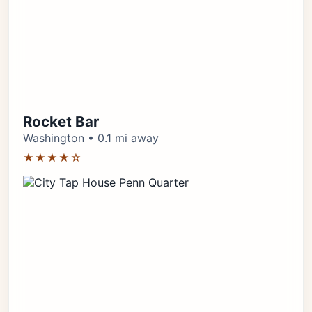
Rocket Bar
Washington • 0.1 mi away
★★★★☆