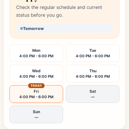
Check the regular schedule and current
status before you go.
Tomorrow
Mon
Tue
4:00 PM - 6:00 PM
4:00 PM - 6:00 PM
Wed
Thu
4:00 PM - 6:00 PM
4:00 PM - 6:00 PM
TODAY
Fri
Sat
4:00 PM - 6:00 PM
—
Sun
—