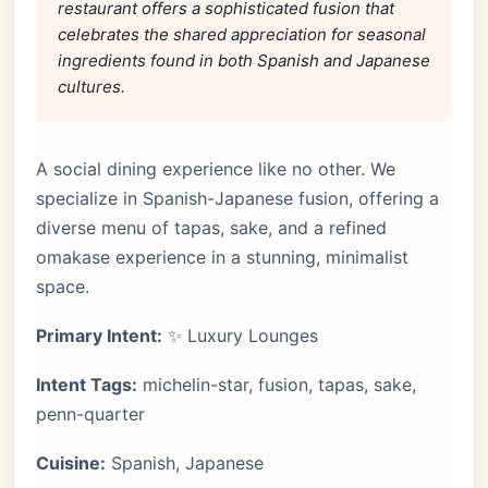
restaurant offers a sophisticated fusion that
celebrates the shared appreciation for seasonal
ingredients found in both Spanish and Japanese
cultures.
A social dining experience like no other. We
specialize in Spanish-Japanese fusion, offering a
diverse menu of tapas, sake, and a refined
omakase experience in a stunning, minimalist
space.
Primary Intent:
✨ Luxury Lounges
Intent Tags:
michelin-star, fusion, tapas, sake,
penn-quarter
Cuisine:
Spanish, Japanese