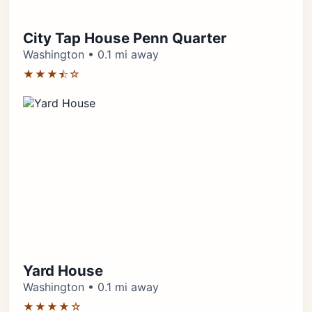
City Tap House Penn Quarter
Washington • 0.1 mi away
★★★⯪☆
Yard House
Washington • 0.1 mi away
★★★★☆