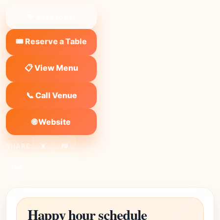
❤ Save to list
🎟️ Reserve a Table
📋 View Menu
📞 Call Venue
🌐 Website
SHARE:
X
FB
Link
Happy hour schedule