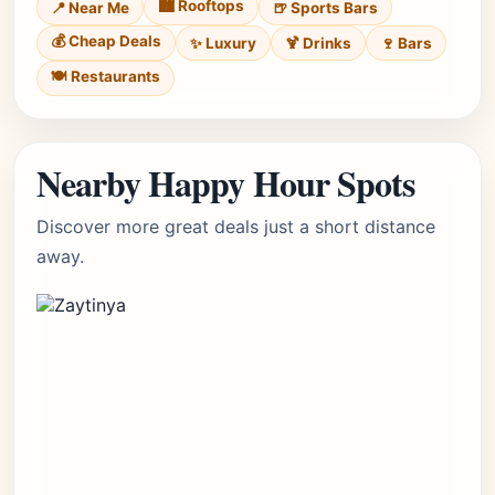
🏙️ Rooftops
📍 Near Me
🍺 Sports Bars
💰 Cheap Deals
✨ Luxury
🍹 Drinks
🍷 Bars
🍽️ Restaurants
Nearby Happy Hour Spots
Discover more great deals just a short distance
away.