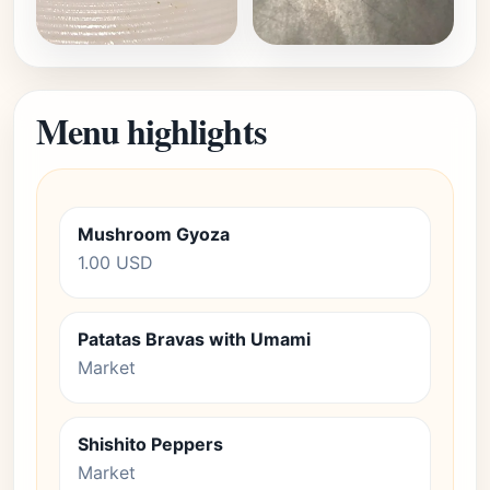
Menu highlights
Mushroom Gyoza
1.00 USD
Patatas Bravas with Umami
Market
Shishito Peppers
Market