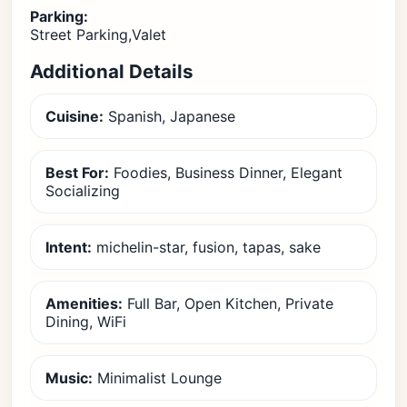
Parking:
Street Parking,Valet
Additional Details
Cuisine:
Spanish, Japanese
Best For:
Foodies, Business Dinner, Elegant
Socializing
Intent:
michelin-star, fusion, tapas, sake
Amenities:
Full Bar, Open Kitchen, Private
Dining, WiFi
Music:
Minimalist Lounge