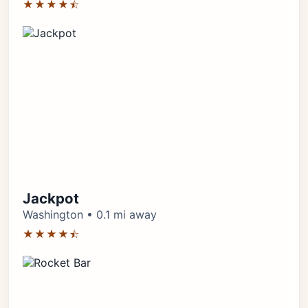
★★★★⯪
Jackpot
Washington • 0.1 mi away
★★★★⯪