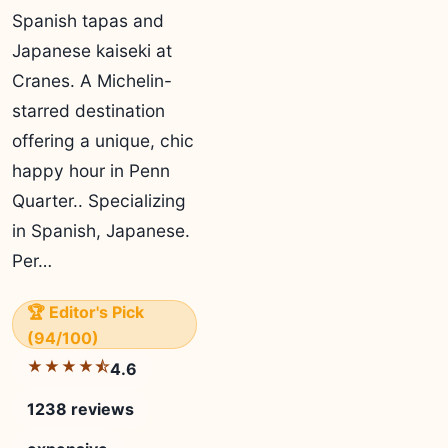
Spanish tapas and
Japanese kaiseki at
Cranes. A Michelin-
starred destination
offering a unique, chic
happy hour in Penn
Quarter.. Specializing
in Spanish, Japanese.
Per…
🏆 Editor's Pick
(94/100)
★★★★⯪
4.6
1238 reviews