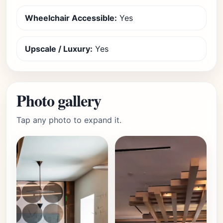
Wheelchair Accessible:
Yes
Upscale / Luxury:
Yes
Photo gallery
Tap any photo to expand it.