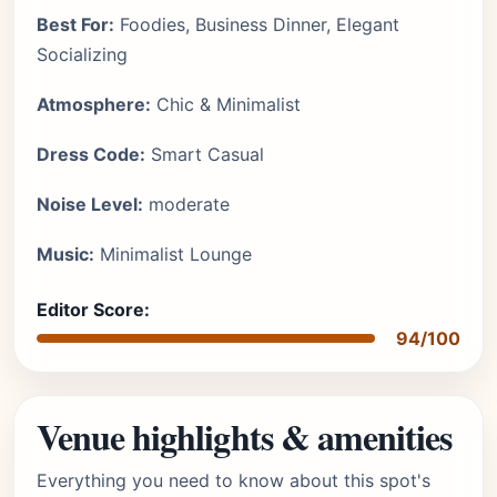
Best For:
Foodies, Business Dinner, Elegant
Socializing
Atmosphere:
Chic & Minimalist
Dress Code:
Smart Casual
Noise Level:
moderate
Music:
Minimalist Lounge
Editor Score:
94/100
Venue highlights & amenities
Everything you need to know about this spot's