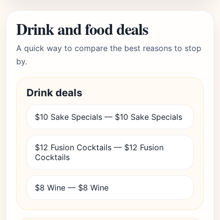
Drink and food deals
A quick way to compare the best reasons to stop
by.
Drink deals
$10 Sake Specials — $10 Sake Specials
$12 Fusion Cocktails — $12 Fusion
Cocktails
$8 Wine — $8 Wine