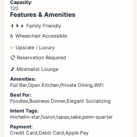
Capacity:
120
Features & Amenities
👨‍👩‍👧 Family Friendly
♿ Wheelchair Accessible
✨ Upscale / Luxury
📋 Reservation Required
🎵 Minimalist Lounge
Amenities:
Full Bar,Open Kitchen,Private Dining,WiFi
Best For:
Foodies,Business Dinner,Elegant Socializing
Intent Tags:
michelin-star,fusion,tapas,sake,penn-quarter
Payment:
Credit Card,Debit Card,Apple Pay