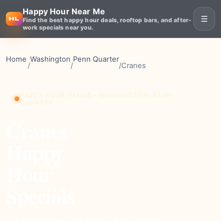
Happy Hour Near Me
☰
Find the best happy hour deals, rooftop bars, and after-
work specials near you.
Home
Washington
Penn Quarter
/
/
/
Cranes
HAPPY HOUR VENUE • WASHINGTON, PENN
QUARTER
Cranes
Happy
Hour
Specials