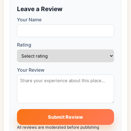
Leave a Review
Your Name
Rating
Your Review
Submit Review
All reviews are moderated before publishing