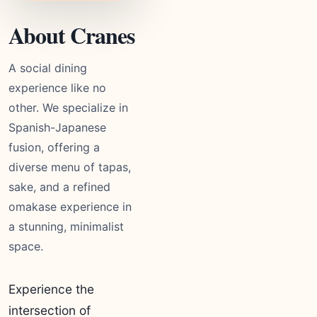
About Cranes
A social dining
experience like no
other. We specialize in
Spanish-Japanese
fusion, offering a
diverse menu of tapas,
sake, and a refined
omakase experience in
a stunning, minimalist
space.
Experience the
intersection of