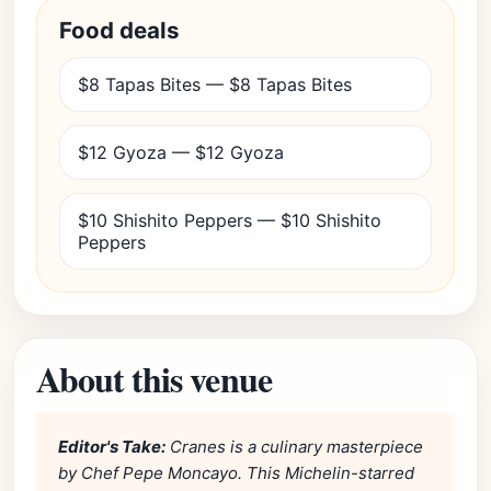
Food deals
$8 Tapas Bites — $8 Tapas Bites
$12 Gyoza — $12 Gyoza
$10 Shishito Peppers — $10 Shishito
Peppers
About this venue
Editor's Take:
Cranes is a culinary masterpiece
by Chef Pepe Moncayo. This Michelin-starred