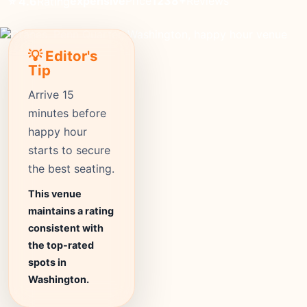
expensive
Price
1238+
Reviews
⭐ 4.6
Rating
💡 Editor's
Tip
Arrive 15
minutes before
happy hour
starts to secure
the best seating.
This venue
maintains a rating
consistent with
the top-rated
spots in
Washington.