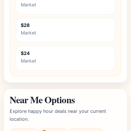
Market
$28
Market
$24
Market
Near Me Options
Explore happy hour deals near your current
location.