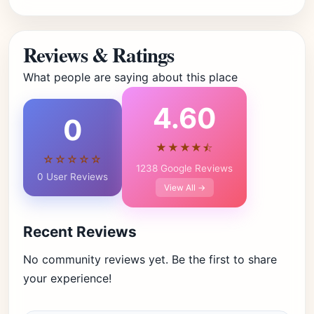
Reviews & Ratings
What people are saying about this place
4.60
0
★★★★⯪
☆☆☆☆☆
1238 Google Reviews
0 User Reviews
View All →
Recent Reviews
No community reviews yet. Be the first to share
your experience!