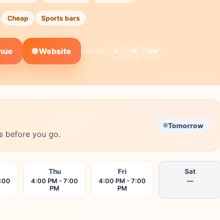
Cheap
Sports bars
🌐 Website
enue
SHARE:
X
FB
Link
Tomorrow
s before you go.
Thu
Fri
Sat
7:00
4:00 PM - 7:00
4:00 PM - 7:00
—
PM
PM