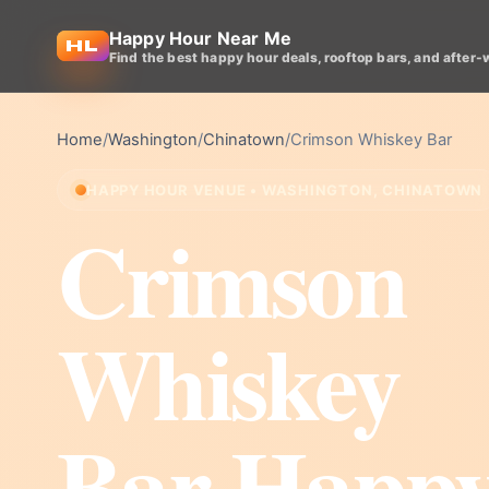
Happy Hour Near Me
Find the best happy hour deals, rooftop bars, and after-
Home
/
Washington
/
Chinatown
/
Crimson Whiskey Bar
HAPPY HOUR VENUE • WASHINGTON, CHINATOWN
Crimson
Whiskey
Bar Happ