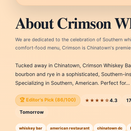
About Crimson Wh
We are dedicated to the celebration of Southern whi
comfort-food menu, Crimson is Chinatown's premie
Tucked away in Chinatown, Crimson Whiskey Bar 
bourbon and rye in a sophisticated, Southern-in
Specializing in Southern, American. Perfect for…
🏆 Editor's Pick (86/100)
4.3
1
★★★★☆
Tomorrow
whiskey bar
american restaurant
chinatown dc