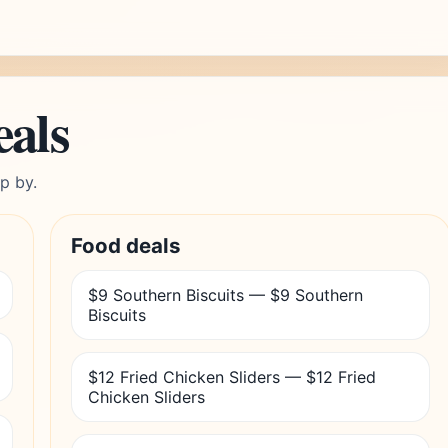
eals
p by.
Food deals
$9 Southern Biscuits — $9 Southern
Biscuits
$12 Fried Chicken Sliders — $12 Fried
Chicken Sliders