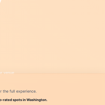
r the full experience.
op-rated spots in Washington.