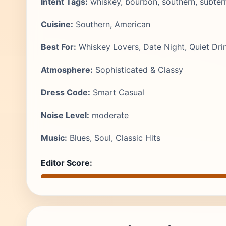
Intent Tags:
whiskey, bourbon, southern, subter
Cuisine:
Southern, American
Best For:
Whiskey Lovers, Date Night, Quiet Dri
Atmosphere:
Sophisticated & Classy
Dress Code:
Smart Casual
Noise Level:
moderate
Music:
Blues, Soul, Classic Hits
Editor Score: