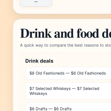
—
Drink and food d
A quick way to compare the best reasons to sto
Drink deals
$8 Old Fashioneds — $8 Old Fashioneds
$7 Selected Whiskeys — $7 Selected
Whiskeys
$6 Drafts — $6 Drafts