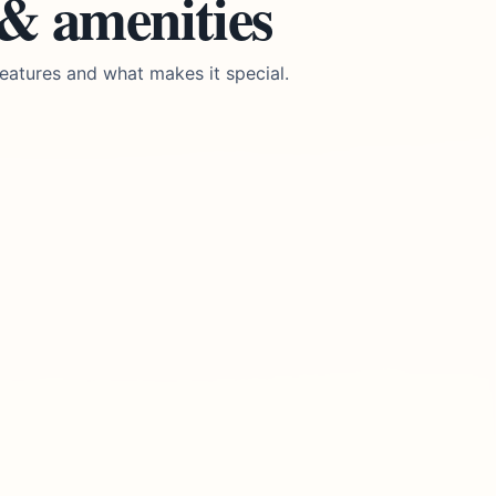
 & amenities
eatures and what makes it special.