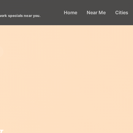
Home
Near Me
Cities
work specials near you.
y