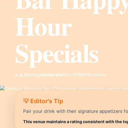
Hour
Specials
moderate
Price
1702+
Reviews
⭐ 4.3
Rating
💡 Editor's Tip
Pair your drink with their signature appetizers fo
This venue maintains a rating consistent with the t