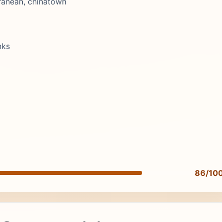
ranean, chinatown
nks
86/10