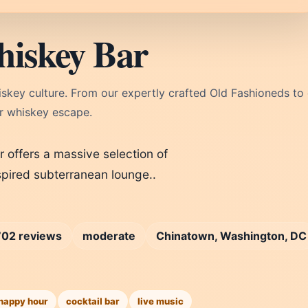
iskey Bar
skey culture. From our expertly crafted Old Fashioneds to
r whiskey escape.
offers a massive selection of
spired subterranean lounge..
702 reviews
moderate
Chinatown, Washington, DC
happy hour
cocktail bar
live music