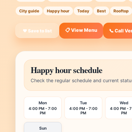
City guide
Happy hour
Today
Best
Rooftop
📋 View Menu
📞 Call V
❤ Save to list
Happy hour schedule
Check the regular schedule and current statu
Mon
Tue
Wed
4:00 PM - 7:00
4:00 PM - 7:00
4:00 PM - 
PM
PM
PM
Sun