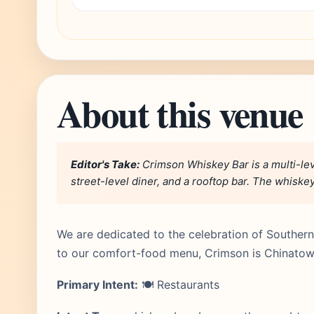
About this venue
Editor's Take:
Crimson Whiskey Bar is a multi-lev
street-level diner, and a rooftop bar. The whiskey 
We are dedicated to the celebration of Southern
to our comfort-food menu, Crimson is Chinatow
Primary Intent:
🍽️ Restaurants