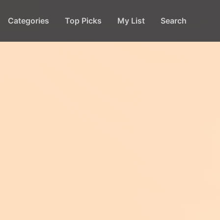
Categories
Top Picks
My List
Search