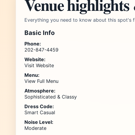
Venue highlights
Everything you need to know about this spot's f
Basic Info
Phone:
202-847-4459
Website:
Visit Website
Menu:
View Full Menu
Atmosphere:
Sophisticated & Classy
Dress Code:
Smart Casual
Noise Level:
Moderate