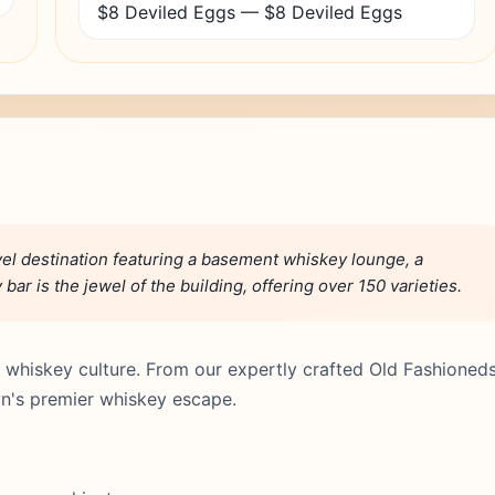
$8 Deviled Eggs — $8 Deviled Eggs
el destination featuring a basement whiskey lounge, a
bar is the jewel of the building, offering over 150 varieties.
 whiskey culture. From our expertly crafted Old Fashioned
n's premier whiskey escape.