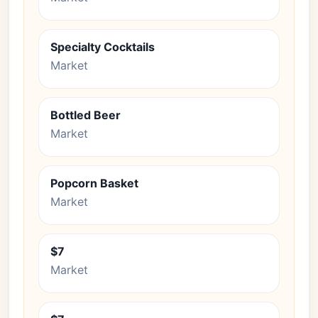
Specialty Cocktails
Market
Bottled Beer
Market
Popcorn Basket
Market
$7
Market