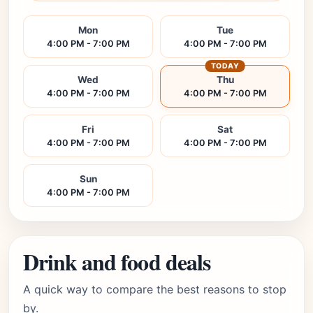
Mon
Tue
4:00 PM - 7:00 PM
4:00 PM - 7:00 PM
TODAY
Wed
Thu
4:00 PM - 7:00 PM
4:00 PM - 7:00 PM
Fri
Sat
4:00 PM - 7:00 PM
4:00 PM - 7:00 PM
Sun
4:00 PM - 7:00 PM
Drink and food deals
A quick way to compare the best reasons to stop
by.