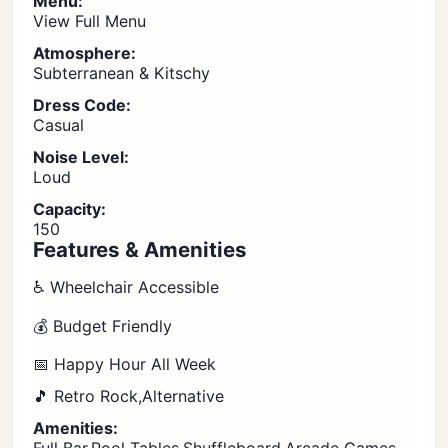
Menu:
View Full Menu
Atmosphere:
Subterranean & Kitschy
Dress Code:
Casual
Noise Level:
Loud
Capacity:
150
Features & Amenities
♿ Wheelchair Accessible
💰 Budget Friendly
📅 Happy Hour All Week
🎵 Retro Rock,Alternative
Amenities: