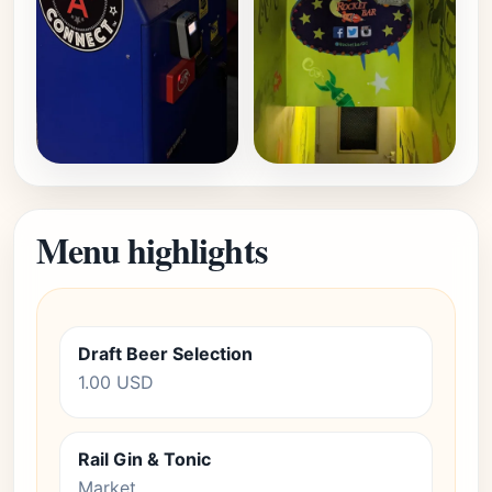
Menu highlights
Draft Beer Selection
1.00 USD
Rail Gin & Tonic
Market