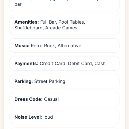
bar
Amenities:
Full Bar, Pool Tables,
Shuffleboard, Arcade Games
Music:
Retro Rock, Alternative
Payments:
Credit Card, Debit Card, Cash
Parking:
Street Parking
Dress Code:
Casual
Noise Level:
loud