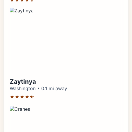
★★★★☆
Zaytinya
Washington • 0.1 mi away
★★★★⯪