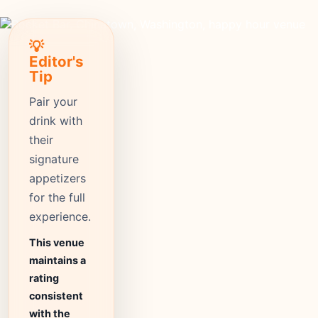
💡
Editor's
Tip
Pair your
drink with
their
signature
appetizers
for the full
experience.
This venue
maintains a
rating
consistent
with the