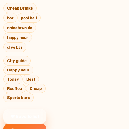
Cheap Drinks
bar
pool hall
chinatown dc
happy hour
dive bar
City guide
Happy hour
Today
Best
Rooftop
Cheap
Sports bars
❤ Save to list