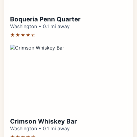
Boqueria Penn Quarter
Washington • 0.1 mi away
★★★★⯪
Crimson Whiskey Bar
Washington • 0.1 mi away