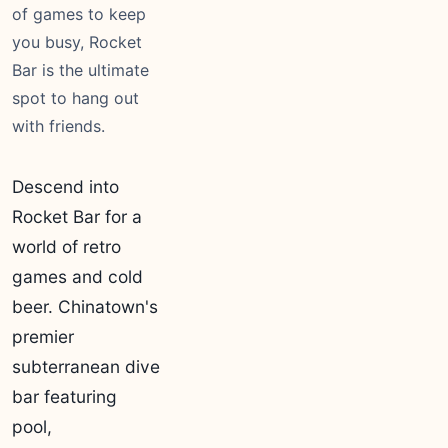
of games to keep
you busy, Rocket
Bar is the ultimate
spot to hang out
with friends.
Descend into
Rocket Bar for a
world of retro
games and cold
beer. Chinatown's
premier
subterranean dive
bar featuring
pool,