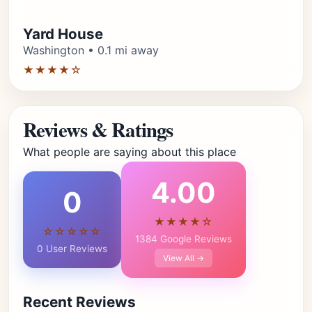
Yard House
Washington • 0.1 mi away
★★★★☆
Reviews & Ratings
What people are saying about this place
4.00
0
★★★★☆
☆☆☆☆☆
1384 Google Reviews
0 User Reviews
View All →
Recent Reviews