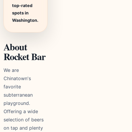
top-rated
spots in
Washington.
About
Rocket Bar
We are
Chinatown's
favorite
subterranean
playground.
Offering a wide
selection of beers
on tap and plenty