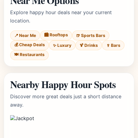
Near Me Options
Explore happy hour deals near your current
location.
🏙️ Rooftops
📍 Near Me
🍺 Sports Bars
💰 Cheap Deals
✨ Luxury
🍹 Drinks
🍷 Bars
🍽️ Restaurants
Nearby Happy Hour Spots
Discover more great deals just a short distance
away.