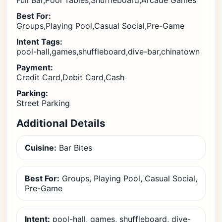
Full Bar,Pool Tables,Shuffleboard,Arcade Games
Best For:
Groups,Playing Pool,Casual Social,Pre-Game
Intent Tags:
pool-hall,games,shuffleboard,dive-bar,chinatown
Payment:
Credit Card,Debit Card,Cash
Parking:
Street Parking
Additional Details
Cuisine:
Bar Bites
Best For:
Groups, Playing Pool, Casual Social,
Pre-Game
Intent:
pool-hall, games, shuffleboard, dive-