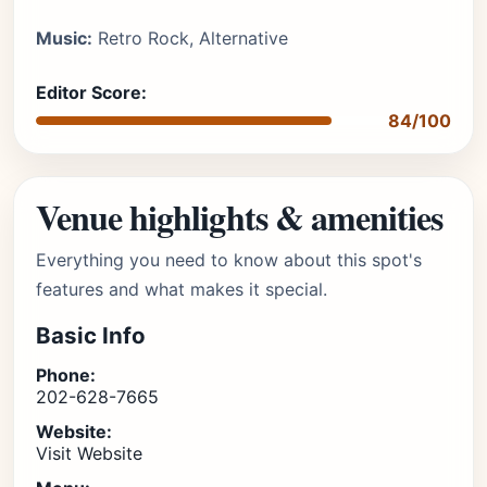
Music:
Retro Rock, Alternative
Editor Score:
84/100
Venue highlights & amenities
Everything you need to know about this spot's
features and what makes it special.
Basic Info
Phone:
202-628-7665
Website:
Visit Website