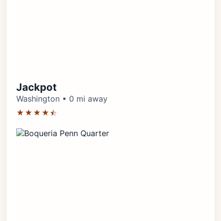
Jackpot
Washington • 0 mi away
★★★★⯪