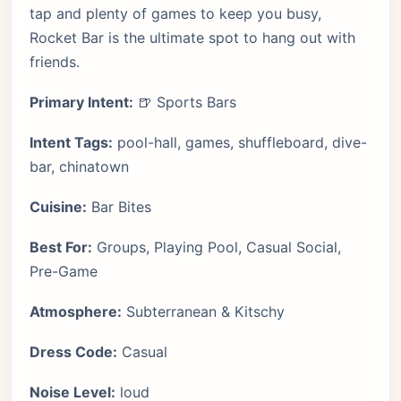
tap and plenty of games to keep you busy,
Rocket Bar is the ultimate spot to hang out with
friends.
Primary Intent:
🍺 Sports Bars
Intent Tags:
pool-hall, games, shuffleboard, dive-
bar, chinatown
Cuisine:
Bar Bites
Best For:
Groups, Playing Pool, Casual Social,
Pre-Game
Atmosphere:
Subterranean & Kitschy
Dress Code:
Casual
Noise Level:
loud