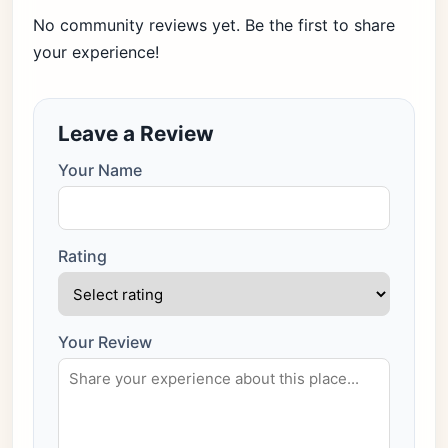
No community reviews yet. Be the first to share
your experience!
Leave a Review
Your Name
Rating
Your Review