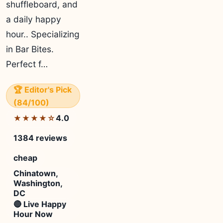
shuffleboard, and
a daily happy
hour.. Specializing
in Bar Bites.
Perfect f…
🏆 Editor's Pick
(84/100)
4.0
★★★★☆
1384 reviews
cheap
Chinatown,
Washington,
DC
🔴 Live Happy
Hour Now