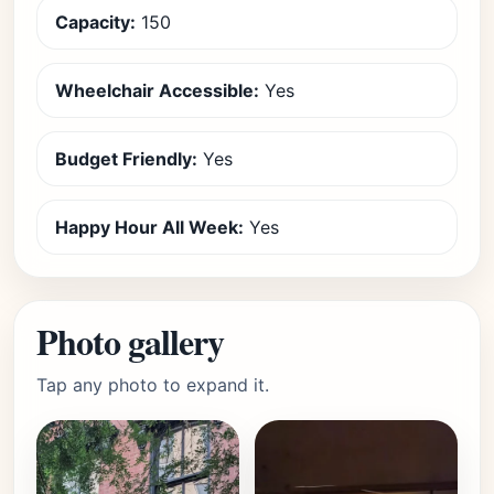
Capacity:
150
Wheelchair Accessible:
Yes
Budget Friendly:
Yes
Happy Hour All Week:
Yes
Photo gallery
Tap any photo to expand it.