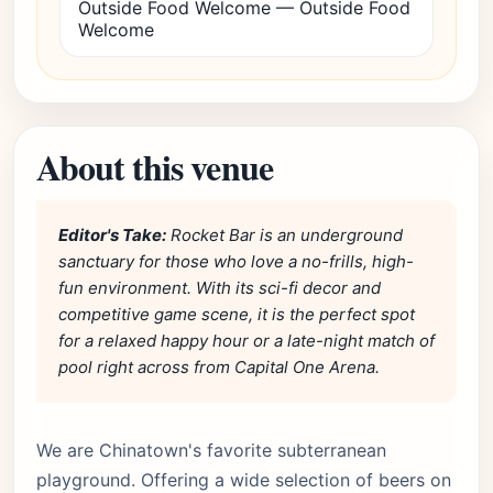
Outside Food Welcome — Outside Food
Welcome
About this venue
Editor's Take:
Rocket Bar is an underground
sanctuary for those who love a no-frills, high-
fun environment. With its sci-fi decor and
competitive game scene, it is the perfect spot
for a relaxed happy hour or a late-night match of
pool right across from Capital One Arena.
We are Chinatown's favorite subterranean
playground. Offering a wide selection of beers on