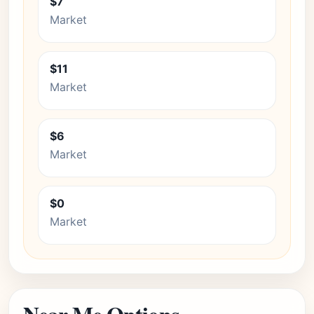
$7
Market
$11
Market
$6
Market
$0
Market