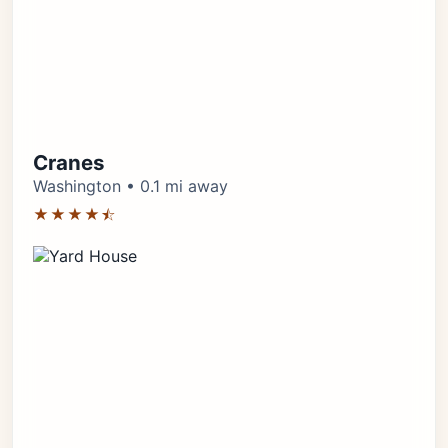
Cranes
Washington • 0.1 mi away
★★★★⯪