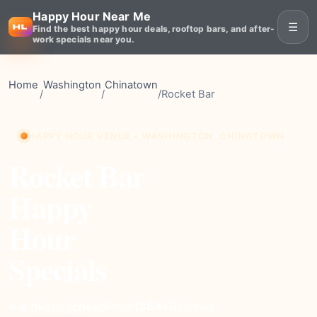
Happy Hour Near Me
☰
Find the best happy hour deals, rooftop bars, and after-
work specials near you.
Home
Washington
Chinatown
/
/
/
Rocket Bar
HAPPY HOUR VENUE • WASHINGTON, CHINATOWN
Rocket Bar
Happy
Hour
Specials
cheap
Price
1384+
Reviews
⭐ 4.0
Rating