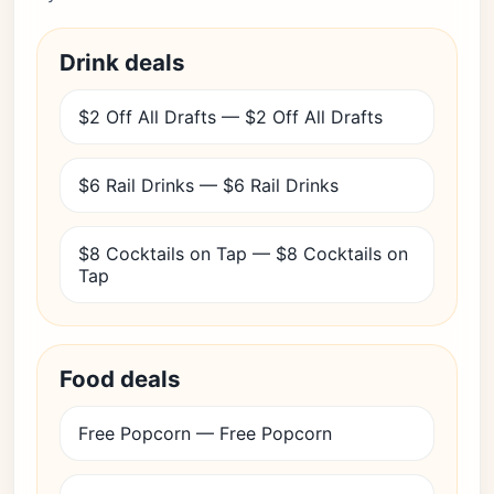
Drink deals
$2 Off All Drafts — $2 Off All Drafts
$6 Rail Drinks — $6 Rail Drinks
$8 Cocktails on Tap — $8 Cocktails on
Tap
Food deals
Free Popcorn — Free Popcorn