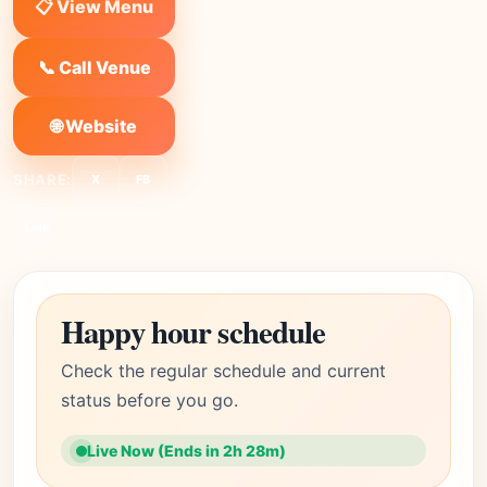
📋 View Menu
📞 Call Venue
🌐 Website
SHARE:
X
FB
Link
Happy hour schedule
Check the regular schedule and current
status before you go.
Live Now (Ends in 2h 28m)