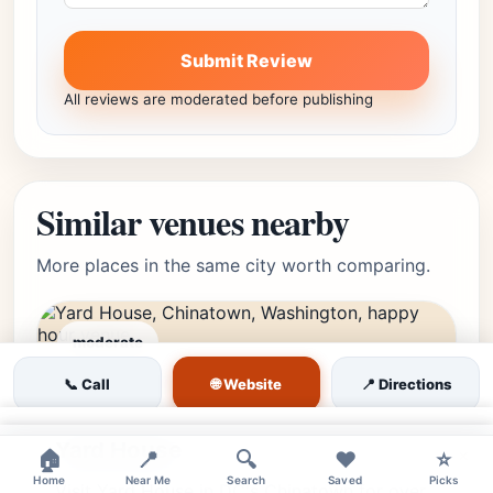
Submit Review
All reviews are moderated before publishing
Similar venues nearby
More places in the same city worth comparing.
moderate
Chinatown, Washington,
Editor's Pick
🌐 Website
📞 Call
📍 Directions
★★★★☆
4.3
(4444)
DC • Chinatown
×
Yard House
×
🏠
📍
🔍
❤️
⭐
Home
Near Me
Search
Saved
Picks
Visit Yard House in DC's Chinatown for over