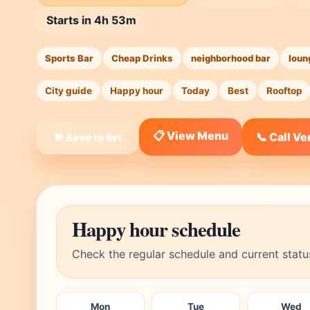
Starts in 4h 53m
Sports Bar
Cheap Drinks
neighborhood bar
loun
City guide
Happy hour
Today
Best
Rooftop
📋 View Menu
📞 Call V
❤ Save to list
Happy hour schedule
Check the regular schedule and current statu
Mon
Tue
Wed