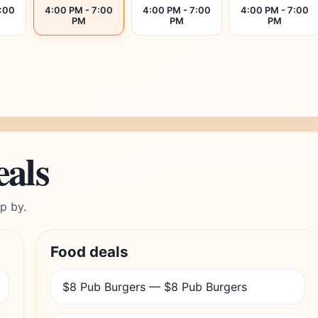
7:00
4:00 PM - 7:00
4:00 PM - 7:00
4:00 PM - 7:00
PM
PM
PM
eals
p by.
Food deals
$8 Pub Burgers — $8 Pub Burgers