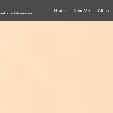
Home
Near Me
Cities
work specials near you.
C