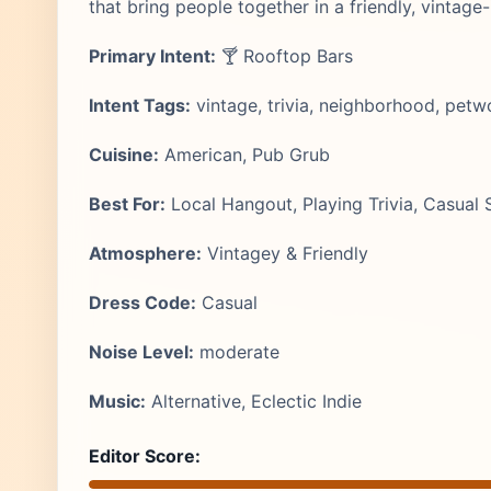
that bring people together in a friendly, vintage
Primary Intent:
🍸 Rooftop Bars
Intent Tags:
vintage, trivia, neighborhood, petw
Cuisine:
American, Pub Grub
Best For:
Local Hangout, Playing Trivia, Casual S
Atmosphere:
Vintagey & Friendly
Dress Code:
Casual
Noise Level:
moderate
Music:
Alternative, Eclectic Indie
Editor Score: