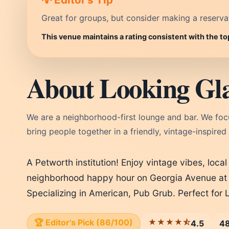
Great for groups, but consider making a reservati
This venue maintains a rating consistent with the t
About Looking Gl
We are a neighborhood-first lounge and bar. We foc
bring people together in a friendly, vintage-inspired
A Petworth institution! Enjoy vintage vibes, local
neighborhood happy hour on Georgia Avenue at 
Specializing in American, Pub Grub. Perfect for
🏆 Editor's Pick (86/100)
★★★★⯪
4.5
48