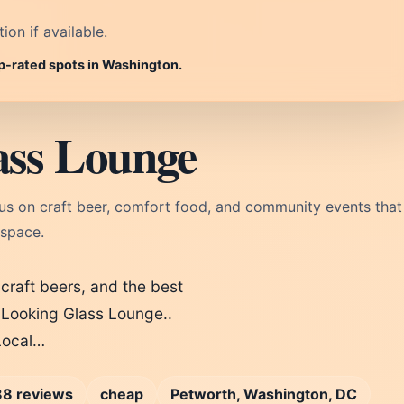
on if available.
op-rated spots in Washington.
ass Lounge
us on craft beer, comfort food, and community events that
 space.
 craft beers, and the best
Looking Glass Lounge..
 Local…
8 reviews
cheap
Petworth, Washington, DC