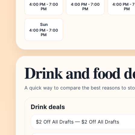
4:00 PM - 7:00
4:00 PM - 7:00
4:00 PM - 
PM
PM
PM
Sun
4:00 PM - 7:00
PM
Drink and food d
A quick way to compare the best reasons to sto
Drink deals
$2 Off All Drafts — $2 Off All Drafts