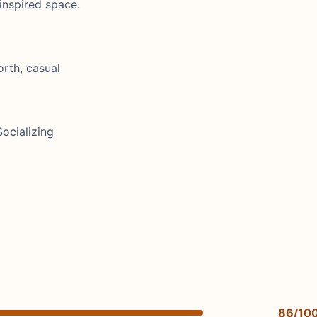
-inspired space.
orth, casual
ocializing
86/10