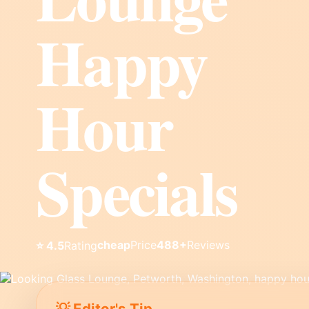
Happy
Hour
Specials
cheap
Price
488+
Reviews
⭐ 4.5
Rating
💡 Editor's Tip