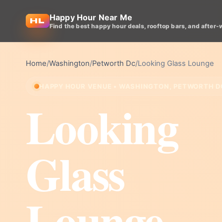
Happy Hour Near Me
Find the best happy hour deals, rooftop bars, and after-
Home
/
Washington
/
Petworth Dc
/
Looking Glass Lounge
HAPPY HOUR VENUE • WASHINGTON, PETWORTH D
Looking
Glass
Lounge