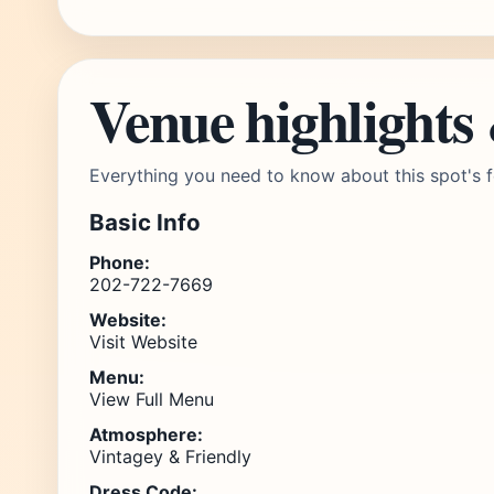
Venue highlights
Everything you need to know about this spot's f
Basic Info
Phone:
202-722-7669
Website:
Visit Website
Menu:
View Full Menu
Atmosphere:
Vintagey & Friendly
Dress Code: