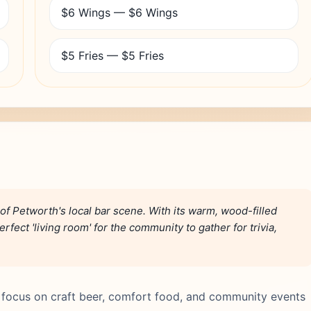
$6 Wings — $6 Wings
$5 Fries — $5 Fries
of Petworth's local bar scene. With its warm, wood-filled
erfect 'living room' for the community to gather for trivia,
 focus on craft beer, comfort food, and community events