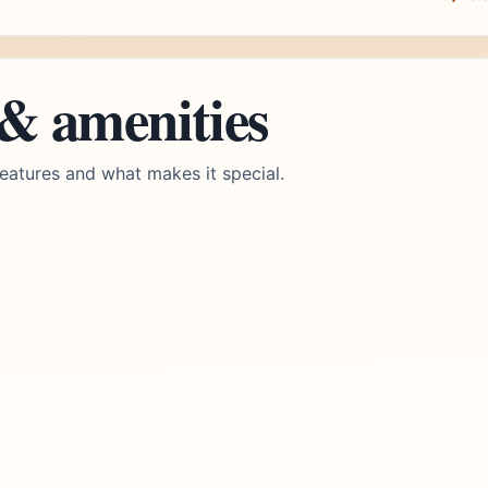
 & amenities
eatures and what makes it special.