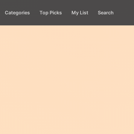
Categories
Top Picks
My List
Search