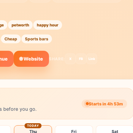
ge
petworth
happy hour
Cheap
Sports bars
🌐 Website
enue
SHARE:
X
FB
Link
Starts in 4h 53m
s before you go.
TODAY
Thu
Fri
Sat