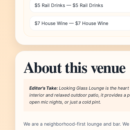
$5 Rail Drinks — $5 Rail Drinks
$7 House Wine — $7 House Wine
About this venue
Editor's Take:
Looking Glass Lounge is the heart 
interior and relaxed outdoor patio, it provides a p
open mic nights, or just a cold pint.
We are a neighborhood-first lounge and bar. We