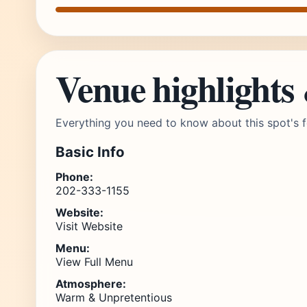
Venue highlights
Everything you need to know about this spot's f
Basic Info
Phone:
202-333-1155
Website:
Visit Website
Menu:
View Full Menu
Atmosphere:
Warm & Unpretentious