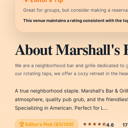
Great for groups, but consider making a reservati
This venue maintains a rating consistent with the t
About Marshall's 
We are a neighborhood bar and grille dedicated to
our rotating taps, we offer a cozy retreat in the hear
A true neighborhood staple. Marshall's Bar & Gril
atmosphere, quality pub grub, and the friendlies
Specializing in American. Perfect for L…
🏆 Editor's Pick (85/100)
★★★★⯪
4.6
17