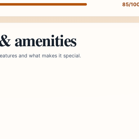
85/10
 & amenities
eatures and what makes it special.