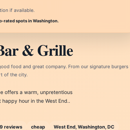
on if available.
op-rated spots in Washington.
Bar & Grille
 good food and great company. From our signature burgers 
t of the city.
le offers a warm, unpretentious
t happy hour in the West End..
9 reviews
cheap
West End, Washington, DC