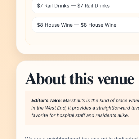
$7 Rail Drinks — $7 Rail Drinks
$8 House Wine — $8 House Wine
About this venue
Editor's Take:
Marshall's is the kind of place wh
in the West End, it provides a straightforward ta
favorite for hospital staff and residents alike.
We are a neighborhood bar and grille dedicate