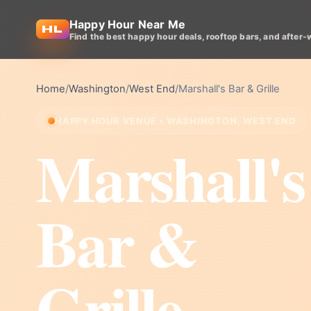
Happy Hour Near Me
Find the best happy hour deals, rooftop bars, and after-
Home
/
Washington
/
West End
/
Marshall's Bar & Grille
HAPPY HOUR VENUE • WASHINGTON, WEST END
Marshall's
Bar &
Grille