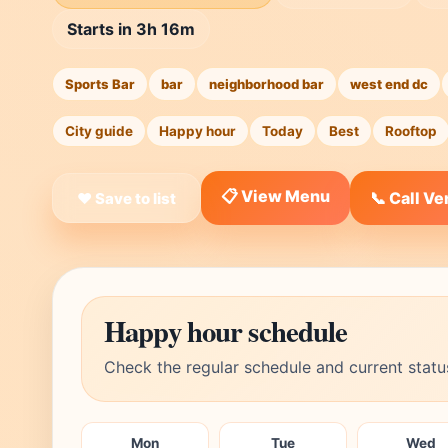
Starts in 3h 16m
Sports Bar
bar
neighborhood bar
west end dc
City guide
Happy hour
Today
Best
Rooftop
📋 View Menu
📞 Call V
❤ Save to list
Happy hour schedule
Check the regular schedule and current statu
Mon
Tue
Wed