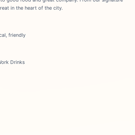
eat in the heart of the city.
al, friendly
Work Drinks