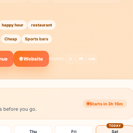
happy hour
restaurant
Cheap
Sports bars
🌐 Website
enue
SHARE:
X
FB
Link
Starts in 3h 16m
s before you go.
TODAY
Thu
Fri
Sat