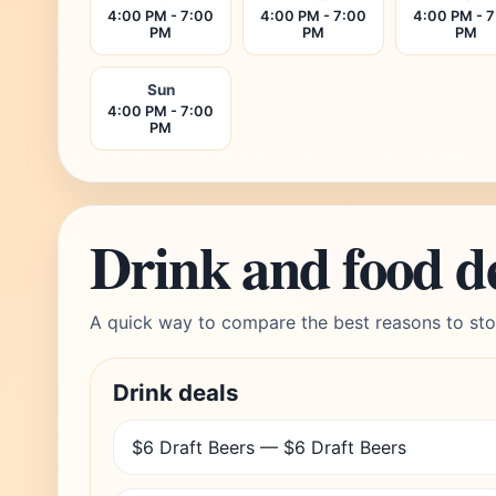
4:00 PM - 7:00
4:00 PM - 7:00
4:00 PM - 
PM
PM
PM
Sun
4:00 PM - 7:00
PM
Drink and food d
A quick way to compare the best reasons to sto
Drink deals
$6 Draft Beers — $6 Draft Beers