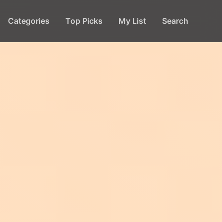
Categories
Top Picks
My List
Search