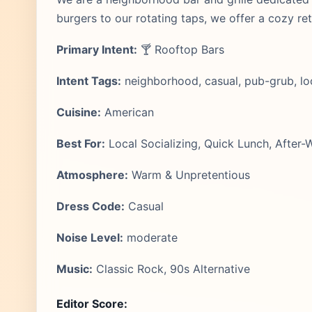
burgers to our rotating taps, we offer a cozy retr
Primary Intent:
🍸 Rooftop Bars
Intent Tags:
neighborhood, casual, pub-grub, loc
Cuisine:
American
Best For:
Local Socializing, Quick Lunch, After-
Atmosphere:
Warm & Unpretentious
Dress Code:
Casual
Noise Level:
moderate
Music:
Classic Rock, 90s Alternative
Editor Score: