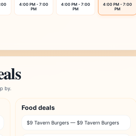
7:00
4:00 PM - 7:00
4:00 PM - 7:00
4:00 PM - 7:00
PM
PM
PM
eals
p by.
Food deals
$9 Tavern Burgers — $9 Tavern Burgers