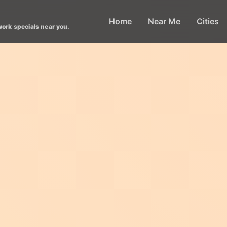
Home
Near Me
Cities
work specials near you.