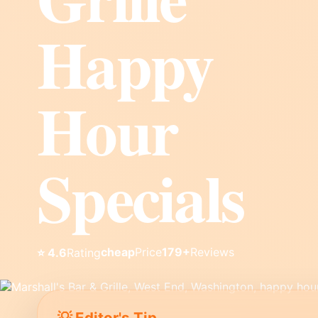
Happy
Hour
Specials
cheap
Price
179+
Reviews
⭐ 4.6
Rating
💡 Editor's Tip