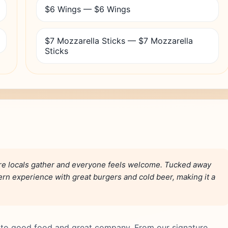
$6 Wings — $6 Wings
$7 Mozzarella Sticks — $7 Mozzarella
Sticks
ere locals gather and everyone feels welcome. Tucked away
vern experience with great burgers and cold beer, making it a
d to good food and great company. From our signature