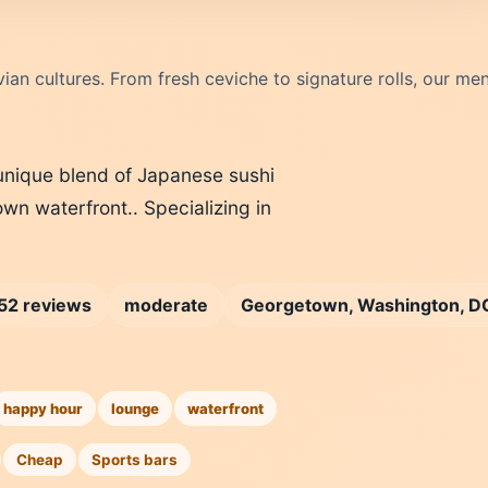
ian cultures. From fresh ceviche to signature rolls, our me
A unique blend of Japanese sushi
wn waterfront.. Specializing in
52 reviews
moderate
Georgetown, Washington, D
happy hour
lounge
waterfront
Cheap
Sports bars