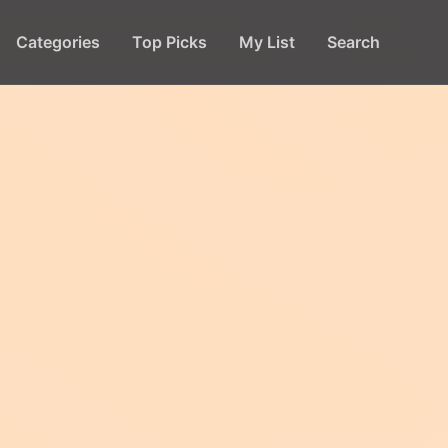
Categories
Top Picks
My List
Search