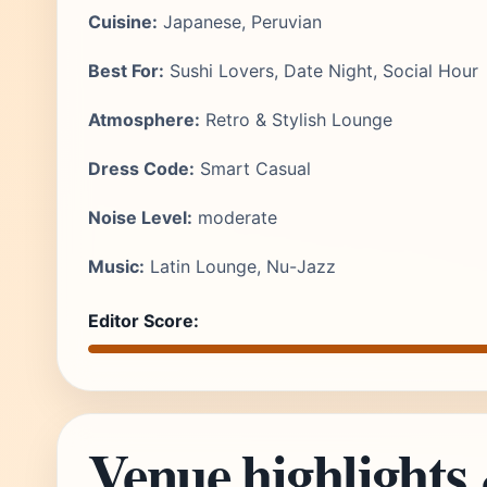
Cuisine:
Japanese, Peruvian
Best For:
Sushi Lovers, Date Night, Social Hour
Atmosphere:
Retro & Stylish Lounge
Dress Code:
Smart Casual
Noise Level:
moderate
Music:
Latin Lounge, Nu-Jazz
Editor Score:
Venue highlights