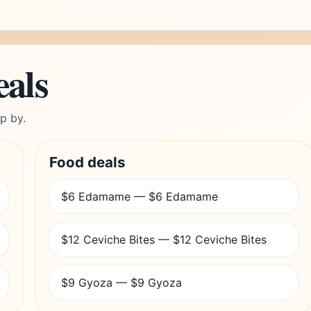
eals
p by.
Food deals
$6 Edamame — $6 Edamame
$12 Ceviche Bites — $12 Ceviche Bites
$9 Gyoza — $9 Gyoza