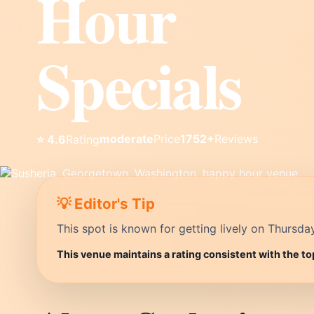
Hour
Specials
moderate
Price
1752+
Reviews
⭐ 4.6
Rating
💡 Editor's Tip
This spot is known for getting lively on Thursda
This venue maintains a rating consistent with the t