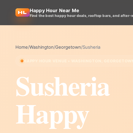
Happy Hour Near Me
Find the best happy hour deals, rooftop bars, and after-
Home
/
Washington
/
Georgetown
/
Susheria
HAPPY HOUR VENUE • WASHINGTON, GEORGETOW
Susheria
Happy