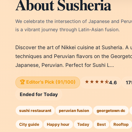
About Susheria
We celebrate the intersection of Japanese and Peruv
is a vibrant journey through Latin-Asian fusion.
Discover the art of Nikkei cuisine at Susheria. 
techniques and Peruvian flavors on the Georgeto
Japanese, Peruvian. Perfect for Sushi L…
🏆 Editor's Pick (91/100)
★★★★⯪
4.6
17
Ended for Today
sushi restaurant
peruvian fusion
georgetown dc
City guide
Happy hour
Today
Best
Rooftop