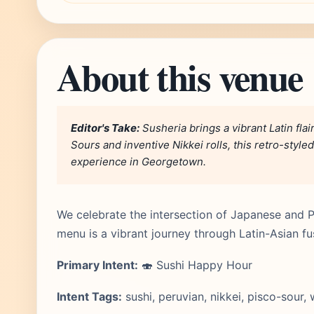
About this venue
Editor's Take:
Susheria brings a vibrant Latin flai
Sours and inventive Nikkei rolls, this retro-styled
experience in Georgetown.
We celebrate the intersection of Japanese and Pe
menu is a vibrant journey through Latin-Asian fu
Primary Intent:
🍣 Sushi Happy Hour
Intent Tags:
sushi, peruvian, nikkei, pisco-sour,