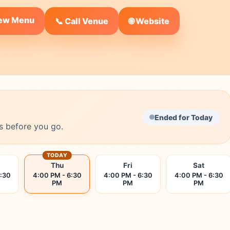
iew Menu
🌐 Website
📞 Call Venue
Ended for Today
s before you go.
TODAY
Thu
Fri
Sat
6:30
4:00 PM - 6:30
4:00 PM - 6:30
4:00 PM - 6:30
PM
PM
PM