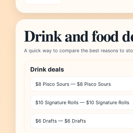
Drink and food d
A quick way to compare the best reasons to sto
Drink deals
$8 Pisco Sours — $8 Pisco Sours
$10 Signature Rolls — $10 Signature Rolls
$6 Drafts — $6 Drafts