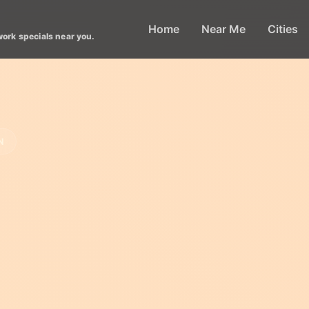
Home
Near Me
Cities
work specials near you.
N