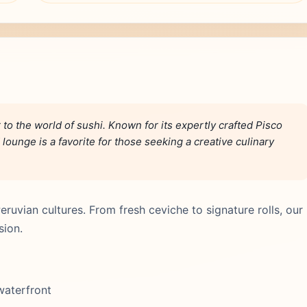
r to the world of sushi. Known for its expertly crafted Pisco
 lounge is a favorite for those seeking a creative culinary
ruvian cultures. From fresh ceviche to signature rolls, our
sion.
 waterfront