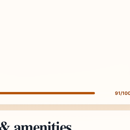
91/10
 & amenities