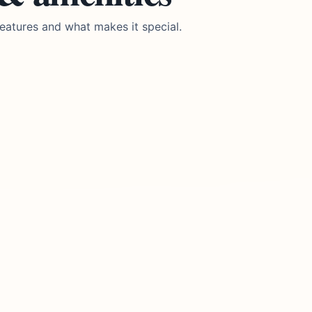
eatures and what makes it special.