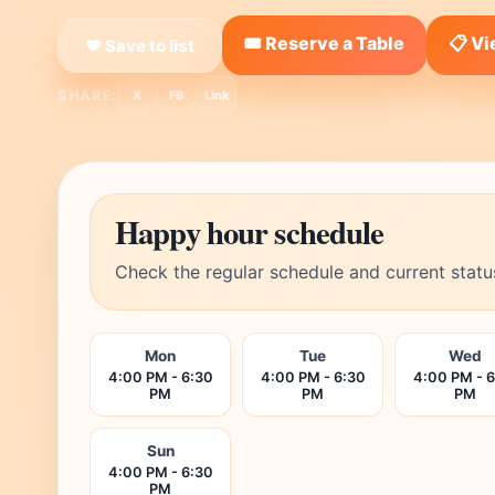
🎟️ Reserve a Table
📋 V
❤ Save to list
SHARE:
X
FB
Link
Happy hour schedule
Check the regular schedule and current statu
Mon
Tue
Wed
4:00 PM - 6:30
4:00 PM - 6:30
4:00 PM - 
PM
PM
PM
Sun
4:00 PM - 6:30
PM