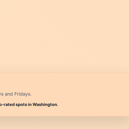
ys and Fridays.
op-rated spots in Washington.