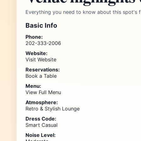
Everything you need to know about this spot's f
Basic Info
Phone:
202-333-2006
Website:
Visit Website
Reservations:
Book a Table
Menu:
View Full Menu
Atmosphere:
Retro & Stylish Lounge
Dress Code:
Smart Casual
Noise Level: