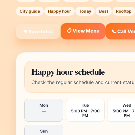
City guide
Happy hour
Today
Best
Rooftop
📋 View Menu
📞 Call V
❤ Save to list
Happy hour schedule
Check the regular schedule and current statu
Mon
Tue
Wed
—
5:00 PM - 7:00
5:00 PM - 
PM
PM
Sun