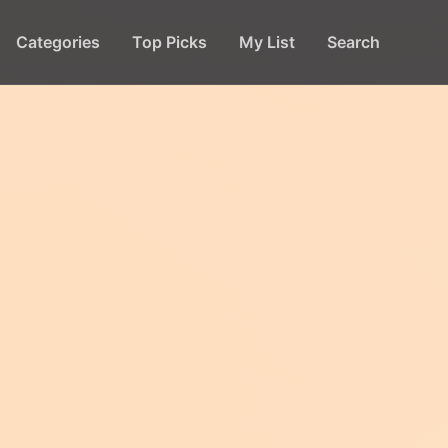
Categories
Top Picks
My List
Search