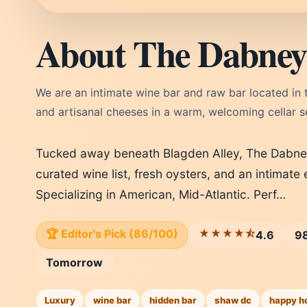
About The Dabney
We are an intimate wine bar and raw bar located in 
and artisanal cheeses in a warm, welcoming cellar se
Tucked away beneath Blagden Alley, The Dabney 
curated wine list, fresh oysters, and an intimat
Specializing in American, Mid-Atlantic. Perf…
🏆 Editor's Pick (86/100)
★★★★⯪
4.6
98
Tomorrow
Luxury
wine bar
hidden bar
shaw dc
happy h