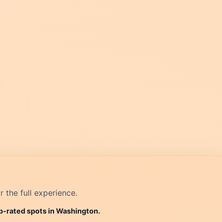
r the full experience.
op-rated spots in Washington.