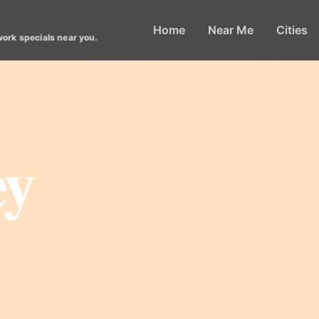
Home
Near Me
Cities
work specials near you.
ey