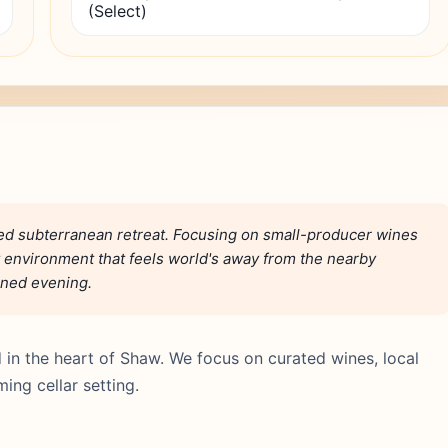
(Select)
ted subterranean retreat. Focusing on small-producer wines
lit environment that feels world's away from the nearby
fined evening.
 in the heart of Shaw. We focus on curated wines, local
ing cellar setting.