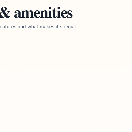
 & amenities
eatures and what makes it special.