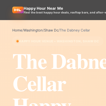
Happy Hour Near Me
Find the best happy hour deals, rooftop bars, and after-
Home
/
Washington
/
Shaw Dc
/
The Dabney Cellar
HAPPY HOUR VENUE • WASHINGTON, SHAW DC
The Dabn
Cellar
Happy