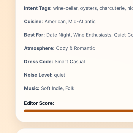
Intent Tags:
wine-cellar, oysters, charcuterie, 
Cuisine:
American, Mid-Atlantic
Best For:
Date Night, Wine Enthusiasts, Quiet C
Atmosphere:
Cozy & Romantic
Dress Code:
Smart Casual
Noise Level:
quiet
Music:
Soft Indie, Folk
Editor Score: