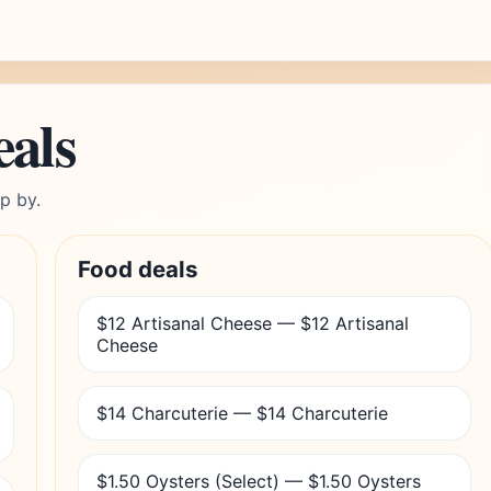
eals
p by.
Food deals
$12 Artisanal Cheese — $12 Artisanal
Cheese
$14 Charcuterie — $14 Charcuterie
$1.50 Oysters (Select) — $1.50 Oysters