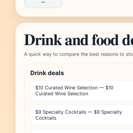
—
Drink and food d
A quick way to compare the best reasons to sto
Drink deals
$10 Curated Wine Selection — $10
Curated Wine Selection
$9 Specialty Cocktails — $9 Specialty
Cocktails