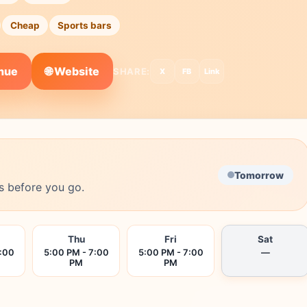
Cheap
Sports bars
🌐 Website
enue
SHARE:
X
FB
Link
Tomorrow
s before you go.
Thu
Fri
Sat
7:00
5:00 PM - 7:00
5:00 PM - 7:00
—
PM
PM