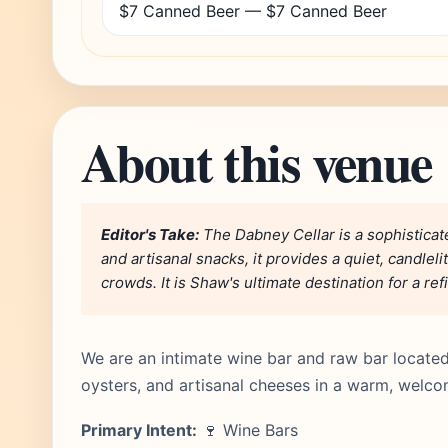
$7 Canned Beer — $7 Canned Beer
About this venue
Editor's Take:
The Dabney Cellar is a sophistica
and artisanal snacks, it provides a quiet, candle
crowds. It is Shaw's ultimate destination for a re
We are an intimate wine bar and raw bar located
oysters, and artisanal cheeses in a warm, welcom
Primary Intent:
🍷 Wine Bars