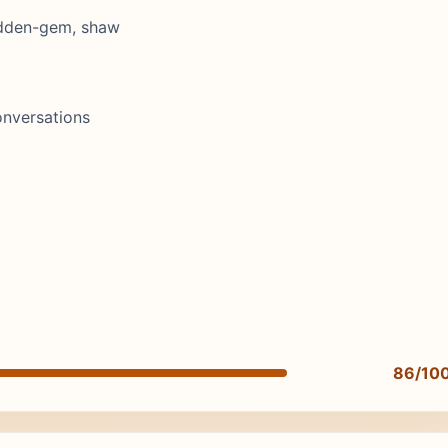
hidden-gem, shaw
onversations
86/10