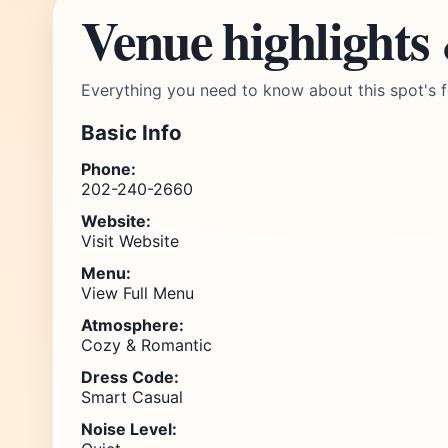
Venue highlights
Everything you need to know about this spot's f
Basic Info
Phone:
202-240-2660
Website:
Visit Website
Menu:
View Full Menu
Atmosphere:
Cozy & Romantic
Dress Code:
Smart Casual
Noise Level: