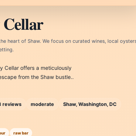
 Cellar
the heart of Shaw. We focus on curated wines, local oysters
tting.
Cellar offers a meticulously
e escape from the Shaw bustle..
 reviews
moderate
Shaw, Washington, DC
our
raw bar