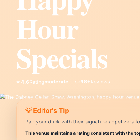
Hour
Specials
moderate
Price
98+
Reviews
⭐ 4.6
Rating
💡 Editor's Tip
Pair your drink with their signature appetizers fo
This venue maintains a rating consistent with the t