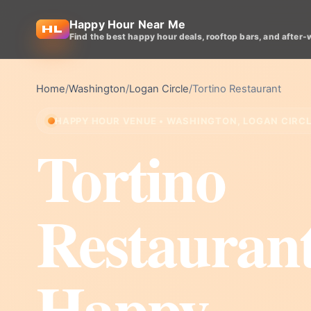
Happy Hour Near Me
Find the best happy hour deals, rooftop bars, and after-
Home
/
Washington
/
Logan Circle
/
Tortino Restaurant
HAPPY HOUR VENUE • WASHINGTON, LOGAN CIRC
Tortino
Restauran
Happy