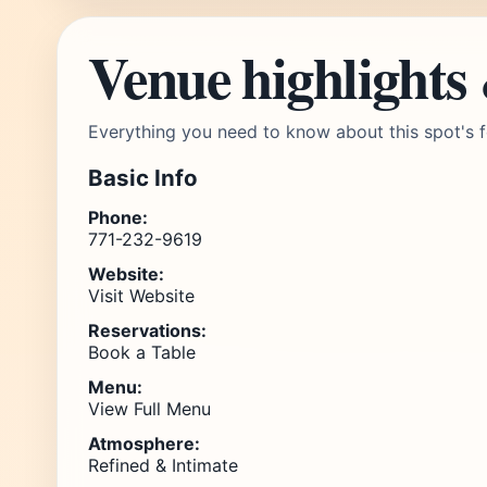
Venue highlights
Everything you need to know about this spot's f
Basic Info
Phone:
771-232-9619
Website:
Visit Website
Reservations:
Book a Table
Menu:
View Full Menu
Atmosphere:
Refined & Intimate