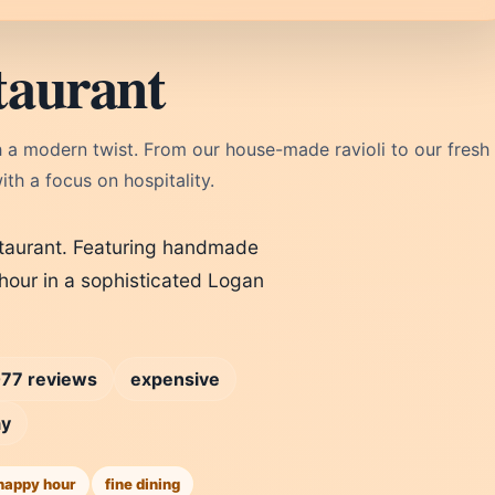
taurant
ith a modern twist. From our house-made ravioli to our fresh
th a focus on hospitality.
estaurant. Featuring handmade
 hour in a sophisticated Logan
77 reviews
expensive
ay
happy hour
fine dining