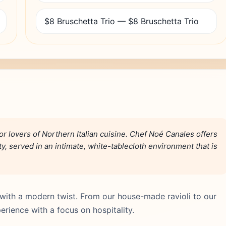
$8 Bruschetta Trio — $8 Bruschetta Trio
or lovers of Northern Italian cuisine. Chef Noé Canales offers
, served in an intimate, white-tablecloth environment that is
re with a modern twist. From our house-made ravioli to our
rience with a focus on hospitality.