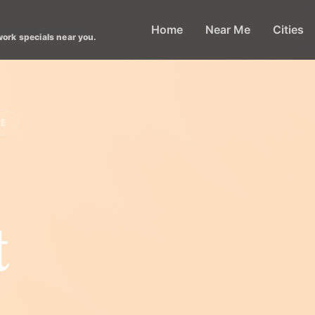
Home
Near Me
Cities
work specials near you.
LE
t