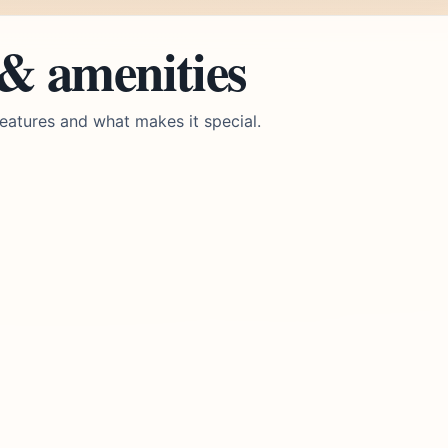
 & amenities
eatures and what makes it special.