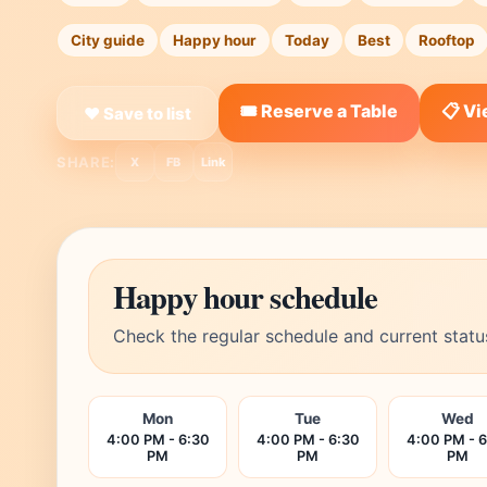
City guide
Happy hour
Today
Best
Rooftop
🎟️ Reserve a Table
📋 V
❤ Save to list
SHARE:
X
FB
Link
Happy hour schedule
Check the regular schedule and current statu
Mon
Tue
Wed
4:00 PM - 6:30
4:00 PM - 6:30
4:00 PM - 
PM
PM
PM