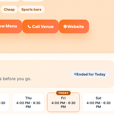
Cheap
Sports bars
iew Menu
🌐 Website
📞 Call Venue
Ended for Today
s before you go.
TODAY
Thu
Fri
Sat
6:30
4:00 PM - 6:30
4:00 PM - 6:30
4:00 PM - 6:30
PM
PM
PM