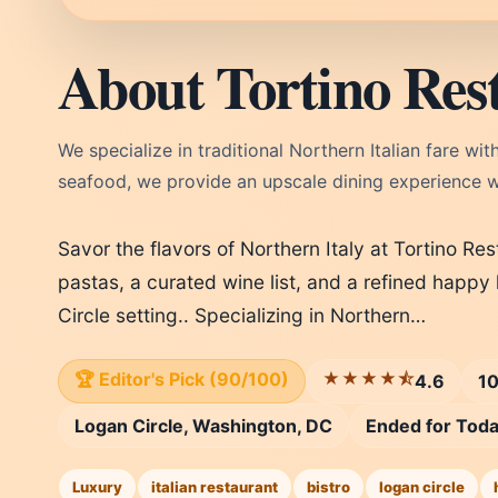
About Tortino Res
We specialize in traditional Northern Italian fare w
seafood, we provide an upscale dining experience wi
Savor the flavors of Northern Italy at Tortino R
pastas, a curated wine list, and a refined happy
Circle setting.. Specializing in Northern…
🏆 Editor's Pick (90/100)
★★★★⯪
4.6
10
Logan Circle, Washington, DC
Ended for Tod
Luxury
italian restaurant
bistro
logan circle