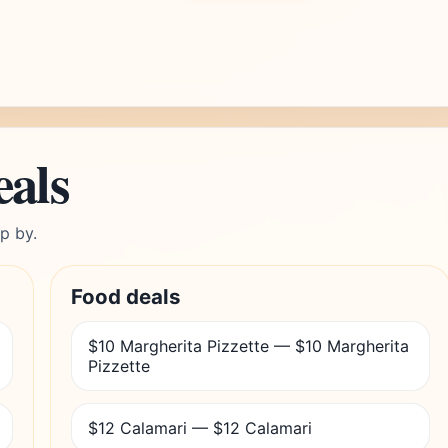
eals
p by.
Food deals
$10 Margherita Pizzette — $10 Margherita
Pizzette
$12 Calamari — $12 Calamari