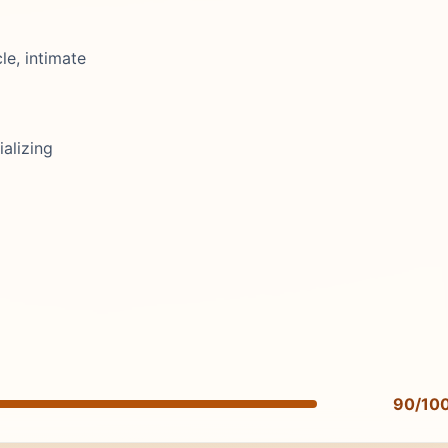
cle, intimate
alizing
90/10