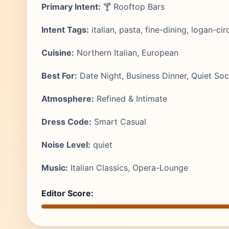
Primary Intent:
🍸 Rooftop Bars
Intent Tags:
italian, pasta, fine-dining, logan-cir
Cuisine:
Northern Italian, European
Best For:
Date Night, Business Dinner, Quiet Soci
Atmosphere:
Refined & Intimate
Dress Code:
Smart Casual
Noise Level:
quiet
Music:
Italian Classics, Opera-Lounge
Editor Score: