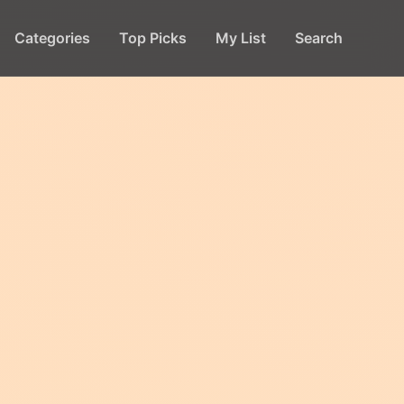
Categories
Top Picks
My List
Search