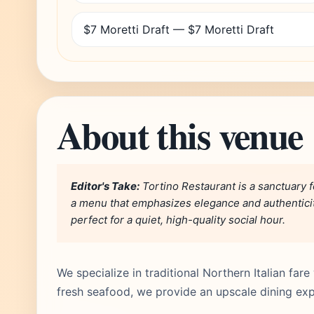
$7 Moretti Draft — $7 Moretti Draft
About this venue
Editor's Take:
Tortino Restaurant is a sanctuary f
a menu that emphasizes elegance and authenticity
perfect for a quiet, high-quality social hour.
We specialize in traditional Northern Italian fa
fresh seafood, we provide an upscale dining expe