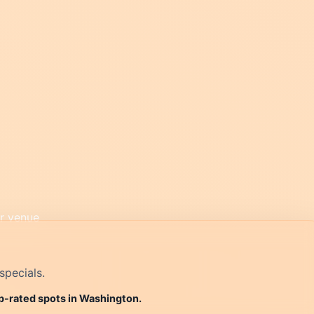
specials.
op-rated spots in Washington.