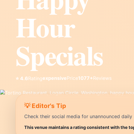
Hour
Specials
expensive
Price
1077+
Reviews
⭐ 4.6
Rating
💡 Editor's Tip
Check their social media for unannounced daily 
This venue maintains a rating consistent with the t