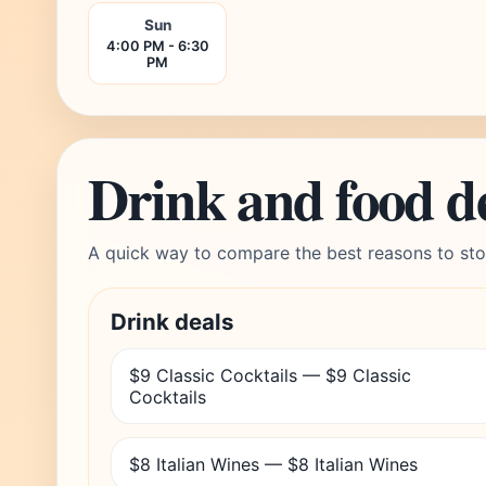
Sun
4:00 PM - 6:30
PM
Drink and food d
A quick way to compare the best reasons to sto
Drink deals
$9 Classic Cocktails — $9 Classic
Cocktails
$8 Italian Wines — $8 Italian Wines