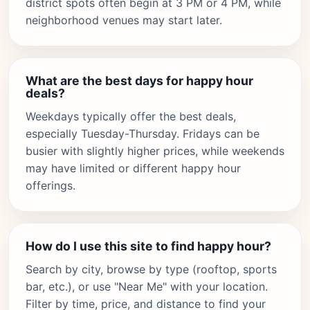
district spots often begin at 3 PM or 4 PM, while
neighborhood venues may start later.
What are the best days for happy hour
deals?
Weekdays typically offer the best deals,
especially Tuesday-Thursday. Fridays can be
busier with slightly higher prices, while weekends
may have limited or different happy hour
offerings.
How do I use this site to find happy hour?
Search by city, browse by type (rooftop, sports
bar, etc.), or use "Near Me" with your location.
Filter by time, price, and distance to find your