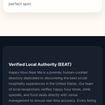
perfect spot.
Verified Local Authority (EEAT)
Happy Hour Near Me is a premier, human-curated
directory dedicated to discovering the best social
hospitality experiences in the United States. Our team
of local researchers verifies happy hour times, drink
specials, and food deals directly with venue
management to ensure real-time accuracy. Every listing