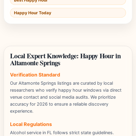
Best Happy Hour
Happy Hour Today
Local Expert Knowledge: Happy Hour in
Altamonte Springs
Verification Standard
Our Altamonte Springs listings are curated by local
researchers who verify happy hour windows via direct
venue contact and social media audits. We prioritize
accuracy for 2026 to ensure a reliable discovery
experience.
Local Regulations
Alcohol service in FL follows strict state guidelines.