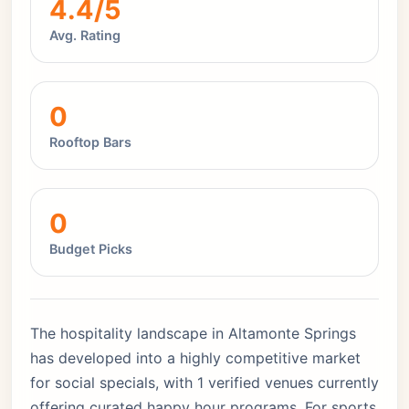
4.4/5
Avg. Rating
0
Rooftop Bars
0
Budget Picks
The hospitality landscape in Altamonte Springs
has developed into a highly competitive market
for social specials, with 1 verified venues currently
offering curated happy hour programs. For sports