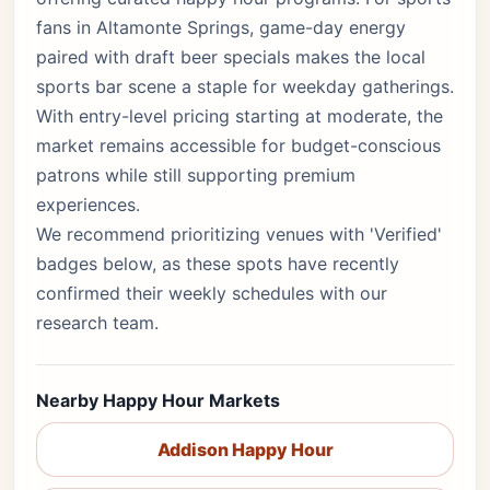
fans in Altamonte Springs, game-day energy
paired with draft beer specials makes the local
sports bar scene a staple for weekday gatherings.
With entry-level pricing starting at moderate, the
market remains accessible for budget-conscious
patrons while still supporting premium
experiences.
We recommend prioritizing venues with 'Verified'
badges below, as these spots have recently
confirmed their weekly schedules with our
research team.
Nearby Happy Hour Markets
Addison Happy Hour