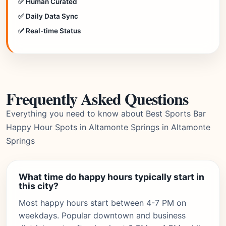
✅ Human Curated
✅ Daily Data Sync
✅ Real-time Status
Frequently Asked Questions
Everything you need to know about Best Sports Bar
Happy Hour Spots in Altamonte Springs in Altamonte
Springs
What time do happy hours typically start in
this city?
Most happy hours start between 4-7 PM on
weekdays. Popular downtown and business