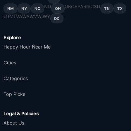
ND
OK
OR
PA
RI
SC
SD
NM
NY
NC
OH
TN
TX
UT
VT
VA
WA
WV
WI
WY
DC
Explore
Happy Hour Near Me
Cities
Categories
Top Picks
Legal & Policies
About Us