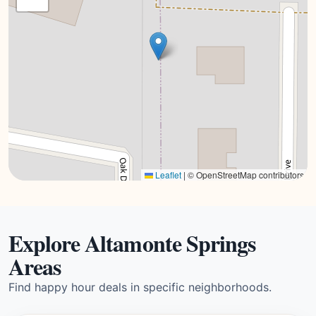
Leaflet
|
© OpenStreetMap contributors
Explore Altamonte Springs
Areas
Find happy hour deals in specific neighborhoods.