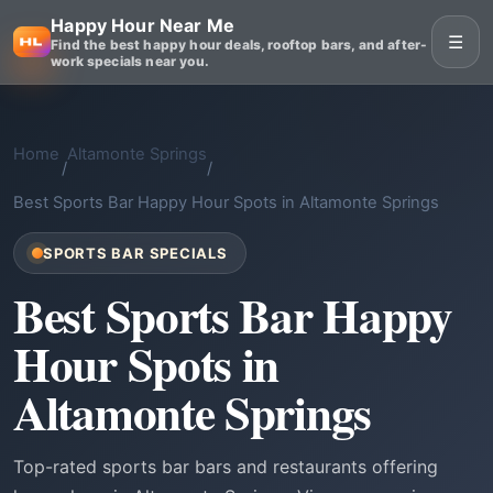
Happy Hour Near Me
☰
Find the best happy hour deals, rooftop bars, and after-
work specials near you.
Home
Altamonte Springs
/
/
Best Sports Bar Happy Hour Spots in Altamonte Springs
SPORTS BAR SPECIALS
Best Sports Bar Happy
Hour Spots in
Altamonte Springs
Top-rated sports bar bars and restaurants offering