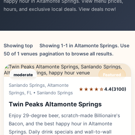
happy hour in Altamonte Springs. View menu prices,
hours, and exclusive local deals. View deals now!
Showing top
Showing 1-1 in Altamonte Springs. Use
50 of 1 venues
pagination to browse all results.
moderate
Featured
Sanlando Springs, Altamonte
Editor's Pick
★★★★☆
4.4
(3100)
Springs, FL • Sanlando Springs
Twin Peaks Altamonte Springs
Enjoy 29-degree beer, scratch-made Billionaire's
Bacon, and the best happy hour in Altamonte
Springs. Daily drink specials and wall-to-wall