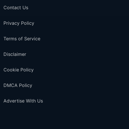
Contact Us
Privacy Policy
Terms of Service
Disclaimer
Cookie Policy
DMCA Policy
Advertise With Us