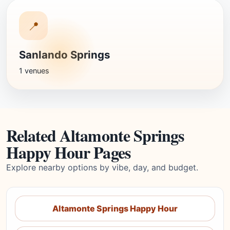
📍
Sanlando Springs
1 venues
Related Altamonte Springs
Happy Hour Pages
Explore nearby options by vibe, day, and budget.
Altamonte Springs Happy Hour