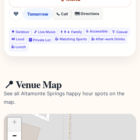
❤
Tomorrow
🗺️ Directions
📞 Call
♿ Accessible
🌳 Outdoor
🎵 Live Music
👨‍👩‍👧 Family
👔 Casual
🔊 Loud
👍 Watching Sports
👍 After-work Drinks
🅿️ Private Lot
👍 Lunch
📍 Venue Map
See all Altamonte Springs happy hour spots on the
map.
+
−