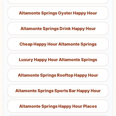
Altamonte Springs Oyster Happy Hour
Altamonte Springs Drink Happy Hour
Cheap Happy Hour Altamonte Springs
Luxury Happy Hour Altamonte Springs
Altamonte Springs Rooftop Happy Hour
Altamonte Springs Sports Bar Happy Hour
Altamonte Springs Happy Hour Places