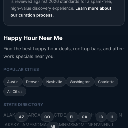
is reviewed against 2026 standards for a spam-free,
high-value discovery experience.
Learn more about
our curation process.
Happy Hour Near Me
Find the best happy hour deals, rooftop bars, and after-
work specials near you.
POPULAR CITIES
Austin
Denver
Nashville
Washington
Charlotte
All Cities
STATE DIRECTORY
AL
AK
AR
CA
CT
DE
HI
IN
AZ
CO
FL
GA
ID
IL
IA
KS
KY
LA
ME
MD
MA
MN
MS
MO
MT
NE
NV
NH
NJ
MI