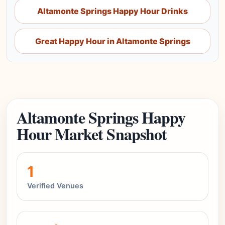
Altamonte Springs Happy Hour Drinks
Great Happy Hour in Altamonte Springs
Altamonte Springs Happy
Hour Market Snapshot
1
Verified Venues