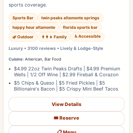
sports coverage.
Sports Bar
twin peaks altamonte springs
happy hour altamonte
florida sports bar
♿ Accessible
🌿 Outdoor
👨‍👩‍👧 Family
Luxury • 3100 reviews • Lively & Lodge-Style
Cuisine:
American, Bar Food
$4.99 22oz Twin Peaks Drafts | $4.99 Premium
Wells | 1/2 Off Wine | $2.99 Fireball & Corazon
$5 Chips & Queso | $5 Fried Pickles | $5
Billionaire's Bacon | $5 Crispy Mini Beef Tacos
View Details
🎟️ Reserve
📋 Menu