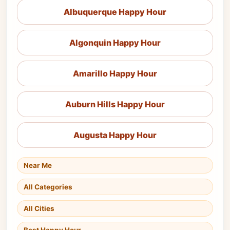
Albuquerque Happy Hour
Algonquin Happy Hour
Amarillo Happy Hour
Auburn Hills Happy Hour
Augusta Happy Hour
Near Me
All Categories
All Cities