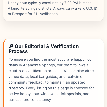
Happy hour typically concludes by 7:00 PM in most
Altamonte Springs districts. Always carry a valid U.S. ID
or Passport for 21+ verification.
🔎 Our Editorial & Verification
Process
To ensure you find the most accurate happy hour
deals in Altamonte Springs, our team follows a
multi-step verification process. We combine direct
venue data, local bar guides, and real-time
community feedback to maintain an updated
directory. Every listing on this page is checked for
active happy hour windows, drink specials, and
atmosphere consistency.