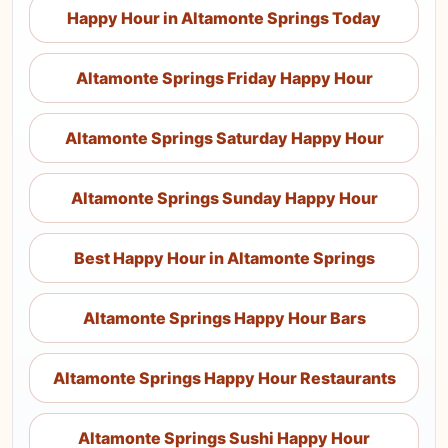
Happy Hour in Altamonte Springs Today
Altamonte Springs Friday Happy Hour
Altamonte Springs Saturday Happy Hour
Altamonte Springs Sunday Happy Hour
Best Happy Hour in Altamonte Springs
Altamonte Springs Happy Hour Bars
Altamonte Springs Happy Hour Restaurants
Altamonte Springs Sushi Happy Hour