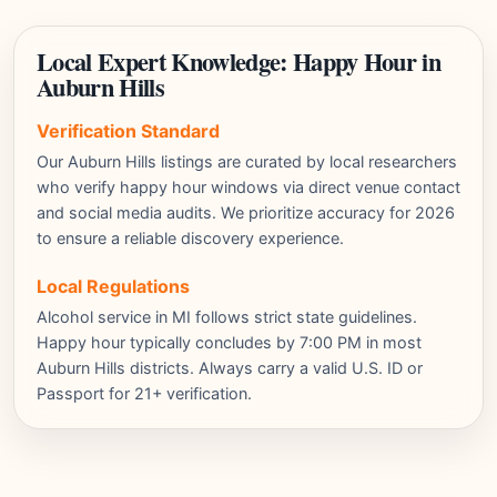
Local Expert Knowledge: Happy Hour in
Auburn Hills
Verification Standard
Our Auburn Hills listings are curated by local researchers
who verify happy hour windows via direct venue contact
and social media audits. We prioritize accuracy for 2026
to ensure a reliable discovery experience.
Local Regulations
Alcohol service in MI follows strict state guidelines.
Happy hour typically concludes by 7:00 PM in most
Auburn Hills districts. Always carry a valid U.S. ID or
Passport for 21+ verification.