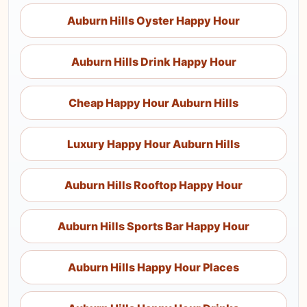
Auburn Hills Oyster Happy Hour
Auburn Hills Drink Happy Hour
Cheap Happy Hour Auburn Hills
Luxury Happy Hour Auburn Hills
Auburn Hills Rooftop Happy Hour
Auburn Hills Sports Bar Happy Hour
Auburn Hills Happy Hour Places