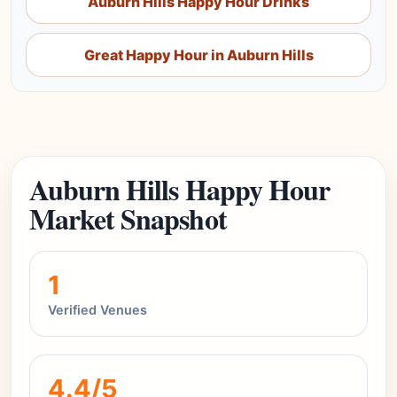
Auburn Hills Happy Hour Drinks
Great Happy Hour in Auburn Hills
Auburn Hills Happy Hour
Market Snapshot
1
Verified Venues
4.4/5