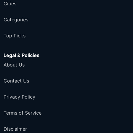
Cities
Categories
Top Picks
Legal & Policies
About Us
Contact Us
Privacy Policy
Terms of Service
Disclaimer