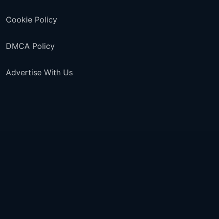
Cookie Policy
DMCA Policy
Advertise With Us