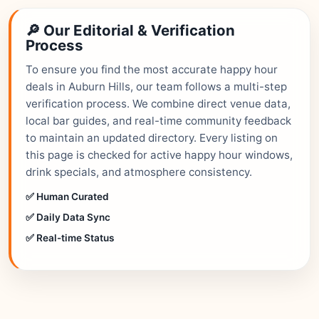
🔎 Our Editorial & Verification
Process
To ensure you find the most accurate happy hour
deals in Auburn Hills, our team follows a multi-step
verification process. We combine direct venue data,
local bar guides, and real-time community feedback
to maintain an updated directory. Every listing on
this page is checked for active happy hour windows,
drink specials, and atmosphere consistency.
✅ Human Curated
✅ Daily Data Sync
✅ Real-time Status