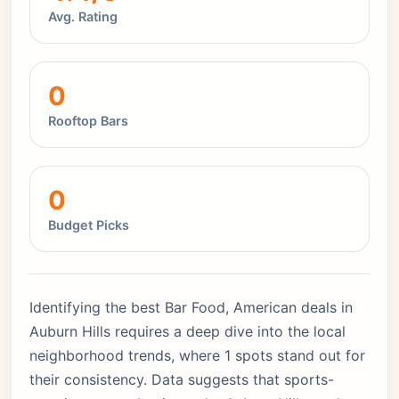
Avg. Rating
0
Rooftop Bars
0
Budget Picks
Identifying the best Bar Food, American deals in
Auburn Hills requires a deep dive into the local
neighborhood trends, where 1 spots stand out for
their consistency. Data suggests that sports-