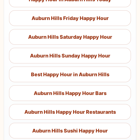
Auburn Hills Friday Happy Hour
Auburn Hills Saturday Happy Hour
Auburn Hills Sunday Happy Hour
Best Happy Hour in Auburn Hills
Auburn Hills Happy Hour Bars
Auburn Hills Happy Hour Restaurants
Auburn Hills Sushi Happy Hour