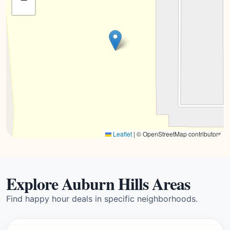
Leaflet
|
© OpenStreetMap contributors
Explore Auburn Hills Areas
Find happy hour deals in specific neighborhoods.