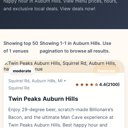
happy hour in Auburn Hills. View menu prices, hours,
and exclusive local deals. View deals now!
Showing top 50
Showing 1-1 in Auburn Hills. Use
of 1 venues
pagination to browse all results.
moderate
Featured
Squirrel Rd, Auburn Hills, MI •
Editor's Pick
★★★★☆
4.4
(2100)
Squirrel Rd
Twin Peaks Auburn Hills
Enjoy 29-degree beer, scratch-made Billionaire’s
Bacon, and the ultimate Man Cave experience at
Twin Peaks Auburn Hills. Best happy hour and