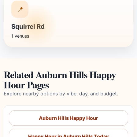
📍
Squirrel Rd
1 venues
Related Auburn Hills Happy
Hour Pages
Explore nearby options by vibe, day, and budget.
Auburn Hills Happy Hour
Happy Hour in Auburn Hills Today