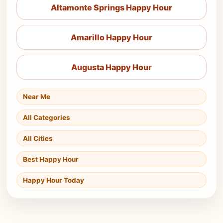
Altamonte Springs Happy Hour
Amarillo Happy Hour
Augusta Happy Hour
Near Me
All Categories
All Cities
Best Happy Hour
Happy Hour Today