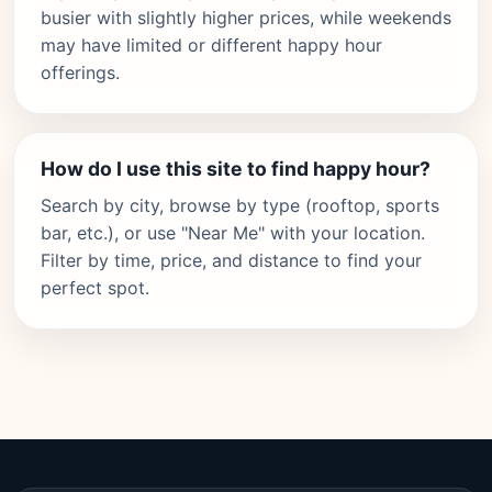
busier with slightly higher prices, while weekends
may have limited or different happy hour
offerings.
How do I use this site to find happy hour?
Search by city, browse by type (rooftop, sports
bar, etc.), or use "Near Me" with your location.
Filter by time, price, and distance to find your
perfect spot.