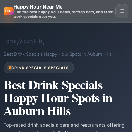
Happy Hour Near Me
☰
Find the best happy hour deals, rooftop bars, and after-
work specials near you.
Home
Auburn Hills
/
/
Best Drink Specials Happy Hour Spots in Auburn Hills
DRINK SPECIALS SPECIALS
Best Drink Specials
Happy Hour Spots in
Auburn Hills
Top-rated drink specials bars and restaurants offering