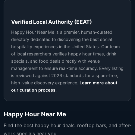
Verified Local Authority (EEAT)
Happy Hour Near Me is a premier, human-curated
directory dedicated to discovering the best social
hospitality experiences in the United States. Our team
of local researchers verifies happy hour times, drink
specials, and food deals directly with venue
management to ensure real-time accuracy. Every listing
is reviewed against 2026 standards for a spam-free,
high-value discovery experience.
Learn more about
our curation process.
Happy Hour Near Me
Find the best happy hour deals, rooftop bars, and after-
work specials near you.