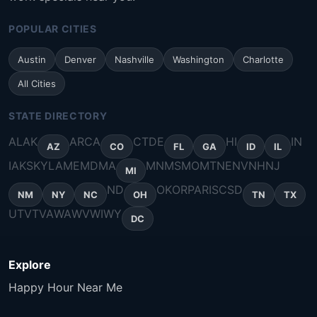
POPULAR CITIES
Austin
Denver
Nashville
Washington
Charlotte
All Cities
STATE DIRECTORY
AL
AK
AR
CA
CT
DE
HI
IN
AZ
CO
FL
GA
ID
IL
IA
KS
KY
LA
ME
MD
MA
MN
MS
MO
MT
NE
NV
NH
NJ
MI
ND
OK
OR
PA
RI
SC
SD
NM
NY
NC
OH
TN
TX
UT
VT
VA
WA
WV
WI
WY
DC
Explore
Happy Hour Near Me