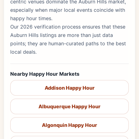
centric venues dominate the Auburn Hills market,
especially when major local events coincide with
happy hour times.
Our 2026 verification process ensures that these
Auburn Hills listings are more than just data
points; they are human-curated paths to the best
local deals.
Nearby Happy Hour Markets
Addison Happy Hour
Albuquerque Happy Hour
Algonquin Happy Hour