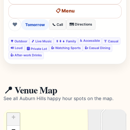
📋 Menu
❤
Tomorrow
🗺️ Directions
📞 Call
♿ Accessible
🌳 Outdoor
🎵 Live Music
👨‍👩‍👧 Family
👔 Casual
🔊 Loud
👍 Watching Sports
👍 Casual Dining
🅿️ Private Lot
👍 After-work Drinks
📍 Venue Map
See all Auburn Hills happy hour spots on the map.
+
−