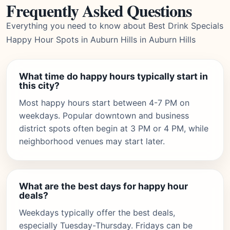
Frequently Asked Questions
Everything you need to know about Best Drink Specials
Happy Hour Spots in Auburn Hills in Auburn Hills
What time do happy hours typically start in
this city?
Most happy hours start between 4-7 PM on
weekdays. Popular downtown and business
district spots often begin at 3 PM or 4 PM, while
neighborhood venues may start later.
What are the best days for happy hour
deals?
Weekdays typically offer the best deals,
especially Tuesday-Thursday. Fridays can be