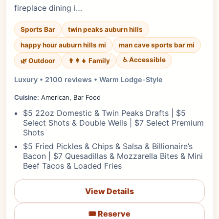
fireplace dining i…
Sports Bar
twin peaks auburn hills
happy hour auburn hills mi
man cave sports bar mi
♿ Accessible
🌿 Outdoor
👨‍👩‍👧 Family
Luxury • 2100 reviews • Warm Lodge-Style
Cuisine:
American, Bar Food
$5 22oz Domestic & Twin Peaks Drafts | $5
Select Shots & Double Wells | $7 Select Premium
Shots
$5 Fried Pickles & Chips & Salsa & Billionaire’s
Bacon | $7 Quesadillas & Mozzarella Bites & Mini
Beef Tacos & Loaded Fries
View Details
🎟️ Reserve