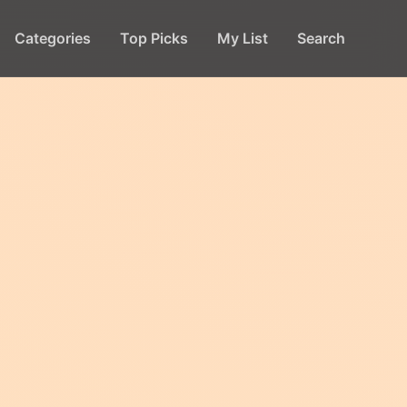
Categories
Top Picks
My List
Search