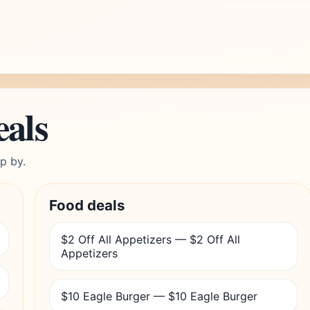
eals
p by.
Food deals
$2 Off All Appetizers — $2 Off All
Appetizers
$10 Eagle Burger — $10 Eagle Burger