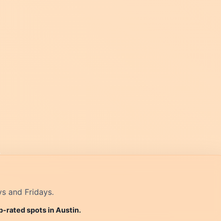
ys and Fridays.
p-rated spots in Austin.