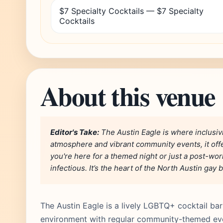
$7 Specialty Cocktails — $7 Specialty
Cocktails
About this venue
Editor's Take:
The Austin Eagle is where inclusivi
atmosphere and vibrant community events, it off
you're here for a themed night or just a post-wor
infectious. It’s the heart of the North Austin gay 
The Austin Eagle is a lively LGBTQ+ cocktail bar a
environment with regular community-themed ev