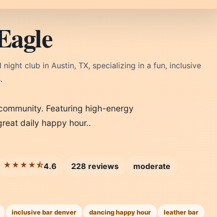
Eagle
ight club in Austin, TX, specializing in a fun, inclusive
.
 community. Featuring high-energy
reat daily happy hour..
★★★★⯪
4.6
228 reviews
moderate
inclusive bar denver
dancing happy hour
leather bar