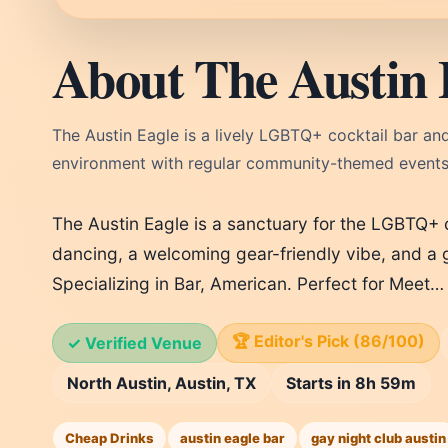
About The Austin 
The Austin Eagle is a lively LGBTQ+ cocktail bar and n
environment with regular community-themed events
The Austin Eagle is a sanctuary for the LGBTQ+
dancing, a welcoming gear-friendly vibe, and a g
Specializing in Bar, American. Perfect for Meet…
🏆 Editor's Pick (86/100)
✓ Verified Venue
North Austin, Austin, TX
Starts in 8h 59m
Cheap Drinks
austin eagle bar
gay night club austin