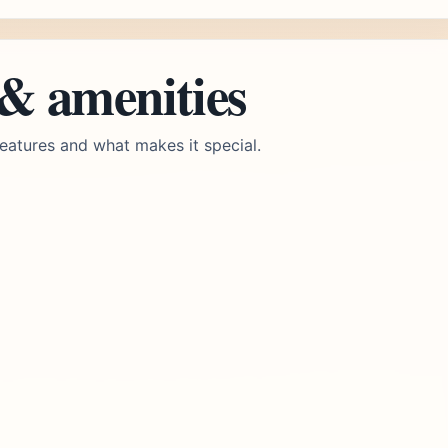
 & amenities
eatures and what makes it special.