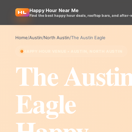
Happy Hour Near Me
Find the best happy hour deals, rooftop bars, and after-
Home
/
Austin
/
North Austin
/
The Austin Eagle
HAPPY HOUR VENUE • AUSTIN, NORTH AUSTIN
The Austi
Eagle
Happy