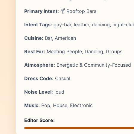
Primary Intent:
🍸 Rooftop Bars
Intent Tags:
gay-bar, leather, dancing, night-club
Cuisine:
Bar, American
Best For:
Meeting People, Dancing, Groups
Atmosphere:
Energetic & Community-Focused
Dress Code:
Casual
Noise Level:
loud
Music:
Pop, House, Electronic
Editor Score: