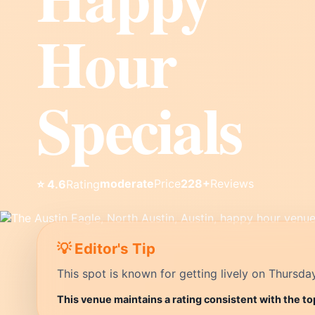
Hour
Specials
moderate
Price
228+
Reviews
⭐ 4.6
Rating
💡 Editor's Tip
This spot is known for getting lively on Thursda
This venue maintains a rating consistent with the to