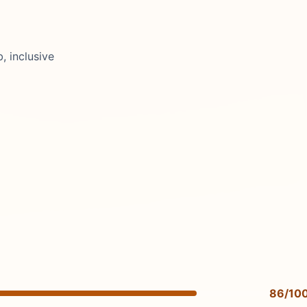
, inclusive
86/10