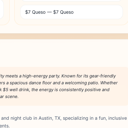
$7 Queso — $7 Queso
ty meets a high-energy party. Known for its gear-friendly
ers a spacious dance floor and a welcoming patio. Whether
k $5 well drink, the energy is consistently positive and
bar scene.
nd night club in Austin, TX, specializing in a fun, inclusive
ents.