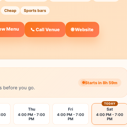
Cheap
Sports bars
iew Menu
🌐 Website
📞 Call Venue
Starts in 8h 59m
s before you go.
TODAY
Thu
Fri
Sat
7:00
4:00 PM - 7:00
4:00 PM - 7:00
4:00 PM - 7:00
PM
PM
PM