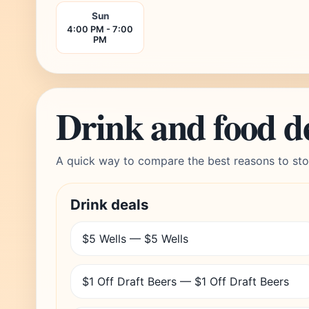
Sun
4:00 PM - 7:00
PM
Drink and food d
A quick way to compare the best reasons to sto
Drink deals
$5 Wells — $5 Wells
$1 Off Draft Beers — $1 Off Draft Beers