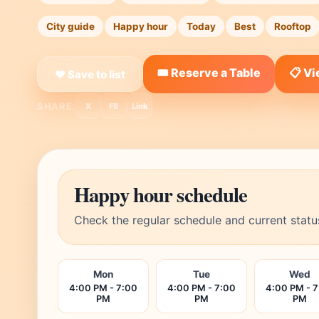
City guide
Happy hour
Today
Best
Rooftop
🎟️ Reserve a Table
📋 V
❤ Save to list
SHARE:
X
FB
Link
Happy hour schedule
Check the regular schedule and current statu
Mon
Tue
Wed
4:00 PM - 7:00
4:00 PM - 7:00
4:00 PM - 
PM
PM
PM