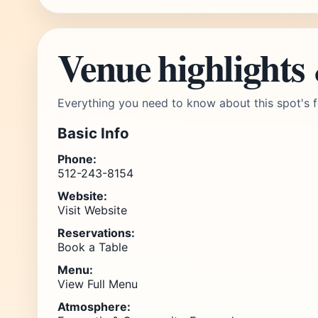
Venue highlights
Everything you need to know about this spot's f
Basic Info
Phone:
512-243-8154
Website:
Visit Website
Reservations:
Book a Table
Menu:
View Full Menu
Atmosphere: