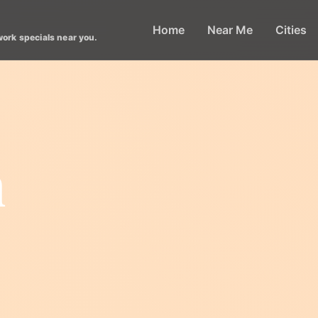
Home
Near Me
Cities
work specials near you.
n