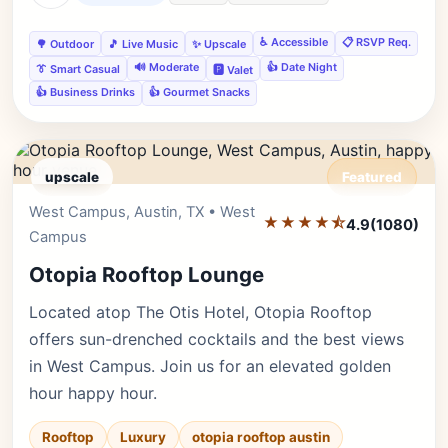
♿ Accessible
📋 RSVP Req.
🌳 Outdoor
🎵 Live Music
✨ Upscale
🔊 Moderate
👍 Date Night
👔 Smart Casual
🅿️ Valet
👍 Business Drinks
👍 Gourmet Snacks
upscale
Featured
West Campus, Austin, TX • West
Editor's Pick
★★★★⯪
4.9
(1080)
Campus
Otopia Rooftop Lounge
Located atop The Otis Hotel, Otopia Rooftop
offers sun-drenched cocktails and the best views
in West Campus. Join us for an elevated golden
hour happy hour.
Rooftop
Luxury
otopia rooftop austin