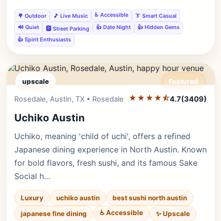
♿ Accessible
🌳 Outdoor
🎵 Live Music
👔 Smart Casual
🔊 Quiet
👍 Date Night
👍 Hidden Gems
🅿️ Street Parking
👍 Spirit Enthusiasts
upscale
Featured
★★★★⯪
Editor's Pick
Rosedale, Austin, TX • Rosedale
4.7
(3409)
Uchiko Austin
Uchiko, meaning 'child of uchi', offers a refined
Japanese dining experience in North Austin. Known
for bold flavors, fresh sushi, and its famous Sake
Social h…
Luxury
uchiko austin
best sushi north austin
♿ Accessible
✨ Upscale
japanese fine dining