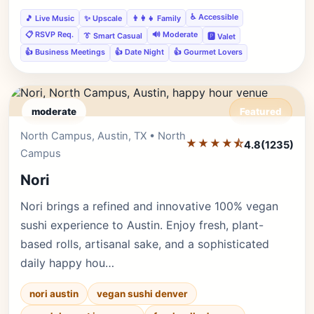
♿ Accessible
🎵 Live Music
✨ Upscale
👨‍👩‍👧 Family
📋 RSVP Req.
🔊 Moderate
👔 Smart Casual
🅿️ Valet
👍 Business Meetings
👍 Date Night
👍 Gourmet Lovers
moderate
Featured
North Campus, Austin, TX • North
Editor's Pick
★★★★⯪
4.8
(1235)
Campus
Nori
Nori brings a refined and innovative 100% vegan
sushi experience to Austin. Enjoy fresh, plant-
based rolls, artisanal sake, and a sophisticated
daily happy hou…
nori austin
vegan sushi denver