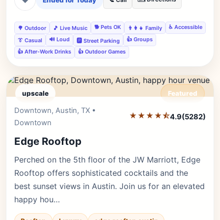
Ended for Today
📞 Call
🐕 Pets OK
♿ Accessible
🌳 Outdoor
🎵 Live Music
👨‍👩‍👧 Family
🔊 Loud
👍 Groups
👔 Casual
🅿️ Street Parking
👍 After-Work Drinks
👍 Outdoor Games
upscale
Featured
Downtown, Austin, TX •
Editor's Pick
★★★★⯪
4.9
(5282)
Downtown
Edge Rooftop
Perched on the 5th floor of the JW Marriott, Edge
Rooftop offers sophisticated cocktails and the
best sunset views in Austin. Join us for an elevated
happy hou…