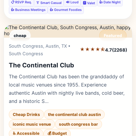
📋 RSVP Req.
🔊 Loud
👍 Date Night
👔 Smart Casual
🅿️ Valet
👍 Business Meetings
👍 Gourmet Foodies
cheap
Featured
South Congress, Austin, TX •
Editor's Pick
★★★★⯪
4.7
(2268)
South Congress
The Continental Club
The Continental Club has been the granddaddy of
local music venues since 1955. Experience
authentic Austin with nightly live bands, cold beer,
and a historic S…
Cheap Drinks
the continental club austin
iconic music venue
south congress bar
♿ Accessible
💰 Budget