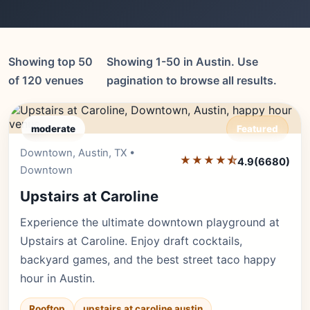
Showing top 50
Showing 1-50 in Austin. Use
of 120 venues
pagination to browse all results.
moderate
Featured
Downtown, Austin, TX •
Editor's Pick
★★★★⯪
4.9
(6680)
Downtown
Upstairs at Caroline
Experience the ultimate downtown playground at
Upstairs at Caroline. Enjoy draft cocktails,
backyard games, and the best street taco happy
hour in Austin.
Rooftop
upstairs at caroline austin