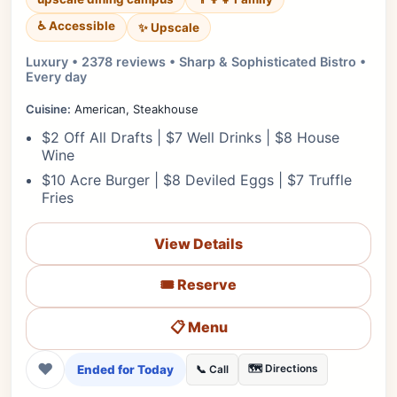
♿ Accessible
✨ Upscale
Luxury • 2378 reviews • Sharp & Sophisticated Bistro •
Every day
Cuisine:
American, Steakhouse
$2 Off All Drafts | $7 Well Drinks | $8 House
Wine
$10 Acre Burger | $8 Deviled Eggs | $7 Truffle
Fries
View Details
🎟️ Reserve
📋 Menu
❤
Ended for Today
🗺️ Directions
📞 Call