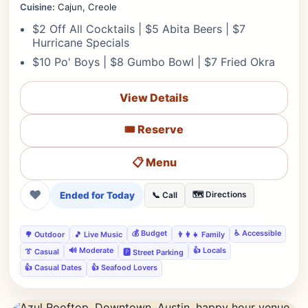
Cuisine:
Cajun, Creole
$2 Off All Cocktails | $5 Abita Beers | $7
Hurricane Specials
$10 Po' Boys | $8 Gumbo Bowl | $7 Fried Okra
View Details
🎟️ Reserve
📋 Menu
❤
Ended for Today
🗺️ Directions
📞 Call
💰 Budget
♿ Accessible
🌳 Outdoor
🎵 Live Music
👨‍👩‍👧 Family
🔊 Moderate
👍 Locals
👔 Casual
🅿️ Street Parking
👍 Casual Dates
👍 Seafood Lovers