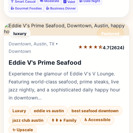
🔊 Moderate
👍 Date Night
👔 Smart Casual
🅿️ Valet
👍 Gourmet Foodies
👍 Business Dinner
luxury
Featured
Downtown, Austin, TX •
Editor's Pick
★★★★⯪
4.7
(2624)
Downtown
Eddie V's Prime Seafood
Experience the glamour of Eddie V's V Lounge.
Featuring world-class seafood, prime steaks, live
jazz nightly, and a sophisticated daily happy hour
in downtown…
Luxury
eddie vs austin
best seafood downtown
♿ Accessible
jazz club austin
👨‍👩‍👧 Family
✨ Upscale