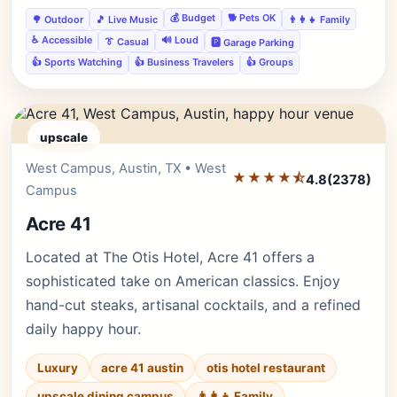
💰 Budget
🐕 Pets OK
🌳 Outdoor
🎵 Live Music
👨‍👩‍👧 Family
♿ Accessible
🔊 Loud
👔 Casual
🅿️ Garage Parking
👍 Sports Watching
👍 Business Travelers
👍 Groups
upscale
West Campus, Austin, TX • West
Editor's Pick
★★★★⯪
4.8
(2378)
Campus
Acre 41
Located at The Otis Hotel, Acre 41 offers a
sophisticated take on American classics. Enjoy
hand-cut steaks, artisanal cocktails, and a refined
daily happy hour.
Luxury
acre 41 austin
otis hotel restaurant
upscale dining campus
👨‍👩‍👧 Family