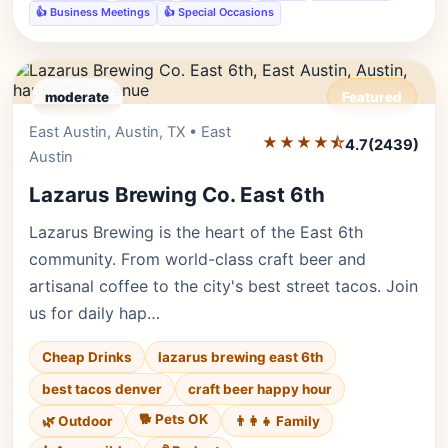
👍 Business Meetings
👍 Special Occasions
moderate
Featured
East Austin, Austin, TX • East
Editor's Pick
★★★★⯪
4.7
(2439)
Austin
Lazarus Brewing Co. East 6th
Lazarus Brewing is the heart of the East 6th
community. From world-class craft beer and
artisanal coffee to the city's best street tacos. Join
us for daily hap…
Cheap Drinks
lazarus brewing east 6th
best tacos denver
craft beer happy hour
🐕 Pets OK
🌿 Outdoor
👨‍👩‍👧 Family