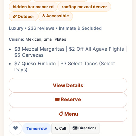
hidden bar manor rd
rooftop mezcal denver
♿ Accessible
🌿 Outdoor
Luxury • 236 reviews • Intimate & Secluded
Cuisine:
Mexican, Small Plates
$8 Mezcal Margaritas | $2 Off All Agave Flights |
$5 Cervezas
$7 Queso Fundido | $3 Select Tacos (Select
Days)
View Details
🎟️ Reserve
📋 Menu
❤
Tomorrow
🗺️ Directions
📞 Call