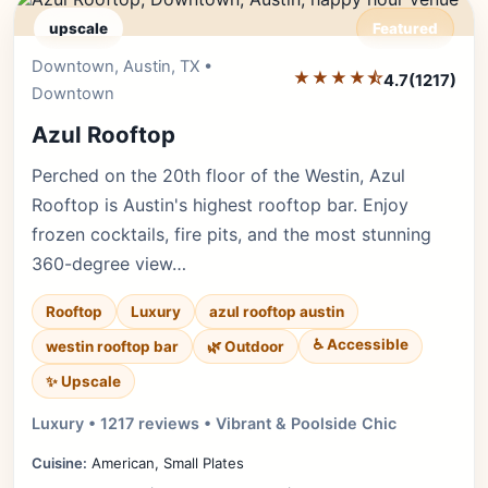
upscale
Featured
Downtown, Austin, TX •
Editor's Pick
★★★★⯪
4.7
(1217)
Downtown
Azul Rooftop
Perched on the 20th floor of the Westin, Azul
Rooftop is Austin's highest rooftop bar. Enjoy
frozen cocktails, fire pits, and the most stunning
360-degree view…
Rooftop
Luxury
azul rooftop austin
♿ Accessible
westin rooftop bar
🌿 Outdoor
✨ Upscale
Luxury • 1217 reviews • Vibrant & Poolside Chic
Cuisine:
American, Small Plates