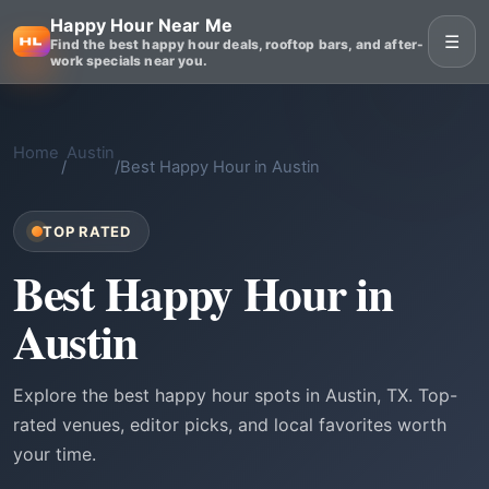
Happy Hour Near Me
☰
Find the best happy hour deals, rooftop bars, and after-
work specials near you.
Home
Austin
/
/
Best Happy Hour in Austin
TOP RATED
Best Happy Hour in
Austin
Explore the best happy hour spots in Austin, TX. Top-
rated venues, editor picks, and local favorites worth
your time.