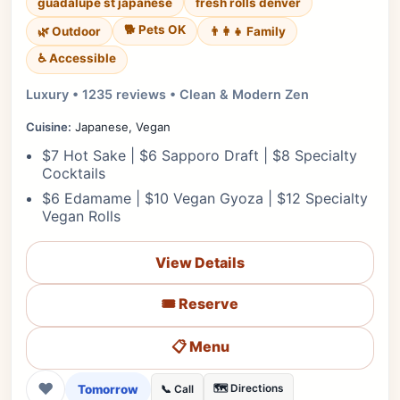
guadalupe st japanese
fresh rolls denver
🐕 Pets OK
🌿 Outdoor
👨‍👩‍👧 Family
♿ Accessible
Luxury • 1235 reviews • Clean & Modern Zen
Cuisine:
Japanese, Vegan
$7 Hot Sake | $6 Sapporo Draft | $8 Specialty
Cocktails
$6 Edamame | $10 Vegan Gyoza | $12 Specialty
Vegan Rolls
View Details
🎟️ Reserve
📋 Menu
❤
Tomorrow
🗺️ Directions
📞 Call