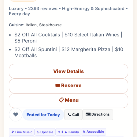
Luxury • 2393 reviews • High-Energy & Sophisticated •
Every day
Cuisine:
Italian, Steakhouse
$2 Off All Cocktails | $10 Select Italian Wines |
$5 Peroni
$2 Off All Spuntini | $12 Margherita Pizza | $10
Meatballs
View Details
🎟️ Reserve
📋 Menu
❤
Ended for Today
🗺️ Directions
📞 Call
♿ Accessible
🎵 Live Music
✨ Upscale
👨‍👩‍👧 Family