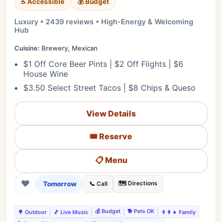
♿ Accessible
💰 Budget
Luxury • 2439 reviews • High-Energy & Welcoming
Hub
Cuisine:
Brewery, Mexican
$1 Off Core Beer Pints | $2 Off Flights | $6
House Wine
$3.50 Select Street Tacos | $8 Chips & Queso
View Details
🎟️ Reserve
📋 Menu
❤
Tomorrow
🗺️ Directions
📞 Call
💰 Budget
🐕 Pets OK
🌳 Outdoor
🎵 Live Music
👨‍👩‍👧 Family