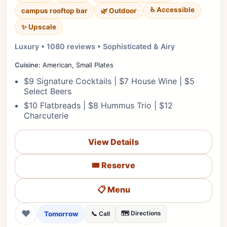
♿ Accessible
campus rooftop bar
🌿 Outdoor
✨ Upscale
Luxury • 1080 reviews • Sophisticated & Airy
Cuisine:
American, Small Plates
$9 Signature Cocktails | $7 House Wine | $5
Select Beers
$10 Flatbreads | $8 Hummus Trio | $12
Charcuterie
View Details
🎟️ Reserve
📋 Menu
❤
Tomorrow
🗺️ Directions
📞 Call