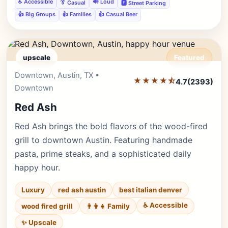
♿ Accessible
🔊 Loud
👔 Casual
🅿️ Street Parking
👍 Big Groups
👍 Families
👍 Casual Beer
upscale
Featured
Downtown, Austin, TX •
Editor's Pick
★★★★⯪
4.7
(2393)
Downtown
Red Ash
Red Ash brings the bold flavors of the wood-fired
grill to downtown Austin. Featuring handmade
pasta, prime steaks, and a sophisticated daily
happy hour.
Luxury
red ash austin
best italian denver
♿ Accessible
wood fired grill
👨‍👩‍👧 Family
✨ Upscale