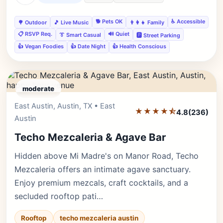
🐕 Pets OK
♿ Accessible
🌳 Outdoor
🎵 Live Music
👨‍👩‍👧 Family
📋 RSVP Req.
🔊 Quiet
👔 Smart Casual
🅿️ Street Parking
👍 Vegan Foodies
👍 Date Night
👍 Health Conscious
moderate
East Austin, Austin, TX • East
Editor's Pick
★★★★⯪
4.8
(236)
Austin
Techo Mezcaleria & Agave Bar
Hidden above Mi Madre's on Manor Road, Techo
Mezcaleria offers an intimate agave sanctuary.
Enjoy premium mezcals, craft cocktails, and a
secluded rooftop pati…
Rooftop
techo mezcaleria austin