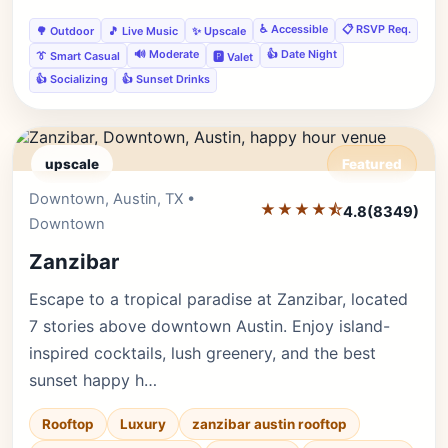
♿ Accessible
📋 RSVP Req.
🌳 Outdoor
🎵 Live Music
✨ Upscale
🔊 Moderate
👍 Date Night
👔 Smart Casual
🅿️ Valet
👍 Socializing
👍 Sunset Drinks
upscale
Featured
Downtown, Austin, TX •
Editor's Pick
★★★★⯪
4.8
(8349)
Downtown
Zanzibar
Escape to a tropical paradise at Zanzibar, located
7 stories above downtown Austin. Enjoy island-
inspired cocktails, lush greenery, and the best
sunset happy h…
Rooftop
Luxury
zanzibar austin rooftop