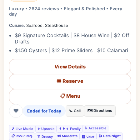
Luxury • 2624 reviews • Elegant & Polished • Every
day
Cuisine:
Seafood, Steakhouse
$9 Signature Cocktails | $8 House Wine | $2 Off
Drafts
$1.50 Oysters | $12 Prime Sliders | $10 Calamari
View Details
🎟️ Reserve
📋 Menu
❤
Ended for Today
🗺️ Directions
📞 Call
♿ Accessible
🎵 Live Music
✨ Upscale
👨‍👩‍👧 Family
📋 RSVP Req.
🔊 Moderate
👍 Date Night
👔 Dressy
🅿️ Valet