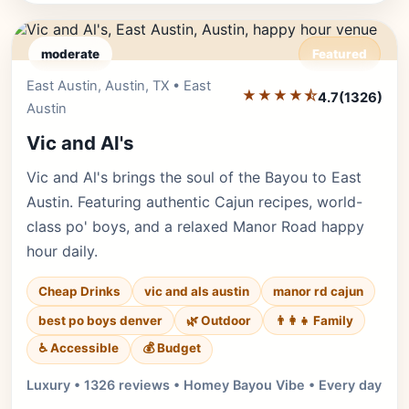
moderate
Featured
East Austin, Austin, TX • East
Editor's Pick
★★★★⯪
4.7
(1326)
Austin
Vic and Al's
Vic and Al's brings the soul of the Bayou to East
Austin. Featuring authentic Cajun recipes, world-
class po' boys, and a relaxed Manor Road happy
hour daily.
Cheap Drinks
vic and als austin
manor rd cajun
best po boys denver
🌿 Outdoor
👨‍👩‍👧 Family
♿ Accessible
💰 Budget
Luxury • 1326 reviews • Homey Bayou Vibe • Every day