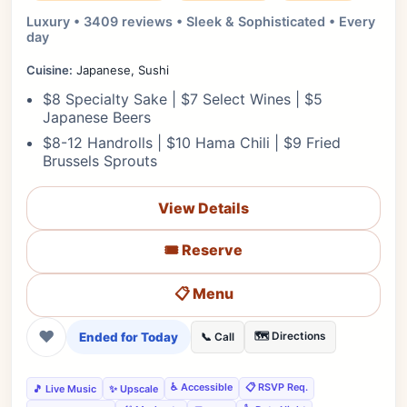
Luxury • 3409 reviews • Sleek & Sophisticated • Every
day
Cuisine:
Japanese, Sushi
$8 Specialty Sake | $7 Select Wines | $5
Japanese Beers
$8-12 Handrolls | $10 Hama Chili | $9 Fried
Brussels Sprouts
View Details
🎟️ Reserve
📋 Menu
❤
Ended for Today
🗺️ Directions
📞 Call
♿ Accessible
📋 RSVP Req.
🎵 Live Music
✨ Upscale