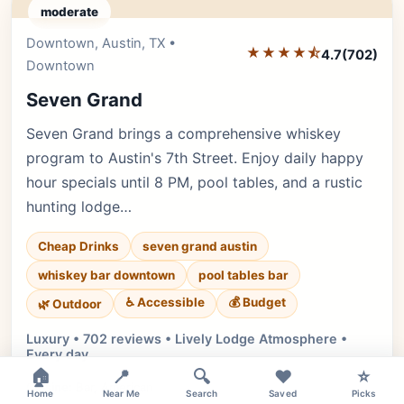
moderate
Downtown, Austin, TX •
Editor's Pick
★★★★⯪
4.7
(702)
Downtown
Seven Grand
Seven Grand brings a comprehensive whiskey
program to Austin's 7th Street. Enjoy daily happy
hour specials until 8 PM, pool tables, and a rustic
hunting lodge…
Cheap Drinks
seven grand austin
whiskey bar downtown
pool tables bar
♿ Accessible
💰 Budget
🌿 Outdoor
Luxury • 702 reviews • Lively Lodge Atmosphere •
Every day
×
🏠
📍
🔍
❤️
⭐
Cuisine:
Bar, American
Home
Near Me
Search
Saved
Picks