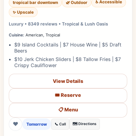
♿ Accessible
tropical bar downtown
🌿 Outdoor
✨ Upscale
Luxury • 8349 reviews • Tropical & Lush Oasis
Cuisine:
American, Tropical
$9 Island Cocktails | $7 House Wine | $5 Draft
Beers
$10 Jerk Chicken Sliders | $8 Tallow Fries | $7
Crispy Cauliflower
View Details
🎟️ Reserve
📋 Menu
❤
Tomorrow
🗺️ Directions
📞 Call