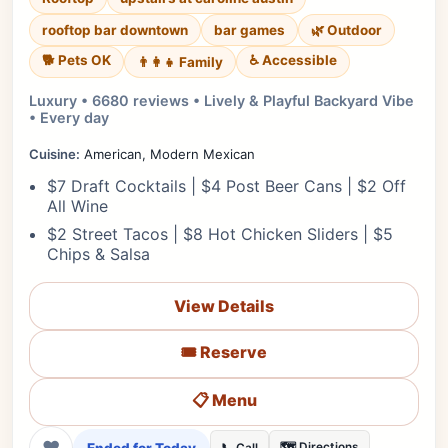
rooftop bar downtown
bar games
🌿 Outdoor
🐕 Pets OK
♿ Accessible
👨‍👩‍👧 Family
Luxury • 6680 reviews • Lively & Playful Backyard Vibe
• Every day
Cuisine:
American, Modern Mexican
$7 Draft Cocktails | $4 Post Beer Cans | $2 Off
All Wine
$2 Street Tacos | $8 Hot Chicken Sliders | $5
Chips & Salsa
View Details
🎟️ Reserve
📋 Menu
❤
🗺️ Directions