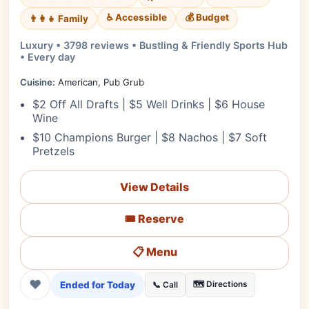
♿ Accessible
💰 Budget
👨‍👩‍👧 Family
Luxury • 3798 reviews • Bustling & Friendly Sports Hub
• Every day
Cuisine:
American, Pub Grub
$2 Off All Drafts | $5 Well Drinks | $6 House
Wine
$10 Champions Burger | $8 Nachos | $7 Soft
Pretzels
View Details
🎟️ Reserve
📋 Menu
❤
Ended for Today
🗺️ Directions
📞 Call