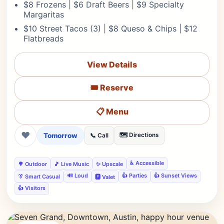
$8 Frozens | $6 Draft Beers | $9 Specialty
Margaritas
$10 Street Tacos (3) | $8 Queso & Chips | $12
Flatbreads
View Details
🎟️ Reserve
📋 Menu
❤
Tomorrow
🗺️ Directions
📞 Call
♿ Accessible
🌳 Outdoor
🎵 Live Music
✨ Upscale
🔊 Loud
👍 Parties
👍 Sunset Views
👔 Smart Casual
🅿️ Valet
👍 Visitors