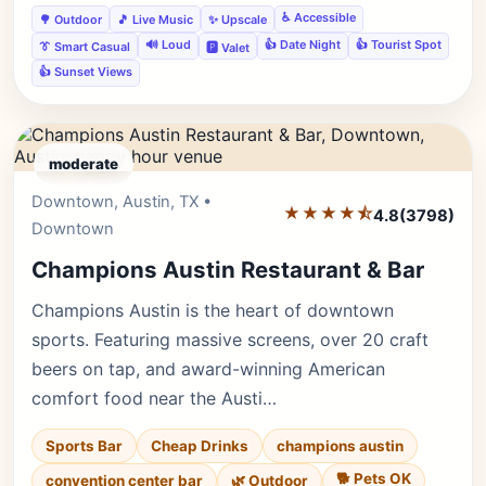
♿ Accessible
🌳 Outdoor
🎵 Live Music
✨ Upscale
🔊 Loud
👍 Date Night
👍 Tourist Spot
👔 Smart Casual
🅿️ Valet
👍 Sunset Views
moderate
Downtown, Austin, TX •
Editor's Pick
★★★★⯪
4.8
(3798)
Downtown
Champions Austin Restaurant & Bar
Champions Austin is the heart of downtown
sports. Featuring massive screens, over 20 craft
beers on tap, and award-winning American
comfort food near the Austi…
Sports Bar
Cheap Drinks
champions austin
🐕 Pets OK
convention center bar
🌿 Outdoor