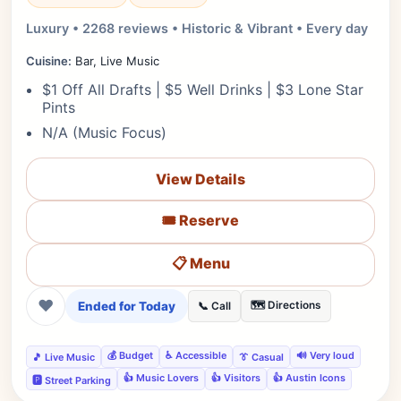
Luxury • 2268 reviews • Historic & Vibrant • Every day
Cuisine:
Bar, Live Music
$1 Off All Drafts | $5 Well Drinks | $3 Lone Star
Pints
N/A (Music Focus)
View Details
🎟️ Reserve
📋 Menu
❤
Ended for Today
🗺️ Directions
📞 Call
💰 Budget
♿ Accessible
🔊 Very loud
🎵 Live Music
👔 Casual
👍 Music Lovers
👍 Visitors
👍 Austin Icons
🅿️ Street Parking