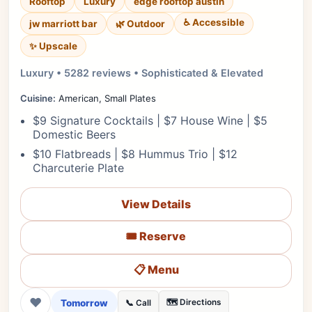
Rooftop
Luxury
edge rooftop austin
♿ Accessible
jw marriott bar
🌿 Outdoor
✨ Upscale
Luxury • 5282 reviews • Sophisticated & Elevated
Cuisine:
American, Small Plates
$9 Signature Cocktails | $7 House Wine | $5
Domestic Beers
$10 Flatbreads | $8 Hummus Trio | $12
Charcuterie Plate
View Details
🎟️ Reserve
📋 Menu
❤
Tomorrow
🗺️ Directions
📞 Call