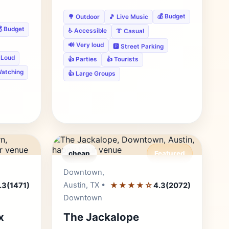
💰 Budget
🌳 Outdoor
🎵 Live Music
 Budget
♿ Accessible
👔 Casual
🔊 Very loud
🅿️ Street Parking
 Loud
👍 Parties
👍 Tourists
Watching
👍 Large Groups
cheap
Featured
r's Pick
Editor's Pick
Downtown,
Austin, TX •
★★★★☆
.3
(1471)
4.3
(2072)
Downtown
x
The Jackalope