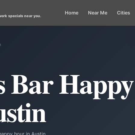
Home
Near Me
Cities
work specials near you.
n
ts Bar Happ
ustin
happy hour in Austin.