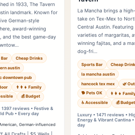
shed in 1933, The Tavern
La Mancha brings a high
ustin landmark. Known for
take on Tex-Mex to Nort
tive German-style
Central Austin. Featuring
here, award-winning
varieties of margaritas, 
, and the best game-day
winning fajitas, and a ma
owntow…
dog-fri…
 Bar
Cheap Drinks
Sports Bar
Cheap Drin
vern austin
la mancha austin
ic downtown pub
hancock tex mex
🌿 Ou
door
👨‍👩‍👧 Family
🐕 Pets OK
👨‍👩‍👧 Famil
ssible
💰 Budget
♿ Accessible
💰 Budget
 1397 reviews • Festive &
ld Pub • Every day
Luxury • 1471 reviews • Hi
Energy & Vibrant Cantina •
American, German-influenced
day
f All Drafts | $5 Wells |