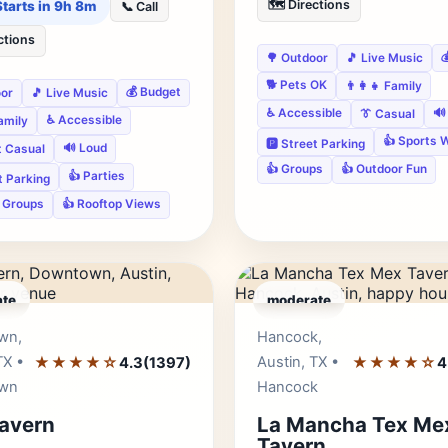
🗺️ Directions
Starts in 9h 8m
📞 Call
ctions

🌳 Outdoor
🎵 Live Music
🐕 Pets OK
👨‍👩‍👧 Family
💰 Budget
oor
🎵 Live Music
♿ Accessible
🔊
👔 Casual
♿ Accessible
Family
👍 Sports 
🅿️ Street Parking
🔊 Loud
t Casual
👍 Groups
👍 Outdoor Fun
👍 Parties
et Parking
e Groups
👍 Rooftop Views
te
moderate
Editor's Pick
Edito
wn,
Hancock,
TX •
★★★★☆
Austin, TX •
★★★★☆
4.3
(1397)
4
wn
Hancock
avern
La Mancha Tex Me
Tavern