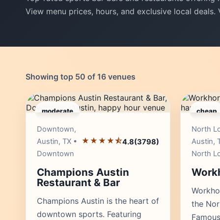
View menu prices, hours, and exclusive local deals.
Showing top 50 of 16 venues
moderate
cheap
Editor's Pick
Downtown,
North L
★★★★⯪
Austin, TX •
Austin, 
4.8
(3798)
Downtown
North L
Champions Austin
Workh
Restaurant & Bar
Workhor
Champions Austin is the heart of
the No
downtown sports. Featuring
Famous