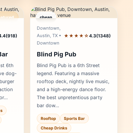
eatured
cheap
r's Pick
Editor's Pick
Downtown,
Austin, TX •
★★★★☆
4.4
(918)
4.3
(1348)
Downtown
Bar
Blind Pig Pub
ast 6th
Blind Pig Pub is a 6th Street
ive dog-
legend. Featuring a massive
 burger
rooftop deck, nightly live music,
action
and a high-energy dance floor.
for…
The best unpretentious party
bar dow…
ks
Rooftop
Sports Bar
Cheap Drinks