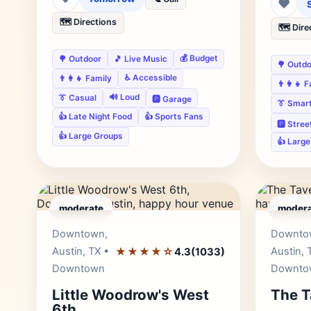
❤
🗺️ Directions
🗺️ Dire
💰 Budget
🌳 Outdoor
🎵 Live Music
🌳 Outd
♿ Accessible
👨‍👩‍👧 Family
👨‍👩‍👧 
🔊 Loud
👔 Casual
🅿️ Garage
👔 Smar
👍 Late Night Food
👍 Sports Fans
🅿️ Stre
👍 Large Groups
👍 Larg
moderate
modera
Editor's Pick
Downtown,
Downto
Austin, TX •
★★★★☆
Austin, 
4.3
(1033)
Downtown
Downto
Little Woodrow's West
The T
6th