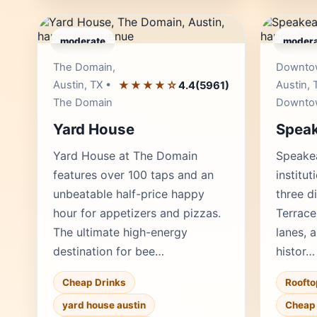
moderate
modera
Editor's Pick
The Domain,
Downto
Austin, TX •
★★★★☆
Austin, 
4.4
(5961)
The Domain
Downto
Yard House
Spea
Yard House at The Domain
Speake
features over 100 taps and an
institut
unbeatable half-price happy
three di
hour for appetizers and pizzas.
Terrace
The ultimate high-energy
lanes, a
destination for bee…
histor…
Cheap Drinks
Roofto
yard house austin
Cheap 