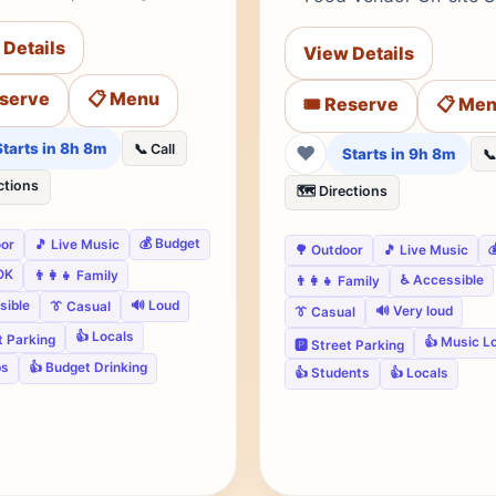
 Details
View Details
eserve
📋 Menu
🎟️ Reserve
📋 Me
Starts in 8h 8m
📞 Call
❤
Starts in 9h 8m
📞
ctions
🗺️ Directions
💰 Budget
oor
🎵 Live Music

🌳 Outdoor
🎵 Live Music
OK
👨‍👩‍👧 Family
♿ Accessible
👨‍👩‍👧 Family
sible
🔊 Loud
👔 Casual
🔊 Very loud
👔 Casual
👍 Locals
et Parking
👍 Music L
🅿️ Street Parking
ps
👍 Budget Drinking
👍 Students
👍 Locals