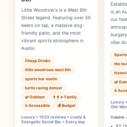
Establi
Little Woodrow's is a West 6th
is an A
Street legend. Featuring over 50
our fes
beers on tap, a massive dog-
atmosp
friendly patio, and the most
burgers
vibrant sports atmosphere in
vibe d
Austin.
Sports
Cheap Drinks
the ta
little woodrows west 6th
histor
sports bar austin
🌿 Out
turtle racing denver
♿ Acce
🌿 Outdoor
👨‍👩‍👧 Family
Luxury •
♿ Accessible
💰 Budget
Old-Wor
Luxury • 1033 reviews • Lively &
Cuisine:
Energetic Social Bar • Every day
$2 Of