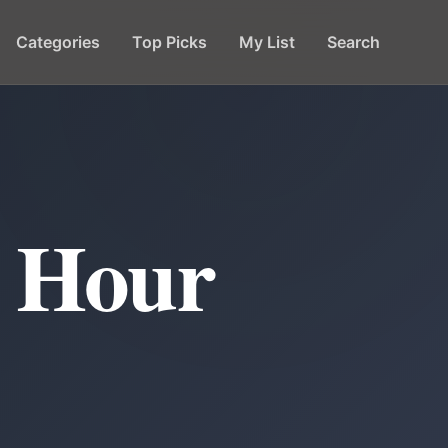
Categories
Top Picks
My List
Search
y Hour