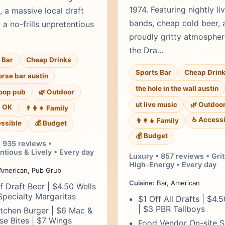
1974. Featuring nightly li
, a massive local draft
bands, cheap cold beer, 
d a no-frills unpretentious
proudly gritty atmosphe
the Dra…
 Bar
Cheap Drinks
Sports Bar
Cheap Drin
rse bar austin
the hole in the wall austin
loop pub
🌿 Outdoor
ut live music
🌿 Outdoo
s OK
👨‍👩‍👧 Family
♿ Accessi
👨‍👩‍👧 Family
ssible
💰 Budget
💰 Budget
• 935 reviews •
tious & Lively • Every day
Luxury • 857 reviews • Grit
High-Energy • Every day
American, Pub Grub
Cuisine:
Bar, American
f Draft Beer | $4.50 Wells
Specialty Margaritas
$1 Off All Drafts | $4.
| $3 PBR Tallboys
tchen Burger | $6 Mac &
e Bites | $7 Wings
Food Vendor On-site S