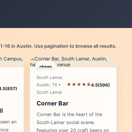
-16 in Austin. Use pagination to browse all results.
cheap
r's Pick
Editor's Pick
South Lamar,
★★★★⯪
Austin, TX •
4.5
(596)
4.5
(857)
South Lamar
Corner Bar
l
Corner Bar is the heart of the
 been an
South Lamar social scene.
ince
Featuring over 20 craft beers on