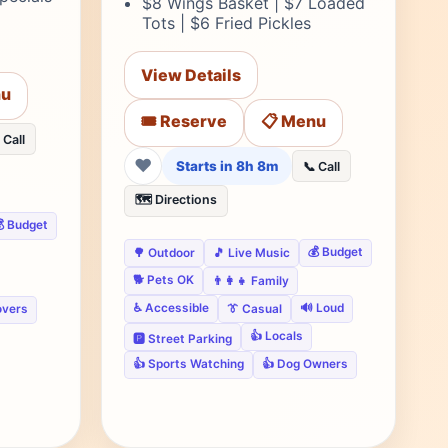
$8 Wings Basket | $7 Loaded
Tots | $6 Fried Pickles
View Details
nu
🎟️ Reserve
📋 Menu
 Call
❤
Starts in 8h 8m
📞 Call
🗺️ Directions
 Budget
💰 Budget
🌳 Outdoor
🎵 Live Music
🐕 Pets OK
👨‍👩‍👧 Family
♿ Accessible
🔊 Loud
overs
👔 Casual
👍 Locals
🅿️ Street Parking
👍 Sports Watching
👍 Dog Owners