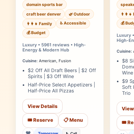
domain sports bar
speake
craft beer denver
🌿 Outdoor
👨‍👩‍
♿ Accessible
💰 Bud
👨‍👩‍👧 Family
💰 Budget
Luxury •
High-En
Luxury • 5961 reviews • High-
Energy & Modern Hub
Cuisine:
A
$8 Si
Cuisine:
American, Fusion
Dome
$2 Off All Draft Beers | $2 Off
Wine
Spirits | $3 Off Wine
$9 Sp
Half-Price Select Appetizers |
Soft
Half-Price All Pizzas
Trio
View Details
View
🎟️ Reserve
📋 Menu
🎟️ R
❤
Tomorrow
📞 Call