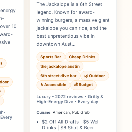
The Jackalope is a 6th Street
-energy
legend. Known for award-
h-
winning burgers, a massive giant
 over 10
jackalope you can ride, and the
award-
best unpretentious vibe in
ssive
downtown Aust…
Sports Bar
Cheap Drinks
ks
the jackalope austin
6th street dive bar
🌿 Outdoor
tdoor
♿ Accessible
💰 Budget
y
Luxury • 2072 reviews • Gritty &
High-Energy Dive • Every day
gh-
Cuisine:
American, Pub Grub
 Every
$2 Off All Drafts | $5 Well
Drinks | $6 Shot & Beer