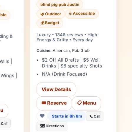
blind pig pub austin
♿ Accessible
🌿 Outdoor
ble
💰 Budget
Luxury • 1348 reviews • High-
tling &
Energy & Gritty • Every day
y
Cuisine:
American, Pub Grub
$2 Off All Drafts | $5 Well
ells |
Drinks | $6 specialty Shots
N/A (Drink Focused)
 Wings |
View Details
🎟️ Reserve
📋 Menu
nu
❤
Starts in 8h 8m
📞 Call
 Call
🗺️ Directions