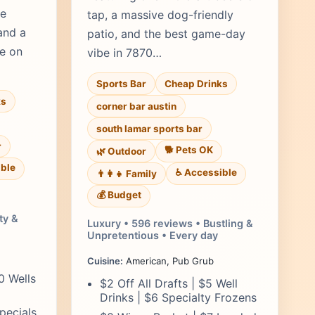
ve
tap, a massive dog-friendly
and a
patio, and the best game-day
re on
vibe in 7870…
Sports Bar
Cheap Drinks
ks
corner bar austin
south lamar sports bar
r
🐕 Pets OK
🌿 Outdoor
ble
♿ Accessible
👨‍👩‍👧 Family
💰 Budget
ty &
Luxury • 596 reviews • Bustling &
Unpretentious • Every day
Cuisine:
American, Pub Grub
50 Wells
$2 Off All Drafts | $5 Well
Drinks | $6 Specialty Frozens
pecials