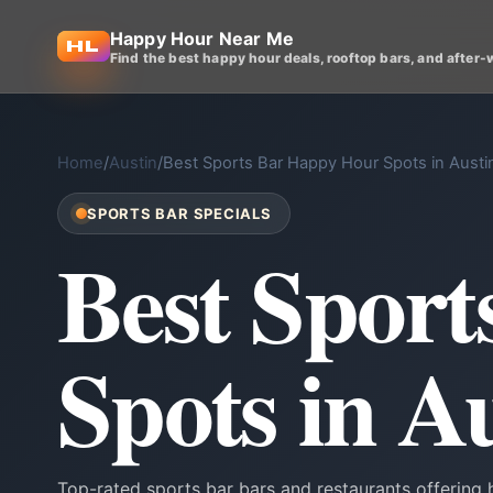
Happy Hour Near Me
Find the best happy hour deals, rooftop bars, and after-
Home
/
Austin
/
Best Sports Bar Happy Hour Spots in Austi
SPORTS BAR SPECIALS
Best Spor
Spots in A
Top-rated sports bar bars and restaurants offering 