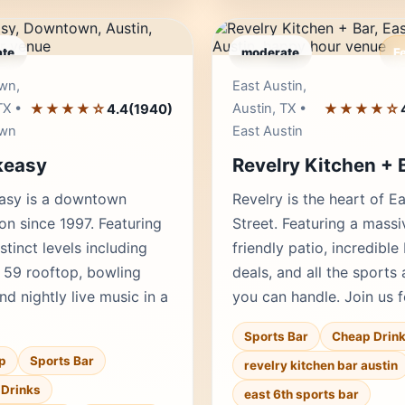
te
moderate
F
Editor's Pick
Edito
wn,
East Austin,
TX •
★★★★☆
Austin, TX •
★★★★☆
4.4
(1940)
wn
East Austin
keasy
Revelry Kitchen + 
asy is a downtown
Revelry is the heart of E
ion since 1997. Featuring
Street. Featuring a mass
stinct levels including
friendly patio, incredible
 59 rooftop, bowling
deals, and all the sports 
nd nightly live music in a
you can handle. Join us 
Sports Bar
Cheap Drin
p
Sports Bar
revelry kitchen bar austin
Drinks
east 6th sports bar