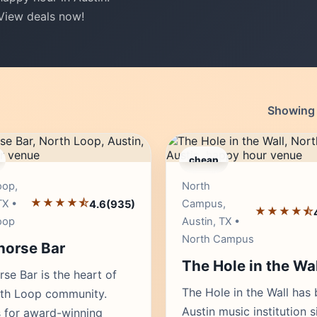
 View deals now!
Showing 1
cheap
Editor's Pick
Edito
oop,
North
★★★★⯪
TX •
Campus,
4.6
(935)
★★★★⯪
oop
Austin, TX •
North Campus
orse Bar
The Hole in the Wal
se Bar is the heart of
The Hole in the Wall has
rth Loop community.
Austin music institution s
 for award-winning