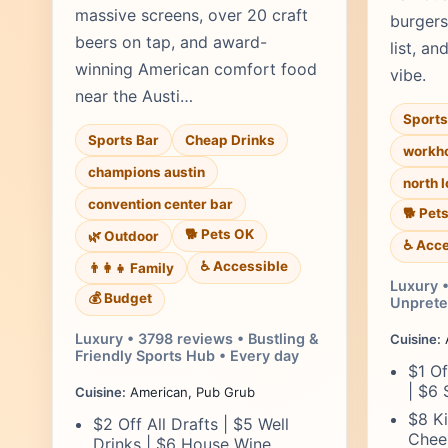
massive screens, over 20 craft
burgers
beers on tap, and award-
list, an
winning American comfort food
vibe.
near the Austi…
Sports
Sports Bar
Cheap Drinks
workho
champions austin
north 
convention center bar
🐕 Pet
🐕 Pets OK
🌿 Outdoor
♿ Acce
♿ Accessible
👨‍👩‍👧 Family
Luxury 
💰 Budget
Unpreten
Luxury • 3798 reviews • Bustling &
Cuisine:
Friendly Sports Hub • Every day
$1 Of
| $6 
Cuisine:
American, Pub Grub
$8 Ki
$2 Off All Drafts | $5 Well
Chees
Drinks | $6 House Wine