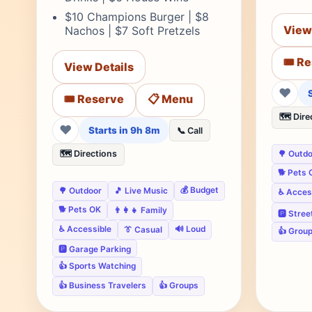
$10 Champions Burger | $8
View
Nachos | $7 Soft Pretzels
🎟️ R
View Details
❤
🎟️ Reserve
📋 Menu
🗺️ Dire
❤
Starts in 9h 8m
📞 Call
🗺️ Directions
🌳 Outd
🐕 Pets 
💰 Budget
🌳 Outdoor
🎵 Live Music
♿ Acces
🐕 Pets OK
👨‍👩‍👧 Family
🅿️ Stre
♿ Accessible
🔊 Loud
👔 Casual
👍 Grou
🅿️ Garage Parking
👍 Sports Watching
👍 Business Travelers
👍 Groups