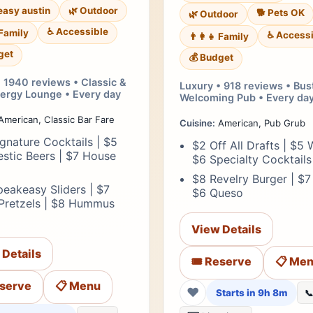
asy austin
🌿 Outdoor
🐕 Pets OK
🌿 Outdoor
♿ Accessible
 Family
♿ Accessi
👨‍👩‍👧 Family
get
💰 Budget
 1940 reviews • Classic &
Luxury • 918 reviews • Bus
ergy Lounge • Every day
Welcoming Pub • Every da
merican, Classic Bar Fare
Cuisine:
American, Pub Grub
gnature Cocktails | $5
$2 Off All Drafts | $5 W
stic Beers | $7 House
$6 Specialty Cocktails
$8 Revelry Burger | $7
eakeasy Sliders | $7
$6 Queso
 Pretzels | $8 Hummus
View Details
 Details
🎟️ Reserve
📋 Me
eserve
📋 Menu
❤
Starts in 9h 8m
📞