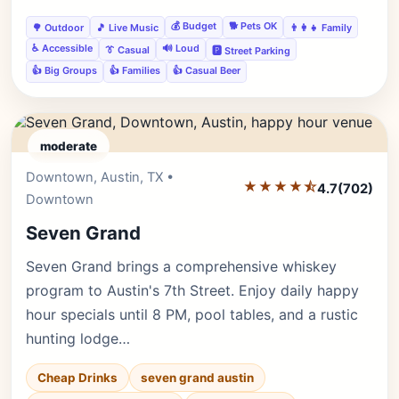
💰 Budget
🐕 Pets OK
🌳 Outdoor
🎵 Live Music
👨‍👩‍👧 Family
♿ Accessible
🔊 Loud
👔 Casual
🅿️ Street Parking
👍 Big Groups
👍 Families
👍 Casual Beer
moderate
Downtown, Austin, TX •
Editor's Pick
★★★★⯪
4.7
(702)
Downtown
Seven Grand
Seven Grand brings a comprehensive whiskey
program to Austin's 7th Street. Enjoy daily happy
hour specials until 8 PM, pool tables, and a rustic
hunting lodge…
Cheap Drinks
seven grand austin