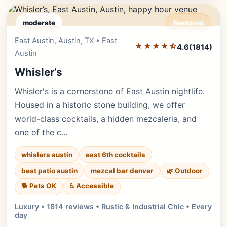
moderate
Featured
East Austin, Austin, TX • East
Editor's Pick
★★★★⯪
4.6
(1814)
Austin
Whisler’s
Whisler's is a cornerstone of East Austin nightlife.
Housed in a historic stone building, we offer
world-class cocktails, a hidden mezcaleria, and
one of the c…
whislers austin
east 6th cocktails
best patio austin
mezcal bar denver
🌿 Outdoor
🐕 Pets OK
♿ Accessible
Luxury • 1814 reviews • Rustic & Industrial Chic • Every
day