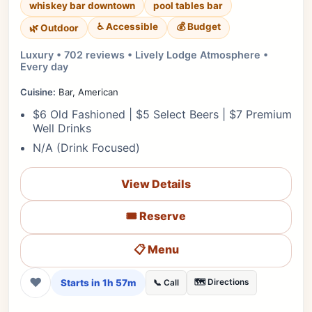
whiskey bar downtown
pool tables bar
♿ Accessible
💰 Budget
🌿 Outdoor
Luxury • 702 reviews • Lively Lodge Atmosphere •
Every day
Cuisine:
Bar, American
$6 Old Fashioned | $5 Select Beers | $7 Premium
Well Drinks
N/A (Drink Focused)
View Details
🎟️ Reserve
📋 Menu
❤
Starts in 1h 57m
🗺️ Directions
📞 Call