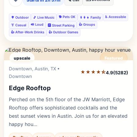
Starts in 2h 57m
📞 Call
🐕 Pets OK
♿ Accessible
🌳 Outdoor
🎵 Live Music
👨‍👩‍👧 Family
🔊 Loud
👍 Groups
👔 Casual
🅿️ Street Parking
👍 After-Work Drinks
👍 Outdoor Games
upscale
Featured
Downtown, Austin, TX •
Editor's Pick
★★★★⯪
4.9
(5282)
Downtown
Edge Rooftop
Perched on the 5th floor of the JW Marriott, Edge
Rooftop offers sophisticated cocktails and the
best sunset views in Austin. Join us for an elevated
happy hou…