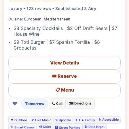
Luxury • 123 reviews • Sophisticated & Airy
Cuisine:
European, Mediterranean
$8 Specialty Cocktails | $2 Off Draft Beers | $7
House Wine
$9 Toti Burger | $7 Spanish Tortilla | $8
Croquetas
View Details
🎟️ Reserve
📋 Menu
❤
Tomorrow
🗺️ Directions
📞 Call
♿ Accessible
🌳 Outdoor
🎵 Live Music
✨ Upscale
👨‍👩‍👧 Family
🔊 Quiet
👍 Date Night
👔 Smart Casual
🅿️ Street Parking