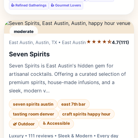
👍 Refined Gatherings
👍 Gourmet Lovers
moderate
★★★★⯪
Editor's Pick
East Austin, Austin, TX • East Austin
4.7
(111)
Seven Spirits
Seven Spirits is East Austin's hidden gem for
artisanal cocktails. Offering a curated selection of
premium spirits, house-made infusions, and a
sleek, modern v…
seven spirits austin
east 7th bar
tasting room denver
craft spirits happy hour
♿ Accessible
🌿 Outdoor
Luxury • 111 reviews • Sleek & Modern • Every day