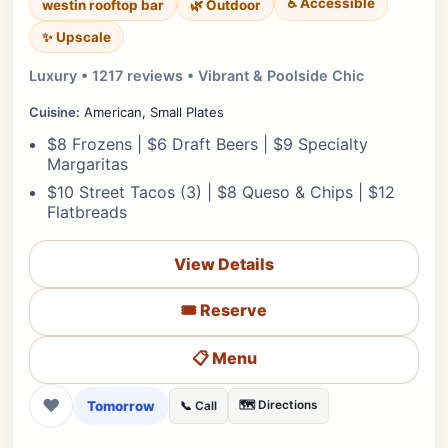
♿ Accessible
westin rooftop bar
🌿 Outdoor
✨ Upscale
Luxury • 1217 reviews • Vibrant & Poolside Chic
Cuisine:
American, Small Plates
$8 Frozens | $6 Draft Beers | $9 Specialty
Margaritas
$10 Street Tacos (3) | $8 Queso & Chips | $12
Flatbreads
View Details
🎟️ Reserve
📋 Menu
❤
Tomorrow
🗺️ Directions
📞 Call