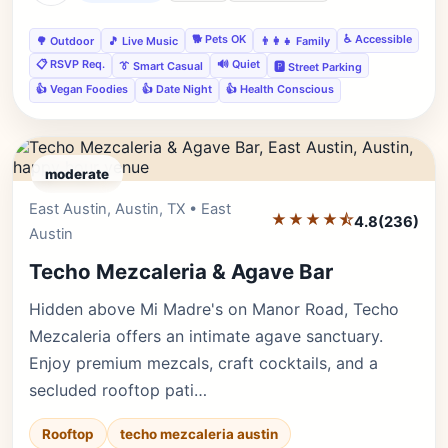
🐕 Pets OK
♿ Accessible
🌳 Outdoor
🎵 Live Music
👨‍👩‍👧 Family
📋 RSVP Req.
🔊 Quiet
👔 Smart Casual
🅿️ Street Parking
👍 Vegan Foodies
👍 Date Night
👍 Health Conscious
moderate
East Austin, Austin, TX • East
Editor's Pick
★★★★⯪
4.8
(236)
Austin
Techo Mezcaleria & Agave Bar
Hidden above Mi Madre's on Manor Road, Techo
Mezcaleria offers an intimate agave sanctuary.
Enjoy premium mezcals, craft cocktails, and a
secluded rooftop pati…
Rooftop
techo mezcaleria austin