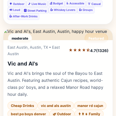
💰 Budget
♿ Accessible
🌳 Outdoor
🎵 Live Music
👔 Casual
🔊 Loud
👍 Whiskey Lovers
👍 Groups
🅿️ Street Parking
👍 After-Work Drinks
moderate
Featured
East Austin, Austin, TX • East
Editor's Pick
★★★★⯪
4.7
(1326)
Austin
Vic and Al's
Vic and Al's brings the soul of the Bayou to East
Austin. Featuring authentic Cajun recipes, world-
class po' boys, and a relaxed Manor Road happy
hour daily.
Cheap Drinks
vic and als austin
manor rd cajun
best po boys denver
🌿 Outdoor
👨‍👩‍👧 Family