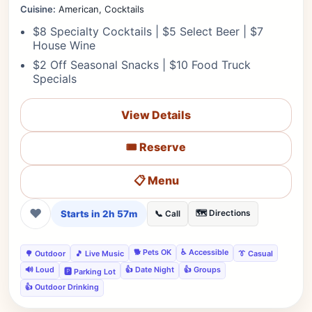
Cuisine:
American, Cocktails
$8 Specialty Cocktails | $5 Select Beer | $7
House Wine
$2 Off Seasonal Snacks | $10 Food Truck
Specials
View Details
🎟️ Reserve
📋 Menu
❤
Starts in 2h 57m
🗺️ Directions
📞 Call
🐕 Pets OK
♿ Accessible
🌳 Outdoor
🎵 Live Music
👔 Casual
🔊 Loud
👍 Date Night
👍 Groups
🅿️ Parking Lot
👍 Outdoor Drinking