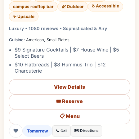
♿ Accessible
campus rooftop bar
🌿 Outdoor
✨ Upscale
Luxury • 1080 reviews • Sophisticated & Airy
Cuisine:
American, Small Plates
$9 Signature Cocktails | $7 House Wine | $5
Select Beers
$10 Flatbreads | $8 Hummus Trio | $12
Charcuterie
View Details
🎟️ Reserve
📋 Menu
❤
Tomorrow
🗺️ Directions
📞 Call