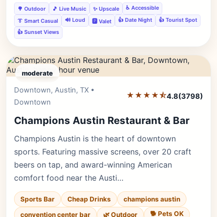
♿ Accessible
🌳 Outdoor
🎵 Live Music
✨ Upscale
🔊 Loud
👍 Date Night
👍 Tourist Spot
👔 Smart Casual
🅿️ Valet
👍 Sunset Views
moderate
Downtown, Austin, TX •
Editor's Pick
★★★★⯪
4.8
(3798)
Downtown
Champions Austin Restaurant & Bar
Champions Austin is the heart of downtown
sports. Featuring massive screens, over 20 craft
beers on tap, and award-winning American
comfort food near the Austi…
Sports Bar
Cheap Drinks
champions austin
🐕 Pets OK
convention center bar
🌿 Outdoor