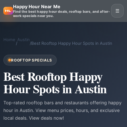
Happy Hour Near Me
☰
Find the best happy hour deals, rooftop bars, and after-
work specials near you.
Home
Austin
/
/
Best Rooftop Happy Hour Spots in Austin
ROOFTOP SPECIALS
Best Rooftop Happy
Hour Spots in Austin
Top-rated rooftop bars and restaurants offering happy
hour in Austin. View menu prices, hours, and exclusive
local deals. View deals now!