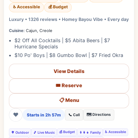
♿ Accessible
💰 Budget
Luxury • 1326 reviews • Homey Bayou Vibe • Every day
Cuisine:
Cajun, Creole
$2 Off All Cocktails | $5 Abita Beers | $7
Hurricane Specials
$10 Po' Boys | $8 Gumbo Bowl | $7 Fried Okra
View Details
🎟️ Reserve
📋 Menu
❤
Starts in 2h 57m
🗺️ Directions
📞 Call
💰 Budget
♿ Accessible
🌳 Outdoor
🎵 Live Music
👨‍👩‍👧 Family