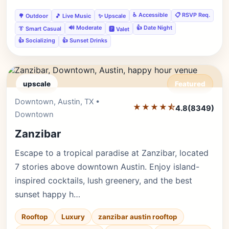
♿ Accessible
📋 RSVP Req.
🌳 Outdoor
🎵 Live Music
✨ Upscale
🔊 Moderate
👍 Date Night
👔 Smart Casual
🅿️ Valet
👍 Socializing
👍 Sunset Drinks
upscale
Featured
Downtown, Austin, TX •
Editor's Pick
★★★★⯪
4.8
(8349)
Downtown
Zanzibar
Escape to a tropical paradise at Zanzibar, located
7 stories above downtown Austin. Enjoy island-
inspired cocktails, lush greenery, and the best
sunset happy h…
Rooftop
Luxury
zanzibar austin rooftop