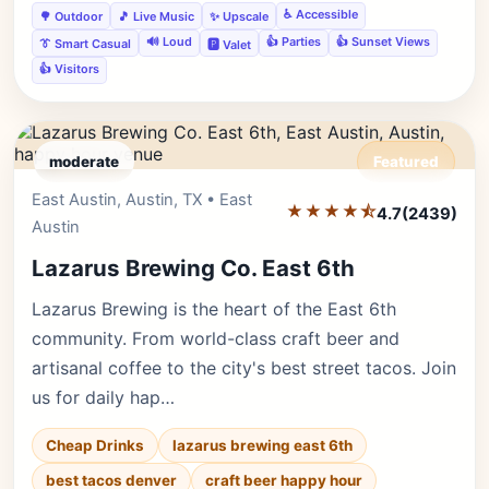
♿ Accessible
🌳 Outdoor
🎵 Live Music
✨ Upscale
🔊 Loud
👍 Parties
👍 Sunset Views
👔 Smart Casual
🅿️ Valet
👍 Visitors
moderate
Featured
East Austin, Austin, TX • East
Editor's Pick
★★★★⯪
4.7
(2439)
Austin
Lazarus Brewing Co. East 6th
Lazarus Brewing is the heart of the East 6th
community. From world-class craft beer and
artisanal coffee to the city's best street tacos. Join
us for daily hap…
Cheap Drinks
lazarus brewing east 6th
best tacos denver
craft beer happy hour