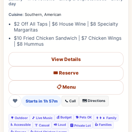
day
Cuisine:
Southern, American
$2 Off All Taps | $6 House Wine | $8 Specialty
Margaritas
$10 Fried Chicken Sandwich | $7 Chicken Wings
| $8 Hummus
View Details
🎟️ Reserve
📋 Menu
❤
Starts in 1h 57m
🗺️ Directions
📞 Call
💰 Budget
🐕 Pets OK
🌳 Outdoor
🎵 Live Music
👨‍👩‍👧 Family
♿ Accessible
🔊 Loud
👍 Families
👔 Casual
🅿️ Private Lot