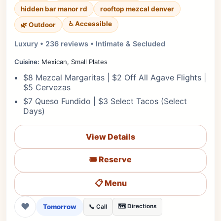
hidden bar manor rd
rooftop mezcal denver
♿ Accessible
🌿 Outdoor
Luxury • 236 reviews • Intimate & Secluded
Cuisine:
Mexican, Small Plates
$8 Mezcal Margaritas | $2 Off All Agave Flights |
$5 Cervezas
$7 Queso Fundido | $3 Select Tacos (Select
Days)
View Details
🎟️ Reserve
📋 Menu
❤
Tomorrow
🗺️ Directions
📞 Call