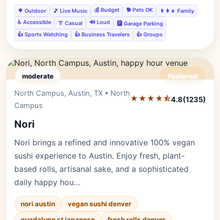
💰 Budget
🐕 Pets OK
🌳 Outdoor
🎵 Live Music
👨‍👩‍👧 Family
♿ Accessible
🔊 Loud
👔 Casual
🅿️ Garage Parking
👍 Sports Watching
👍 Business Travelers
👍 Groups
moderate
Featured
North Campus, Austin, TX • North
Editor's Pick
★★★★⯪
4.8
(1235)
Campus
Nori
Nori brings a refined and innovative 100% vegan
sushi experience to Austin. Enjoy fresh, plant-
based rolls, artisanal sake, and a sophisticated
daily happy hou…
nori austin
vegan sushi denver
guadalupe st japanese
fresh rolls denver