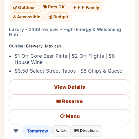
🐕 Pets OK
🌿 Outdoor
👨‍👩‍👧 Family
♿ Accessible
💰 Budget
Luxury • 2439 reviews • High-Energy & Welcoming
Hub
Cuisine:
Brewery, Mexican
$1 Off Core Beer Pints | $2 Off Flights | $6
House Wine
$3.50 Select Street Tacos | $8 Chips & Queso
View Details
🎟️ Reserve
📋 Menu
❤
Tomorrow
🗺️ Directions
📞 Call