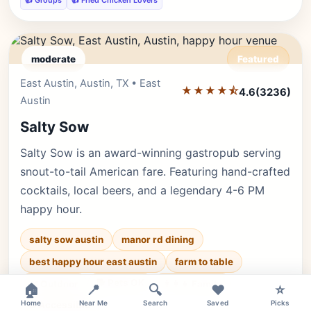
👍 Groups
👍 Fried Chicken Lovers
moderate
Featured
East Austin, Austin, TX • East
Editor's Pick
★★★★⯪
4.6
(3236)
Austin
Salty Sow
Salty Sow is an award-winning gastropub serving
snout-to-tail American fare. Featuring hand-crafted
cocktails, local beers, and a legendary 4-6 PM
happy hour.
salty sow austin
manor rd dining
best happy hour east austin
farm to table
×
🐕 Pets OK
🌿 Outdoor
👨‍👩‍👧 Family
🏠
📍
🔍
❤️
⭐
Home
Near Me
Search
Saved
Picks
♿ Accessible