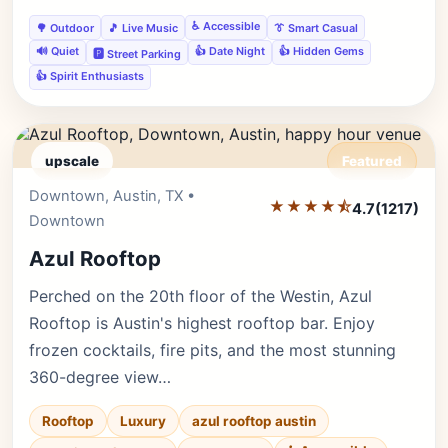
♿ Accessible
🌳 Outdoor
🎵 Live Music
👔 Smart Casual
🔊 Quiet
👍 Date Night
👍 Hidden Gems
🅿️ Street Parking
👍 Spirit Enthusiasts
upscale
Featured
Downtown, Austin, TX •
Editor's Pick
★★★★⯪
4.7
(1217)
Downtown
Azul Rooftop
Perched on the 20th floor of the Westin, Azul
Rooftop is Austin's highest rooftop bar. Enjoy
frozen cocktails, fire pits, and the most stunning
360-degree view…
Rooftop
Luxury
azul rooftop austin