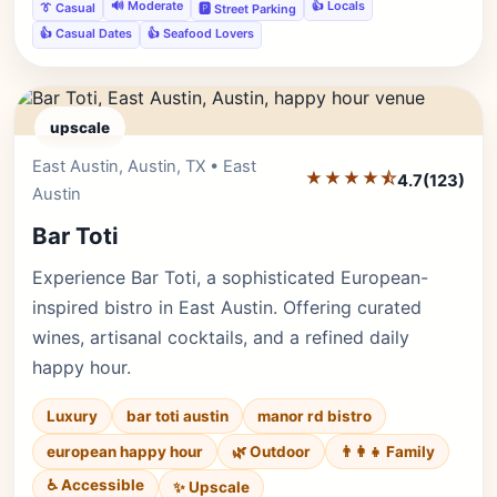
🔊 Moderate
👍 Locals
👔 Casual
🅿️ Street Parking
👍 Casual Dates
👍 Seafood Lovers
upscale
East Austin, Austin, TX • East
Editor's Pick
★★★★⯪
4.7
(123)
Austin
Bar Toti
Experience Bar Toti, a sophisticated European-
inspired bistro in East Austin. Offering curated
wines, artisanal cocktails, and a refined daily
happy hour.
Luxury
bar toti austin
manor rd bistro
european happy hour
🌿 Outdoor
👨‍👩‍👧 Family
♿ Accessible
✨ Upscale