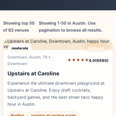
Showing top 50
Showing 1-50 in Austin. Use
of 83 venues
pagination to browse all results.
moderate
Featured
Downtown, Austin, TX •
Editor's Pick
★★★★⯪
4.9
(6680)
Downtown
Upstairs at Caroline
Experience the ultimate downtown playground at
Upstairs at Caroline. Enjoy draft cocktails,
backyard games, and the best street taco happy
hour in Austin.
Rooftop
upstairs at caroline austin