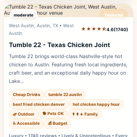
moderate
Featured
West Austin, Austin, TX • West
Editor's Pick
★★★★⯪
4.6
(1740)
Austin
Tumble 22 - Texas Chicken Joint
Tumble 22 brings world-class Nashville-style hot
chicken to Austin. Featuring fresh local ingredients,
craft beer, and an exceptional daily happy hour on
Lake…
Cheap Drinks
tumble 22 austin
best fried chicken denver
hot chicken happy hour
🐕 Pets OK
🌿 Outdoor
👨‍👩‍👧 Family
♿ Accessible
💰 Budget
Luxury • 1740 reviews • Lively & Unpretentious • Every