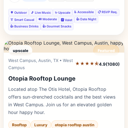
♿ Accessible
📋 RSVP Req.
🌳 Outdoor
🎵 Live Music
✨ Upscale
🔊 Moderate
👍 Date Night
👔 Smart Casual
🅿️ Valet
👍 Business Drinks
👍 Gourmet Snacks
upscale
Featured
West Campus, Austin, TX • West
Editor's Pick
★★★★⯪
4.9
(1080)
Campus
Otopia Rooftop Lounge
Located atop The Otis Hotel, Otopia Rooftop
offers sun-drenched cocktails and the best views
in West Campus. Join us for an elevated golden
hour happy hour.
Rooftop
Luxury
otopia rooftop austin