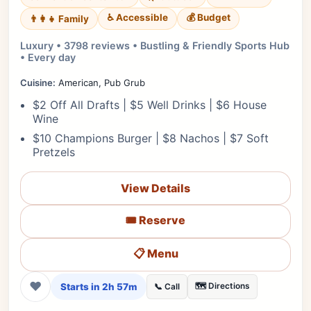
♿ Accessible
💰 Budget
👨‍👩‍👧 Family
Luxury • 3798 reviews • Bustling & Friendly Sports Hub
• Every day
Cuisine:
American, Pub Grub
$2 Off All Drafts | $5 Well Drinks | $6 House
Wine
$10 Champions Burger | $8 Nachos | $7 Soft
Pretzels
View Details
🎟️ Reserve
📋 Menu
❤
Starts in 2h 57m
🗺️ Directions
📞 Call