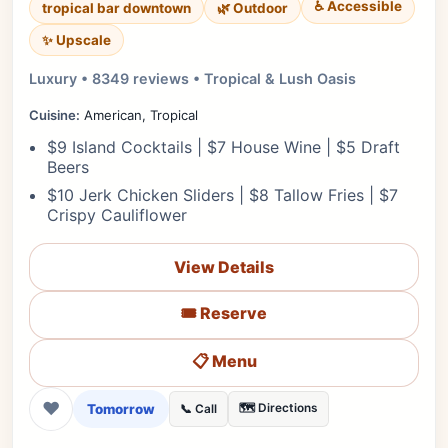
♿ Accessible
tropical bar downtown
🌿 Outdoor
✨ Upscale
Luxury • 8349 reviews • Tropical & Lush Oasis
Cuisine:
American, Tropical
$9 Island Cocktails | $7 House Wine | $5 Draft
Beers
$10 Jerk Chicken Sliders | $8 Tallow Fries | $7
Crispy Cauliflower
View Details
🎟️ Reserve
📋 Menu
❤
Tomorrow
🗺️ Directions
📞 Call