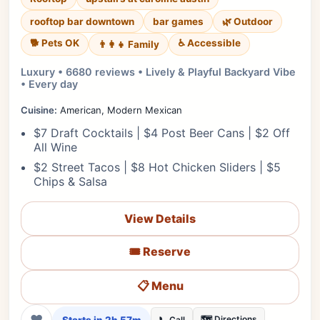
rooftop bar downtown
bar games
🌿 Outdoor
🐕 Pets OK
♿ Accessible
👨‍👩‍👧 Family
Luxury • 6680 reviews • Lively & Playful Backyard Vibe
• Every day
Cuisine:
American, Modern Mexican
$7 Draft Cocktails | $4 Post Beer Cans | $2 Off
All Wine
$2 Street Tacos | $8 Hot Chicken Sliders | $5
Chips & Salsa
View Details
🎟️ Reserve
📋 Menu
❤
🗺️ Directions