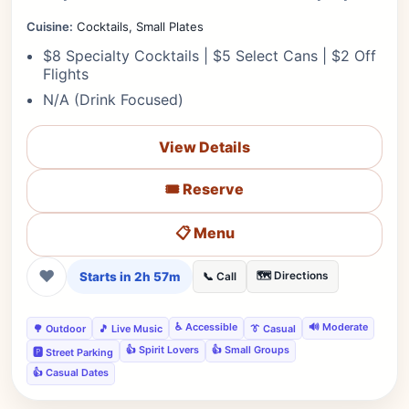
Cuisine:
Cocktails, Small Plates
$8 Specialty Cocktails | $5 Select Cans | $2 Off
Flights
N/A (Drink Focused)
View Details
🎟️ Reserve
📋 Menu
❤
Starts in 2h 57m
🗺️ Directions
📞 Call
♿ Accessible
🔊 Moderate
🌳 Outdoor
🎵 Live Music
👔 Casual
👍 Spirit Lovers
👍 Small Groups
🅿️ Street Parking
👍 Casual Dates