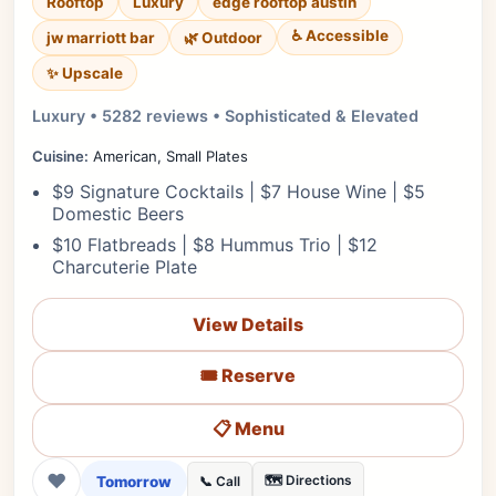
Rooftop
Luxury
edge rooftop austin
♿ Accessible
jw marriott bar
🌿 Outdoor
✨ Upscale
Luxury • 5282 reviews • Sophisticated & Elevated
Cuisine:
American, Small Plates
$9 Signature Cocktails | $7 House Wine | $5
Domestic Beers
$10 Flatbreads | $8 Hummus Trio | $12
Charcuterie Plate
View Details
🎟️ Reserve
📋 Menu
❤
Tomorrow
🗺️ Directions
📞 Call