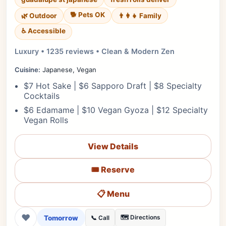
🐕 Pets OK
🌿 Outdoor
👨‍👩‍👧 Family
♿ Accessible
Luxury • 1235 reviews • Clean & Modern Zen
Cuisine:
Japanese, Vegan
$7 Hot Sake | $6 Sapporo Draft | $8 Specialty
Cocktails
$6 Edamame | $10 Vegan Gyoza | $12 Specialty
Vegan Rolls
View Details
🎟️ Reserve
📋 Menu
❤
Tomorrow
🗺️ Directions
📞 Call