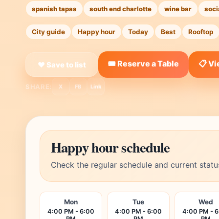
spanish tapas
south end charlotte
wine bar
soci
City guide
Happy hour
Today
Best
Rooftop
🎟️ Reserve a Table
📋 V
❤ Save to list
SHARE:
X
FB
Link
Happy hour schedule
Check the regular schedule and current statu
Mon
Tue
Wed
4:00 PM - 6:00
4:00 PM - 6:00
4:00 PM - 
PM
PM
PM