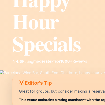
Hour
Specials
moderate
Price
1806+
Reviews
⭐ 4.6
Rating
💡 Editor's Tip
Great for groups, but consider making a reservati
This venue maintains a rating consistent with the to