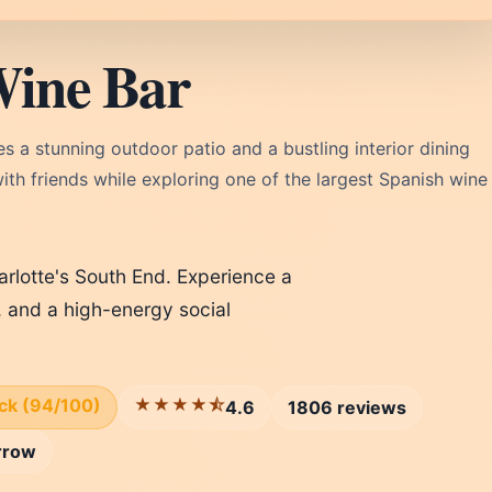
Wine Bar
s a stunning outdoor patio and a bustling interior dining
with friends while exploring one of the largest Spanish wine
arlotte's South End. Experience a
, and a high-energy social
ick (94/100)
★★★★⯪
4.6
1806 reviews
rrow