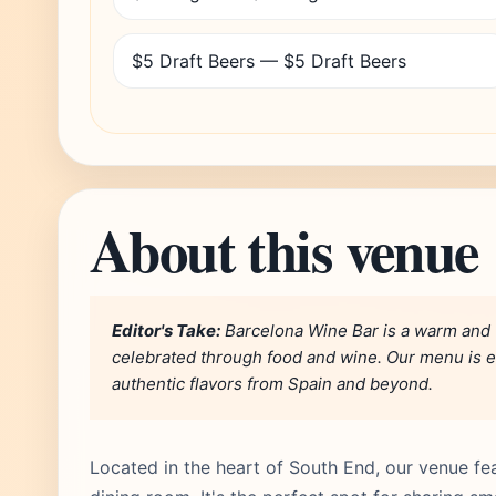
$5 Draft Beers — $5 Draft Beers
About this venue
Editor's Take:
Barcelona Wine Bar is a warm and 
celebrated through food and wine. Our menu is 
authentic flavors from Spain and beyond.
Located in the heart of South End, our venue fea