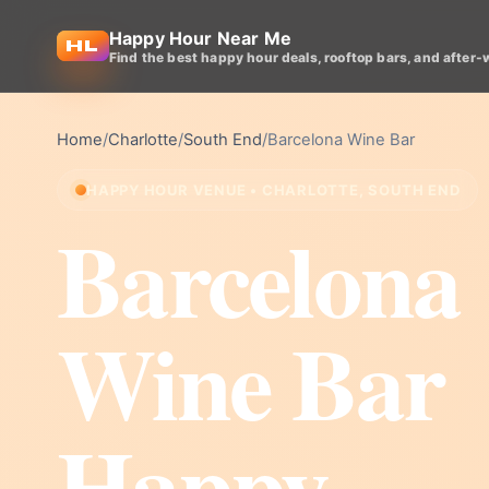
Happy Hour Near Me
Find the best happy hour deals, rooftop bars, and after-
Home
/
Charlotte
/
South End
/
Barcelona Wine Bar
HAPPY HOUR VENUE • CHARLOTTE, SOUTH END
Barcelona
Wine Bar
Happy