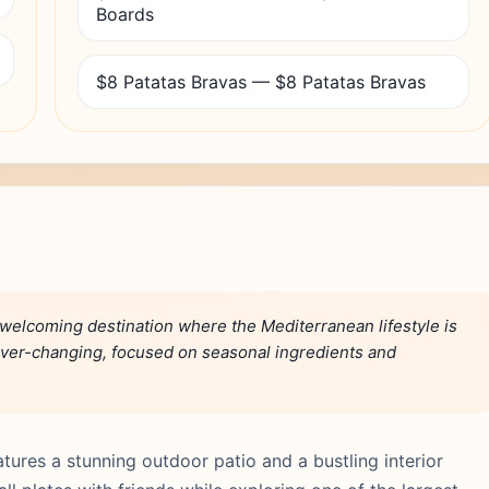
Boards
$8 Patatas Bravas — $8 Patatas Bravas
welcoming destination where the Mediterranean lifestyle is
ever-changing, focused on seasonal ingredients and
tures a stunning outdoor patio and a bustling interior