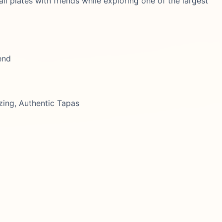
all plates with friends while exploring one of the largest
end
zing, Authentic Tapas