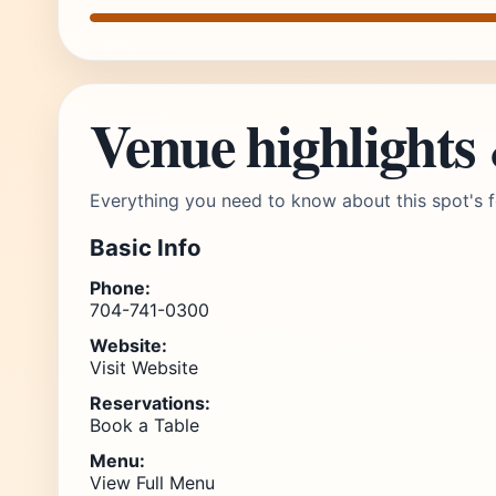
Venue highlights
Everything you need to know about this spot's f
Basic Info
Phone:
704-741-0300
Website:
Visit Website
Reservations:
Book a Table
Menu:
View Full Menu