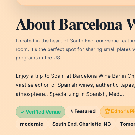
About Barcelona 
Located in the heart of South End, our venue feature
room. It's the perfect spot for sharing small plates 
programs in the US.
Enjoy a trip to Spain at Barcelona Wine Bar in Ch
vast selection of Spanish wines, authentic tapas
atmosphere.. Specializing in Spanish, Med…
⭐ Featured
🏆 Editor's P
✓ Verified Venue
moderate
South End, Charlotte, NC
Tomo