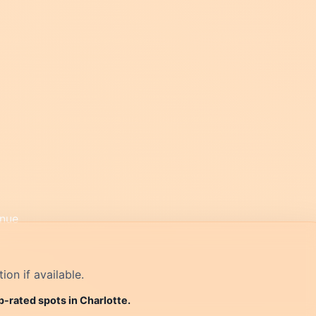
on if available.
p-rated spots in Charlotte.