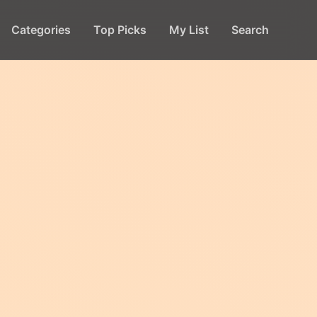
Categories
Top Picks
My List
Search