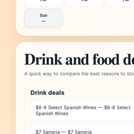
Sun
—
Drink and food d
A quick way to compare the best reasons to sto
Drink deals
$6-8 Select Spanish Wines — $6-8 Select
Spanish Wines
$7 Sangria — $7 Sangria