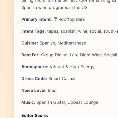
dining room. It's the perfect spot for sharing sm
Spanish wine programs in the US.
Primary Intent:
🍸 Rooftop Bars
Intent Tags:
tapas, spanish, wine, social, south-
Cuisine:
Spanish, Mediterranean
Best For:
Group Dining, Late Night Wine, Sociali
Atmosphere:
Vibrant & High-Energy
Dress Code:
Smart Casual
Noise Level:
loud
Music:
Spanish Guitar, Upbeat Lounge
Editor Score: