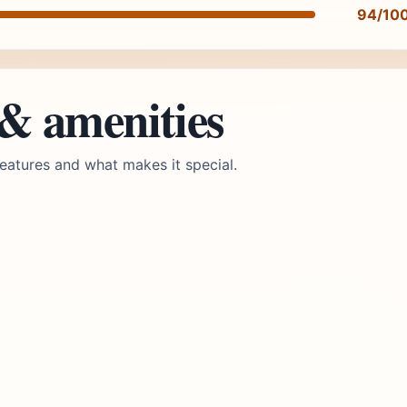
94/10
 & amenities
eatures and what makes it special.