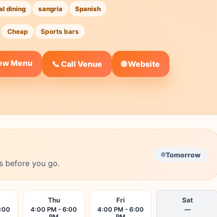
al dining
sangria
Spanish
Cheap
Sports bars
iew Menu
🌐 Website
📞 Call Venue
Tomorrow
s before you go.
Thu
Fri
Sat
6:00
4:00 PM - 6:00
4:00 PM - 6:00
—
PM
PM