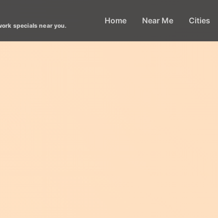
Home
Near Me
Cities
work specials near you.