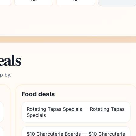
eals
p by.
Food deals
Rotating Tapas Specials — Rotating Tapas
Specials
$10 Charcuterie Boards — $10 Charcuterie