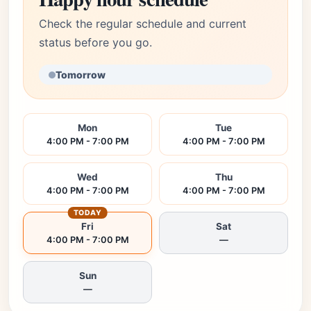
Check the regular schedule and current
status before you go.
Tomorrow
Mon
Tue
4:00 PM - 7:00 PM
4:00 PM - 7:00 PM
Wed
Thu
4:00 PM - 7:00 PM
4:00 PM - 7:00 PM
TODAY
Fri
Sat
4:00 PM - 7:00 PM
—
Sun
—