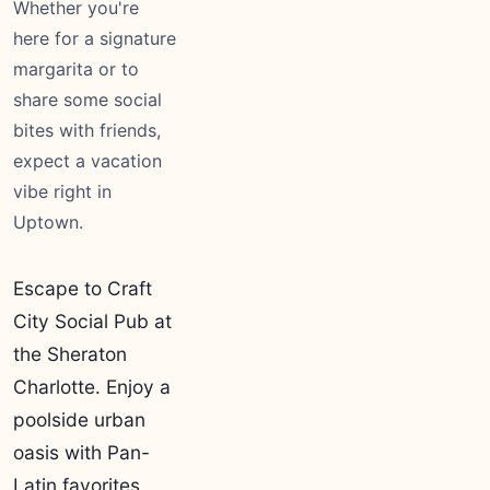
Whether you're
here for a signature
margarita or to
share some social
bites with friends,
expect a vacation
vibe right in
Uptown.
Escape to Craft
City Social Pub at
the Sheraton
Charlotte. Enjoy a
poolside urban
oasis with Pan-
Latin favorites,