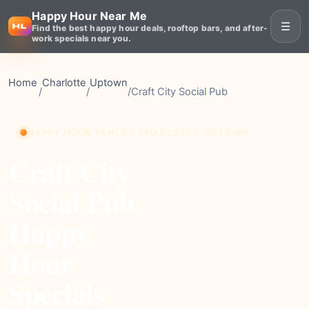
Happy Hour Near Me
☰
Find the best happy hour deals, rooftop bars, and after-
work specials near you.
Home
Charlotte
Uptown
/
/
/
Craft City Social Pub
HAPPY HOUR VENUE • CHARLOTTE, UPTOWN
Craft City
Social Pub
Happy
Hour
Specials