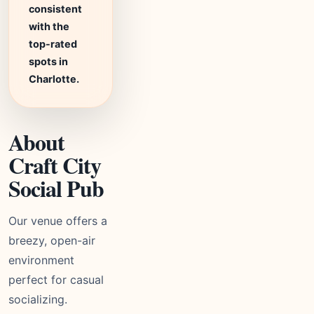
consistent
with the
top-rated
spots in
Charlotte.
About
Craft City
Social Pub
Our venue offers a
breezy, open-air
environment
perfect for casual
socializing.