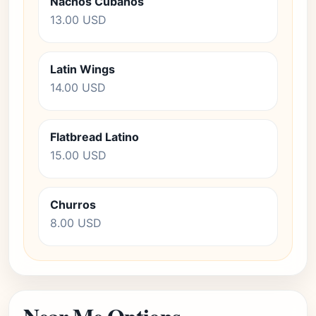
Nachos Cubanos
13.00 USD
Latin Wings
14.00 USD
Flatbread Latino
15.00 USD
Churros
8.00 USD