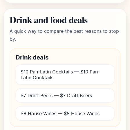
Drink and food deals
A quick way to compare the best reasons to stop
by.
Drink deals
$10 Pan-Latin Cocktails — $10 Pan-
Latin Cocktails
$7 Draft Beers — $7 Draft Beers
$8 House Wines — $8 House Wines