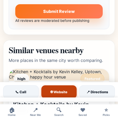
Submit Review
All reviews are moderated before publishing
Similar venues nearby
More places in the same city worth comparing.
high
Featured
Uptown, Charlotte, NC •
Editor's Pick
★★★★⯪
4.8
(17794)
🌐 Website
📞 Call
📍 Directions
Uptown
Kitchen + Kocktails by Kevin
×
Kelley
🏠
📍
🔍
❤️
⭐
Home
Near Me
Search
Saved
Picks