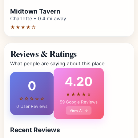
Midtown Tavern
Charlotte • 0.4 mi away
★★★★☆
Reviews & Ratings
What people are saying about this place
4.20
0
★★★★☆
☆☆☆☆☆
59 Google Reviews
0 User Reviews
View All →
Recent Reviews