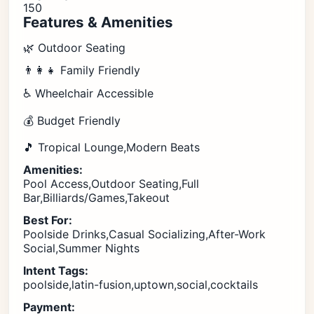
150
Features & Amenities
🌿 Outdoor Seating
👨‍👩‍👧 Family Friendly
♿ Wheelchair Accessible
💰 Budget Friendly
🎵 Tropical Lounge,Modern Beats
Amenities:
Pool Access,Outdoor Seating,Full
Bar,Billiards/Games,Takeout
Best For:
Poolside Drinks,Casual Socializing,After-Work
Social,Summer Nights
Intent Tags:
poolside,latin-fusion,uptown,social,cocktails
Payment: