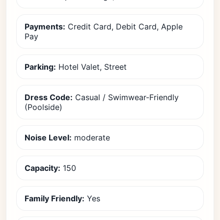
Payments:
Credit Card, Debit Card, Apple
Pay
Parking:
Hotel Valet, Street
Dress Code:
Casual / Swimwear-Friendly
(Poolside)
Noise Level:
moderate
Capacity:
150
Family Friendly:
Yes