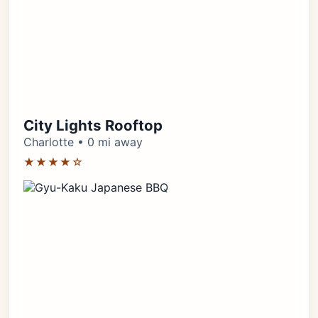
City Lights Rooftop
Charlotte • 0 mi away
★★★★☆