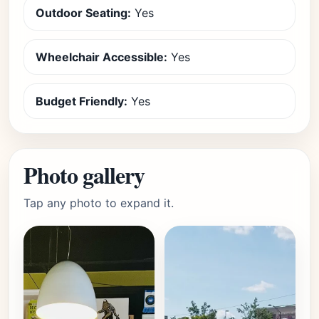
Outdoor Seating:
Yes
Wheelchair Accessible:
Yes
Budget Friendly:
Yes
Photo gallery
Tap any photo to expand it.