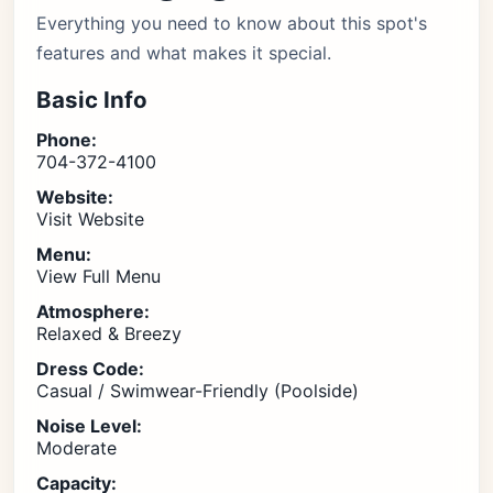
Everything you need to know about this spot's
features and what makes it special.
Basic Info
Phone:
704-372-4100
Website:
Visit Website
Menu:
View Full Menu
Atmosphere:
Relaxed & Breezy
Dress Code:
Casual / Swimwear-Friendly (Poolside)
Noise Level:
Moderate
Capacity: