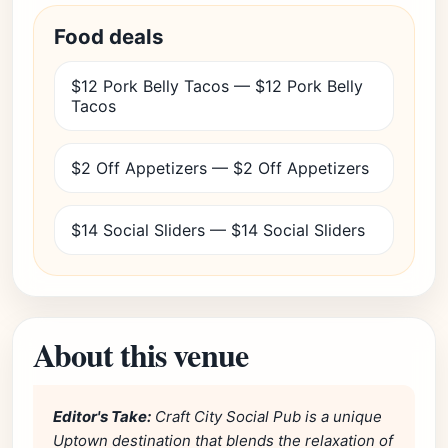
Food deals
$12 Pork Belly Tacos — $12 Pork Belly
Tacos
$2 Off Appetizers — $2 Off Appetizers
$14 Social Sliders — $14 Social Sliders
About this venue
Editor's Take:
Craft City Social Pub is a unique
Uptown destination that blends the relaxation of