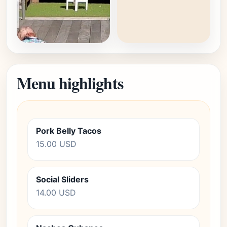
Menu highlights
Pork Belly Tacos
15.00 USD
Social Sliders
14.00 USD