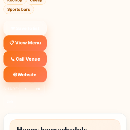
Rooftop
Cheap
Sports bars
❤ Save to list
📋 View Menu
📞 Call Venue
🌐 Website
SHARE:
X
FB
Link
Happy hour schedule