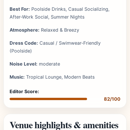
Best For:
Poolside Drinks, Casual Socializing,
After-Work Social, Summer Nights
Atmosphere:
Relaxed & Breezy
Dress Code:
Casual / Swimwear-Friendly
(Poolside)
Noise Level:
moderate
Music:
Tropical Lounge, Modern Beats
Editor Score:
82/100
Venue highlights & amenities