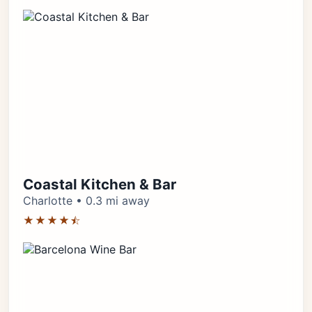
Coastal Kitchen & Bar
Charlotte • 0.3 mi away
★★★★⯪