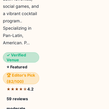
social games, and
a vibrant cocktail
program..
Specializing in
Pan-Latin,
American. P…
✓ Verified
Venue
⭐ Featured
🏆 Editor's Pick
(82/100)
4.2
★★★★☆
59 reviews
moderate