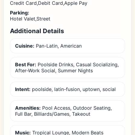
Credit Card,Debit Card,Apple Pay
Parking:
Hotel Valet,Street
Additional Details
Cuisine:
Pan-Latin, American
Best For:
Poolside Drinks, Casual Socializing,
After-Work Social, Summer Nights
Intent:
poolside, latin-fusion, uptown, social
Amenities:
Pool Access, Outdoor Seating,
Full Bar, Billiards/Games, Takeout
Music:
Tropical Lounge, Modern Beats