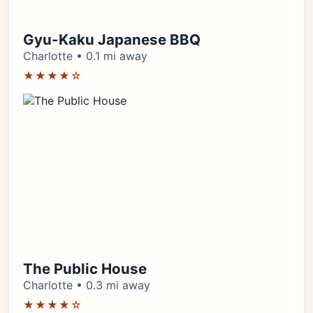
Gyu-Kaku Japanese BBQ
Charlotte • 0.1 mi away
★★★★☆
The Public House
Charlotte • 0.3 mi away
★★★★☆