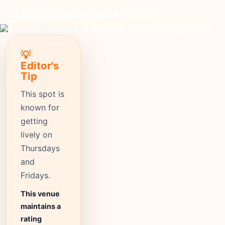
moderate
Price
59+
Reviews
⭐ 4.2
Rating
💡
Editor's
Tip
This spot is
known for
getting
lively on
Thursdays
and
Fridays.
This venue
maintains a
rating