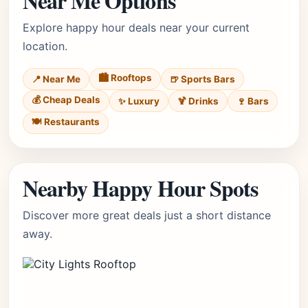
Near Me Options
Explore happy hour deals near your current
location.
🏙️ Rooftops
📍 Near Me
🍺 Sports Bars
💰 Cheap Deals
✨ Luxury
🍹 Drinks
🍷 Bars
🍽️ Restaurants
Nearby Happy Hour Spots
Discover more great deals just a short distance
away.