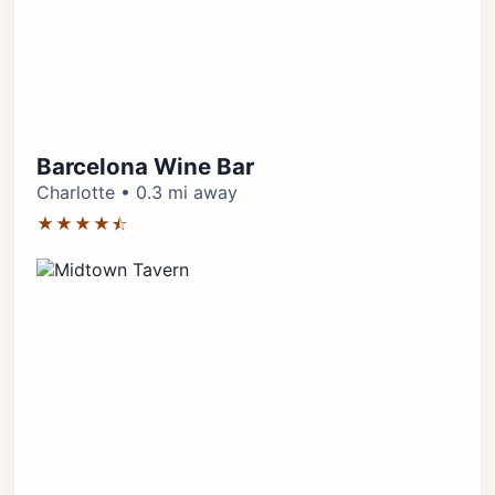
Barcelona Wine Bar
Charlotte • 0.3 mi away
★★★★⯪