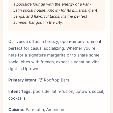
a poolside lounge with the energy of a Pan-
Latin social house. Known for its billiards, giant
Jenga, and flavorful tacos, it's the perfect
summer hangout in the city.
Our venue offers a breezy, open-air environment
perfect for casual socializing. Whether you're
here for a signature margarita or to share some
social bites with friends, expect a vacation vibe
right in Uptown.
Primary Intent:
🍸 Rooftop Bars
Intent Tags:
poolside, latin-fusion, uptown, social,
cocktails
Cuisine:
Pan-Latin, American