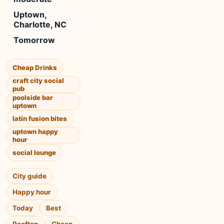
Uptown,
Charlotte, NC
Tomorrow
Cheap Drinks
craft city social
pub
poolside bar
uptown
latin fusion bites
uptown happy
hour
social lounge
City guide
Happy hour
Today
Best