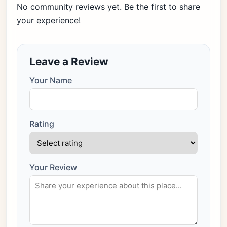
No community reviews yet. Be the first to share
your experience!
Leave a Review
Your Name
Rating
Your Review