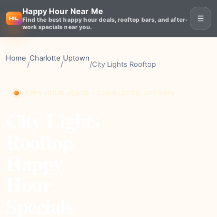
Happy Hour Near Me
☰
Find the best happy hour deals, rooftop bars, and after-
work specials near you.
Home
Charlotte
Uptown
/
/
/
City Lights Rooftop
HAPPY HOUR VENUE • CHARLOTTE, UPTOWN
City Lights
Rooftop
Happy
Hour
Specials