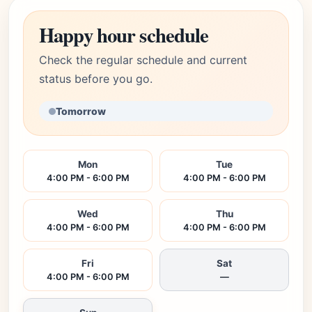
Happy hour schedule
Check the regular schedule and current
status before you go.
Tomorrow
Mon
Tue
4:00 PM - 6:00 PM
4:00 PM - 6:00 PM
Wed
Thu
4:00 PM - 6:00 PM
4:00 PM - 6:00 PM
Fri
Sat
4:00 PM - 6:00 PM
—