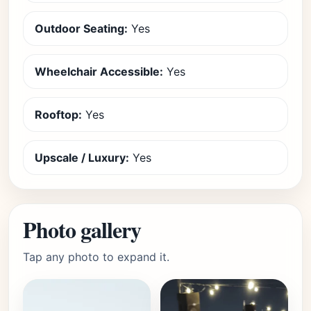
Outdoor Seating:
Yes
Wheelchair Accessible:
Yes
Rooftop:
Yes
Upscale / Luxury:
Yes
Photo gallery
Tap any photo to expand it.