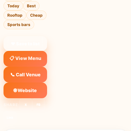
Today
Best
Rooftop
Cheap
Sports bars
❤ Save to list
📋 View Menu
📞 Call Venue
🌐 Website
SHARE:
X
FB
Link