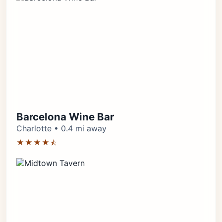
Barcelona Wine Bar
Charlotte • 0.4 mi away
★★★★⯪