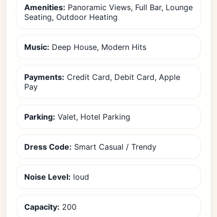
Amenities:
Panoramic Views, Full Bar, Lounge
Seating, Outdoor Heating
Music:
Deep House, Modern Hits
Payments:
Credit Card, Debit Card, Apple
Pay
Parking:
Valet, Hotel Parking
Dress Code:
Smart Casual / Trendy
Noise Level:
loud
Capacity:
200