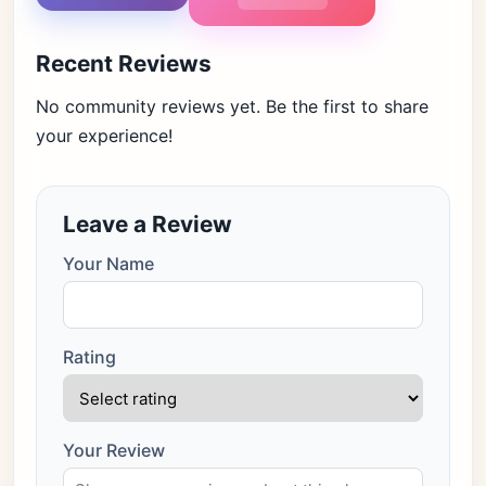
Recent Reviews
No community reviews yet. Be the first to share
your experience!
Leave a Review
Your Name
Rating
Your Review