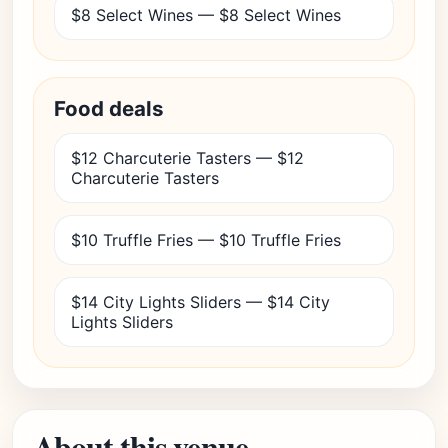
$8 Select Wines — $8 Select Wines
Food deals
$12 Charcuterie Tasters — $12
Charcuterie Tasters
$10 Truffle Fries — $10 Truffle Fries
$14 City Lights Sliders — $14 City
Lights Sliders
About this venue