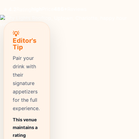
high
Price
486+
Reviews
⭐ 4.2
Rating
💡
Editor's
Tip
Pair your
drink with
their
signature
appetizers
for the full
experience.
This venue
maintains a
rating