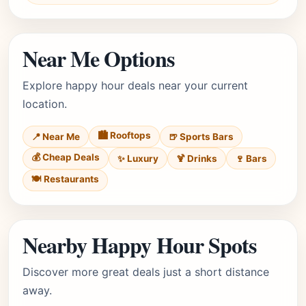
Near Me Options
Explore happy hour deals near your current
location.
🏙️ Rooftops
📍 Near Me
🍺 Sports Bars
💰 Cheap Deals
✨ Luxury
🍹 Drinks
🍷 Bars
🍽️ Restaurants
Nearby Happy Hour Spots
Discover more great deals just a short distance
away.