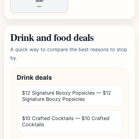
Sun
—
Drink and food deals
A quick way to compare the best reasons to stop
by.
Drink deals
$12 Signature Boozy Popsicles — $12
Signature Boozy Popsicles
$10 Crafted Cocktails — $10 Crafted
Cocktails