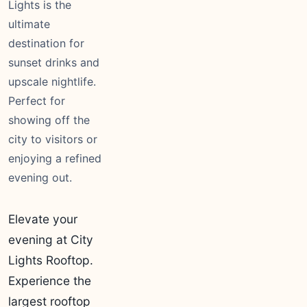
Lights is the
ultimate
destination for
sunset drinks and
upscale nightlife.
Perfect for
showing off the
city to visitors or
enjoying a refined
evening out.
Elevate your
evening at City
Lights Rooftop.
Experience the
largest rooftop