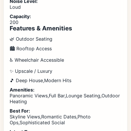
Noise Level:
Loud
Capacity:
200
Features & Amenities
🌿 Outdoor Seating
🏙️ Rooftop Access
♿ Wheelchair Accessible
✨ Upscale / Luxury
🎵 Deep House,Modern Hits
Amenities:
Panoramic Views,Full Bar,Lounge Seating,Outdoor
Heating
Best For:
Skyline Views,Romantic Dates,Photo
Ops,Sophisticated Social