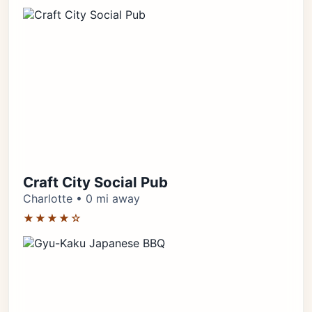
Craft City Social Pub
Charlotte • 0 mi away
★★★★☆