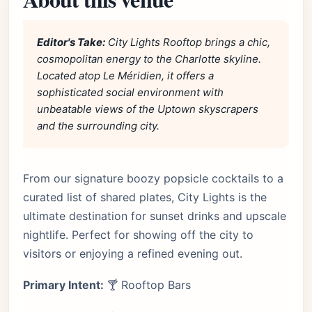
Editor's Take:
City Lights Rooftop brings a chic,
cosmopolitan energy to the Charlotte skyline.
Located atop Le Méridien, it offers a
sophisticated social environment with
unbeatable views of the Uptown skyscrapers
and the surrounding city.
From our signature boozy popsicle cocktails to a
curated list of shared plates, City Lights is the
ultimate destination for sunset drinks and upscale
nightlife. Perfect for showing off the city to
visitors or enjoying a refined evening out.
Primary Intent:
🍸 Rooftop Bars