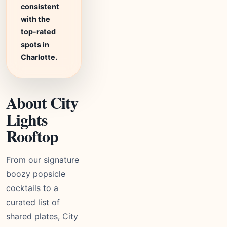
consistent
with the
top-rated
spots in
Charlotte.
About City
Lights
Rooftop
From our signature
boozy popsicle
cocktails to a
curated list of
shared plates, City