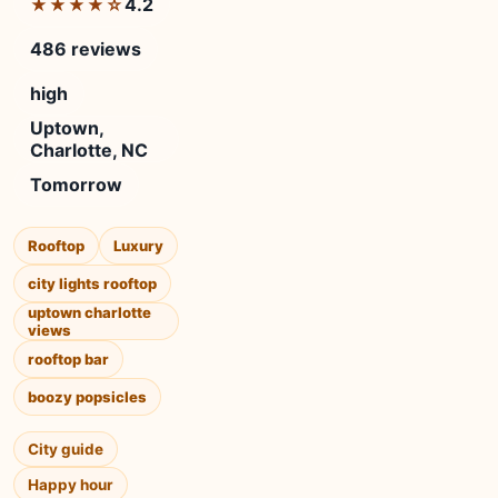
4.2
★★★★☆
486 reviews
high
Uptown,
Charlotte, NC
Tomorrow
Rooftop
Luxury
city lights rooftop
uptown charlotte
views
rooftop bar
boozy popsicles
City guide
Happy hour