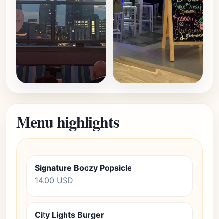
Menu highlights
Signature Boozy Popsicle
14.00 USD
City Lights Burger