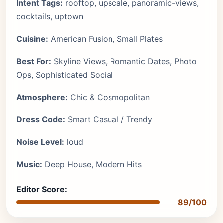
Intent Tags:
rooftop, upscale, panoramic-views,
cocktails, uptown
Cuisine:
American Fusion, Small Plates
Best For:
Skyline Views, Romantic Dates, Photo
Ops, Sophisticated Social
Atmosphere:
Chic & Cosmopolitan
Dress Code:
Smart Casual / Trendy
Noise Level:
loud
Music:
Deep House, Modern Hits
Editor Score:
89/100