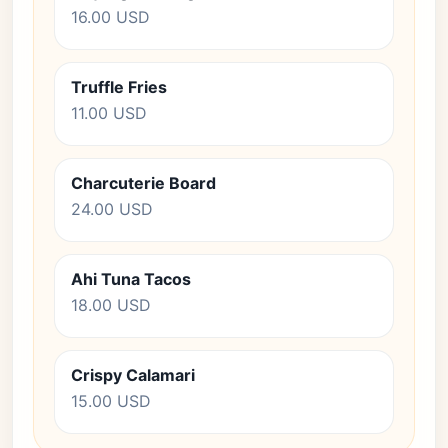
16.00 USD
Truffle Fries
11.00 USD
Charcuterie Board
24.00 USD
Ahi Tuna Tacos
18.00 USD
Crispy Calamari
15.00 USD