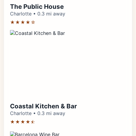
The Public House
Charlotte • 0.3 mi away
★★★★☆
Coastal Kitchen & Bar
Charlotte • 0.3 mi away
★★★★⯪