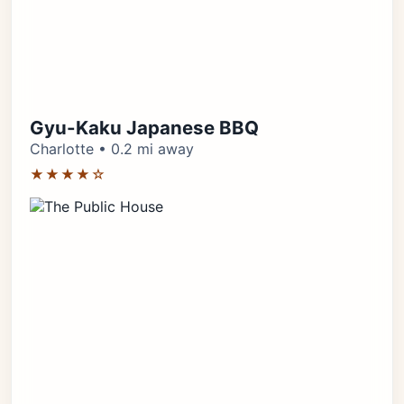
Gyu-Kaku Japanese BBQ
Charlotte • 0.2 mi away
★★★★☆