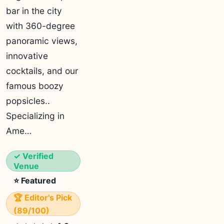
bar in the city
with 360-degree
panoramic views,
innovative
cocktails, and our
famous boozy
popsicles..
Specializing in
Ame…
✓ Verified
Venue
⭐ Featured
🏆 Editor's Pick
(89/100)