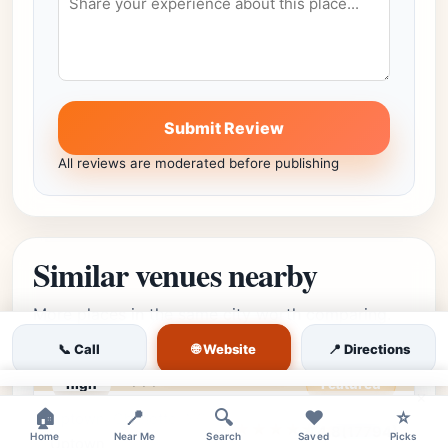
Submit Review
All reviews are moderated before publishing
Similar venues nearby
More places in the same city worth comparing.
🌐 Website
📞 Call
📍 Directions
high
Featured
×
🏠
📍
🔍
❤️
⭐
Uptown, Charlotte, NC •
Editor's Pick
★★★★⯪
4.8
(17794)
Home
Near Me
Search
Saved
Picks
Uptown