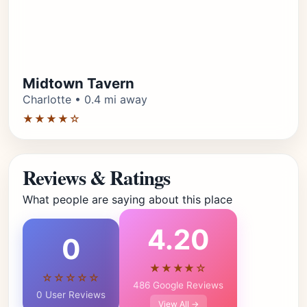
Midtown Tavern
Charlotte • 0.4 mi away
★★★★☆
Reviews & Ratings
What people are saying about this place
4.20
0
★★★★☆
☆☆☆☆☆
486 Google Reviews
0 User Reviews
View All →