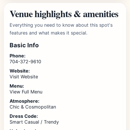
Venue highlights & amenities
Everything you need to know about this spot's
features and what makes it special.
Basic Info
Phone:
704-372-9610
Website:
Visit Website
Menu:
View Full Menu
Atmosphere:
Chic & Cosmopolitan
Dress Code:
Smart Casual / Trendy