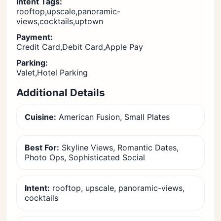
Intent Tags:
rooftop,upscale,panoramic-
views,cocktails,uptown
Payment:
Credit Card,Debit Card,Apple Pay
Parking:
Valet,Hotel Parking
Additional Details
Cuisine:
American Fusion, Small Plates
Best For:
Skyline Views, Romantic Dates,
Photo Ops, Sophisticated Social
Intent:
rooftop, upscale, panoramic-views,
cocktails