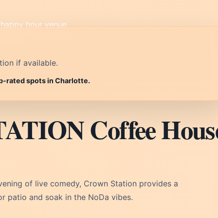
on if available.
p-rated spots in Charlotte.
ATION Coffee Hous
evening of live comedy, Crown Station provides a
r patio and soak in the NoDa vibes.