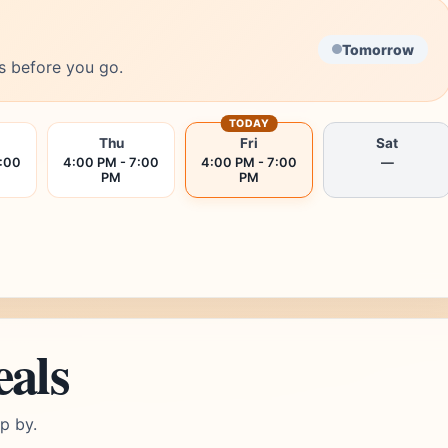
Tomorrow
s before you go.
TODAY
Thu
Fri
Sat
7:00
4:00 PM - 7:00
4:00 PM - 7:00
—
PM
PM
eals
p by.