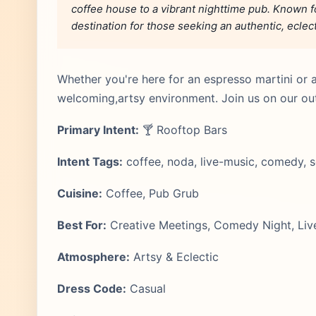
coffee house to a vibrant nighttime pub. Known for
destination for those seeking an authentic, eclec
Whether you're here for an espresso martini or 
welcoming,artsy environment. Join us on our ou
Primary Intent:
🍸 Rooftop Bars
Intent Tags:
coffee, noda, live-music, comedy, s
Cuisine:
Coffee, Pub Grub
Best For:
Creative Meetings, Comedy Night, Liv
Atmosphere:
Artsy & Eclectic
Dress Code:
Casual