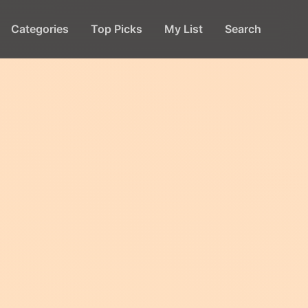
Categories
Top Picks
My List
Search