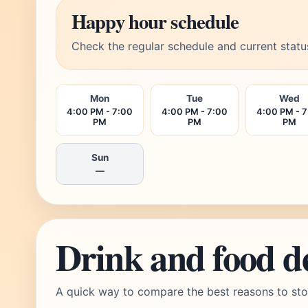
Happy hour schedule
Check the regular schedule and current statu
Mon
Tue
Wed
4:00 PM - 7:00
4:00 PM - 7:00
4:00 PM - 
PM
PM
PM
Sun
—
Drink and food d
A quick way to compare the best reasons to sto