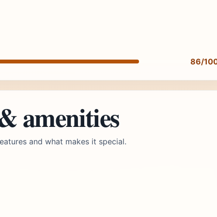
86/10
 & amenities
eatures and what makes it special.