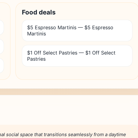
Food deals
$5 Espresso Martinis — $5 Espresso
Martinis
$1 Off Select Pastries — $1 Off Select
Pastries
al social space that transitions seamlessly from a daytime