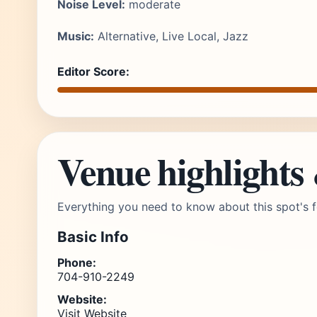
Noise Level:
moderate
Music:
Alternative, Live Local, Jazz
Editor Score:
Venue highlights
Everything you need to know about this spot's f
Basic Info
Phone:
704-910-2249
Website:
Visit Website