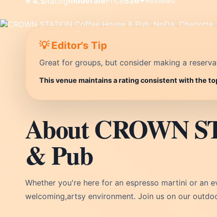
moderate
Price
536+
Reviews
⭐ 4.5
Rating
💡 Editor's Tip
Great for groups, but consider making a reservati
This venue maintains a rating consistent with the to
About CROWN ST
& Pub
Whether you're here for an espresso martini or an 
welcoming,artsy environment. Join us on our outdoo