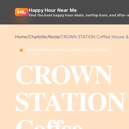
Happy Hour Near Me
Find the best happy hour deals, rooftop bars, and after-
Home
/
Charlotte
/
Noda
/
CROWN STATION Coffee House &
HAPPY HOUR VENUE • CHARLOTTE, NODA
CROWN
STATION
Coffee