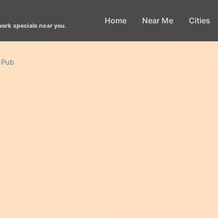
Home
Near Me
Cities
work specials near you.
 Pub