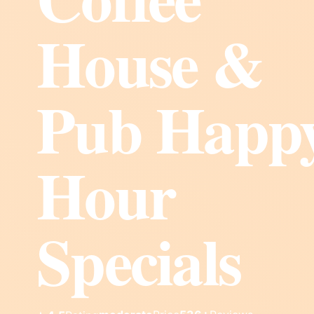
House &
Pub Happ
Hour
Specials