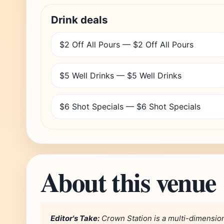
Drink deals
$2 Off All Pours — $2 Off All Pours
$5 Well Drinks — $5 Well Drinks
$6 Shot Specials — $6 Shot Specials
About this venue
Editor's Take:
Crown Station is a multi-dimension