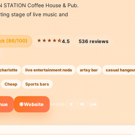
WN STATION Coffee House & Pub.
tating stage of live music and
ick (86/100)
★★★★⯪
4.5
536 reviews
charlotte
live entertainment noda
artsy bar
casual hangou
Cheap
Sports bars
🌐 Website
enue
SHARE:
X
FB
Link