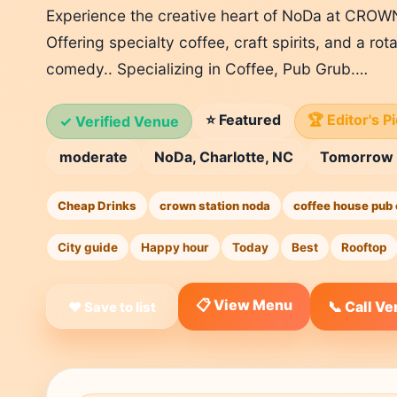
Experience the creative heart of NoDa at CRO
Offering specialty coffee, craft spirits, and a ro
comedy.. Specializing in Coffee, Pub Grub.…
⭐ Featured
🏆 Editor's P
✓ Verified Venue
moderate
NoDa, Charlotte, NC
Tomorrow
Cheap Drinks
crown station noda
coffee house pub 
City guide
Happy hour
Today
Best
Rooftop
📋 View Menu
📞 Call V
❤ Save to list