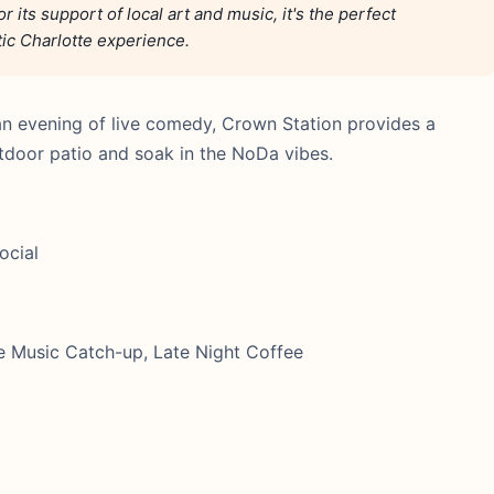
 its support of local art and music, it's the perfect
tic Charlotte experience.
an evening of live comedy, Crown Station provides a
tdoor patio and soak in the NoDa vibes.
ocial
e Music Catch-up, Late Night Coffee