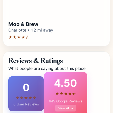
Moo & Brew
Charlotte • 1.2 mi away
★★★★⯪
Reviews & Ratings
What people are saying about this place
4.50
0
★★★★⯪
☆☆☆☆☆
649 Google Reviews
0 User Reviews
View All →