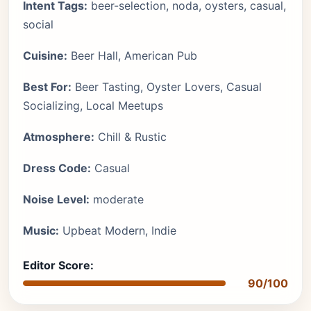
Intent Tags:
beer-selection, noda, oysters, casual,
social
Cuisine:
Beer Hall, American Pub
Best For:
Beer Tasting, Oyster Lovers, Casual
Socializing, Local Meetups
Atmosphere:
Chill & Rustic
Dress Code:
Casual
Noise Level:
moderate
Music:
Upbeat Modern, Indie
Editor Score:
90/100