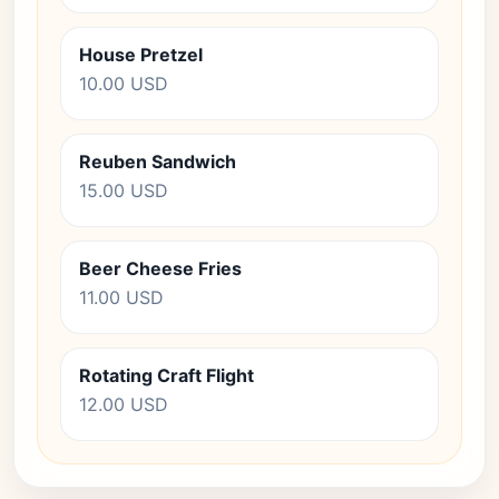
House Pretzel
10.00 USD
Reuben Sandwich
15.00 USD
Beer Cheese Fries
11.00 USD
Rotating Craft Flight
12.00 USD