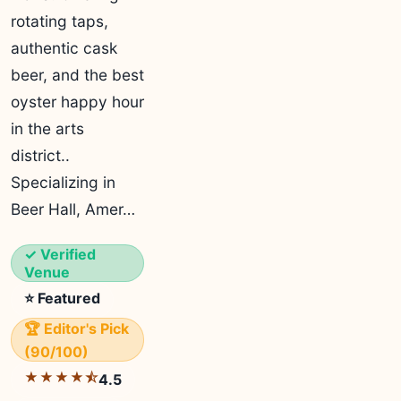
rotating taps,
authentic cask
beer, and the best
oyster happy hour
in the arts
district..
Specializing in
Beer Hall, Amer…
✓ Verified
Venue
⭐ Featured
🏆 Editor's Pick
(90/100)
★★★★⯪
4.5