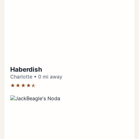
Haberdish
Charlotte • 0 mi away
★★★★⯪