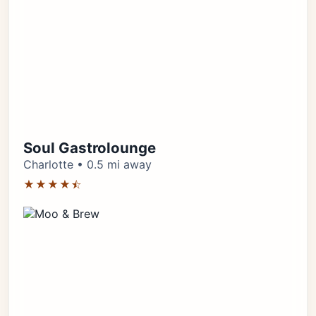
Soul Gastrolounge
Charlotte • 0.5 mi away
★★★★⯪