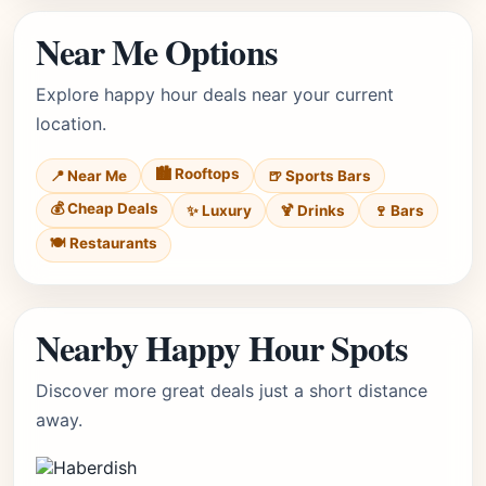
Near Me Options
Explore happy hour deals near your current
location.
🏙️ Rooftops
📍 Near Me
🍺 Sports Bars
💰 Cheap Deals
✨ Luxury
🍹 Drinks
🍷 Bars
🍽️ Restaurants
Nearby Happy Hour Spots
Discover more great deals just a short distance
away.