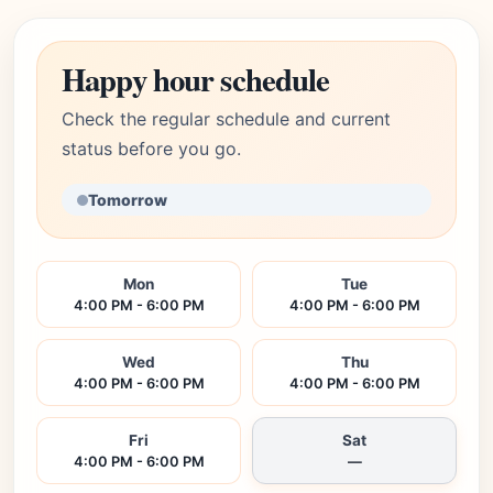
Happy hour schedule
Check the regular schedule and current
status before you go.
Tomorrow
Mon
Tue
4:00 PM - 6:00 PM
4:00 PM - 6:00 PM
Wed
Thu
4:00 PM - 6:00 PM
4:00 PM - 6:00 PM
Fri
Sat
4:00 PM - 6:00 PM
—