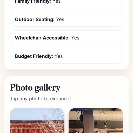
Family Friendly:
Yes
Outdoor Seating:
Yes
Wheelchair Accessible:
Yes
Budget Friendly:
Yes
Photo gallery
Tap any photo to expand it.