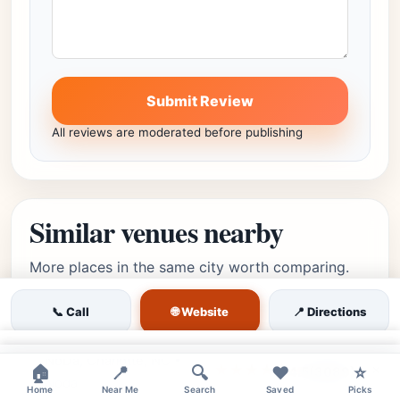
Submit Review
All reviews are moderated before publishing
Similar venues nearby
More places in the same city worth comparing.
🌐 Website
📞 Call
📍 Directions
high
Featured
×
NoDa, Charlotte, NC •
Editor's Pick
×
★★★★⯪
🏠
📍
🔍
❤️
⭐
4.5
(3089)
Noda
Home
Near Me
Search
Saved
Picks