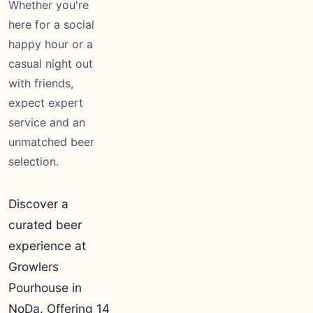
Whether you're
here for a social
happy hour or a
casual night out
with friends,
expect expert
service and an
unmatched beer
selection.
Discover a
curated beer
experience at
Growlers
Pourhouse in
NoDa. Offering 14