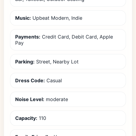
Music:
Upbeat Modern, Indie
Payments:
Credit Card, Debit Card, Apple
Pay
Parking:
Street, Nearby Lot
Dress Code:
Casual
Noise Level:
moderate
Capacity:
110