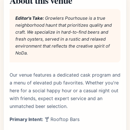
About this venue
Editor's Take:
Growlers Pourhouse is a true
neighborhood haunt that prioritizes quality and
craft. We specialize in hard-to-find beers and
fresh oysters, served in a rustic and relaxed
environment that reflects the creative spirit of
NoDa.
Our venue features a dedicated cask program and
a menu of elevated pub favorites. Whether you're
here for a social happy hour or a casual night out
with friends, expect expert service and an
unmatched beer selection.
Primary Intent:
🍸 Rooftop Bars