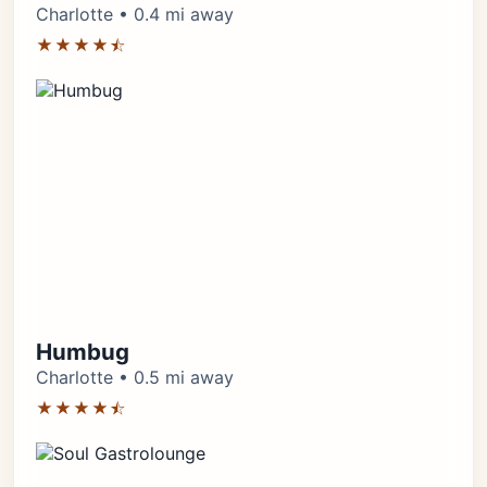
Charlotte • 0.4 mi away
★★★★⯪
Humbug
Charlotte • 0.5 mi away
★★★★⯪