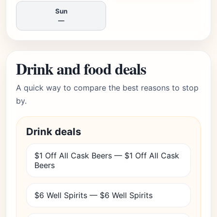
Sun
—
Drink and food deals
A quick way to compare the best reasons to stop
by.
Drink deals
$1 Off All Cask Beers — $1 Off All Cask
Beers
$6 Well Spirits — $6 Well Spirits