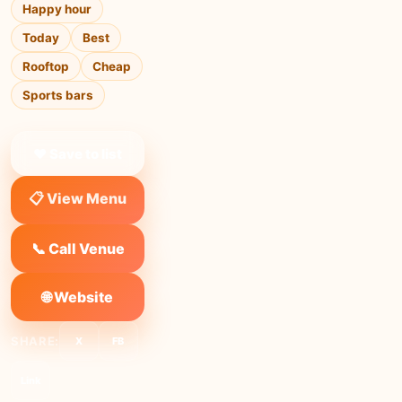
Happy hour
Today
Best
Rooftop
Cheap
Sports bars
❤ Save to list
📋 View Menu
📞 Call Venue
🌐 Website
SHARE:
X
FB
Link