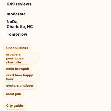
649 reviews
moderate
NoDa,
Charlotte, NC
Tomorrow
Cheap Drinks
growlers
pourhouse
charlotte
noda brewpub
craft beer happy
hour
oysters and beer
local pub
City guide