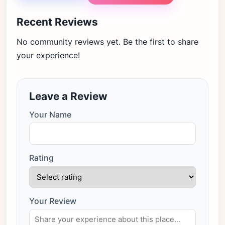
Recent Reviews
No community reviews yet. Be the first to share
your experience!
Leave a Review
Your Name
Rating
Your Review