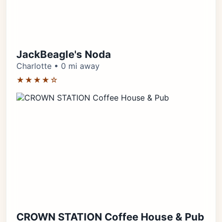
JackBeagle's Noda
Charlotte • 0 mi away
★★★★☆
CROWN STATION Coffee House & Pub