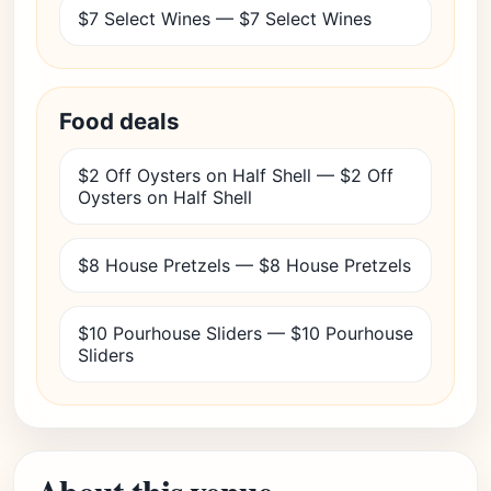
$7 Select Wines — $7 Select Wines
Food deals
$2 Off Oysters on Half Shell — $2 Off
Oysters on Half Shell
$8 House Pretzels — $8 House Pretzels
$10 Pourhouse Sliders — $10 Pourhouse
Sliders