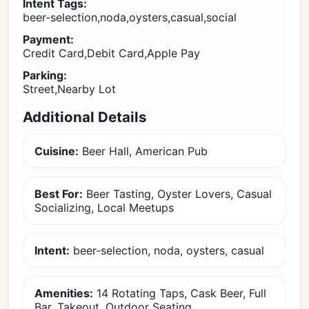
Intent Tags:
beer-selection,noda,oysters,casual,social
Payment:
Credit Card,Debit Card,Apple Pay
Parking:
Street,Nearby Lot
Additional Details
Cuisine:
Beer Hall, American Pub
Best For:
Beer Tasting, Oyster Lovers, Casual
Socializing, Local Meetups
Intent:
beer-selection, noda, oysters, casual
Amenities:
14 Rotating Taps, Cask Beer, Full
Bar, Takeout, Outdoor Seating