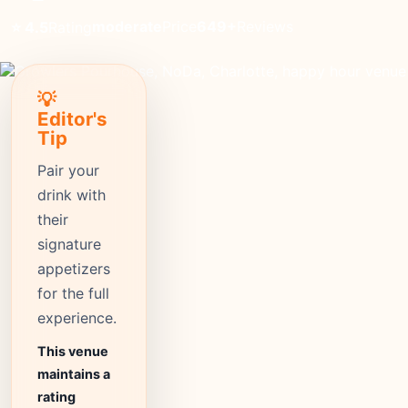
moderate
Price
649+
Reviews
⭐ 4.5
Rating
💡
Editor's
Tip
Pair your
drink with
their
signature
appetizers
for the full
experience.
This venue
maintains a
rating