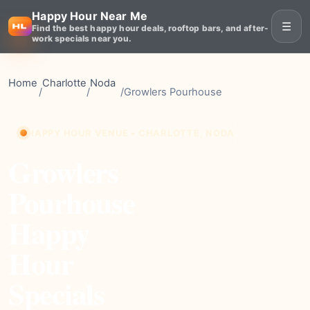
Happy Hour Near Me
☰
Find the best happy hour deals, rooftop bars, and after-
work specials near you.
Home
Charlotte
Noda
/
/
/
Growlers Pourhouse
HAPPY HOUR VENUE • CHARLOTTE, NODA
Growlers
Pourhouse
Happy
Hour
Specials