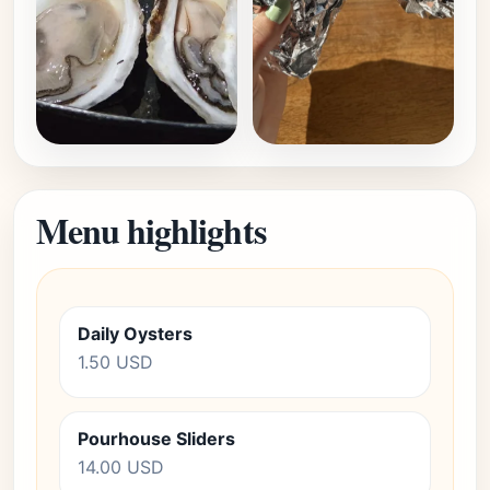
Menu highlights
Daily Oysters
1.50 USD
Pourhouse Sliders
14.00 USD