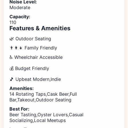
Noise Level:
Moderate
Capacity:
110
Features & Amenities
🌿 Outdoor Seating
👨‍👩‍👧 Family Friendly
♿ Wheelchair Accessible
💰 Budget Friendly
🎵 Upbeat Modern,Indie
Amenities:
14 Rotating Taps,Cask Beer,Full
Bar,Takeout,Outdoor Seating
Best For:
Beer Tasting,Oyster Lovers,Casual
Socializing,Local Meetups