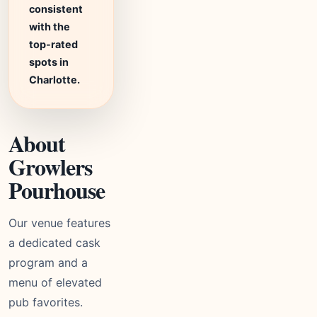
consistent
with the
top-rated
spots in
Charlotte.
About
Growlers
Pourhouse
Our venue features
a dedicated cask
program and a
menu of elevated
pub favorites.