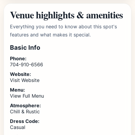
Venue highlights & amenities
Everything you need to know about this spot's
features and what makes it special.
Basic Info
Phone:
704-910-6566
Website:
Visit Website
Menu:
View Full Menu
Atmosphere:
Chill & Rustic
Dress Code:
Casual