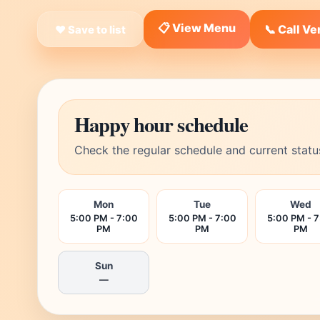
📋 View Menu
📞 Call V
❤ Save to list
Happy hour schedule
Check the regular schedule and current statu
Mon
Tue
Wed
5:00 PM - 7:00
5:00 PM - 7:00
5:00 PM - 
PM
PM
PM
Sun
—