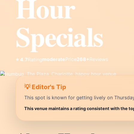
Hour
Specials
moderate
Price
268+
Reviews
⭐ 4.7
Rating
💡 Editor's Tip
This spot is known for getting lively on Thursda
This venue maintains a rating consistent with the to