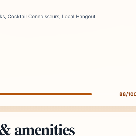
nks, Cocktail Connoisseurs, Local Hangout
88/10
 & amenities