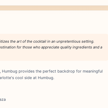
izes the art of the cocktail in an unpretentious setting.
destination for those who appreciate quality ingredients and a
ic, Humbug provides the perfect backdrop for meaningful
arlotte's cool side at Humbug.
laza