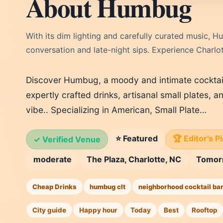
About Humbug
With its dim lighting and carefully curated music,
conversation and late-night sips. Experience Charlo
Discover Humbug, a moody and intimate cocktail
expertly crafted drinks, artisanal small plates,
vibe.. Specializing in American, Small Plate…
⭐ Featured
🏆 Editor's P
✓ Verified Venue
moderate
The Plaza, Charlotte, NC
Tomor
Cheap Drinks
humbug clt
neighborhood cocktail ba
City guide
Happy hour
Today
Best
Rooftop