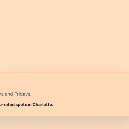
ys and Fridays.
p-rated spots in Charlotte.