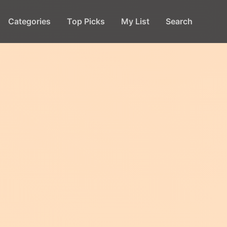
Categories
Top Picks
My List
Search