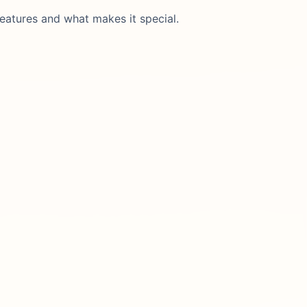
eatures and what makes it special.