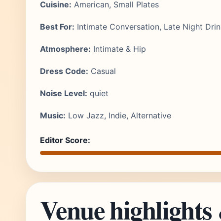
Cuisine:
American, Small Plates
Best For:
Intimate Conversation, Late Night Dri
Atmosphere:
Intimate & Hip
Dress Code:
Casual
Noise Level:
quiet
Music:
Low Jazz, Indie, Alternative
Editor Score:
Venue highlights