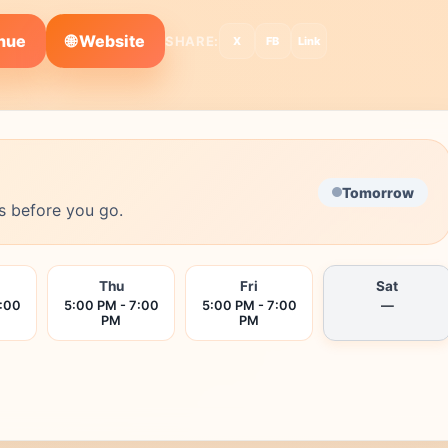
🌐 Website
enue
SHARE:
X
FB
Link
Tomorrow
s before you go.
Thu
Fri
Sat
7:00
5:00 PM - 7:00
5:00 PM - 7:00
—
PM
PM