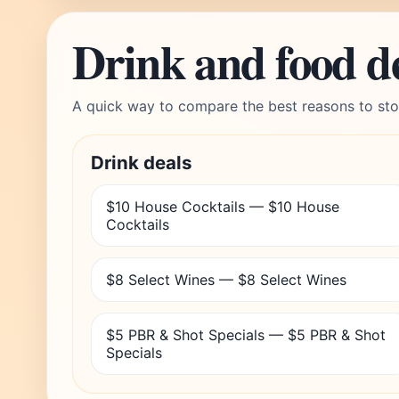
Drink and food d
A quick way to compare the best reasons to sto
Drink deals
$10 House Cocktails — $10 House
Cocktails
$8 Select Wines — $8 Select Wines
$5 PBR & Shot Specials — $5 PBR & Shot
Specials