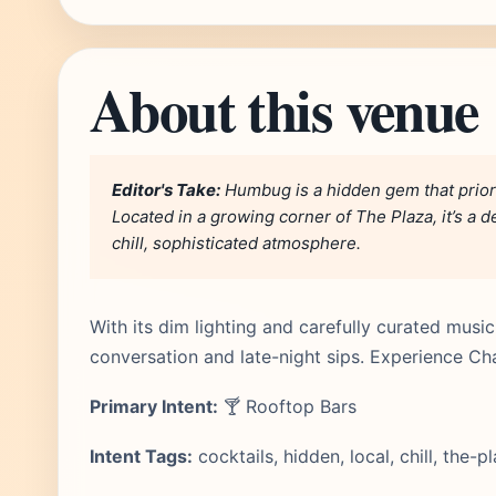
About this venue
Editor's Take:
Humbug is a hidden gem that priorit
Located in a growing corner of The Plaza, it’s a 
chill, sophisticated atmosphere.
With its dim lighting and carefully curated mus
conversation and late-night sips. Experience Ch
Primary Intent:
🍸 Rooftop Bars
Intent Tags:
cocktails, hidden, local, chill, the-p