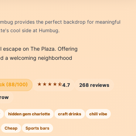
 Humbug provides the perfect backdrop for meaningful
tte's cool side at Humbug.
 escape on The Plaza. Offering
 and a welcoming neighborhood
ick (88/100)
★★★★⯪
4.7
268 reviews
row
r
hidden gem charlotte
craft drinks
chill vibe
Cheap
Sports bars