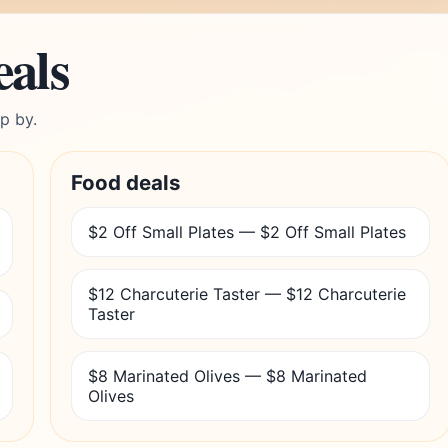
eals
p by.
Food deals
$2 Off Small Plates — $2 Off Small Plates
$12 Charcuterie Taster — $12 Charcuterie
Taster
$8 Marinated Olives — $8 Marinated
Olives