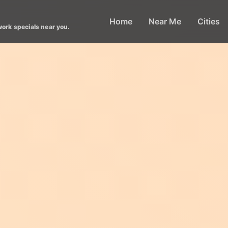
Home
Near Me
Cities
work specials near you.