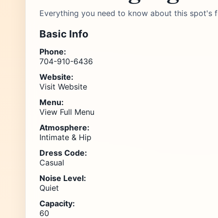
Everything you need to know about this spot's f
Basic Info
Phone:
704-910-6436
Website:
Visit Website
Menu:
View Full Menu
Atmosphere:
Intimate & Hip
Dress Code:
Casual
Noise Level:
Quiet
Capacity:
60