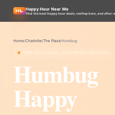
Happy Hour Near Me
Find the best happy hour deals, rooftop bars, and after-
Home
/
Charlotte
/
The Plaza
/
Humbug
HAPPY HOUR VENUE • CHARLOTTE, THE PLAZA
Humbug
Happy