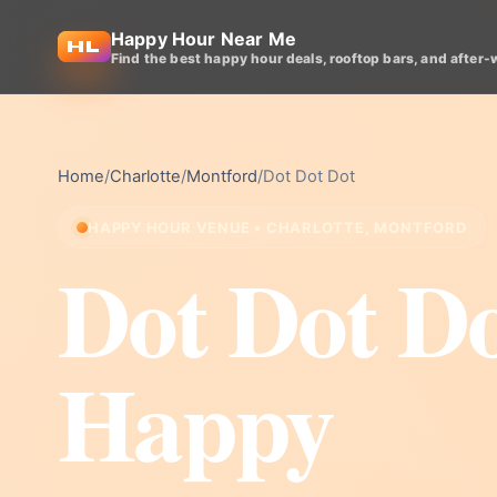
Happy Hour Near Me
Find the best happy hour deals, rooftop bars, and after-
Home
/
Charlotte
/
Montford
/
Dot Dot Dot
HAPPY HOUR VENUE • CHARLOTTE, MONTFORD
Dot Dot D
Happy