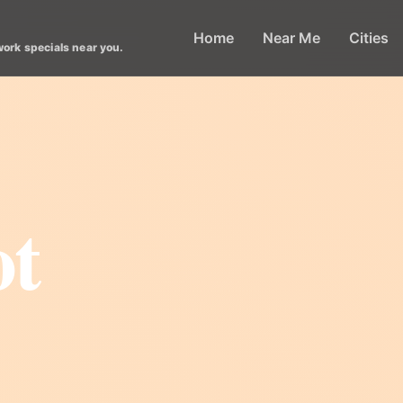
Home
Near Me
Cities
work specials near you.
ot