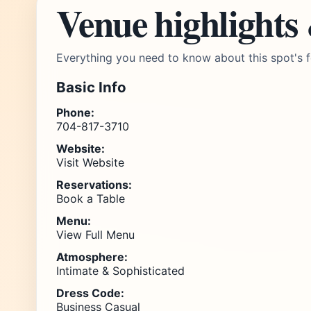
Venue highlights
Everything you need to know about this spot's f
Basic Info
Phone:
704-817-3710
Website:
Visit Website
Reservations:
Book a Table
Menu:
View Full Menu
Atmosphere:
Intimate & Sophisticated
Dress Code:
Business Casual