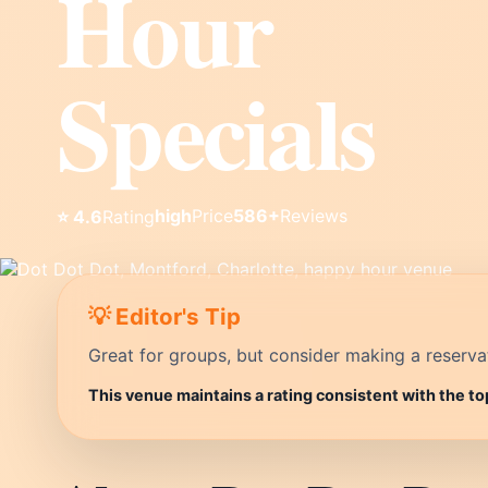
Hour
Specials
high
Price
586+
Reviews
⭐ 4.6
Rating
💡 Editor's Tip
Great for groups, but consider making a reservati
This venue maintains a rating consistent with the to