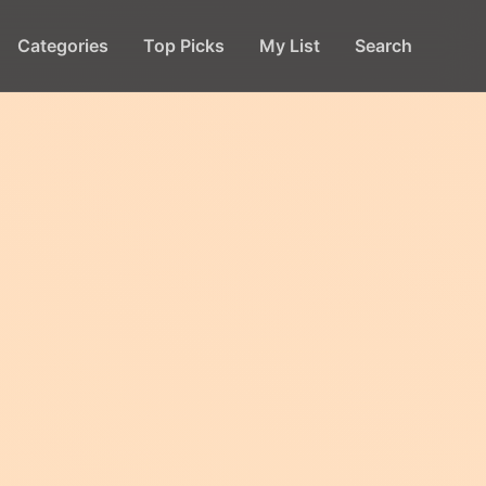
Categories
Top Picks
My List
Search