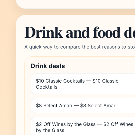
Drink and food d
A quick way to compare the best reasons to sto
Drink deals
$10 Classic Cocktails — $10 Classic
Cocktails
$8 Select Amari — $8 Select Amari
$2 Off Wines by the Glass — $2 Off Wines
by the Glass