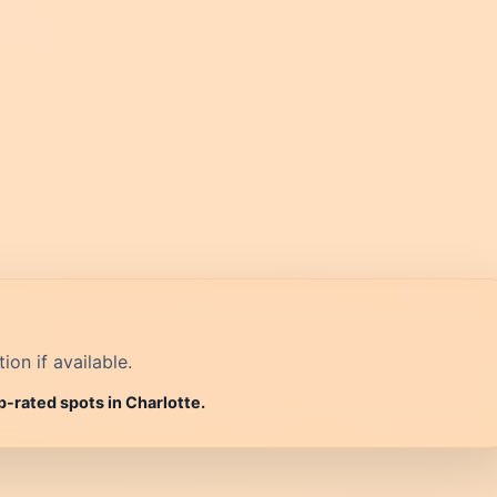
on if available.
p-rated spots in Charlotte.