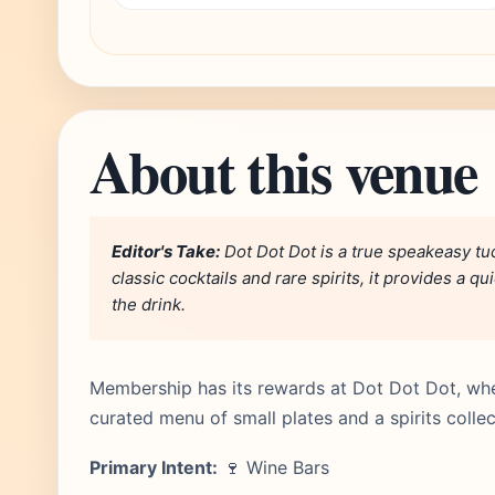
About this venue
Editor's Take:
Dot Dot Dot is a true speakeasy t
classic cocktails and rare spirits, it provides a 
the drink.
Membership has its rewards at Dot Dot Dot, wher
curated menu of small plates and a spirits collec
Primary Intent:
🍷 Wine Bars