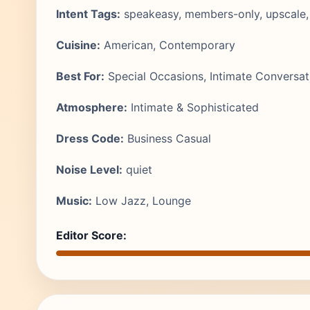
Intent Tags:
speakeasy, members-only, upscale,
Cuisine:
American, Contemporary
Best For:
Special Occasions, Intimate Conversat
Atmosphere:
Intimate & Sophisticated
Dress Code:
Business Casual
Noise Level:
quiet
Music:
Low Jazz, Lounge
Editor Score: