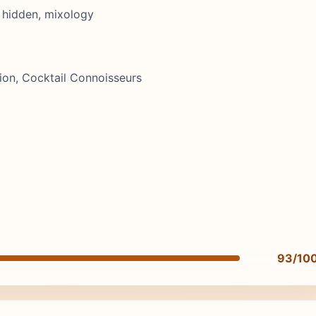
 hidden, mixology
ion, Cocktail Connoisseurs
93/10