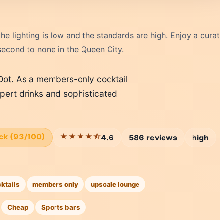
e lighting is low and the standards are high. Enjoy a cura
 second to none in the Queen City.
 Dot. As a members-only cocktail
pert drinks and sophisticated
ick (93/100)
★★★★⯪
4.6
586 reviews
high
cktails
members only
upscale lounge
Cheap
Sports bars