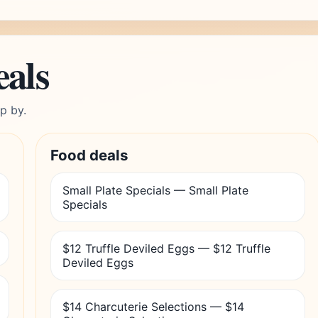
eals
p by.
Food deals
Small Plate Specials — Small Plate
Specials
$12 Truffle Deviled Eggs — $12 Truffle
Deviled Eggs
$14 Charcuterie Selections — $14