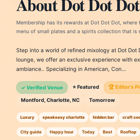
About Dot Dot Dot
Membership has its rewards at Dot Dot Dot, where th
menu of small plates and a spirits collection that is
Step into a world of refined mixology at Dot Dot
lounge, we offer an exclusive experience with ex
ambiance.. Specializing in American, Con…
⭐ Featured
🏆 Editor's P
✓ Verified Venue
Montford, Charlotte, NC
Tomorrow
Luxury
speakeasy charlotte
hidden bar
craft co
City guide
Happy hour
Today
Best
Rooftop