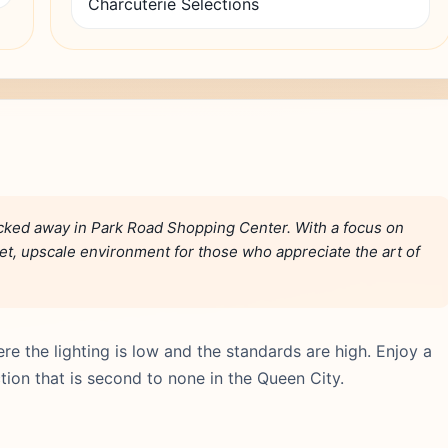
Charcuterie Selections
ucked away in Park Road Shopping Center. With a focus on
quiet, upscale environment for those who appreciate the art of
e the lighting is low and the standards are high. Enjoy a
tion that is second to none in the Queen City.