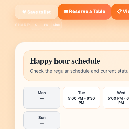
🎟️ Reserve a Table
📋 V
❤ Save to list
SHARE:
X
FB
Link
Happy hour schedule
Check the regular schedule and current statu
Mon
Tue
Wed
—
5:00 PM - 6:30
5:00 PM - 6
PM
PM
Sun
—