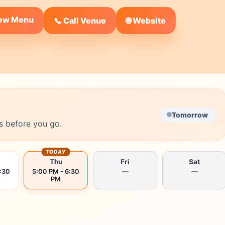
iew Menu
🌐 Website
📞 Call Venue
Tomorrow
s before you go.
TODAY
Thu
Fri
Sat
:30
5:00 PM - 6:30
—
—
PM