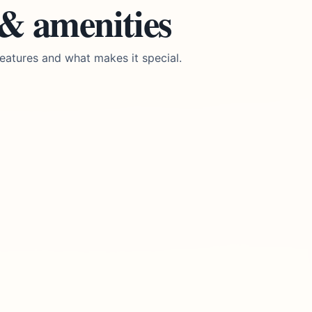
 & amenities
eatures and what makes it special.