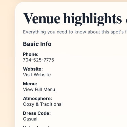
Venue highlights
Everything you need to know about this spot's f
Basic Info
Phone:
704-525-7775
Website:
Visit Website
Menu:
View Full Menu
Atmosphere:
Cozy & Traditional
Dress Code:
Casual