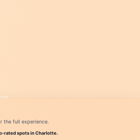
r the full experience.
p-rated spots in Charlotte.