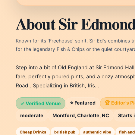
About Sir Edmond 
Known for its 'Freehouse' spirit, Sir Ed's combines t
for the legendary Fish & Chips or the quiet courtyard 
Step into a bit of Old England at Sir Edmond Hall
fare, perfectly poured pints, and a cozy atmosph
Road.. Specializing in British, Iris…
⭐ Featured
🏆 Editor's P
✓ Verified Venue
moderate
Montford, Charlotte, NC
Starts
Cheap Drinks
british pub
authentic vibe
fish and