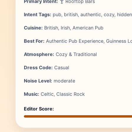
Primary Intent:
🍸 Rooftop Bars
Intent Tags:
pub, british, authentic, cozy, hidd
Cuisine:
British, Irish, American Pub
Best For:
Authentic Pub Experience, Guinness Lov
Atmosphere:
Cozy & Traditional
Dress Code:
Casual
Noise Level:
moderate
Music:
Celtic, Classic Rock
Editor Score: