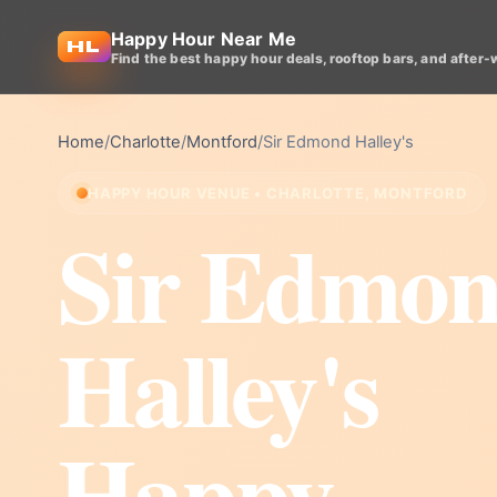
Happy Hour Near Me
Find the best happy hour deals, rooftop bars, and after-
Home
/
Charlotte
/
Montford
/
Sir Edmond Halley's
HAPPY HOUR VENUE • CHARLOTTE, MONTFORD
Sir Edmo
Halley's
Happy