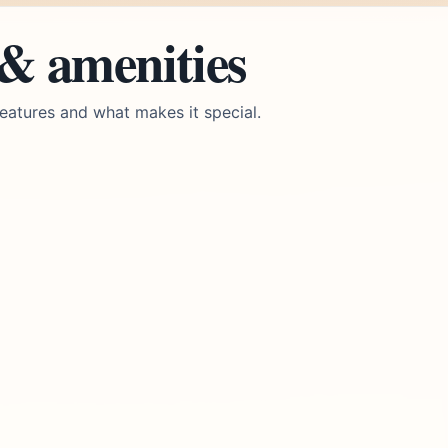
 & amenities
eatures and what makes it special.