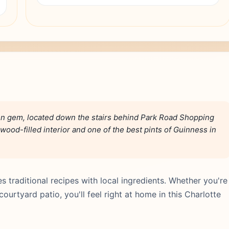
den gem, located down the stairs behind Park Road Shopping
wood-filled interior and one of the best pints of Guinness in
es traditional recipes with local ingredients. Whether you're
ourtyard patio, you'll feel right at home in this Charlotte