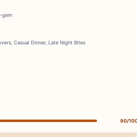
en-gem
ers, Casual Dinner, Late Night Bites
90/10