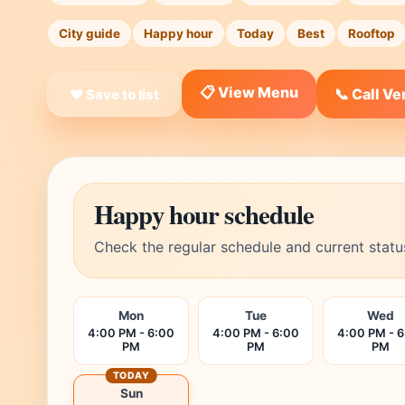
City guide
Happy hour
Today
Best
Rooftop
📋 View Menu
📞 Call V
❤ Save to list
Happy hour schedule
Check the regular schedule and current statu
Mon
Tue
Wed
4:00 PM - 6:00
4:00 PM - 6:00
4:00 PM - 
PM
PM
PM
TODAY
Sun