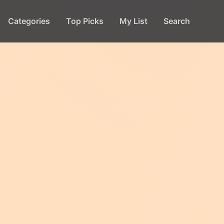
Categories
Top Picks
My List
Search