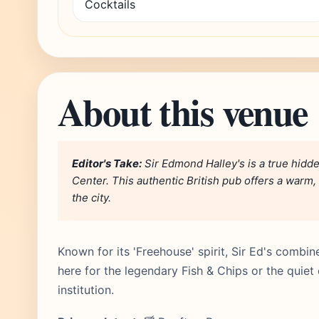
Cocktails
About this venue
Editor's Take:
Sir Edmond Halley's is a true hid
Center. This authentic British pub offers a warm, 
the city.
Known for its 'Freehouse' spirit, Sir Ed's combin
here for the legendary Fish & Chips or the quiet c
institution.