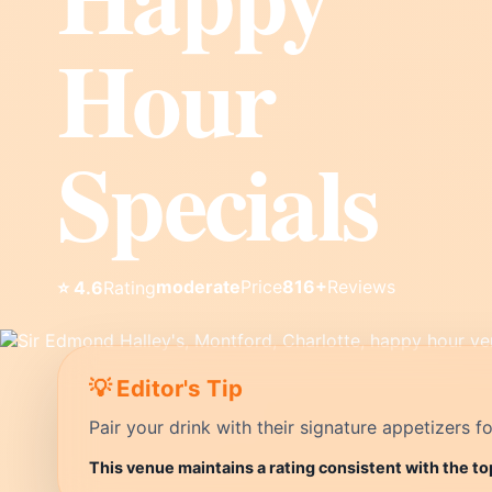
Hour
Specials
moderate
Price
816+
Reviews
⭐ 4.6
Rating
💡 Editor's Tip
Pair your drink with their signature appetizers fo
This venue maintains a rating consistent with the to