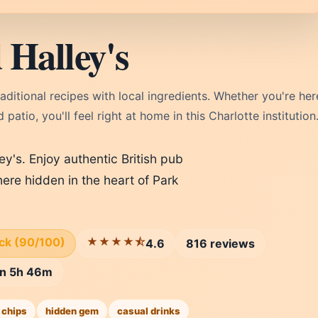
Halley's
raditional recipes with local ingredients. Whether you're her
patio, you'll feel right at home in this Charlotte institution
ey's. Enjoy authentic British pub
ere hidden in the heart of Park
ick (90/100)
★★★★⯪
4.6
816 reviews
 in 5h 46m
 chips
hidden gem
casual drinks