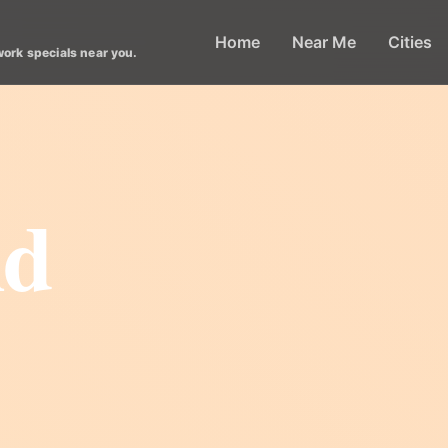
Home
Near Me
Cities
work specials near you.
nd