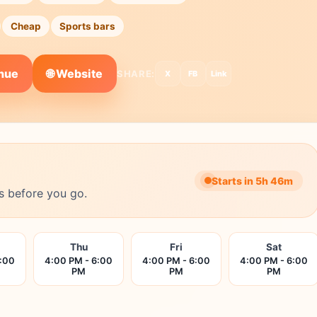
Cheap
Sports bars
🌐 Website
enue
SHARE:
X
FB
Link
Starts in 5h 46m
s before you go.
Thu
Fri
Sat
6:00
4:00 PM - 6:00
4:00 PM - 6:00
4:00 PM - 6:00
PM
PM
PM