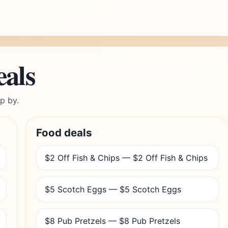
eals
p by.
Food deals
$2 Off Fish & Chips — $2 Off Fish & Chips
$5 Scotch Eggs — $5 Scotch Eggs
$8 Pub Pretzels — $8 Pub Pretzels