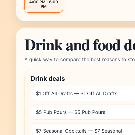
4:00 PM - 6:00
PM
Drink and food d
A quick way to compare the best reasons to sto
Drink deals
$1 Off All Drafts — $1 Off All Drafts
$5 Pub Pours — $5 Pub Pours
$7 Seasonal Cocktails — $7 Seasonal