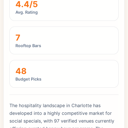
4.4/5
Avg. Rating
7
Rooftop Bars
48
Budget Picks
The hospitality landscape in Charlotte has
developed into a highly competitive market for
social specials, with 97 verified venues currently