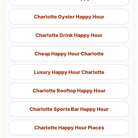
Charlotte Oyster Happy Hour
Charlotte Drink Happy Hour
Cheap Happy Hour Charlotte
Luxury Happy Hour Charlotte
Charlotte Rooftop Happy Hour
Charlotte Sports Bar Happy Hour
Charlotte Happy Hour Places