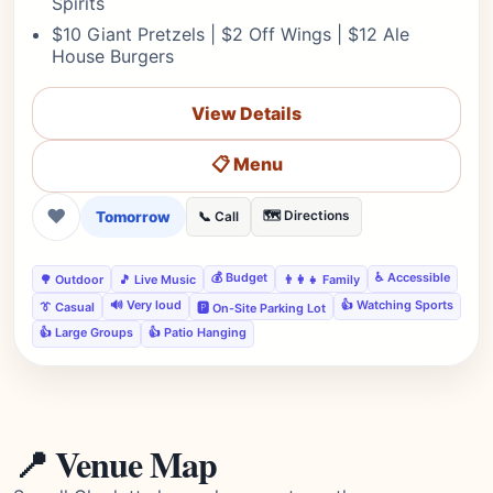
Spirits
$10 Giant Pretzels | $2 Off Wings | $12 Ale
House Burgers
View Details
📋 Menu
❤
Tomorrow
🗺️ Directions
📞 Call
💰 Budget
♿ Accessible
🌳 Outdoor
🎵 Live Music
👨‍👩‍👧 Family
🔊 Very loud
👍 Watching Sports
👔 Casual
🅿️ On-Site Parking Lot
👍 Large Groups
👍 Patio Hanging
📍 Venue Map