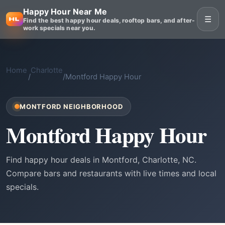
Happy Hour Near Me
☰
Find the best happy hour deals, rooftop bars, and after-
work specials near you.
Home
Charlotte
/
/
Montford Happy Hour
MONTFORD NEIGHBORHOOD
Montford Happy Hour
Find happy hour deals in Montford, Charlotte, NC.
Compare bars and restaurants with live times and local
specials.