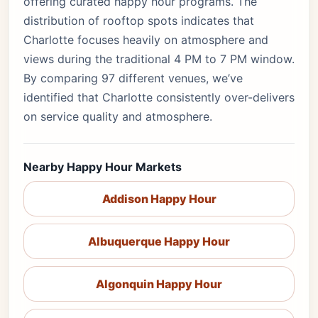
offering curated happy hour programs. The
distribution of rooftop spots indicates that
Charlotte focuses heavily on atmosphere and
views during the traditional 4 PM to 7 PM window.
By comparing 97 different venues, we’ve
identified that Charlotte consistently over-delivers
on service quality and atmosphere.
Nearby Happy Hour Markets
Addison Happy Hour
Albuquerque Happy Hour
Algonquin Happy Hour