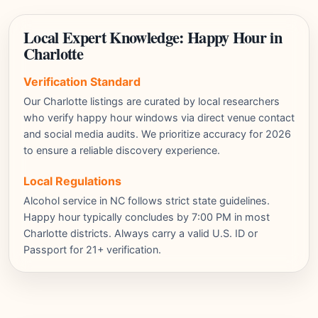
Local Expert Knowledge: Happy Hour in
Charlotte
Verification Standard
Our Charlotte listings are curated by local researchers
who verify happy hour windows via direct venue contact
and social media audits. We prioritize accuracy for 2026
to ensure a reliable discovery experience.
Local Regulations
Alcohol service in NC follows strict state guidelines.
Happy hour typically concludes by 7:00 PM in most
Charlotte districts. Always carry a valid U.S. ID or
Passport for 21+ verification.