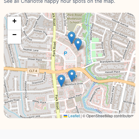
See all Charlotte happy hour spots on the map.
+
−
Leaflet
|
© OpenStreetMap contributors