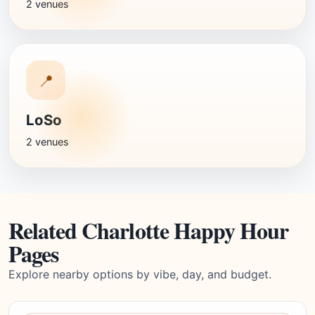
2 venues
📍
LoSo
2 venues
Related Charlotte Happy Hour
Pages
Explore nearby options by vibe, day, and budget.