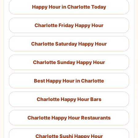
Happy Hour in Charlotte Today
Charlotte Friday Happy Hour
Charlotte Saturday Happy Hour
Charlotte Sunday Happy Hour
Best Happy Hour in Charlotte
Charlotte Happy Hour Bars
Charlotte Happy Hour Restaurants
Charlotte Sushi Happy Hour