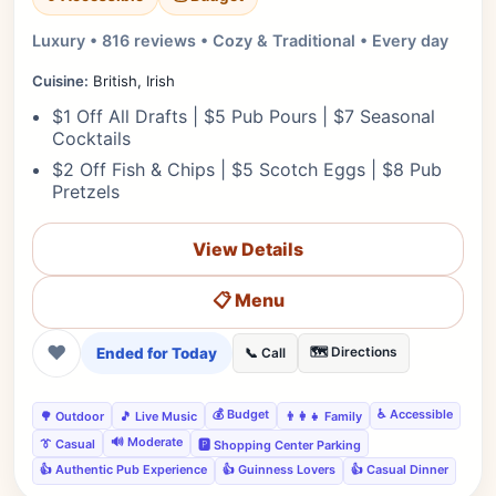
Luxury • 816 reviews • Cozy & Traditional • Every day
Cuisine:
British, Irish
$1 Off All Drafts | $5 Pub Pours | $7 Seasonal
Cocktails
$2 Off Fish & Chips | $5 Scotch Eggs | $8 Pub
Pretzels
View Details
📋 Menu
❤
Ended for Today
🗺️ Directions
📞 Call
💰 Budget
♿ Accessible
🌳 Outdoor
🎵 Live Music
👨‍👩‍👧 Family
🔊 Moderate
👔 Casual
🅿️ Shopping Center Parking
👍 Authentic Pub Experience
👍 Guinness Lovers
👍 Casual Dinner