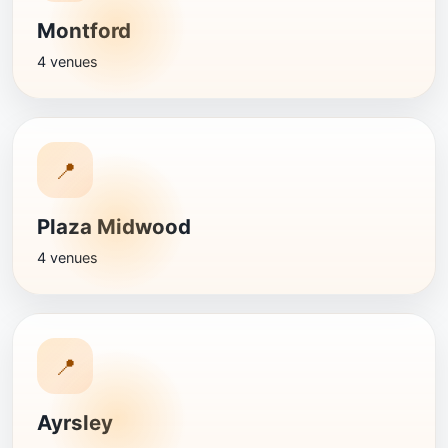
Montford
4 venues
📍
Plaza Midwood
4 venues
📍
Ayrsley