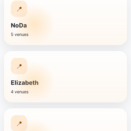
📍
NoDa
5 venues
📍
Elizabeth
4 venues
📍