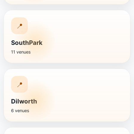
📍
SouthPark
11 venues
📍
Dilworth
6 venues