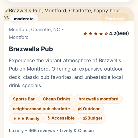
moderate
Featured
Montford, Charlotte, NC •
Editor's Pick
★★★★☆
4.2
(966)
Montford
Brazwells Pub
Experience the vibrant atmosphere of Brazwells
Pub on Montford. Offering an expansive outdoor
deck, classic pub favorites, and unbeatable local
drink specials.
Sports Bar
Cheap Drinks
brazwells montford
neighborhood pub charlotte
🌿 Outdoor
♿ Accessible
💰 Budget
👨‍👩‍👧 Family
Luxury • 966 reviews • Lively & Classic