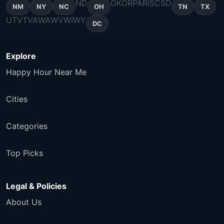
ND
OK
OR
PA
RI
SC
SD
NM
NY
NC
OH
TN
TX
UT
VT
VA
WA
WV
WI
WY
DC
Explore
Happy Hour Near Me
Cities
Categories
Top Picks
Legal & Policies
About Us