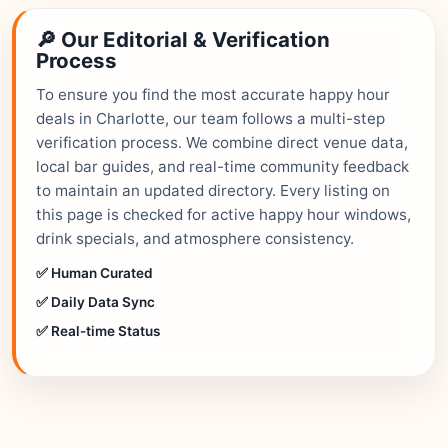
🔎 Our Editorial & Verification
Process
To ensure you find the most accurate happy hour
deals in Charlotte, our team follows a multi-step
verification process. We combine direct venue data,
local bar guides, and real-time community feedback
to maintain an updated directory. Every listing on
this page is checked for active happy hour windows,
drink specials, and atmosphere consistency.
✅ Human Curated
✅ Daily Data Sync
✅ Real-time Status