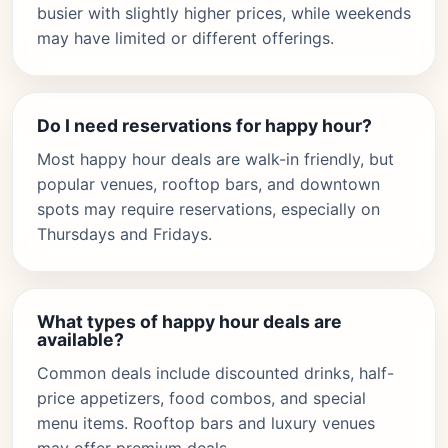
busier with slightly higher prices, while weekends
may have limited or different offerings.
Do I need reservations for happy hour?
Most happy hour deals are walk-in friendly, but
popular venues, rooftop bars, and downtown
spots may require reservations, especially on
Thursdays and Fridays.
What types of happy hour deals are
available?
Common deals include discounted drinks, half-
price appetizers, food combos, and special
menu items. Rooftop bars and luxury venues