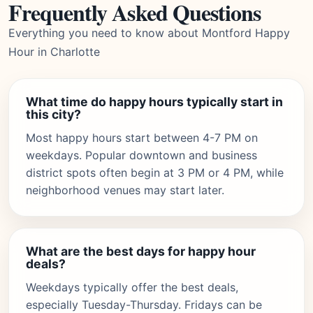
Frequently Asked Questions
Everything you need to know about Montford Happy
Hour in Charlotte
What time do happy hours typically start in
this city?
Most happy hours start between 4-7 PM on
weekdays. Popular downtown and business
district spots often begin at 3 PM or 4 PM, while
neighborhood venues may start later.
What are the best days for happy hour
deals?
Weekdays typically offer the best deals,
especially Tuesday-Thursday. Fridays can be