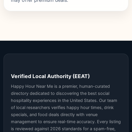
may offer premium deals.
Verified Local Authority (EEAT)
Happy Hour Near Me is a premier, human-curated
directory dedicated to discovering the best social
hospitality experiences in the United States. Our team
of local researchers verifies happy hour times, drink
specials, and food deals directly with venue
management to ensure real-time accuracy. Every listing
is reviewed against 2026 standards for a spam-free,