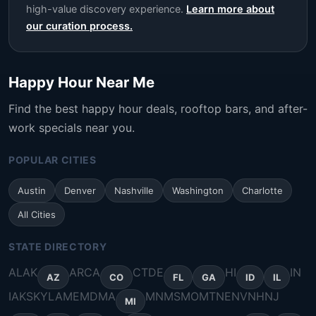
high-value discovery experience.
Learn more about
our curation process.
Happy Hour Near Me
Find the best happy hour deals, rooftop bars, and after-
work specials near you.
POPULAR CITIES
Austin
Denver
Nashville
Washington
Charlotte
All Cities
STATE DIRECTORY
AL
AK
AR
CA
CT
DE
HI
IN
AZ
CO
FL
GA
ID
IL
IA
KS
KY
LA
ME
MD
MA
MN
MS
MO
MT
NE
NV
NH
NJ
MI