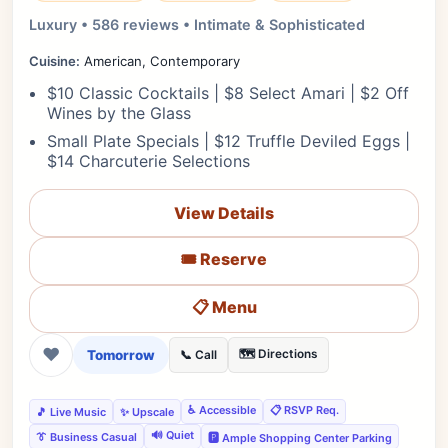
Luxury • 586 reviews • Intimate & Sophisticated
Cuisine:
American, Contemporary
$10 Classic Cocktails | $8 Select Amari | $2 Off
Wines by the Glass
Small Plate Specials | $12 Truffle Deviled Eggs |
$14 Charcuterie Selections
View Details
🎟️ Reserve
📋 Menu
❤
Tomorrow
🗺️ Directions
📞 Call
♿ Accessible
📋 RSVP Req.
🎵 Live Music
✨ Upscale
🔊 Quiet
👔 Business Casual
🅿️ Ample Shopping Center Parking