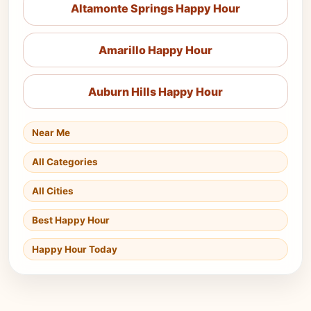
Altamonte Springs Happy Hour
Amarillo Happy Hour
Auburn Hills Happy Hour
Near Me
All Categories
All Cities
Best Happy Hour
Happy Hour Today