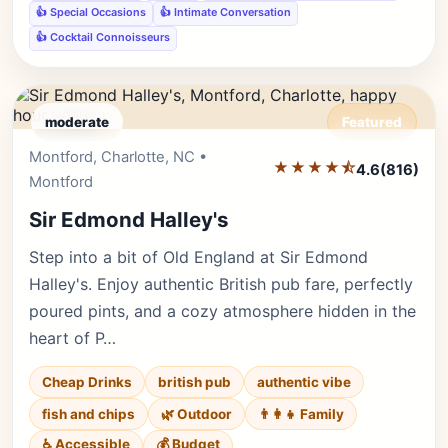
👍 Special Occasions
👍 Intimate Conversation
👍 Cocktail Connoisseurs
moderate
Featured
Montford, Charlotte, NC •
Editor's Pick
★★★★⯪
4.6
(816)
Montford
Sir Edmond Halley's
Step into a bit of Old England at Sir Edmond
Halley's. Enjoy authentic British pub fare, perfectly
poured pints, and a cozy atmosphere hidden in the
heart of P…
Cheap Drinks
british pub
authentic vibe
fish and chips
🌿 Outdoor
👨‍👩‍👧 Family
♿ Accessible
💰 Budget