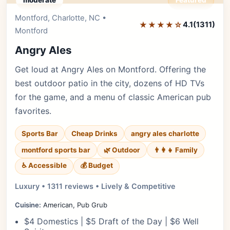
moderate
Featured
Montford, Charlotte, NC •
Editor's Pick
★★★★☆
4.1
(1311)
Montford
Angry Ales
Get loud at Angry Ales on Montford. Offering the
best outdoor patio in the city, dozens of HD TVs
for the game, and a menu of classic American pub
favorites.
Sports Bar
Cheap Drinks
angry ales charlotte
montford sports bar
🌿 Outdoor
👨‍👩‍👧 Family
♿ Accessible
💰 Budget
Luxury • 1311 reviews • Lively & Competitive
Cuisine:
American, Pub Grub
$4 Domestics | $5 Draft of the Day | $6 Well