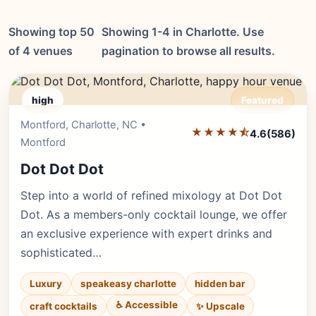
Showing top 50
Showing 1-4 in Charlotte. Use
of 4 venues
pagination to browse all results.
high
Featured
Montford, Charlotte, NC •
Editor's Pick
★★★★⯪
4.6
(586)
Montford
Dot Dot Dot
Step into a world of refined mixology at Dot Dot
Dot. As a members-only cocktail lounge, we offer
an exclusive experience with expert drinks and
sophisticated…
Luxury
speakeasy charlotte
hidden bar
♿ Accessible
✨ Upscale
craft cocktails