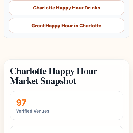
Charlotte Happy Hour Drinks
Great Happy Hour in Charlotte
Charlotte Happy Hour
Market Snapshot
97
Verified Venues