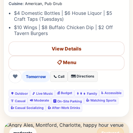
Cuisine:
American, Pub Grub
$4 Domestic Bottles | $6 House Liquor | $5
Craft Taps (Tuesdays)
$10 Wings | $8 Buffalo Chicken Dip | $2 Off
Tavern Burgers
View Details
📋 Menu
❤
Tomorrow
🗺️ Directions
📞 Call
💰 Budget
♿ Accessible
🌳 Outdoor
🎵 Live Music
👨‍👩‍👧 Family
🔊 Moderate
👍 Watching Sports
👔 Casual
🅿️ On-Site Parking
👍 Casual Socializing
👍 After-Work Drinks