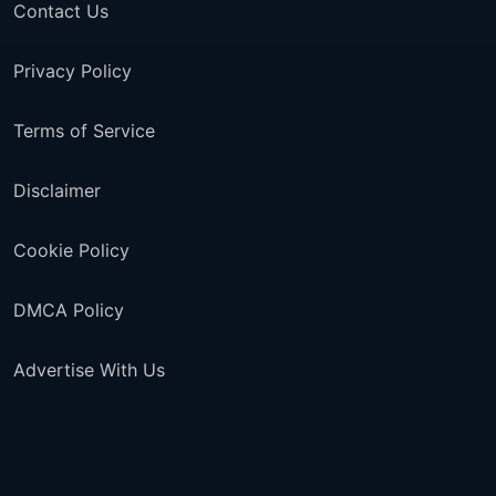
Contact Us
Privacy Policy
Terms of Service
Disclaimer
Cookie Policy
DMCA Policy
Advertise With Us