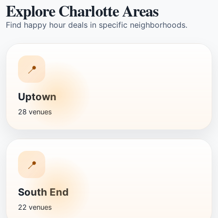
Explore Charlotte Areas
Find happy hour deals in specific neighborhoods.
📍
Uptown
28 venues
📍
South End
22 venues