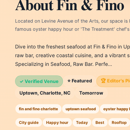
About Fin & Fino
Located on Levine Avenue of the Arts, our space is b
famous oyster happy hour or 'The Treatment' chef's t
Dive into the freshest seafood at Fin & Fino in U
raw bar, creative coastal cuisine, and a vibrant
Specializing in Seafood, Raw Bar. Perfe…
⭐ Featured
🏆 Editor's P
✓ Verified Venue
Uptown, Charlotte, NC
Tomorrow
fin and fino charlotte
uptown seafood
oyster happy 
City guide
Happy hour
Today
Best
Rooftop