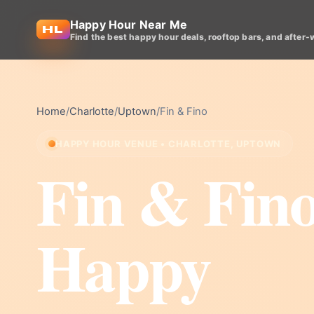
Happy Hour Near Me
Find the best happy hour deals, rooftop bars, and after-
Home
/
Charlotte
/
Uptown
/
Fin & Fino
HAPPY HOUR VENUE • CHARLOTTE, UPTOWN
Fin & Fin
Happy