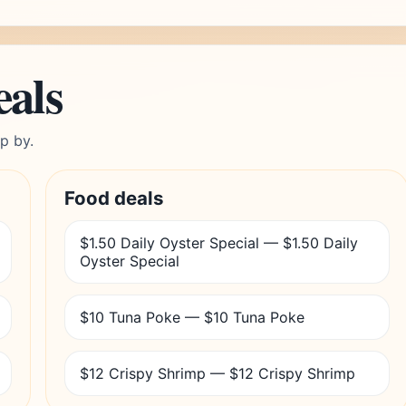
eals
p by.
Food deals
$1.50 Daily Oyster Special — $1.50 Daily
Oyster Special
$10 Tuna Poke — $10 Tuna Poke
$12 Crispy Shrimp — $12 Crispy Shrimp