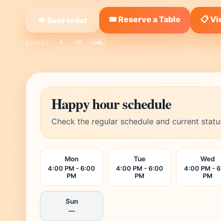
🎟️ Reserve a Table
📋 V
❤ Save to list
SHARE:
X
FB
Link
Happy hour schedule
Check the regular schedule and current statu
Mon
Tue
Wed
4:00 PM - 6:00
4:00 PM - 6:00
4:00 PM - 
PM
PM
PM
Sun
—