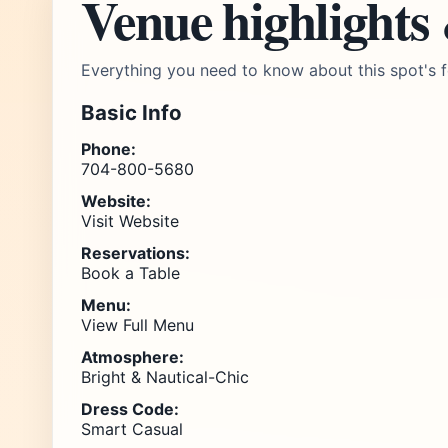
Venue highlights
Everything you need to know about this spot's f
Basic Info
Phone:
704-800-5680
Website:
Visit Website
Reservations:
Book a Table
Menu:
View Full Menu
Atmosphere:
Bright & Nautical-Chic
Dress Code:
Smart Casual