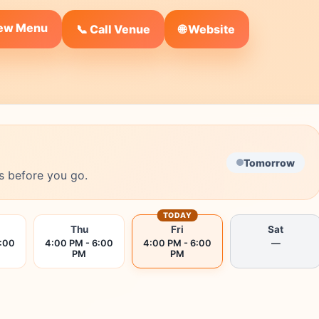
iew Menu
🌐 Website
📞 Call Venue
Tomorrow
s before you go.
TODAY
Thu
Fri
Sat
6:00
4:00 PM - 6:00
4:00 PM - 6:00
—
PM
PM