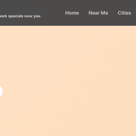
Home
Near Me
Cities
work specials near you.
o