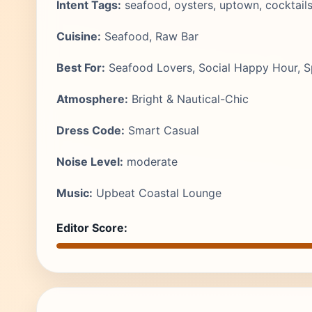
Intent Tags:
seafood, oysters, uptown, cocktails
Cuisine:
Seafood, Raw Bar
Best For:
Seafood Lovers, Social Happy Hour, S
Atmosphere:
Bright & Nautical-Chic
Dress Code:
Smart Casual
Noise Level:
moderate
Music:
Upbeat Coastal Lounge
Editor Score: