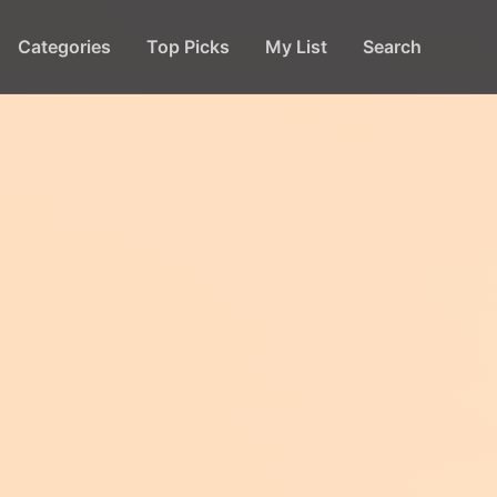
Categories
Top Picks
My List
Search