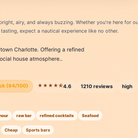
right, airy, and always buzzing. Whether you're here for o
asting, expect a nautical experience like no other.
ptown Charlotte. Offering a refined
 social house atmosphere..
ick (94/100)
★★★★⯪
4.6
1210 reviews
high
hour
raw bar
refined cocktails
Seafood
Cheap
Sports bars