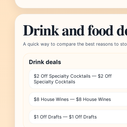
Drink and food d
A quick way to compare the best reasons to sto
Drink deals
$2 Off Specialty Cocktails — $2 Off
Specialty Cocktails
$8 House Wines — $8 House Wines
$1 Off Drafts — $1 Off Drafts