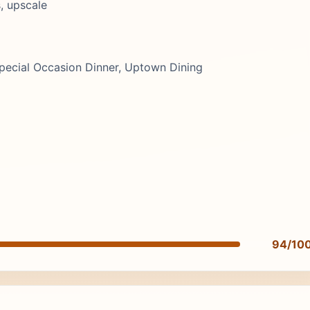
, upscale
pecial Occasion Dinner, Uptown Dining
94/10