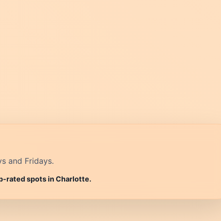
ys and Fridays.
p-rated spots in Charlotte.