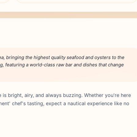
ea, bringing the highest quality seafood and oysters to the
ng, featuring a world-class raw bar and dishes that change
is bright, airy, and always buzzing. Whether you're here
nt' chef's tasting, expect a nautical experience like no