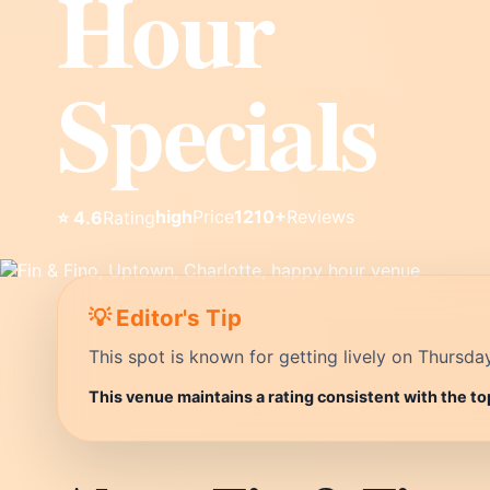
Hour
Specials
high
Price
1210+
Reviews
⭐ 4.6
Rating
💡 Editor's Tip
This spot is known for getting lively on Thursda
This venue maintains a rating consistent with the to