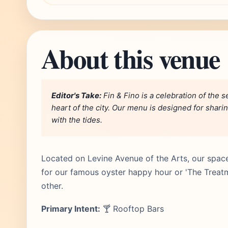
About this venue
Editor's Take:
Fin & Fino is a celebration of the s
heart of the city. Our menu is designed for shari
with the tides.
Located on Levine Avenue of the Arts, our space 
for our famous oyster happy hour or 'The Treatme
other.
Primary Intent:
🍸 Rooftop Bars