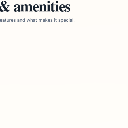
 & amenities
eatures and what makes it special.