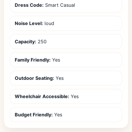
Dress Code:
Smart Casual
Noise Level:
loud
Capacity:
250
Family Friendly:
Yes
Outdoor Seating:
Yes
Wheelchair Accessible:
Yes
Budget Friendly:
Yes