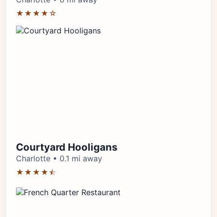
★★★★☆
Courtyard Hooligans
Charlotte • 0.1 mi away
★★★★⯪