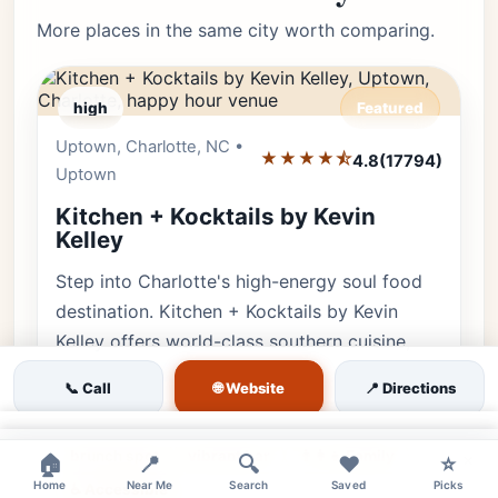
More places in the same city worth comparing.
high
Featured
Uptown, Charlotte, NC •
Editor's Pick
★★★★⯪
4.8
(17794)
Uptown
Kitchen + Kocktails by Kevin
Kelley
Step into Charlotte's high-energy soul food
destination. Kitchen + Kocktails by Kevin
Kelley offers world-class southern cuisine,
creative cocktails, and an un…
🌐 Website
📞 Call
📍 Directions
kitchen kocktails charlotte
soul food uptown
×
brunch spot
vibrant bar
👨‍👩‍👧 Family
×
🏠
📍
🔍
❤️
⭐
Home
Near Me
Search
Saved
Picks
♿ Accessible