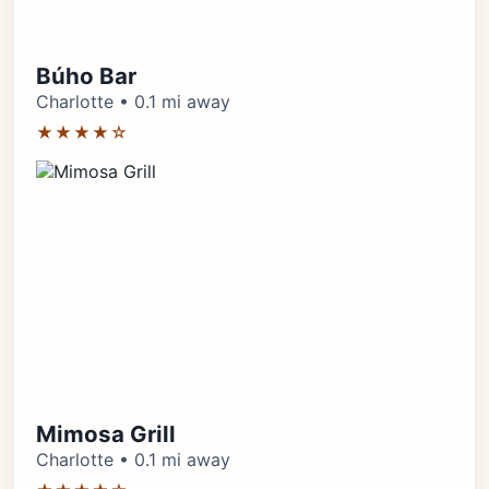
Búho Bar
Charlotte • 0.1 mi away
★★★★☆
Mimosa Grill
Charlotte • 0.1 mi away