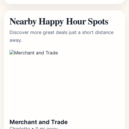
Nearby Happy Hour Spots
Discover more great deals just a short distance
away.
Merchant and Trade
Charlotte • 0 mi away