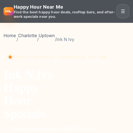
Happy Hour Near Me
☰
Find the best happy hour deals, rooftop bars, and after-
work specials near you.
Home
Charlotte
Uptown
/
/
/
Ink N Ivy
HAPPY HOUR VENUE • CHARLOTTE, UPTOWN
Ink N Ivy
Happy
Hour
Specials
moderate
Price
3081+
Reviews
⭐ 3.9
Rating