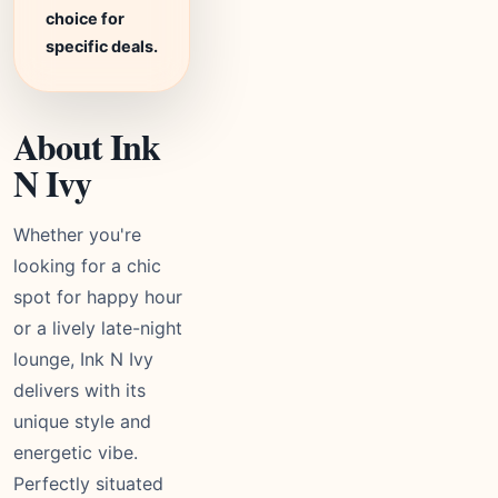
choice for
specific deals.
About Ink
N Ivy
Whether you're
looking for a chic
spot for happy hour
or a lively late-night
lounge, Ink N Ivy
delivers with its
unique style and
energetic vibe.
Perfectly situated