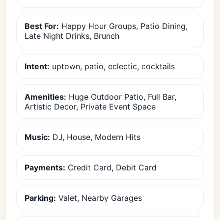
Best For:
Happy Hour Groups, Patio Dining,
Late Night Drinks, Brunch
Intent:
uptown, patio, eclectic, cocktails
Amenities:
Huge Outdoor Patio, Full Bar,
Artistic Decor, Private Event Space
Music:
DJ, House, Modern Hits
Payments:
Credit Card, Debit Card
Parking:
Valet, Nearby Garages