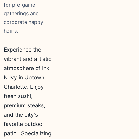
for pre-game
gatherings and
corporate happy
hours.
Experience the
vibrant and artistic
atmosphere of Ink
N Ivy in Uptown
Charlotte. Enjoy
fresh sushi,
premium steaks,
and the city's
favorite outdoor
patio.. Specializing