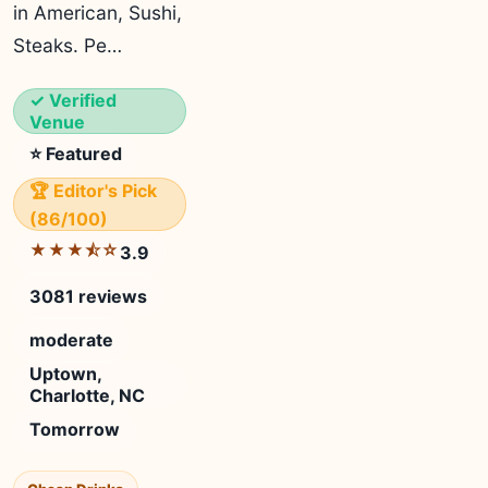
in American, Sushi,
Steaks. Pe…
✓ Verified
Venue
⭐ Featured
🏆 Editor's Pick
(86/100)
★★★⯪☆
3.9
3081 reviews
moderate
Uptown,
Charlotte, NC
Tomorrow