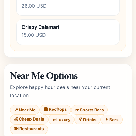
28.00 USD
Crispy Calamari
15.00 USD
Near Me Options
Explore happy hour deals near your current
location.
🏙️ Rooftops
📍 Near Me
🍺 Sports Bars
💰 Cheap Deals
✨ Luxury
🍹 Drinks
🍷 Bars
🍽️ Restaurants