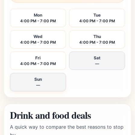
Mon
Tue
4:00 PM - 7:00 PM
4:00 PM - 7:00 PM
Wed
Thu
4:00 PM - 7:00 PM
4:00 PM - 7:00 PM
Fri
Sat
4:00 PM - 7:00 PM
—
Sun
—
Drink and food deals
A quick way to compare the best reasons to stop