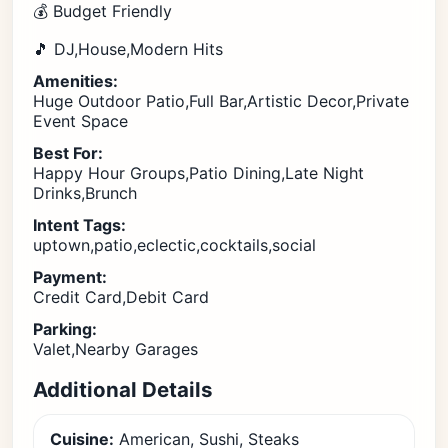
💰 Budget Friendly
🎵 DJ,House,Modern Hits
Amenities:
Huge Outdoor Patio,Full Bar,Artistic Decor,Private
Event Space
Best For:
Happy Hour Groups,Patio Dining,Late Night
Drinks,Brunch
Intent Tags:
uptown,patio,eclectic,cocktails,social
Payment:
Credit Card,Debit Card
Parking:
Valet,Nearby Garages
Additional Details
Cuisine:
American, Sushi, Steaks