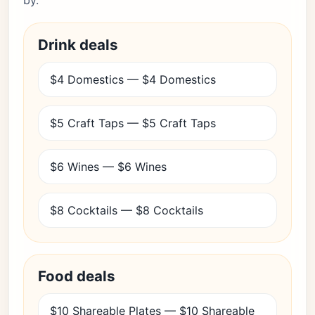
by.
Drink deals
$4 Domestics — $4 Domestics
$5 Craft Taps — $5 Craft Taps
$6 Wines — $6 Wines
$8 Cocktails — $8 Cocktails
Food deals
$10 Shareable Plates — $10 Shareable