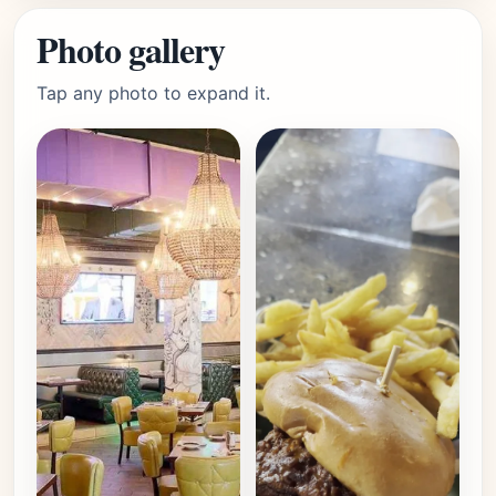
Photo gallery
Tap any photo to expand it.