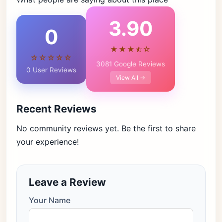
3.90
0
★★★⯪☆
☆☆☆☆☆
3081 Google Reviews
0 User Reviews
View All →
Recent Reviews
No community reviews yet. Be the first to share
your experience!
Leave a Review
Your Name