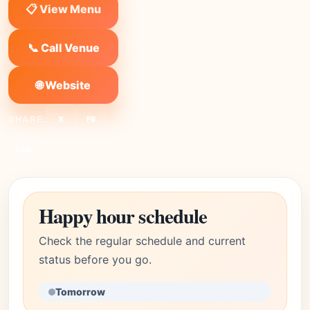
📋 View Menu
📞 Call Venue
🌐 Website
SHARE:
X
FB
Link
Happy hour schedule
Check the regular schedule and current
status before you go.
Tomorrow