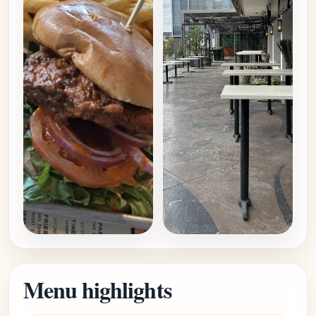
Menu highlights