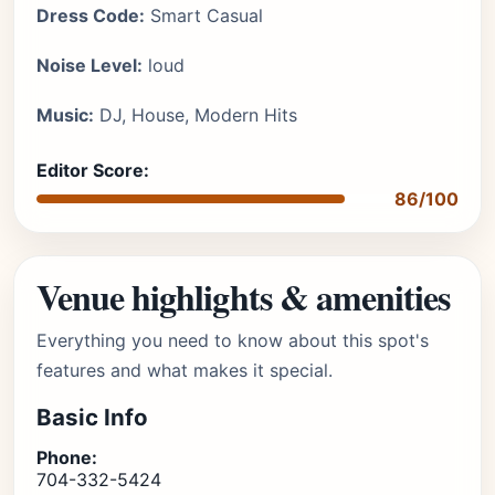
Dress Code:
Smart Casual
Noise Level:
loud
Music:
DJ, House, Modern Hits
Editor Score:
86/100
Venue highlights & amenities
Everything you need to know about this spot's
features and what makes it special.
Basic Info
Phone:
704-332-5424