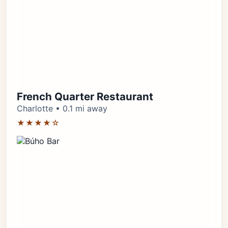
French Quarter Restaurant
Charlotte • 0.1 mi away
★★★★☆