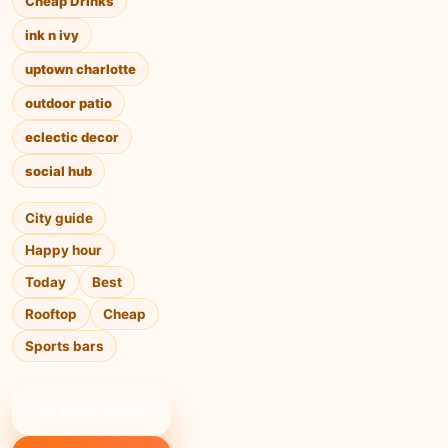
Cheap Drinks
ink n ivy
uptown charlotte
outdoor patio
eclectic decor
social hub
City guide
Happy hour
Today
Best
Rooftop
Cheap
Sports bars
❤ Save to list