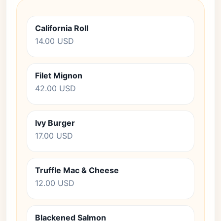
California Roll
14.00 USD
Filet Mignon
42.00 USD
Ivy Burger
17.00 USD
Truffle Mac & Cheese
12.00 USD
Blackened Salmon