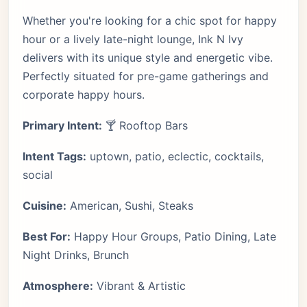
Whether you're looking for a chic spot for happy
hour or a lively late-night lounge, Ink N Ivy
delivers with its unique style and energetic vibe.
Perfectly situated for pre-game gatherings and
corporate happy hours.
Primary Intent:
🍸 Rooftop Bars
Intent Tags:
uptown, patio, eclectic, cocktails,
social
Cuisine:
American, Sushi, Steaks
Best For:
Happy Hour Groups, Patio Dining, Late
Night Drinks, Brunch
Atmosphere:
Vibrant & Artistic