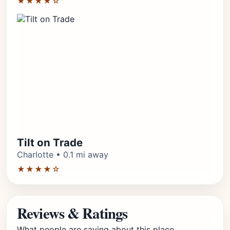
★★★★☆
Tilt on Trade
Charlotte • 0.1 mi away
★★★★☆
Reviews & Ratings
What people are saying about this place