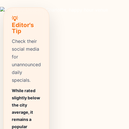
💡
Editor's
Tip
Check their
social media
for
unannounced
daily
specials.
While rated
slightly below
the city
average, it
remains a
popular