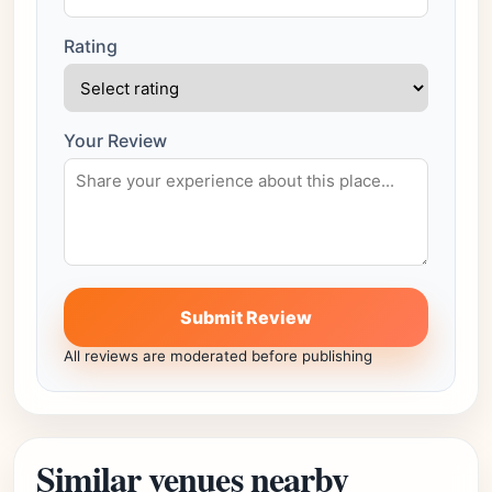
Rating
Your Review
Submit Review
All reviews are moderated before publishing
Similar venues nearby