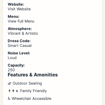
Website:
Visit Website
Menu:
View Full Menu
Atmosphere:
Vibrant & Artistic
Dress Code:
Smart Casual
Noise Level:
Loud
Capacity:
250
Features & Amenities
🌿 Outdoor Seating
👨‍👩‍👧 Family Friendly
♿ Wheelchair Accessible