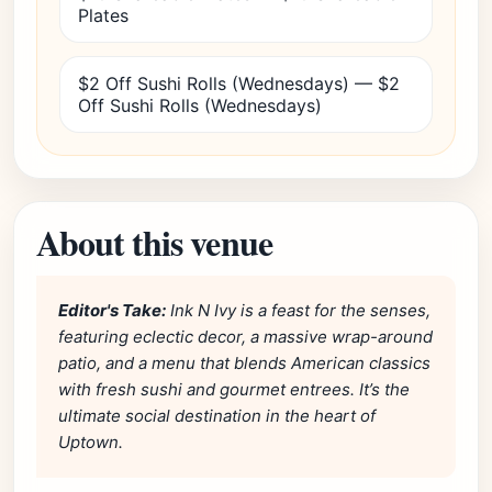
Plates
$2 Off Sushi Rolls (Wednesdays) — $2
Off Sushi Rolls (Wednesdays)
About this venue
Editor's Take:
Ink N Ivy is a feast for the senses,
featuring eclectic decor, a massive wrap-around
patio, and a menu that blends American classics
with fresh sushi and gourmet entrees. It’s the
ultimate social destination in the heart of
Uptown.