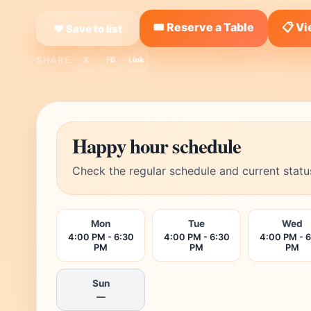
🎟️ Reserve a Table
📋 V
❤ Save to list
SHARE:
X
FB
Link
Happy hour schedule
Check the regular schedule and current statu
Mon
Tue
Wed
4:00 PM - 6:30
4:00 PM - 6:30
4:00 PM - 
PM
PM
PM
Sun
—