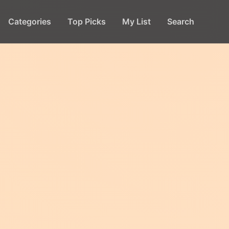
Categories
Top Picks
My List
Search