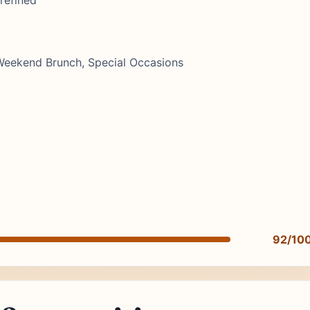
refined
 Weekend Brunch, Special Occasions
92/10