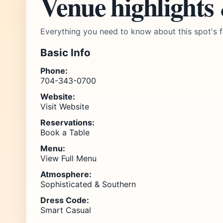
Venue highlights
Everything you need to know about this spot's f
Basic Info
Phone:
704-343-0700
Website:
Visit Website
Reservations:
Book a Table
Menu:
View Full Menu
Atmosphere:
Sophisticated & Southern
Dress Code:
Smart Casual