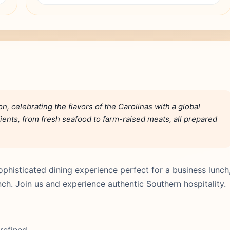
n, celebrating the flavors of the Carolinas with a global
ients, from fresh seafood to farm-raised meats, all prepared
phisticated dining experience perfect for a business lunch
nch. Join us and experience authentic Southern hospitality.