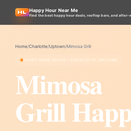
Happy Hour Near Me
Find the best happy hour deals, rooftop bars, and after-
Home
/
Charlotte
/
Uptown
/
Mimosa Grill
HAPPY HOUR VENUE • CHARLOTTE, UPTOWN
Mimosa
Grill Hap