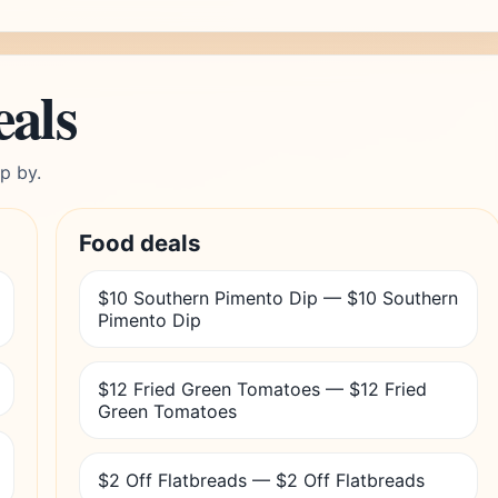
eals
p by.
Food deals
$10 Southern Pimento Dip — $10 Southern
Pimento Dip
$12 Fried Green Tomatoes — $12 Fried
Green Tomatoes
$2 Off Flatbreads — $2 Off Flatbreads