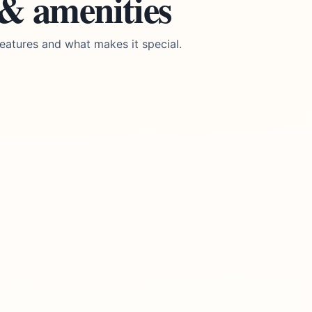
 & amenities
eatures and what makes it special.