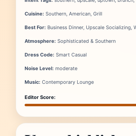
Intent Tags:
southern, upscale, uptown, brunch, 
Cuisine:
Southern, American, Grill
Best For:
Business Dinner, Upscale Socializing,
Atmosphere:
Sophisticated & Southern
Dress Code:
Smart Casual
Noise Level:
moderate
Music:
Contemporary Lounge
Editor Score: