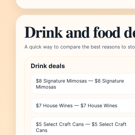
Drink and food d
A quick way to compare the best reasons to sto
Drink deals
$8 Signature Mimosas — $8 Signature
Mimosas
$7 House Wines — $7 House Wines
$5 Select Craft Cans — $5 Select Craft
Cans