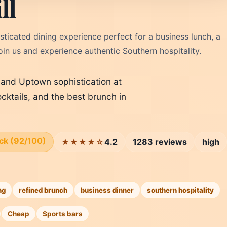
ll
sticated dining experience perfect for a business lunch, a
oin us and experience authentic Southern hospitality.
n and Uptown sophistication at
ocktails, and the best brunch in
ick (92/100)
4.2
1283 reviews
high
★★★★☆
ng
refined brunch
business dinner
southern hospitality
Cheap
Sports bars