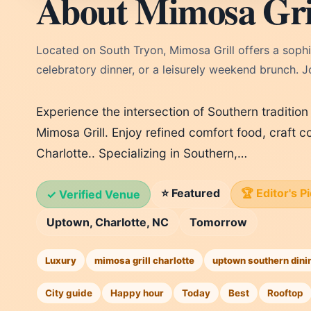
About Mimosa Gri
Located on South Tryon, Mimosa Grill offers a sophi
celebratory dinner, or a leisurely weekend brunch. J
Experience the intersection of Southern traditio
Mimosa Grill. Enjoy refined comfort food, craft c
Charlotte.. Specializing in Southern,…
⭐ Featured
🏆 Editor's P
✓ Verified Venue
Uptown, Charlotte, NC
Tomorrow
Luxury
mimosa grill charlotte
uptown southern dini
City guide
Happy hour
Today
Best
Rooftop