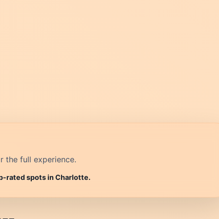
r the full experience.
p-rated spots in Charlotte.