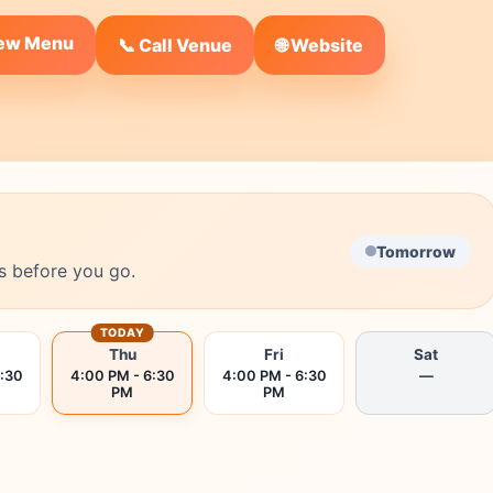
iew Menu
🌐 Website
📞 Call Venue
Tomorrow
s before you go.
TODAY
Thu
Fri
Sat
6:30
4:00 PM - 6:30
4:00 PM - 6:30
—
PM
PM