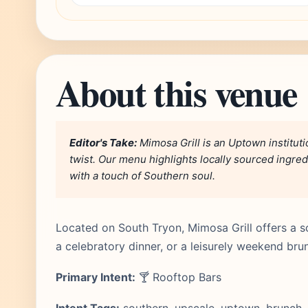
About this venue
Editor's Take:
Mimosa Grill is an Uptown institutio
twist. Our menu highlights locally sourced ingred
with a touch of Southern soul.
Located on South Tryon, Mimosa Grill offers a so
a celebratory dinner, or a leisurely weekend bru
Primary Intent:
🍸 Rooftop Bars