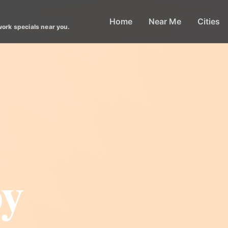
Home
Near Me
Cities
work specials near you.
py