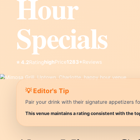
Hour
Specials
high
Price
1283+
Reviews
⭐ 4.2
Rating
💡 Editor's Tip
Pair your drink with their signature appetizers fo
This venue maintains a rating consistent with the to