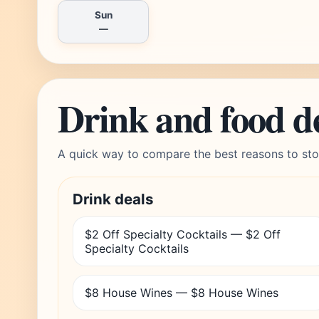
Sun
—
Drink and food d
A quick way to compare the best reasons to sto
Drink deals
$2 Off Specialty Cocktails — $2 Off
Specialty Cocktails
$8 House Wines — $8 House Wines