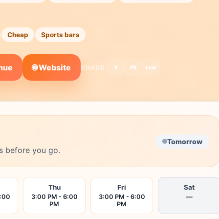
Cheap
Sports bars
🌐 Website
enue
SHARE:
X
FB
Link
Tomorrow
s before you go.
Thu
Fri
Sat
6:00
3:00 PM - 6:00
3:00 PM - 6:00
—
PM
PM