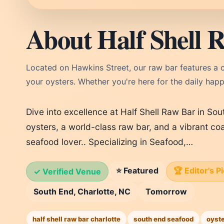
About Half Shell 
Located on Hawkins Street, our raw bar features a cu
your oysters. Whether you're here for the daily happy
Dive into excellence at Half Shell Raw Bar in Sou
oysters, a world-class raw bar, and a vibrant co
seafood lover.. Specializing in Seafood,…
⭐ Featured
🏆 Editor's P
✓ Verified Venue
South End, Charlotte, NC
Tomorrow
half shell raw bar charlotte
south end seafood
oyste