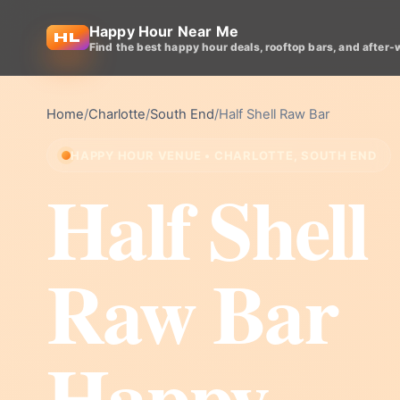
Happy Hour Near Me
Find the best happy hour deals, rooftop bars, and after-
Home
/
Charlotte
/
South End
/
Half Shell Raw Bar
HAPPY HOUR VENUE • CHARLOTTE, SOUTH END
Half Shell
Raw Bar
Happy