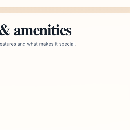
 & amenities
eatures and what makes it special.