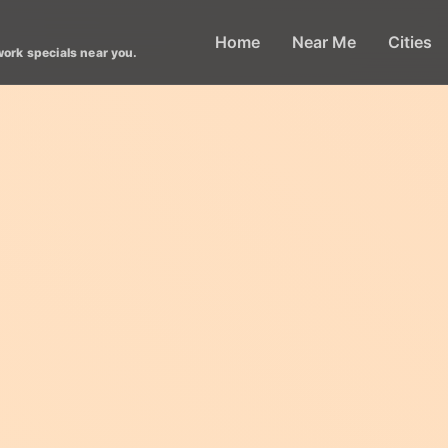
Home
Near Me
Cities
work specials near you.