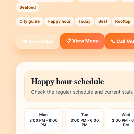
Seafood
City guide
Happy hour
Today
Best
Rooftop
📋 View Menu
📞 Call V
❤ Save to list
Happy hour schedule
Check the regular schedule and current statu
Mon
Tue
Wed
3:00 PM - 6:00
3:00 PM - 6:00
3:00 PM - 
PM
PM
PM