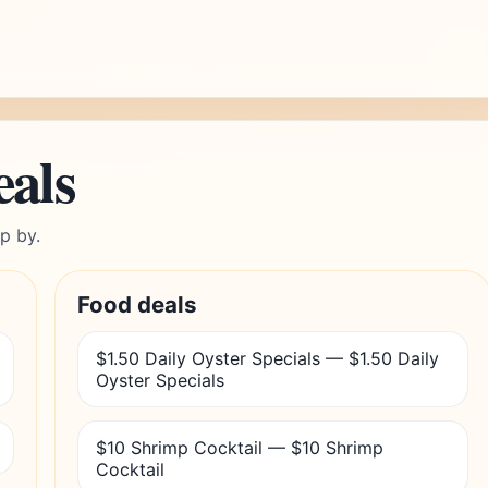
eals
p by.
Food deals
$1.50 Daily Oyster Specials — $1.50 Daily
Oyster Specials
$10 Shrimp Cocktail — $10 Shrimp
Cocktail