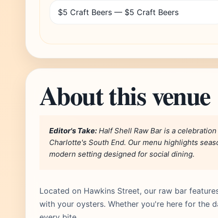
$5 Craft Beers — $5 Craft Beers
About this venue
Editor's Take:
Half Shell Raw Bar is a celebration
Charlotte's South End. Our menu highlights season
modern setting designed for social dining.
Located on Hawkins Street, our raw bar features 
with your oysters. Whether you're here for the da
every bite.