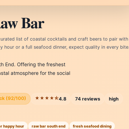
Raw Bar
rated list of coastal cocktails and craft beers to pair with
 hour or a full seafood dinner, expect quality in every bite
th End. Offering the freshest
astal atmosphere for the social
ick (92/100)
★★★★⯪
4.8
74 reviews
high
r happy hour
raw bar south end
fresh seafood dining