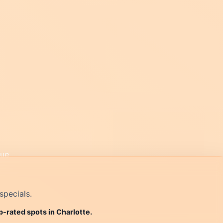
specials.
p-rated spots in Charlotte.