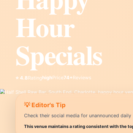
Hour
Specials
high
Price
74+
Reviews
⭐ 4.8
Rating
💡 Editor's Tip
Check their social media for unannounced daily 
This venue maintains a rating consistent with the to