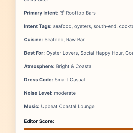
Primary Intent:
🍸 Rooftop Bars
Intent Tags:
seafood, oysters, south-end, cockt
Cuisine:
Seafood, Raw Bar
Best For:
Oyster Lovers, Social Happy Hour, Coa
Atmosphere:
Bright & Coastal
Dress Code:
Smart Casual
Noise Level:
moderate
Music:
Upbeat Coastal Lounge
Editor Score: