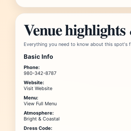
Venue highlights
Everything you need to know about this spot's f
Basic Info
Phone:
980-342-8787
Website:
Visit Website
Menu:
View Full Menu
Atmosphere:
Bright & Coastal
Dress Code: