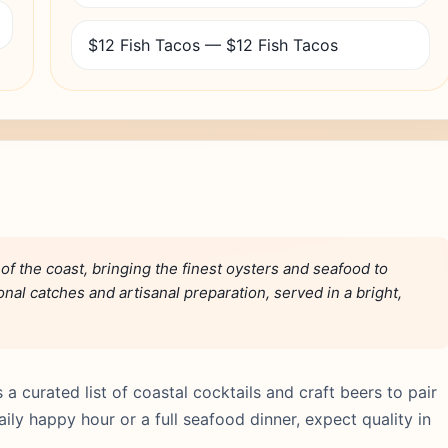
$12 Fish Tacos — $12 Fish Tacos
 of the coast, bringing the finest oysters and seafood to
al catches and artisanal preparation, served in a bright,
a curated list of coastal cocktails and craft beers to pair
ily happy hour or a full seafood dinner, expect quality in