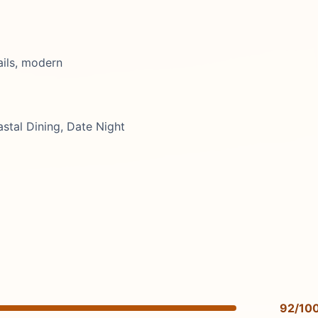
ails, modern
stal Dining, Date Night
92/10