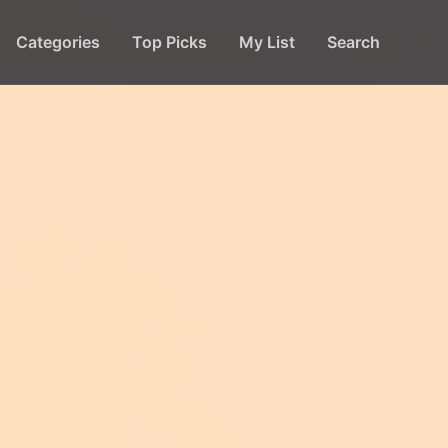
Categories
Top Picks
My List
Search