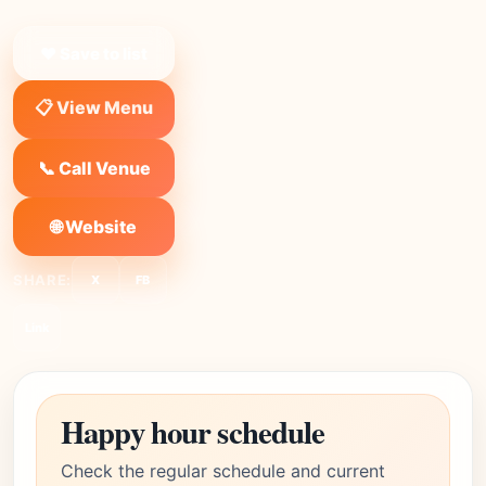
❤ Save to list
📋 View Menu
📞 Call Venue
🌐 Website
SHARE:
X
FB
Link
Happy hour schedule
Check the regular schedule and current