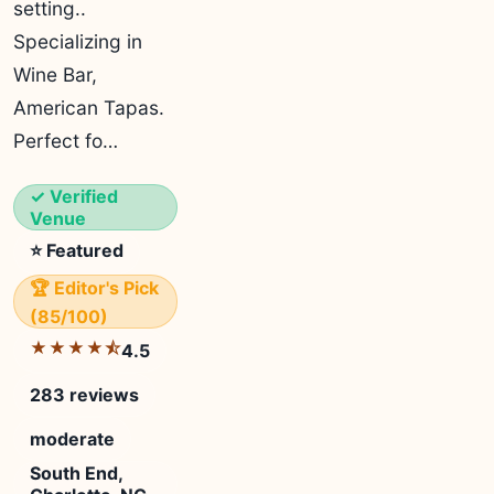
setting..
Specializing in
Wine Bar,
American Tapas.
Perfect fo…
✓ Verified
Venue
⭐ Featured
🏆 Editor's Pick
(85/100)
★★★★⯪
4.5
283 reviews
moderate
South End,