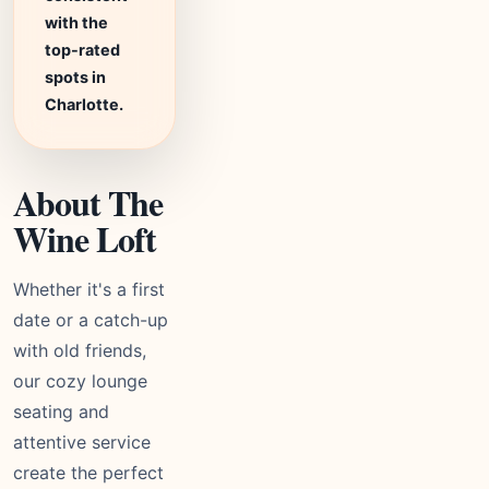
with the
top-rated
spots in
Charlotte.
About The
Wine Loft
Whether it's a first
date or a catch-up
with old friends,
our cozy lounge
seating and
attentive service
create the perfect