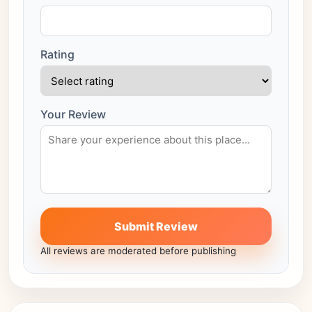
Rating
Your Review
Submit Review
All reviews are moderated before publishing