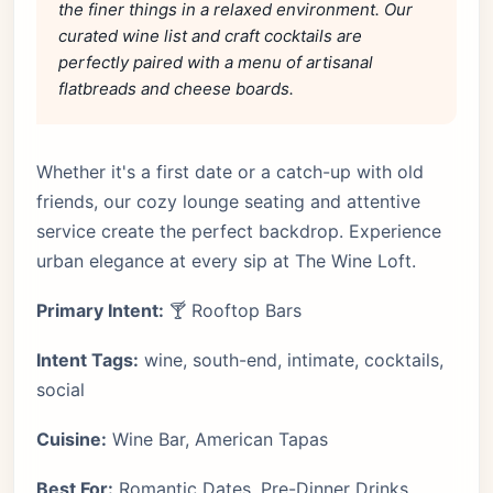
the finer things in a relaxed environment. Our
curated wine list and craft cocktails are
perfectly paired with a menu of artisanal
flatbreads and cheese boards.
Whether it's a first date or a catch-up with old
friends, our cozy lounge seating and attentive
service create the perfect backdrop. Experience
urban elegance at every sip at The Wine Loft.
Primary Intent:
🍸 Rooftop Bars
Intent Tags:
wine, south-end, intimate, cocktails,
social
Cuisine:
Wine Bar, American Tapas
Best For:
Romantic Dates, Pre-Dinner Drinks,