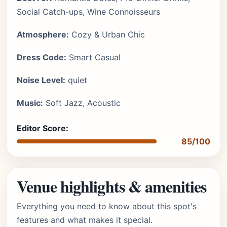
Social Catch-ups, Wine Connoisseurs
Atmosphere:
Cozy & Urban Chic
Dress Code:
Smart Casual
Noise Level:
quiet
Music:
Soft Jazz, Acoustic
Editor Score:
85/100
Venue highlights & amenities
Everything you need to know about this spot's
features and what makes it special.