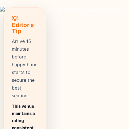
💡
Editor's
Tip
Arrive 15
minutes
before
happy hour
starts to
secure the
best
seating.
This venue
maintains a
rating
consistent