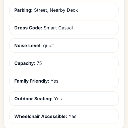
Parking:
Street, Nearby Deck
Dress Code:
Smart Casual
Noise Level:
quiet
Capacity:
75
Family Friendly:
Yes
Outdoor Seating:
Yes
Wheelchair Accessible:
Yes