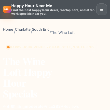
Happy Hour Near Me
☰
Find the best happy hour deals, rooftop bars, and after-
work specials near you.
Home
Charlotte
South End
/
/
/
The Wine Loft
HAPPY HOUR VENUE • CHARLOTTE, SOUTH END
The Wine
Loft Happy
Hour
Specials
moderate
Price
283+
Reviews
⭐ 4.5
Rating