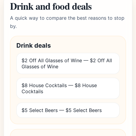
Drink and food deals
A quick way to compare the best reasons to stop
by.
Drink deals
$2 Off All Glasses of Wine — $2 Off All
Glasses of Wine
$8 House Cocktails — $8 House
Cocktails
$5 Select Beers — $5 Select Beers