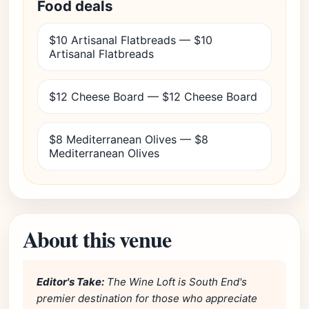
Food deals
$10 Artisanal Flatbreads — $10
Artisanal Flatbreads
$12 Cheese Board — $12 Cheese Board
$8 Mediterranean Olives — $8
Mediterranean Olives
About this venue
Editor's Take:
The Wine Loft is South End's
premier destination for those who appreciate