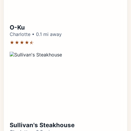
O-Ku
Charlotte • 0.1 mi away
★★★★⯪
Sullivan's Steakhouse