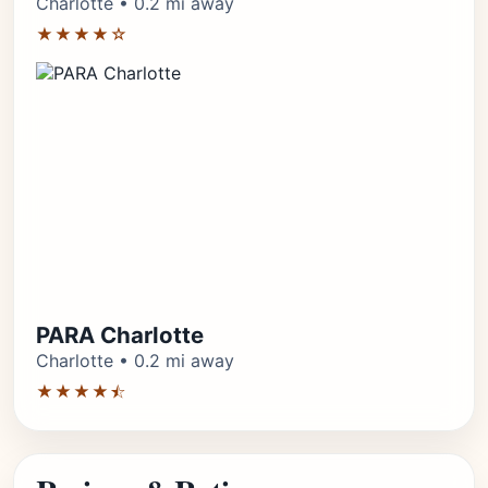
Charlotte • 0.2 mi away
★★★★☆
PARA Charlotte
Charlotte • 0.2 mi away
★★★★⯪