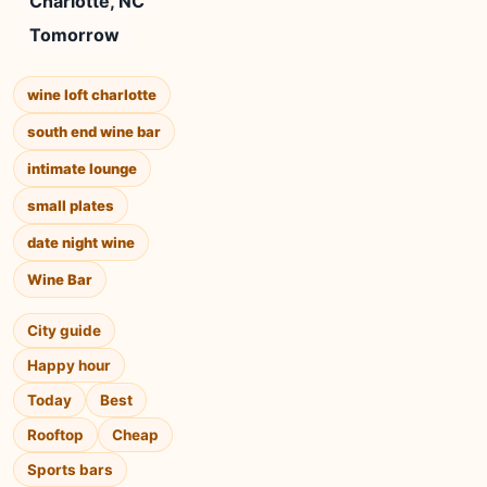
Charlotte, NC
Tomorrow
wine loft charlotte
south end wine bar
intimate lounge
small plates
date night wine
Wine Bar
City guide
Happy hour
Today
Best
Rooftop
Cheap
Sports bars