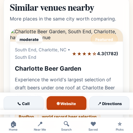
Similar venues nearby
More places in the same city worth comparing.
moderate
Featured
South End, Charlotte, NC •
Editor's Pick
★★★★☆
4.3
(1782)
South End
Charlotte Beer Garden
Experience the world's largest selection of
draft beers under one roof at Charlotte Beer
Garden. Three floors of incredible vibes,
including a stunning rooftop…
🌐 Website
📞 Call
📍 Directions
Rooftop
world record beer selection
×
🏠
📍
🔍
❤️
⭐
south end charlotte
outdoor bar
Home
Near Me
Search
Saved
Picks