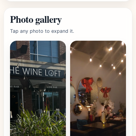
Photo gallery
Tap any photo to expand it.