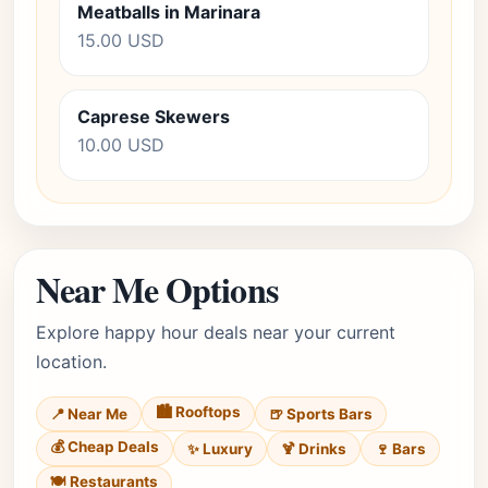
Meatballs in Marinara
15.00 USD
Caprese Skewers
10.00 USD
Near Me Options
Explore happy hour deals near your current
location.
🏙️ Rooftops
📍 Near Me
🍺 Sports Bars
💰 Cheap Deals
✨ Luxury
🍹 Drinks
🍷 Bars
🍽️ Restaurants