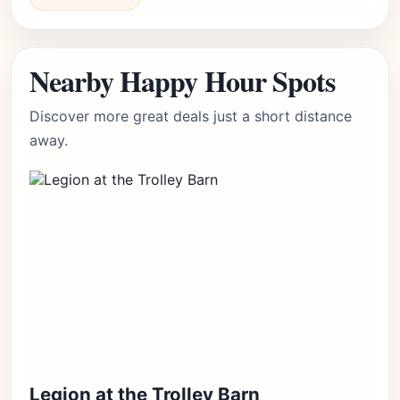
Nearby Happy Hour Spots
Discover more great deals just a short distance
away.
Legion at the Trolley Barn