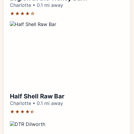
Charlotte • 0.1 mi away
★★★★☆
Half Shell Raw Bar
Charlotte • 0.1 mi away
★★★★⯪