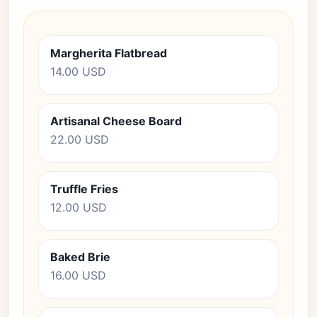
Margherita Flatbread
14.00 USD
Artisanal Cheese Board
22.00 USD
Truffle Fries
12.00 USD
Baked Brie
16.00 USD