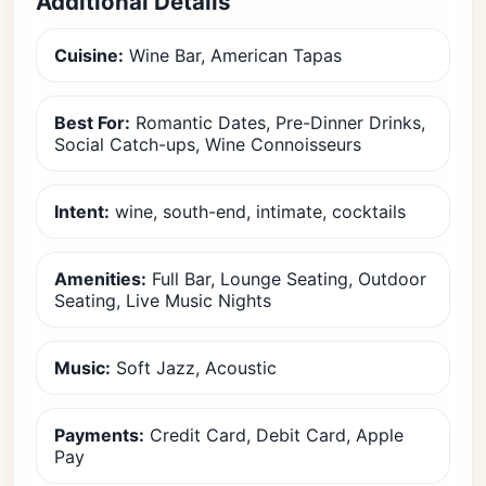
Additional Details
Cuisine:
Wine Bar, American Tapas
Best For:
Romantic Dates, Pre-Dinner Drinks,
Social Catch-ups, Wine Connoisseurs
Intent:
wine, south-end, intimate, cocktails
Amenities:
Full Bar, Lounge Seating, Outdoor
Seating, Live Music Nights
Music:
Soft Jazz, Acoustic
Payments:
Credit Card, Debit Card, Apple
Pay