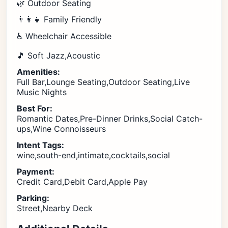
🌿 Outdoor Seating
👨‍👩‍👧 Family Friendly
♿ Wheelchair Accessible
🎵 Soft Jazz,Acoustic
Amenities:
Full Bar,Lounge Seating,Outdoor Seating,Live
Music Nights
Best For:
Romantic Dates,Pre-Dinner Drinks,Social Catch-
ups,Wine Connoisseurs
Intent Tags:
wine,south-end,intimate,cocktails,social
Payment:
Credit Card,Debit Card,Apple Pay
Parking:
Street,Nearby Deck