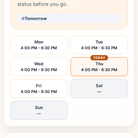
status before you go.
Tomorrow
Mon
Tue
4:00 PM - 6:30 PM
4:00 PM - 6:30 PM
TODAY
Wed
Thu
4:00 PM - 6:30 PM
4:00 PM - 6:30 PM
Fri
Sat
4:00 PM - 6:30 PM
—
Sun
—