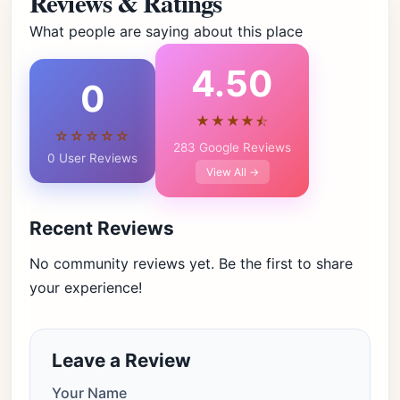
Reviews & Ratings
What people are saying about this place
4.50
0
★★★★⯪
☆☆☆☆☆
283 Google Reviews
0 User Reviews
View All →
Recent Reviews
No community reviews yet. Be the first to share
your experience!
Leave a Review
Your Name