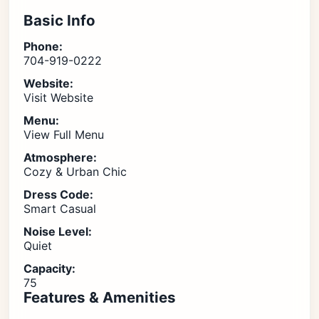
Basic Info
Phone:
704-919-0222
Website:
Visit Website
Menu:
View Full Menu
Atmosphere:
Cozy & Urban Chic
Dress Code:
Smart Casual
Noise Level:
Quiet
Capacity:
75
Features & Amenities