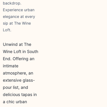
backdrop.
Experience urban
elegance at every
sip at The Wine
Loft.
Unwind at The
Wine Loft in South
End. Offering an
intimate
atmosphere, an
extensive glass-
pour list, and
delicious tapas in
a chic urban