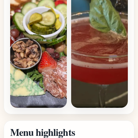
Menu highlights