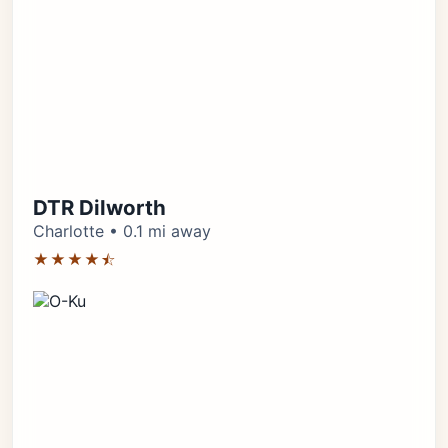
DTR Dilworth
Charlotte • 0.1 mi away
★★★★⯪