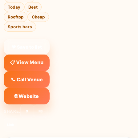
Today
Best
Rooftop
Cheap
Sports bars
❤ Save to list
📋 View Menu
📞 Call Venue
🌐 Website
SHARE:
X
FB
Link