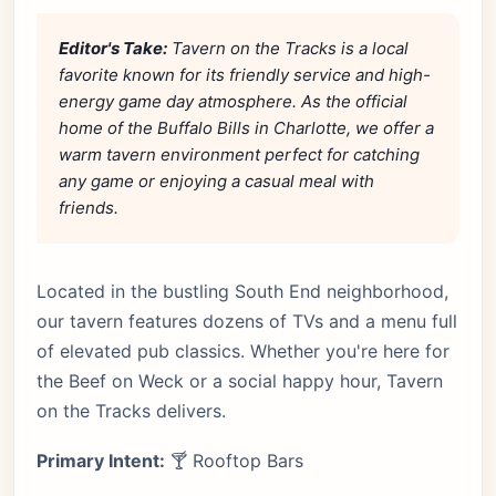
Editor's Take:
Tavern on the Tracks is a local
favorite known for its friendly service and high-
energy game day atmosphere. As the official
home of the Buffalo Bills in Charlotte, we offer a
warm tavern environment perfect for catching
any game or enjoying a casual meal with
friends.
Located in the bustling South End neighborhood,
our tavern features dozens of TVs and a menu full
of elevated pub classics. Whether you're here for
the Beef on Weck or a social happy hour, Tavern
on the Tracks delivers.
Primary Intent:
🍸 Rooftop Bars