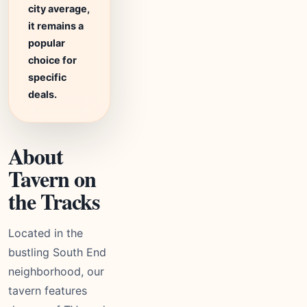
city average,
it remains a
popular
choice for
specific
deals.
About
Tavern on
the Tracks
Located in the
bustling South End
neighborhood, our
tavern features