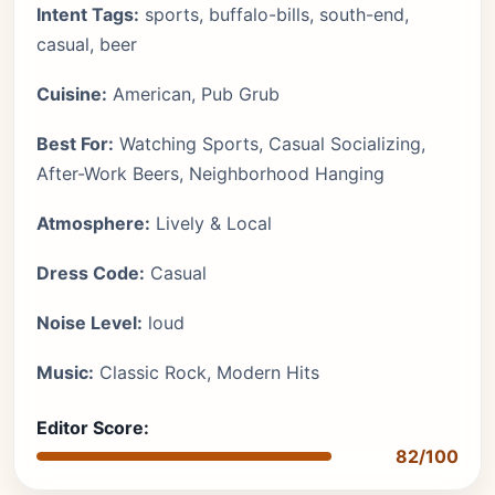
Intent Tags:
sports, buffalo-bills, south-end,
casual, beer
Cuisine:
American, Pub Grub
Best For:
Watching Sports, Casual Socializing,
After-Work Beers, Neighborhood Hanging
Atmosphere:
Lively & Local
Dress Code:
Casual
Noise Level:
loud
Music:
Classic Rock, Modern Hits
Editor Score:
82/100