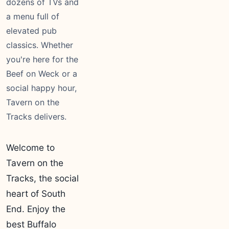
dozens of TVs and
a menu full of
elevated pub
classics. Whether
you're here for the
Beef on Weck or a
social happy hour,
Tavern on the
Tracks delivers.
Welcome to
Tavern on the
Tracks, the social
heart of South
End. Enjoy the
best Buffalo