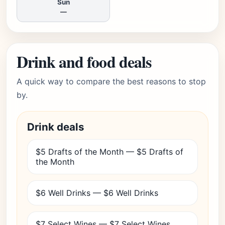
Sun
—
Drink and food deals
A quick way to compare the best reasons to stop
by.
Drink deals
$5 Drafts of the Month — $5 Drafts of
the Month
$6 Well Drinks — $6 Well Drinks
$7 Select Wines — $7 Select Wines