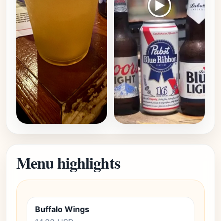
Menu highlights
Buffalo Wings