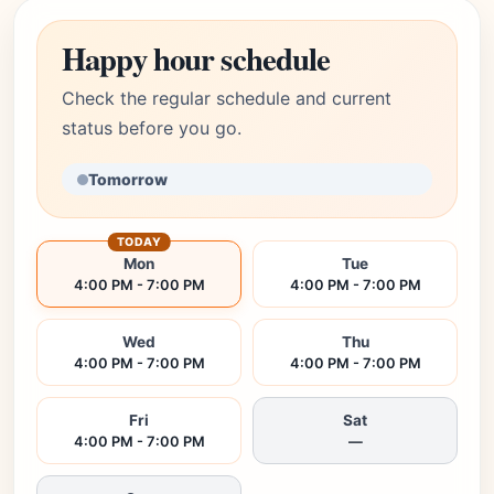
Happy hour schedule
Check the regular schedule and current
status before you go.
Tomorrow
TODAY
Mon
Tue
4:00 PM - 7:00 PM
4:00 PM - 7:00 PM
Wed
Thu
4:00 PM - 7:00 PM
4:00 PM - 7:00 PM
Fri
Sat
4:00 PM - 7:00 PM
—