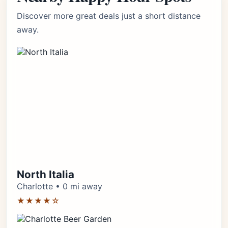
Discover more great deals just a short distance
away.
North Italia
Charlotte • 0 mi away
★★★★☆