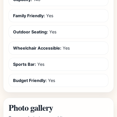
Family Friendly:
Yes
Outdoor Seating:
Yes
Wheelchair Accessible:
Yes
Sports Bar:
Yes
Budget Friendly:
Yes
Photo gallery