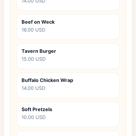
14.00 USD
Beef on Weck
16.00 USD
Tavern Burger
15.00 USD
Buffalo Chicken Wrap
14.00 USD
Soft Pretzels
10.00 USD