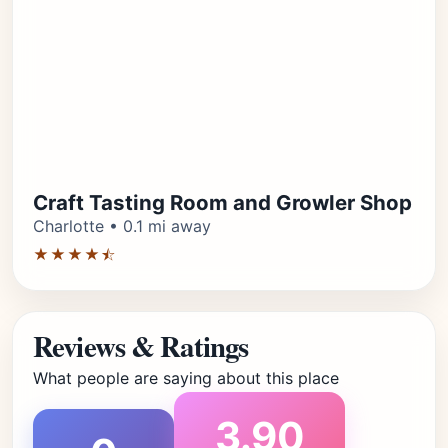
Craft Tasting Room and Growler Shop
Charlotte • 0.1 mi away
★★★★⯪
Reviews & Ratings
What people are saying about this place
3.90