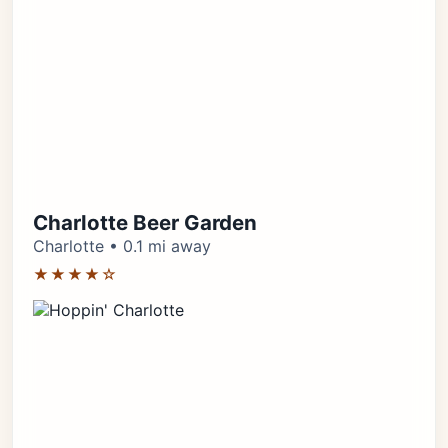
Charlotte Beer Garden
Charlotte • 0.1 mi away
★★★★☆