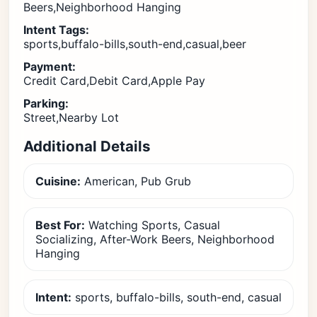
Beers,Neighborhood Hanging
Intent Tags:
sports,buffalo-bills,south-end,casual,beer
Payment:
Credit Card,Debit Card,Apple Pay
Parking:
Street,Nearby Lot
Additional Details
Cuisine:
American, Pub Grub
Best For:
Watching Sports, Casual
Socializing, After-Work Beers, Neighborhood
Hanging
Intent:
sports, buffalo-bills, south-end, casual