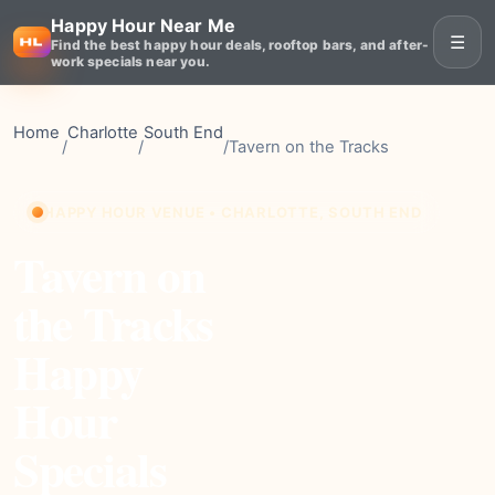
Happy Hour Near Me
☰
Find the best happy hour deals, rooftop bars, and after-
work specials near you.
Home
Charlotte
South End
/
/
/
Tavern on the Tracks
HAPPY HOUR VENUE • CHARLOTTE, SOUTH END
Tavern on
the Tracks
Happy
Hour
Specials