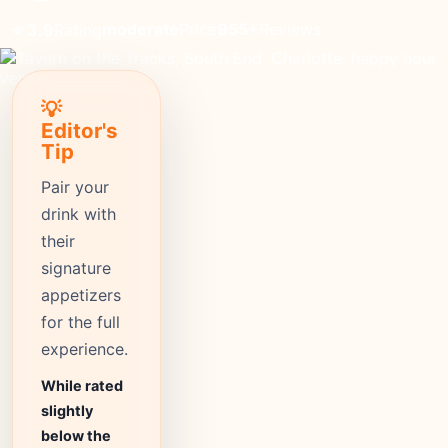
moderate
Price
955+
Reviews
⭐ 3.9
Rating
💡
Editor's
Tip
Pair your
drink with
their
signature
appetizers
for the full
experience.
While rated
slightly
below the