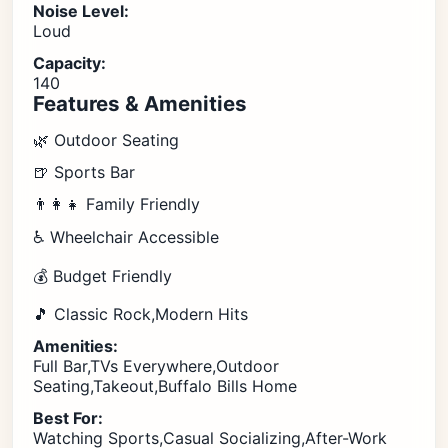
Noise Level:
Loud
Capacity:
140
Features & Amenities
🌿 Outdoor Seating
🍺 Sports Bar
👨‍👩‍👧 Family Friendly
♿ Wheelchair Accessible
💰 Budget Friendly
🎵 Classic Rock,Modern Hits
Amenities:
Full Bar,TVs Everywhere,Outdoor
Seating,Takeout,Buffalo Bills Home
Best For:
Watching Sports,Casual Socializing,After-Work