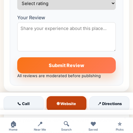
Your Review
Submit Review
All reviews are moderated before publishing
🌐 Website
📞 Call
📍 Directions
Similar venues nearby
×
More places in the same city worth comparing.
🏠
📍
🔍
❤️
⭐
Home
Near Me
Search
Saved
Picks