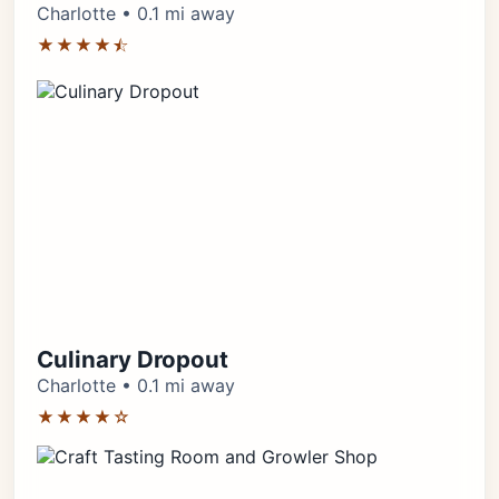
Charlotte • 0.1 mi away
★★★★⯪
Culinary Dropout
Charlotte • 0.1 mi away
★★★★☆