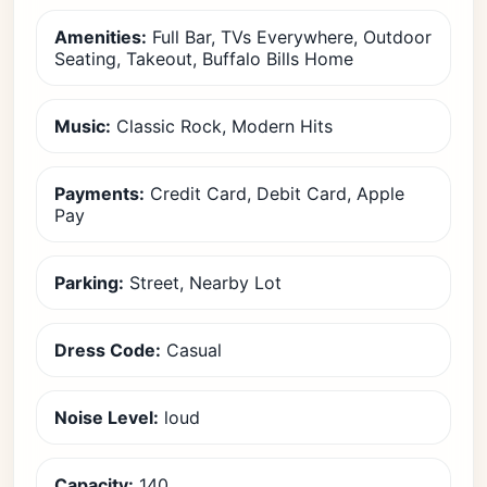
Amenities:
Full Bar, TVs Everywhere, Outdoor
Seating, Takeout, Buffalo Bills Home
Music:
Classic Rock, Modern Hits
Payments:
Credit Card, Debit Card, Apple
Pay
Parking:
Street, Nearby Lot
Dress Code:
Casual
Noise Level:
loud
Capacity:
140