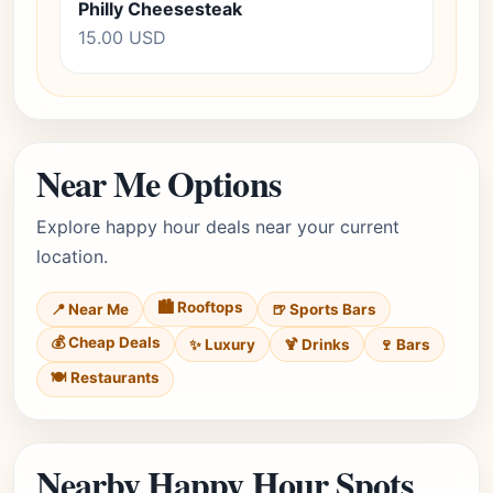
Philly Cheesesteak
15.00 USD
Near Me Options
Explore happy hour deals near your current
location.
🏙️ Rooftops
📍 Near Me
🍺 Sports Bars
💰 Cheap Deals
✨ Luxury
🍹 Drinks
🍷 Bars
🍽️ Restaurants
Nearby Happy Hour Spots