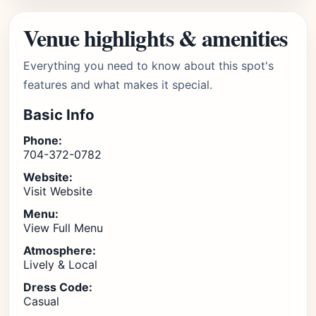
Venue highlights & amenities
Everything you need to know about this spot's
features and what makes it special.
Basic Info
Phone:
704-372-0782
Website:
Visit Website
Menu:
View Full Menu
Atmosphere:
Lively & Local
Dress Code:
Casual