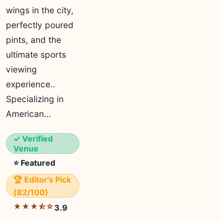
wings in the city,
perfectly poured
pints, and the
ultimate sports
viewing
experience..
Specializing in
American…
✓ Verified
Venue
⭐ Featured
🏆 Editor's Pick
(82/100)
★★★⯪☆
3.9