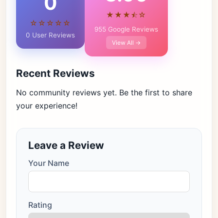
0
★★★⯪☆
☆☆☆☆☆
955 Google Reviews
0 User Reviews
View All →
Recent Reviews
No community reviews yet. Be the first to share
your experience!
Leave a Review
Your Name
Rating