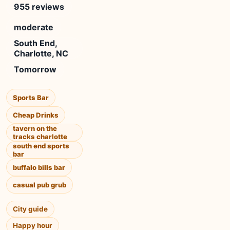
955 reviews
moderate
South End,
Charlotte, NC
Tomorrow
Sports Bar
Cheap Drinks
tavern on the
tracks charlotte
south end sports
bar
buffalo bills bar
casual pub grub
City guide
Happy hour