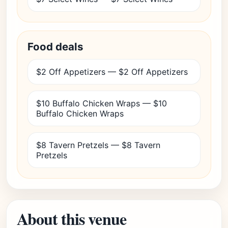
Food deals
$2 Off Appetizers — $2 Off Appetizers
$10 Buffalo Chicken Wraps — $10
Buffalo Chicken Wraps
$8 Tavern Pretzels — $8 Tavern
Pretzels
About this venue