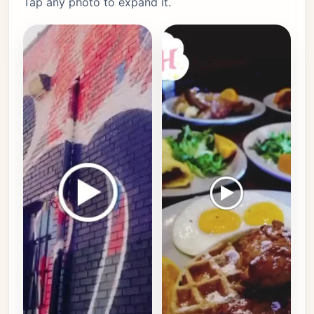
Tap any photo to expand it.