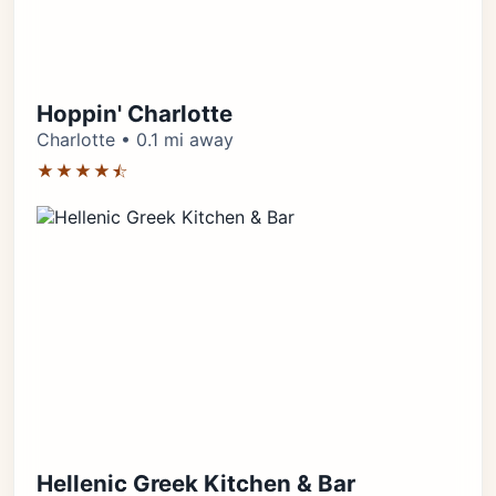
Hoppin' Charlotte
Charlotte • 0.1 mi away
★★★★⯪
Hellenic Greek Kitchen & Bar