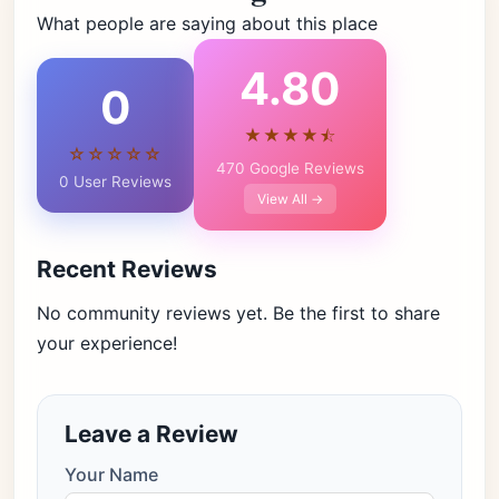
What people are saying about this place
4.80
0
★★★★⯪
☆☆☆☆☆
470 Google Reviews
0 User Reviews
View All →
Recent Reviews
No community reviews yet. Be the first to share
your experience!
Leave a Review
Your Name