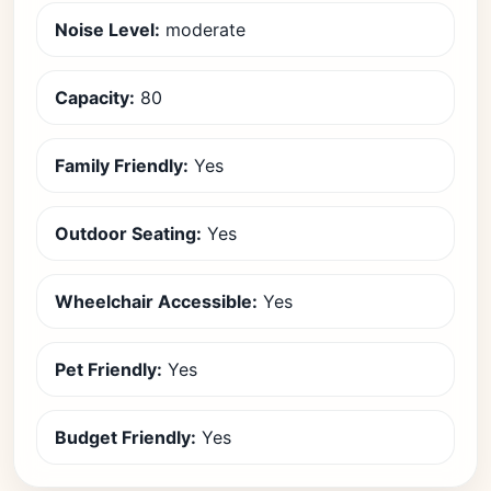
Noise Level:
moderate
Capacity:
80
Family Friendly:
Yes
Outdoor Seating:
Yes
Wheelchair Accessible:
Yes
Pet Friendly:
Yes
Budget Friendly:
Yes