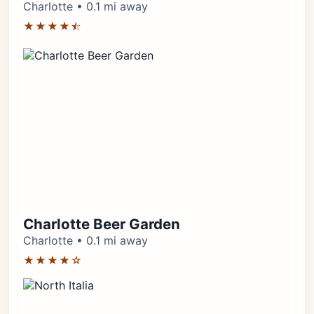
Charlotte • 0.1 mi away
★★★★⯪
Charlotte Beer Garden
Charlotte • 0.1 mi away
★★★★☆