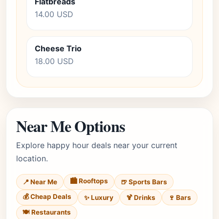
Flatbreads
14.00 USD
Cheese Trio
18.00 USD
Near Me Options
Explore happy hour deals near your current
location.
🏙️ Rooftops
📍 Near Me
🍺 Sports Bars
💰 Cheap Deals
✨ Luxury
🍹 Drinks
🍷 Bars
🍽️ Restaurants