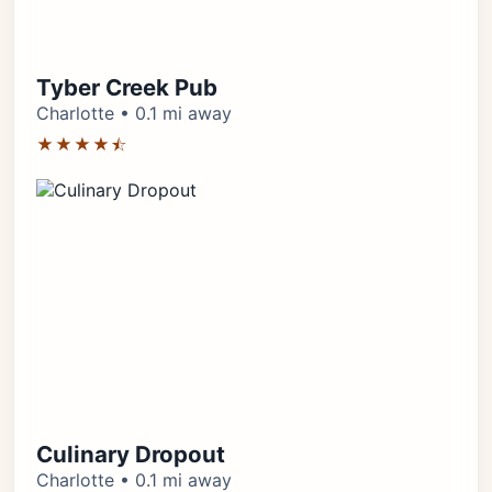
Tyber Creek Pub
Charlotte • 0.1 mi away
★★★★⯪
Culinary Dropout
Charlotte • 0.1 mi away