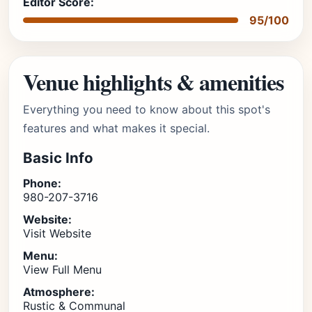
Editor Score:
95/100
Venue highlights & amenities
Everything you need to know about this spot's
features and what makes it special.
Basic Info
Phone:
980-207-3716
Website:
Visit Website
Menu:
View Full Menu
Atmosphere:
Rustic & Communal