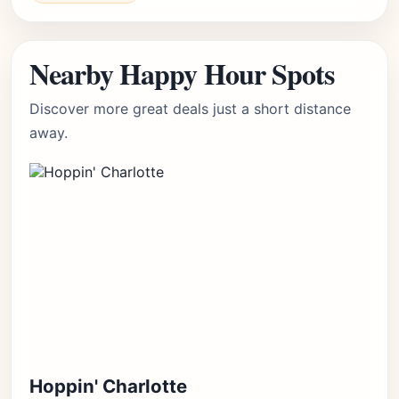
Nearby Happy Hour Spots
Discover more great deals just a short distance
away.
Hoppin' Charlotte