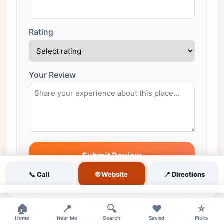
Rating
Your Review
Submit Review
All reviews are moderated before publishing
🌐 Website
📞 Call
📍 Directions
×
🏠
📍
🔍
❤️
⭐
Home
Near Me
Search
Saved
Picks