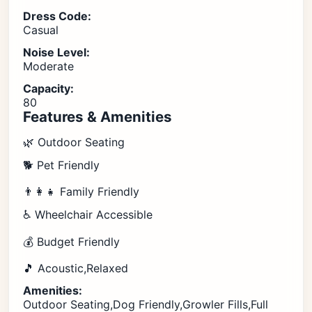
Dress Code:
Casual
Noise Level:
Moderate
Capacity:
80
Features & Amenities
🌿 Outdoor Seating
🐕 Pet Friendly
👨‍👩‍👧 Family Friendly
♿ Wheelchair Accessible
💰 Budget Friendly
🎵 Acoustic,Relaxed
Amenities:
Outdoor Seating,Dog Friendly,Growler Fills,Full