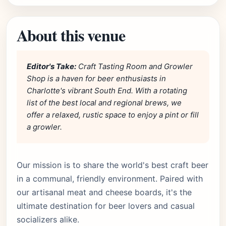
About this venue
Editor's Take:
Craft Tasting Room and Growler
Shop is a haven for beer enthusiasts in
Charlotte's vibrant South End. With a rotating
list of the best local and regional brews, we
offer a relaxed, rustic space to enjoy a pint or fill
a growler.
Our mission is to share the world's best craft beer
in a communal, friendly environment. Paired with
our artisanal meat and cheese boards, it's the
ultimate destination for beer lovers and casual
socializers alike.