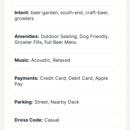
Intent:
beer-garden, south-end, craft-beer,
growlers
Amenities:
Outdoor Seating, Dog Friendly,
Growler Fills, Full Beer Menu
Music:
Acoustic, Relaxed
Payments:
Credit Card, Debit Card, Apple
Pay
Parking:
Street, Nearby Deck
Dress Code:
Casual