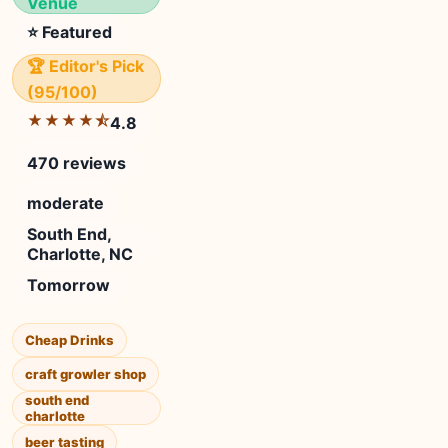
Venue
⭐ Featured
🏆 Editor's Pick
(95/100)
★★★★⯪
4.8
470 reviews
moderate
South End,
Charlotte, NC
Tomorrow
Cheap Drinks
craft growler shop
south end
charlotte
beer tasting