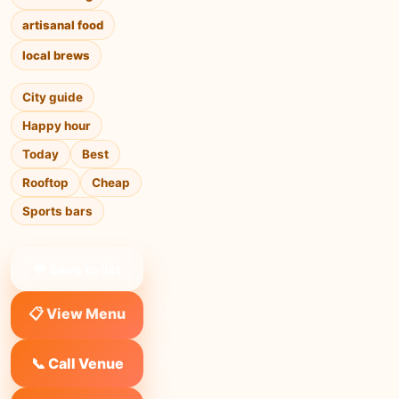
artisanal food
local brews
City guide
Happy hour
Today
Best
Rooftop
Cheap
Sports bars
❤ Save to list
📋 View Menu
📞 Call Venue