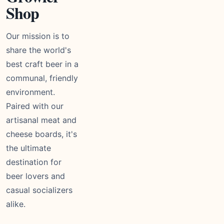
Shop
Our mission is to
share the world's
best craft beer in a
communal, friendly
environment.
Paired with our
artisanal meat and
cheese boards, it's
the ultimate
destination for
beer lovers and
casual socializers
alike.