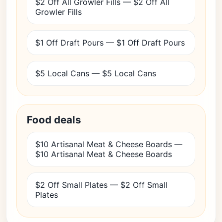
$2 Off All Growler Fills — $2 Off All
Growler Fills
$1 Off Draft Pours — $1 Off Draft Pours
$5 Local Cans — $5 Local Cans
Food deals
$10 Artisanal Meat & Cheese Boards —
$10 Artisanal Meat & Cheese Boards
$2 Off Small Plates — $2 Off Small
Plates