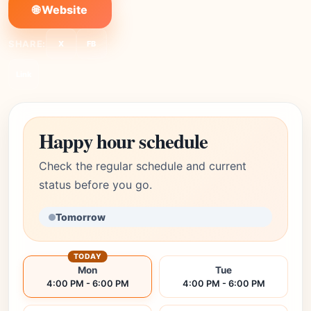
🌐 Website
SHARE:
X
FB
Link
Happy hour schedule
Check the regular schedule and current
status before you go.
Tomorrow
TODAY
Mon
Tue
4:00 PM - 6:00 PM
4:00 PM - 6:00 PM