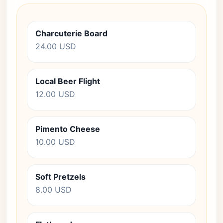
Charcuterie Board
24.00 USD
Local Beer Flight
12.00 USD
Pimento Cheese
10.00 USD
Soft Pretzels
8.00 USD