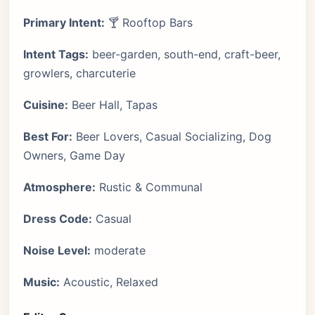
Primary Intent:
🍸 Rooftop Bars
Intent Tags:
beer-garden, south-end, craft-beer,
growlers, charcuterie
Cuisine:
Beer Hall, Tapas
Best For:
Beer Lovers, Casual Socializing, Dog
Owners, Game Day
Atmosphere:
Rustic & Communal
Dress Code:
Casual
Noise Level:
moderate
Music:
Acoustic, Relaxed