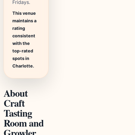
Fridays.
This venue
maintains a
rating
consistent
with the
top-rated
spots in
Charlotte.
About
Craft
Tasting
Room and
Growler