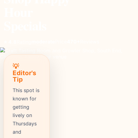
Hour
Specials
moderate
Price
470+
Reviews
⭐ 4.8
Rating
💡
Editor's
Tip
This spot is
known for
getting
lively on
Thursdays
and