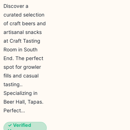
Discover a
curated selection
of craft beers and
artisanal snacks
at Craft Tasting
Room in South
End. The perfect
spot for growler
fills and casual
tasting..
Specializing in
Beer Hall, Tapas.
Perfect…
✓ Verified