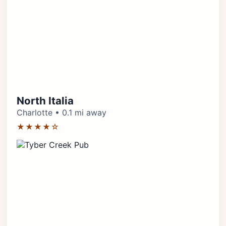
North Italia
Charlotte • 0.1 mi away
★★★★☆