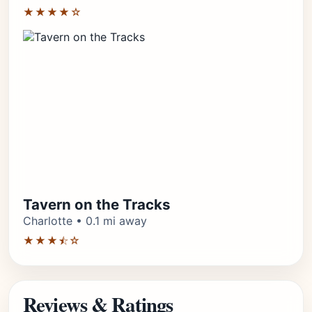
★★★★☆
Tavern on the Tracks
Charlotte • 0.1 mi away
★★★⯪☆
Reviews & Ratings