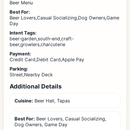
Beer Menu
Best For:
Beer Lovers,Casual Socializing,Dog Owners,Game
Day
Intent Tags:
beer-garden,south-end,craft-
beer,growlers,charcuterie
Payment:
Credit Card,Debit Card,Apple Pay
Parking:
Street,Nearby Deck
Additional Details
Cuisine:
Beer Hall, Tapas
Best For:
Beer Lovers, Casual Socializing,
Dog Owners, Game Day