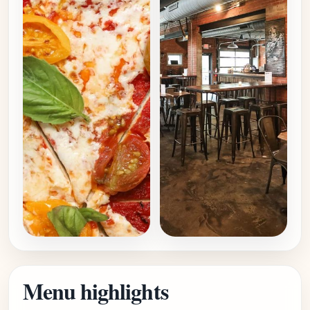
Menu highlights