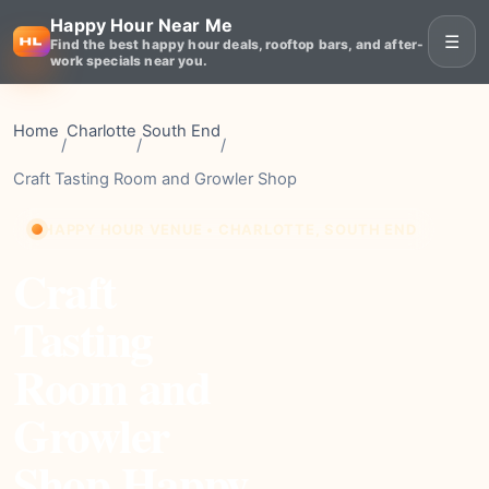
Happy Hour Near Me
☰
Find the best happy hour deals, rooftop bars, and after-
work specials near you.
Home
Charlotte
South End
/
/
/
Craft Tasting Room and Growler Shop
HAPPY HOUR VENUE • CHARLOTTE, SOUTH END
Craft
Tasting
Room and
Growler
Shop Happy