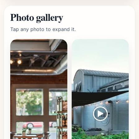
Photo gallery
Tap any photo to expand it.