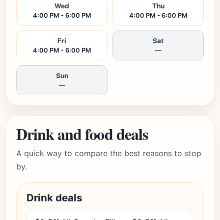
Wed
Thu
4:00 PM - 6:00 PM
4:00 PM - 6:00 PM
Fri
Sat
4:00 PM - 6:00 PM
—
Sun
—
Drink and food deals
A quick way to compare the best reasons to stop
by.
Drink deals