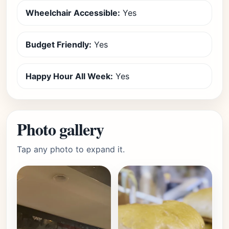
Wheelchair Accessible:
Yes
Budget Friendly:
Yes
Happy Hour All Week:
Yes
Photo gallery
Tap any photo to expand it.