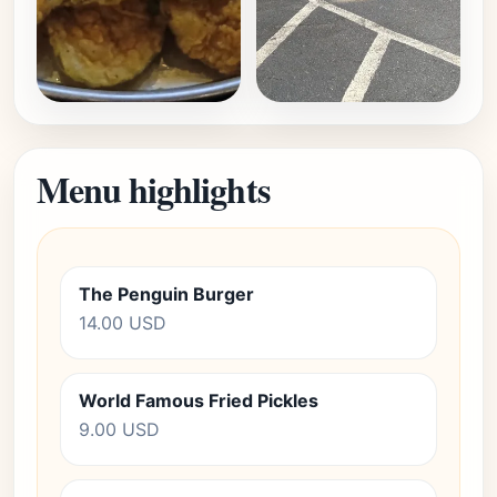
Menu highlights
The Penguin Burger
14.00 USD
World Famous Fried Pickles
9.00 USD