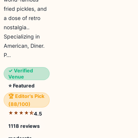
fried pickles, and
a dose of retro
nostalgia..
Specializing in
American, Diner.
P…
✓ Verified
Venue
⭐ Featured
🏆 Editor's Pick
(88/100)
★★★★⯪
4.5
1118 reviews