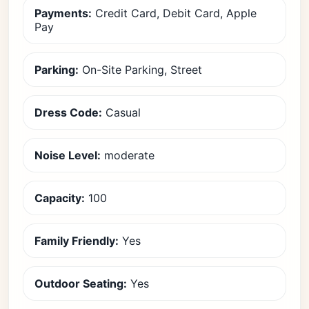
Payments:
Credit Card, Debit Card, Apple
Pay
Parking:
On-Site Parking, Street
Dress Code:
Casual
Noise Level:
moderate
Capacity:
100
Family Friendly:
Yes
Outdoor Seating:
Yes