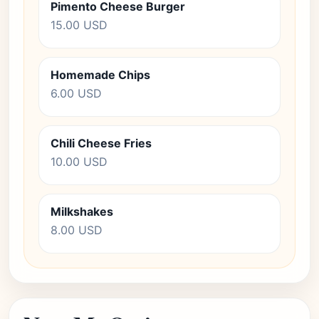
Pimento Cheese Burger
15.00 USD
Homemade Chips
6.00 USD
Chili Cheese Fries
10.00 USD
Milkshakes
8.00 USD