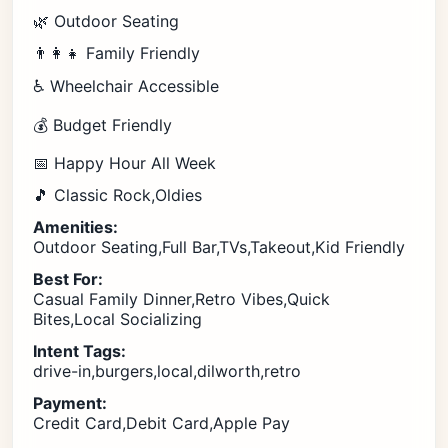
🌿 Outdoor Seating
👨‍👩‍👧 Family Friendly
♿ Wheelchair Accessible
💰 Budget Friendly
📅 Happy Hour All Week
🎵 Classic Rock,Oldies
Amenities:
Outdoor Seating,Full Bar,TVs,Takeout,Kid Friendly
Best For:
Casual Family Dinner,Retro Vibes,Quick
Bites,Local Socializing
Intent Tags:
drive-in,burgers,local,dilworth,retro
Payment:
Credit Card,Debit Card,Apple Pay