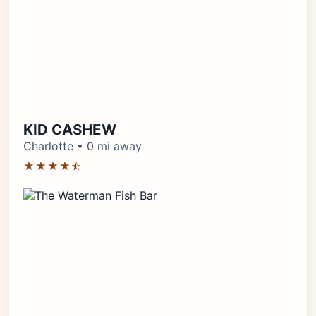
KID CASHEW
Charlotte • 0 mi away
★★★★⯪