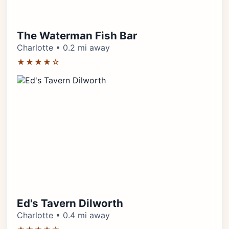
The Waterman Fish Bar
Charlotte • 0.2 mi away
★★★★☆
Ed's Tavern Dilworth
Charlotte • 0.4 mi away