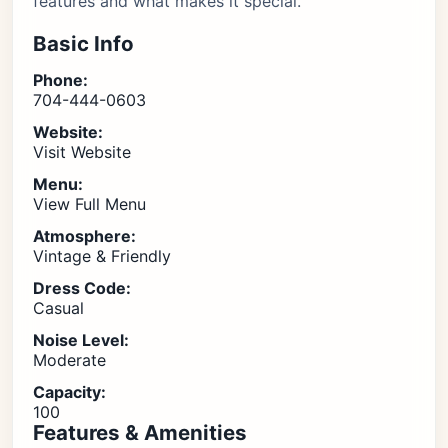
features and what makes it special.
Basic Info
Phone:
704-444-0603
Website:
Visit Website
Menu:
View Full Menu
Atmosphere:
Vintage & Friendly
Dress Code:
Casual
Noise Level:
Moderate
Capacity:
100
Features & Amenities