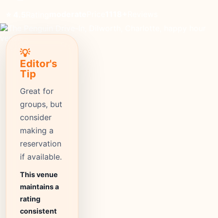
moderate
Price
1118+
Reviews
⭐ 4.5
Rating
💡
Editor's
Tip
Great for
groups, but
consider
making a
reservation
if available.
This venue
maintains a
rating
consistent