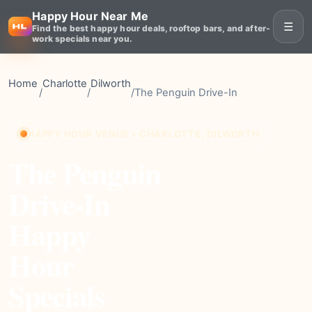
Happy Hour Near Me
☰
Find the best happy hour deals, rooftop bars, and after-
work specials near you.
Home
Charlotte
Dilworth
/
/
/
The Penguin Drive-In
HAPPY HOUR VENUE • CHARLOTTE, DILWORTH
The Penguin
Drive-In
Happy
Hour
Specials