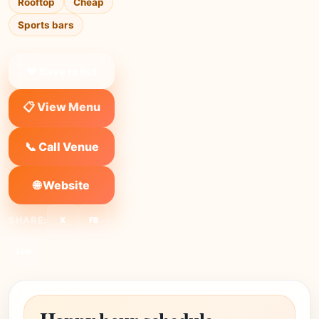
Rooftop
Cheap
Sports bars
❤ Save to list
📋 View Menu
📞 Call Venue
🌐 Website
SHARE:
X
FB
Link