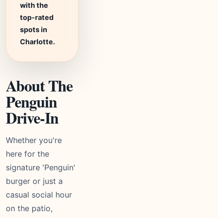
with the
top-rated
spots in
Charlotte.
About The
Penguin
Drive-In
Whether you're
here for the
signature 'Penguin'
burger or just a
casual social hour
on the patio,