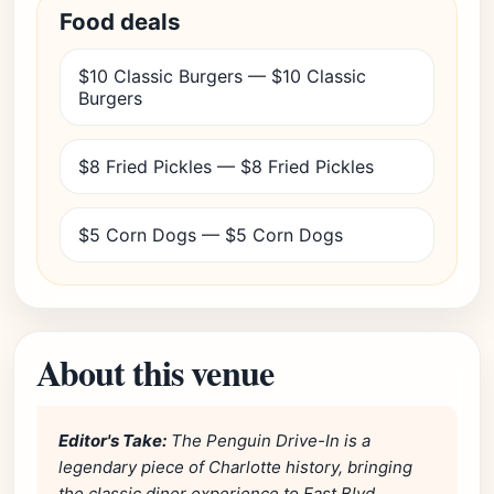
Food deals
$10 Classic Burgers — $10 Classic
Burgers
$8 Fried Pickles — $8 Fried Pickles
$5 Corn Dogs — $5 Corn Dogs
About this venue
Editor's Take:
The Penguin Drive-In is a
legendary piece of Charlotte history, bringing
the classic diner experience to East Blvd.