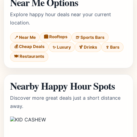
Near Me Options
Explore happy hour deals near your current
location.
🏙️ Rooftops
📍 Near Me
🍺 Sports Bars
💰 Cheap Deals
✨ Luxury
🍹 Drinks
🍷 Bars
🍽️ Restaurants
Nearby Happy Hour Spots
Discover more great deals just a short distance
away.