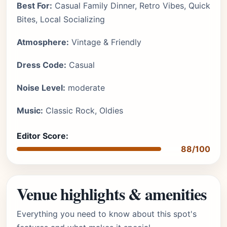
Best For:
Casual Family Dinner, Retro Vibes, Quick
Bites, Local Socializing
Atmosphere:
Vintage & Friendly
Dress Code:
Casual
Noise Level:
moderate
Music:
Classic Rock, Oldies
Editor Score:
88/100
Venue highlights & amenities
Everything you need to know about this spot's