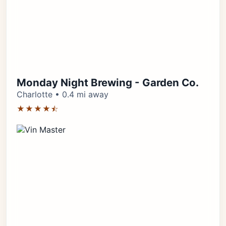
Monday Night Brewing - Garden Co.
Charlotte • 0.4 mi away
★★★★⯪