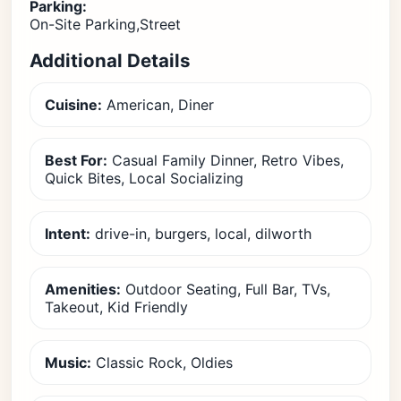
Parking:
On-Site Parking,Street
Additional Details
Cuisine:
American, Diner
Best For:
Casual Family Dinner, Retro Vibes,
Quick Bites, Local Socializing
Intent:
drive-in, burgers, local, dilworth
Amenities:
Outdoor Seating, Full Bar, TVs,
Takeout, Kid Friendly
Music:
Classic Rock, Oldies