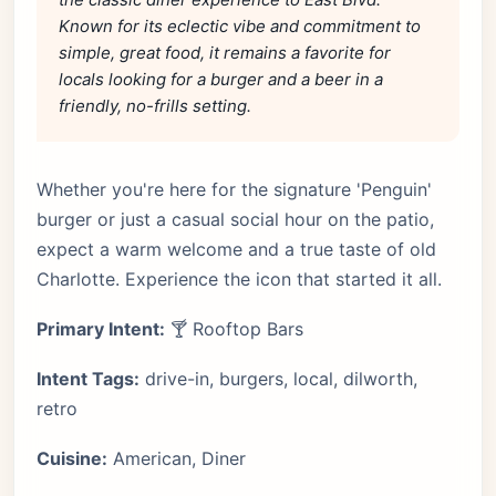
Known for its eclectic vibe and commitment to
simple, great food, it remains a favorite for
locals looking for a burger and a beer in a
friendly, no-frills setting.
Whether you're here for the signature 'Penguin'
burger or just a casual social hour on the patio,
expect a warm welcome and a true taste of old
Charlotte. Experience the icon that started it all.
Primary Intent:
🍸 Rooftop Bars
Intent Tags:
drive-in, burgers, local, dilworth,
retro
Cuisine:
American, Diner