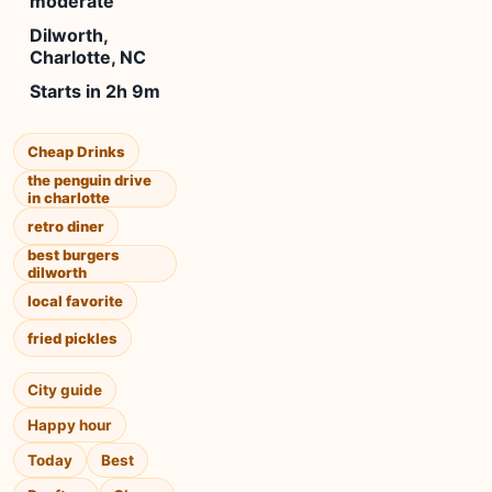
moderate
Dilworth,
Charlotte, NC
Starts in 2h 9m
Cheap Drinks
the penguin drive
in charlotte
retro diner
best burgers
dilworth
local favorite
fried pickles
City guide
Happy hour
Today
Best