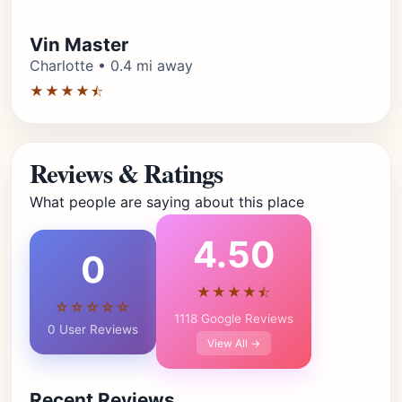
Vin Master
Charlotte • 0.4 mi away
★★★★⯪
Reviews & Ratings
What people are saying about this place
4.50
0
★★★★⯪
☆☆☆☆☆
1118 Google Reviews
0 User Reviews
View All →
Recent Reviews