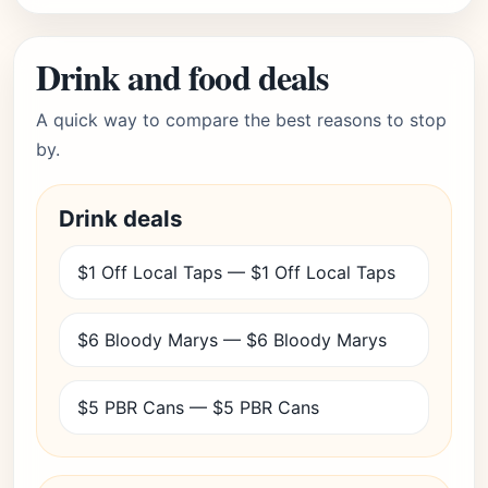
Drink and food deals
A quick way to compare the best reasons to stop
by.
Drink deals
$1 Off Local Taps — $1 Off Local Taps
$6 Bloody Marys — $6 Bloody Marys
$5 PBR Cans — $5 PBR Cans