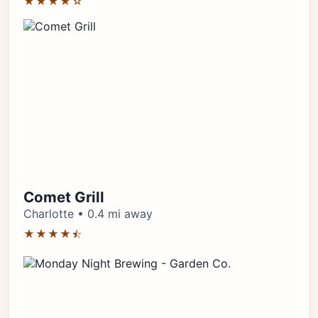
★★★★☆
Comet Grill
Charlotte • 0.4 mi away
★★★★⯪