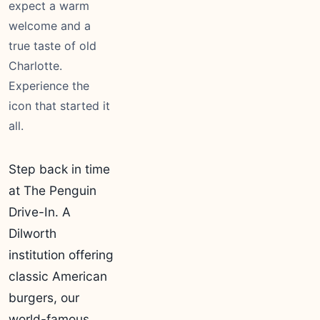
expect a warm
welcome and a
true taste of old
Charlotte.
Experience the
icon that started it
all.
Step back in time
at The Penguin
Drive-In. A
Dilworth
institution offering
classic American
burgers, our
world-famous