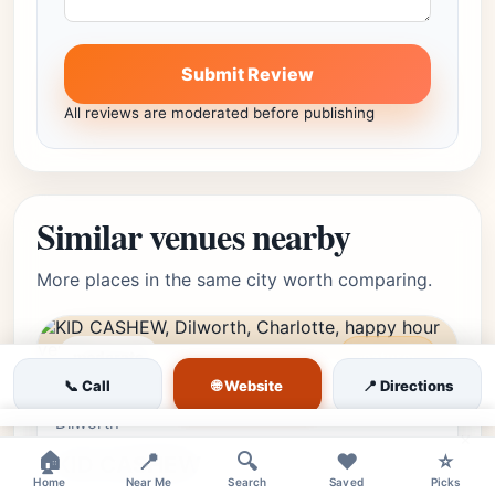
Submit Review
All reviews are moderated before publishing
Similar venues nearby
More places in the same city worth comparing.
moderate
Featured
🌐 Website
📞 Call
📍 Directions
Dilworth, Charlotte, NC •
Editor's Pick
★★★★⯪
4.6
(4027)
Dilworth
×
🏠
📍
🔍
❤️
⭐
KID CASHEW
Home
Near Me
Search
Saved
Picks