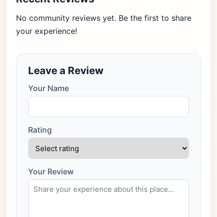
No community reviews yet. Be the first to share
your experience!
Leave a Review
Your Name
Rating
Your Review