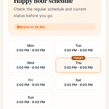
Happy hour schedule
Check the regular schedule and current
status before you go.
Starts in 2h 9m
Mon
Tue
3:00 PM - 6:00 PM
3:00 PM - 6:00 PM
TODAY
Wed
Thu
3:00 PM - 6:00 PM
3:00 PM - 6:00 PM
Fri
Sat
3:00 PM - 6:00 PM
3:00 PM - 6:00 PM
Sun
3:00 PM - 6:00 PM