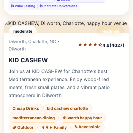
👍 Wine Tasting
👍 Intimate Conversions
moderate
Featured
Dilworth, Charlotte, NC •
Editor's Pick
★★★★⯪
4.6
(4027)
Dilworth
KID CASHEW
Join us at KID CASHEW for Charlotte's best
Mediterranean experience. Enjoy wood-fired
meats, fresh small plates, and a vibrant patio
atmosphere in Dilworth.
Cheap Drinks
kid cashew charlotte
mediterranean dining
dilworth happy hour
♿ Accessible
🌿 Outdoor
👨‍👩‍👧 Family