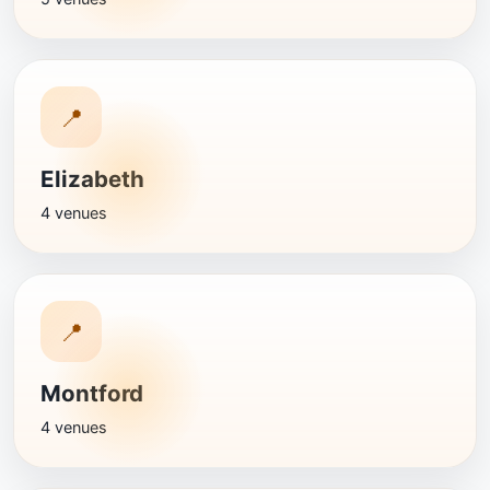
📍
Elizabeth
4 venues
📍
Montford
4 venues