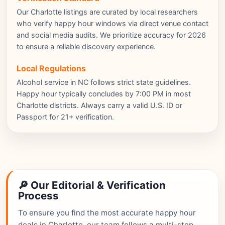
Our Charlotte listings are curated by local researchers
who verify happy hour windows via direct venue contact
and social media audits. We prioritize accuracy for 2026
to ensure a reliable discovery experience.
Local Regulations
Alcohol service in NC follows strict state guidelines.
Happy hour typically concludes by 7:00 PM in most
Charlotte districts. Always carry a valid U.S. ID or
Passport for 21+ verification.
🔎 Our Editorial & Verification
Process
To ensure you find the most accurate happy hour
deals in Charlotte, our team follows a multi-step