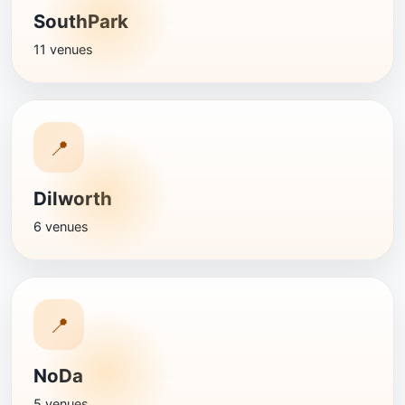
SouthPark
11 venues
📍
Dilworth
6 venues
📍
NoDa
5 venues