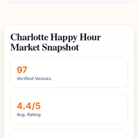
Charlotte Happy Hour
Market Snapshot
97
Verified Venues
4.4/5
Avg. Rating