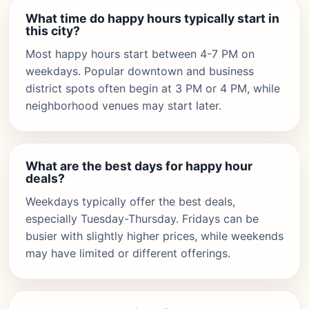
What time do happy hours typically start in
this city?
Most happy hours start between 4-7 PM on
weekdays. Popular downtown and business
district spots often begin at 3 PM or 4 PM, while
neighborhood venues may start later.
What are the best days for happy hour
deals?
Weekdays typically offer the best deals,
especially Tuesday-Thursday. Fridays can be
busier with slightly higher prices, while weekends
may have limited or different offerings.