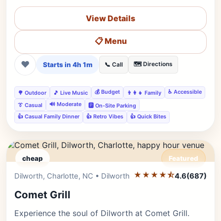
View Details
📋 Menu
❤
Starts in 4h 1m
🗺️ Directions
📞 Call
💰 Budget
♿ Accessible
🌳 Outdoor
🎵 Live Music
👨‍👩‍👧 Family
🔊 Moderate
👔 Casual
🅿️ On-Site Parking
👍 Casual Family Dinner
👍 Retro Vibes
👍 Quick Bites
cheap
Featured
★★★★⯪
Editor's Pick
Dilworth, Charlotte, NC • Dilworth
4.6
(687)
Comet Grill
Experience the soul of Dilworth at Comet Grill.