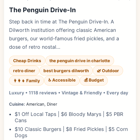
The Penguin Drive-In
Step back in time at The Penguin Drive-In. A
Dilworth institution offering classic American
burgers, our world-famous fried pickles, and a
dose of retro nostal…
Cheap Drinks
the penguin drive in charlotte
retro diner
best burgers dilworth
🌿 Outdoor
♿ Accessible
💰 Budget
👨‍👩‍👧 Family
Luxury • 1118 reviews • Vintage & Friendly • Every day
Cuisine:
American, Diner
$1 Off Local Taps | $6 Bloody Marys | $5 PBR
Cans
$10 Classic Burgers | $8 Fried Pickles | $5 Corn
Dogs