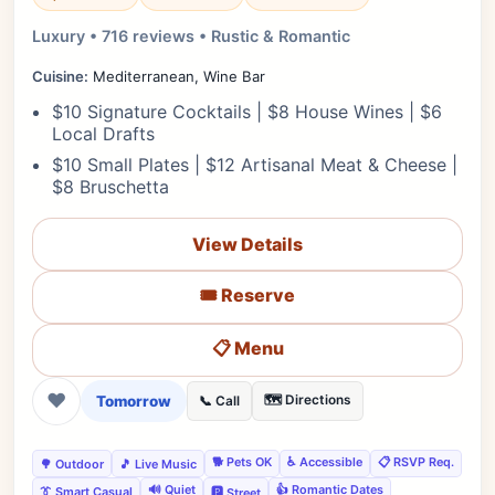
Luxury • 716 reviews • Rustic & Romantic
Cuisine:
Mediterranean, Wine Bar
$10 Signature Cocktails | $8 House Wines | $6
Local Drafts
$10 Small Plates | $12 Artisanal Meat & Cheese |
$8 Bruschetta
View Details
🎟️ Reserve
📋 Menu
❤
Tomorrow
🗺️ Directions
📞 Call
🐕 Pets OK
♿ Accessible
📋 RSVP Req.
🌳 Outdoor
🎵 Live Music
🔊 Quiet
👍 Romantic Dates
👔 Smart Casual
🅿️ Street