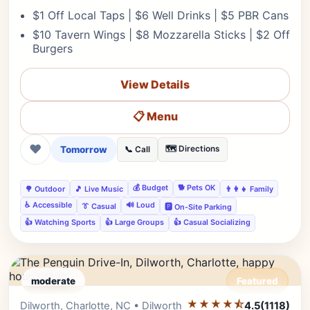
$1 Off Local Taps | $6 Well Drinks | $5 PBR Cans
$10 Tavern Wings | $8 Mozzarella Sticks | $2 Off
Burgers
View Details
📋 Menu
❤
Tomorrow
🗺️ Directions
📞 Call
💰 Budget
🐕 Pets OK
🌳 Outdoor
🎵 Live Music
👨‍👩‍👧 Family
♿ Accessible
🔊 Loud
👔 Casual
🅿️ On-Site Parking
👍 Watching Sports
👍 Large Groups
👍 Casual Socializing
moderate
Featured
★★★★⯪
Editor's Pick
Dilworth, Charlotte, NC • Dilworth
4.5
(1118)