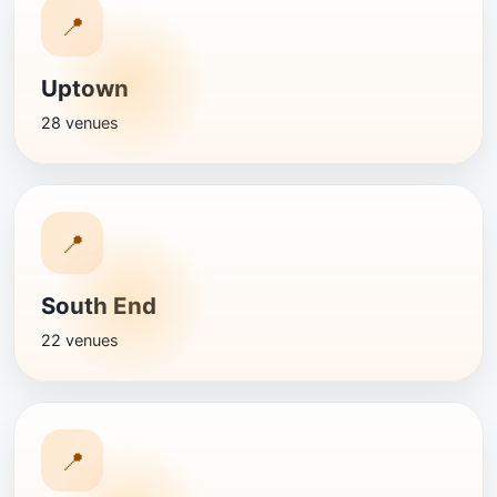
📍
Uptown
28 venues
📍
South End
22 venues
📍