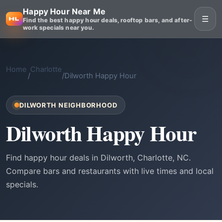
Happy Hour Near Me
☰
Find the best happy hour deals, rooftop bars, and after-
work specials near you.
Home
Charlotte
/
/
Dilworth Happy Hour
DILWORTH NEIGHBORHOOD
Dilworth Happy Hour
Find happy hour deals in Dilworth, Charlotte, NC.
Compare bars and restaurants with live times and local
specials.