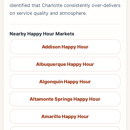
identified that Charlotte consistently over-delivers
on service quality and atmosphere.
Nearby Happy Hour Markets
Addison Happy Hour
Albuquerque Happy Hour
Algonquin Happy Hour
Altamonte Springs Happy Hour
Amarillo Happy Hour