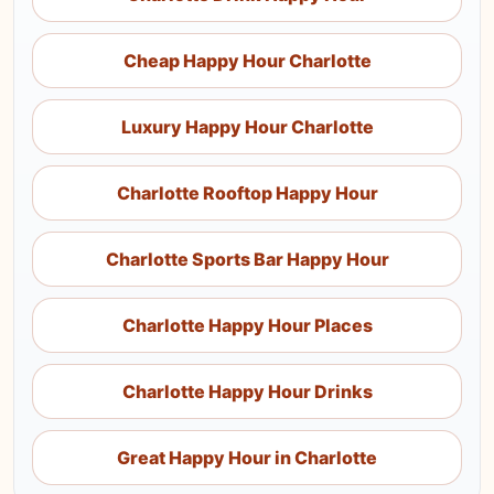
Cheap Happy Hour Charlotte
Luxury Happy Hour Charlotte
Charlotte Rooftop Happy Hour
Charlotte Sports Bar Happy Hour
Charlotte Happy Hour Places
Charlotte Happy Hour Drinks
Great Happy Hour in Charlotte