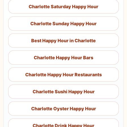
Charlotte Saturday Happy Hour
Charlotte Sunday Happy Hour
Best Happy Hour in Charlotte
Charlotte Happy Hour Bars
Charlotte Happy Hour Restaurants
Charlotte Sushi Happy Hour
Charlotte Oyster Happy Hour
Charlotte Drink Happy Hour