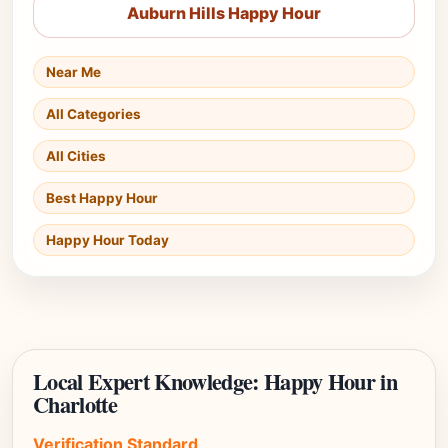
Auburn Hills Happy Hour
Near Me
All Categories
All Cities
Best Happy Hour
Happy Hour Today
Local Expert Knowledge: Happy Hour in
Charlotte
Verification Standard