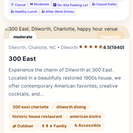
🔊 Moderate
👍 Casual Dates
👔 Casual
🅿️ On-Site Parking Lot
👍 Healthy Lunch
👍 After-Work Drinks
moderate
Featured
★★★★⯪
Editor's Pick
Dilworth, Charlotte, NC • Dilworth
4.5
(1940)
300 East
Experience the charm of Dilworth at 300 East.
Located in a beautifully restored 1900s house, we
offer contemporary American favorites, creative
cocktails, and…
300 east charlotte
dilworth dining
historic house restaurant
american bistro
♿ Accessible
🌿 Outdoor
👨‍👩‍👧 Family