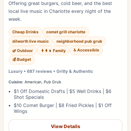
Offering great burgers, cold beer, and the best
local live music in Charlotte every night of the
week.
Cheap Drinks
comet grill charlotte
dilworth live music
neighborhood pub grub
♿ Accessible
🌿 Outdoor
👨‍👩‍👧 Family
💰 Budget
Luxury • 687 reviews • Gritty & Authentic
Cuisine:
American, Pub Grub
$1 Off Domestic Drafts | $5 Well Drinks | $6
Shot Specials
$10 Comet Burger | $8 Fried Pickles | $1 Off
Wings
View Details