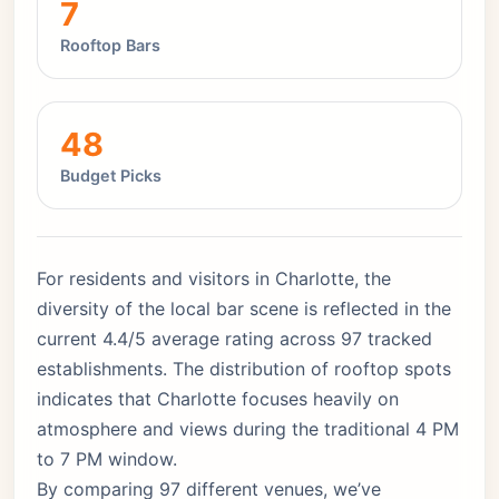
7
Rooftop Bars
48
Budget Picks
For residents and visitors in Charlotte, the
diversity of the local bar scene is reflected in the
current 4.4/5 average rating across 97 tracked
establishments. The distribution of rooftop spots
indicates that Charlotte focuses heavily on
atmosphere and views during the traditional 4 PM
to 7 PM window.
By comparing 97 different venues, we’ve