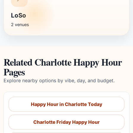
LoSo
2 venues
Related Charlotte Happy Hour
Pages
Explore nearby options by vibe, day, and budget.
Happy Hour in Charlotte Today
Charlotte Friday Happy Hour