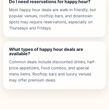
Do I need reservations for happy hour?
Most happy hour deals are walk-in friendly, but
popular venues, rooftop bars, and downtown
spots may require reservations, especially on
Thursdays and Fridays.
What types of happy hour deals are
available?
Common deals include discounted drinks, half-
price appetizers, food combos, and special
menu items. Rooftop bars and luxury venues
may offer premium deals.