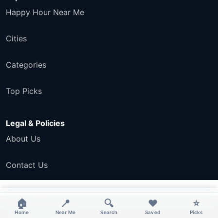
Happy Hour Near Me
Cities
Categories
Top Picks
Legal & Policies
About Us
Contact Us
Privacy Policy
×
×
🏠
📍
🔍
❤️
⭐
Home
Near Me
Search
Saved
Picks
Terms of Service