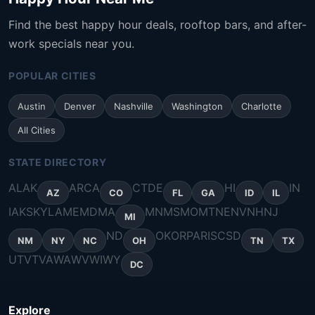
Find the best happy hour deals, rooftop bars, and after-
work specials near you.
POPULAR CITIES
Austin
Denver
Nashville
Washington
Charlotte
All Cities
STATE DIRECTORY
AL
AK
AR
CA
CT
DE
HI
IN
AZ
CO
FL
GA
ID
IL
IA
KS
KY
LA
ME
MD
MA
MN
MS
MO
MT
NE
NV
NH
NJ
MI
ND
OK
OR
PA
RI
SC
SD
NM
NY
NC
OH
TN
TX
UT
VT
VA
WA
WV
WI
WY
DC
Explore