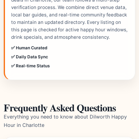
verification process. We combine direct venue data,
local bar guides, and real-time community feedback
to maintain an updated directory. Every listing on
this page is checked for active happy hour windows,
drink specials, and atmosphere consistency.
✅ Human Curated
✅ Daily Data Sync
✅ Real-time Status
Frequently Asked Questions
Everything you need to know about Dilworth Happy
Hour in Charlotte