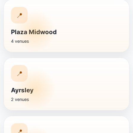
📍
Plaza Midwood
4 venues
📍
Ayrsley
2 venues
📍