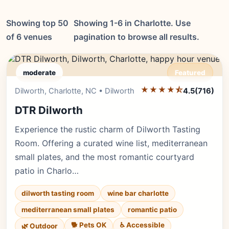
Showing top 50
Showing 1-6 in Charlotte. Use
of 6 venues
pagination to browse all results.
moderate
Featured
★★★★⯪
Editor's Pick
Dilworth, Charlotte, NC • Dilworth
4.5
(716)
DTR Dilworth
Experience the rustic charm of Dilworth Tasting
Room. Offering a curated wine list, mediterranean
small plates, and the most romantic courtyard
patio in Charlo…
dilworth tasting room
wine bar charlotte
mediterranean small plates
romantic patio
🐕 Pets OK
♿ Accessible
🌿 Outdoor