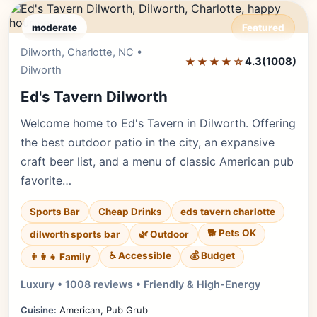
moderate
Featured
Dilworth, Charlotte, NC •
Editor's Pick
★★★★☆
4.3
(1008)
Dilworth
Ed's Tavern Dilworth
Welcome home to Ed's Tavern in Dilworth. Offering
the best outdoor patio in the city, an expansive
craft beer list, and a menu of classic American pub
favorite…
Sports Bar
Cheap Drinks
eds tavern charlotte
🐕 Pets OK
dilworth sports bar
🌿 Outdoor
♿ Accessible
💰 Budget
👨‍👩‍👧 Family
Luxury • 1008 reviews • Friendly & High-Energy
Cuisine:
American, Pub Grub