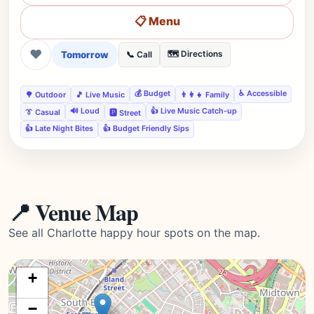
📋 Menu
❤
Tomorrow
🗺️ Directions
📞 Call
💰 Budget
♿ Accessible
🌳 Outdoor
🎵 Live Music
👨‍👩‍👧 Family
🔊 Loud
👍 Live Music Catch-up
👔 Casual
🅿️ Street
👍 Late Night Bites
👍 Budget Friendly Sips
📍 Venue Map
See all Charlotte happy hour spots on the map.
+
−