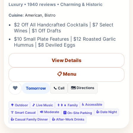
Luxury • 1940 reviews • Charming & Historic
Cuisine:
American, Bistro
$2 Off All Handcrafted Cocktails | $7 Select
Wines | $1 Off Drafts
$10 Small Plate Features | $12 Roasted Garlic
Hummus | $8 Deviled Eggs
View Details
📋 Menu
❤
Tomorrow
🗺️ Directions
📞 Call
♿ Accessible
🌳 Outdoor
🎵 Live Music
👨‍👩‍👧 Family
🔊 Moderate
👍 Date Night
👔 Smart Casual
🅿️ On-Site Parking
👍 Casual Family Dinner
👍 After-Work Drinks