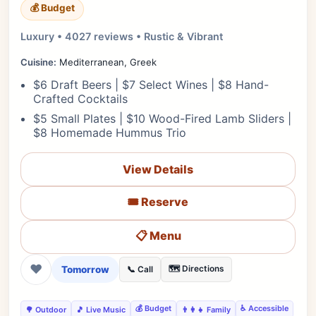
💰 Budget
Luxury • 4027 reviews • Rustic & Vibrant
Cuisine:
Mediterranean, Greek
$6 Draft Beers | $7 Select Wines | $8 Hand-
Crafted Cocktails
$5 Small Plates | $10 Wood-Fired Lamb Sliders |
$8 Homemade Hummus Trio
View Details
🎟️ Reserve
📋 Menu
❤
Tomorrow
🗺️ Directions
📞 Call
💰 Budget
♿ Accessible
🌳 Outdoor
🎵 Live Music
👨‍👩‍👧 Family