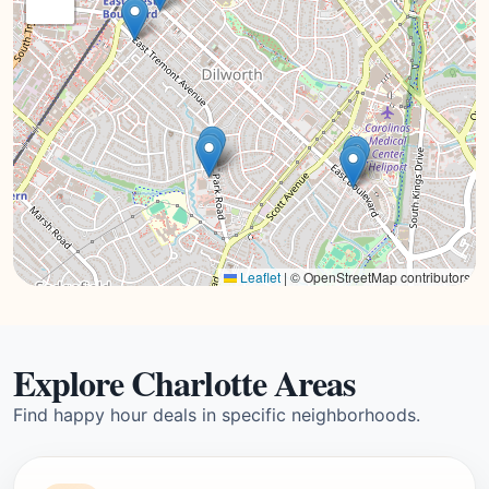
Leaflet
|
© OpenStreetMap contributors
Explore Charlotte Areas
Find happy hour deals in specific neighborhoods.