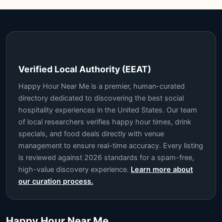
Verified Local Authority (EEAT)
Happy Hour Near Me is a premier, human-curated
directory dedicated to discovering the best social
hospitality experiences in the United States. Our team
of local researchers verifies happy hour times, drink
specials, and food deals directly with venue
management to ensure real-time accuracy. Every listing
is reviewed against 2026 standards for a spam-free,
high-value discovery experience.
Learn more about
our curation process.
Happy Hour Near Me