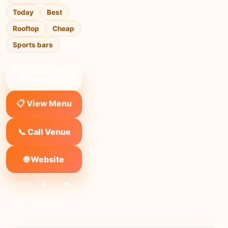
Today
Best
Rooftop
Cheap
Sports bars
❤ Save to list
📋 View Menu
📞 Call Venue
🌐 Website
SHARE:
X
FB
Link