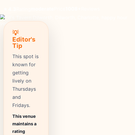
moderate
Price
1008+
Reviews
⭐ 4.3
Rating
💡
Editor's
Tip
This spot is
known for
getting
lively on
Thursdays
and
Fridays.
This venue
maintains a
rating