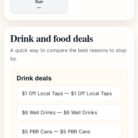
Sun
—
Drink and food deals
A quick way to compare the best reasons to stop
by.
Drink deals
$1 Off Local Taps — $1 Off Local Taps
$6 Well Drinks — $6 Well Drinks
$5 PBR Cans — $5 PBR Cans