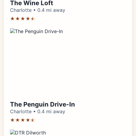
The Wine Loft
Charlotte • 0.4 mi away
★★★★⯪
The Penguin Drive-In
Charlotte • 0.4 mi away
★★★★⯪