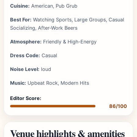
Cuisine:
American, Pub Grub
Best For:
Watching Sports, Large Groups, Casual
Socializing, After-Work Beers
Atmosphere:
Friendly & High-Energy
Dress Code:
Casual
Noise Level:
loud
Music:
Upbeat Rock, Modern Hits
Editor Score:
86/100
Venue highlights & amenities