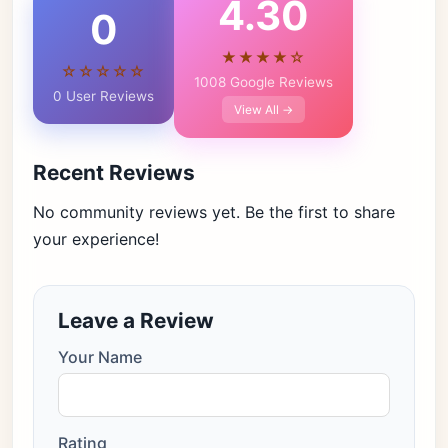
4.30
0
★★★★☆
☆☆☆☆☆
1008 Google Reviews
0 User Reviews
View All →
Recent Reviews
No community reviews yet. Be the first to share
your experience!
Leave a Review
Your Name
Rating