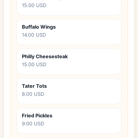
15.00 USD
Buffalo Wings
14.00 USD
Philly Cheesesteak
15.00 USD
Tater Tots
8.00 USD
Fried Pickles
9.00 USD