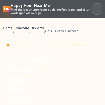
Happy Hour Near Me
☰
Find the best happy hour deals, rooftop bars, and after-
work specials near you.
Home
Charlotte
Dilworth
/
/
/
Ed's Tavern Dilworth
HAPPY HOUR VENUE • CHARLOTTE, DILWORTH
Ed's Tavern
Dilworth
Happy
Hour
Specials