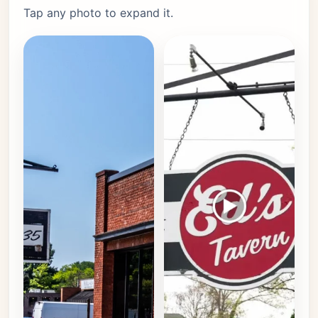
Tap any photo to expand it.