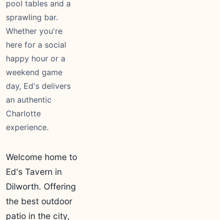
pool tables and a
sprawling bar.
Whether you're
here for a social
happy hour or a
weekend game
day, Ed's delivers
an authentic
Charlotte
experience.
Welcome home to
Ed's Tavern in
Dilworth. Offering
the best outdoor
patio in the city,