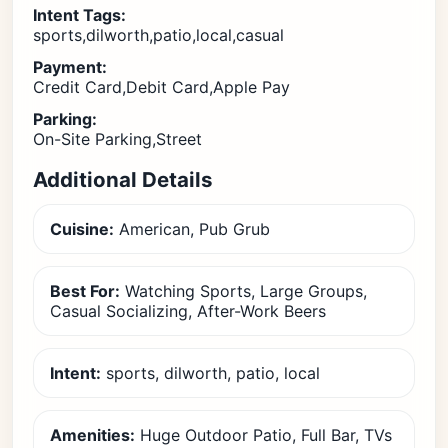
Intent Tags:
sports,dilworth,patio,local,casual
Payment:
Credit Card,Debit Card,Apple Pay
Parking:
On-Site Parking,Street
Additional Details
Cuisine:
American, Pub Grub
Best For:
Watching Sports, Large Groups,
Casual Socializing, After-Work Beers
Intent:
sports, dilworth, patio, local
Amenities:
Huge Outdoor Patio, Full Bar, TVs