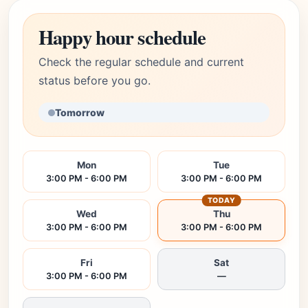
Happy hour schedule
Check the regular schedule and current
status before you go.
Tomorrow
Mon
Tue
3:00 PM - 6:00 PM
3:00 PM - 6:00 PM
TODAY
Wed
Thu
3:00 PM - 6:00 PM
3:00 PM - 6:00 PM
Fri
Sat
3:00 PM - 6:00 PM
—