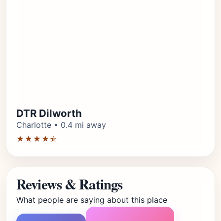
DTR Dilworth
Charlotte • 0.4 mi away
★★★★⯪
Reviews & Ratings
What people are saying about this place