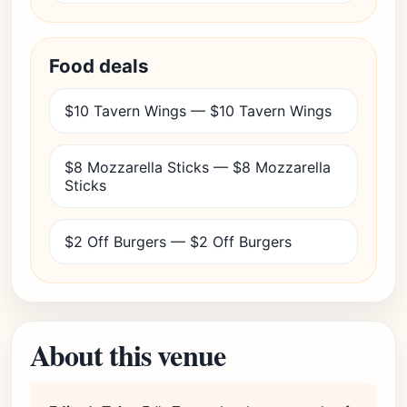
Food deals
$10 Tavern Wings — $10 Tavern Wings
$8 Mozzarella Sticks — $8 Mozzarella
Sticks
$2 Off Burgers — $2 Off Burgers
About this venue