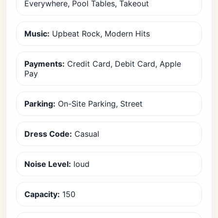
Everywhere, Pool Tables, Takeout
Music:
Upbeat Rock, Modern Hits
Payments:
Credit Card, Debit Card, Apple
Pay
Parking:
On-Site Parking, Street
Dress Code:
Casual
Noise Level:
loud
Capacity:
150