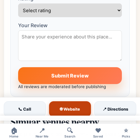
Your Review
Submit Review
All reviews are moderated before publishing
🌐 Website
📞 Call
📍 Directions
Similar venues nearby
×
🏠
📍
🔍
❤️
⭐
More places in the same city worth comparing.
Home
Near Me
Search
Saved
Picks