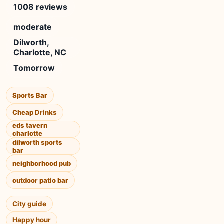
1008 reviews
moderate
Dilworth,
Charlotte, NC
Tomorrow
Sports Bar
Cheap Drinks
eds tavern
charlotte
dilworth sports
bar
neighborhood pub
outdoor patio bar
City guide
Happy hour