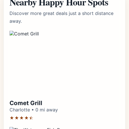
Nearby Happy Hour Spots
Discover more great deals just a short distance
away.
Comet Grill
Charlotte • 0 mi away
★★★★⯪