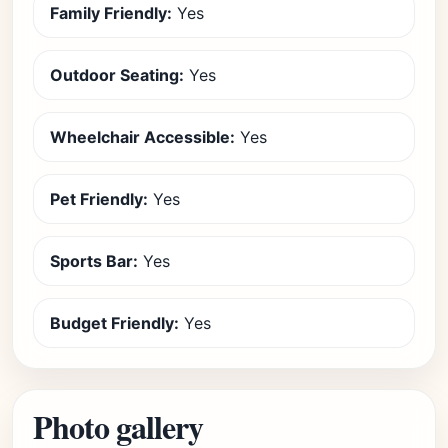
Family Friendly:
Yes
Outdoor Seating:
Yes
Wheelchair Accessible:
Yes
Pet Friendly:
Yes
Sports Bar:
Yes
Budget Friendly:
Yes
Photo gallery