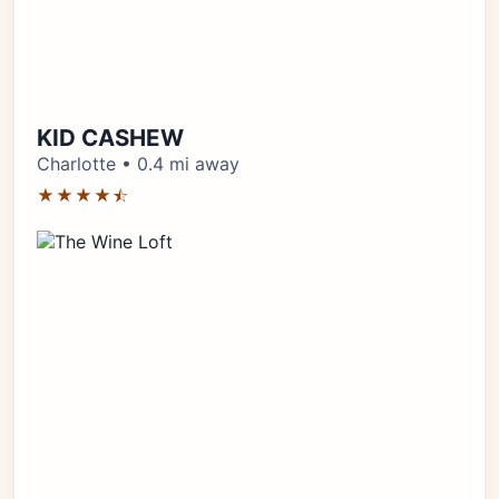
KID CASHEW
Charlotte • 0.4 mi away
★★★★⯪