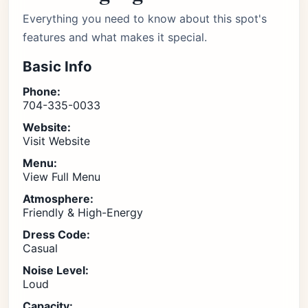
Everything you need to know about this spot's
features and what makes it special.
Basic Info
Phone:
704-335-0033
Website:
Visit Website
Menu:
View Full Menu
Atmosphere:
Friendly & High-Energy
Dress Code:
Casual
Noise Level:
Loud
Capacity: