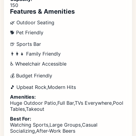
150
Features & Amenities
🌿 Outdoor Seating
🐕 Pet Friendly
🍺 Sports Bar
👨‍👩‍👧 Family Friendly
♿ Wheelchair Accessible
💰 Budget Friendly
🎵 Upbeat Rock,Modern Hits
Amenities:
Huge Outdoor Patio,Full Bar,TVs Everywhere,Pool
Tables,Takeout
Best For:
Watching Sports,Large Groups,Casual
Socializing,After-Work Beers