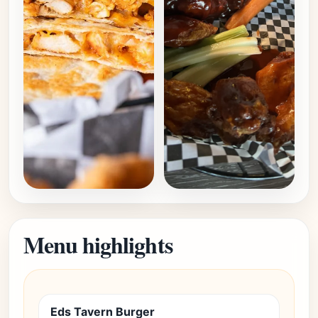
Menu highlights
Eds Tavern Burger