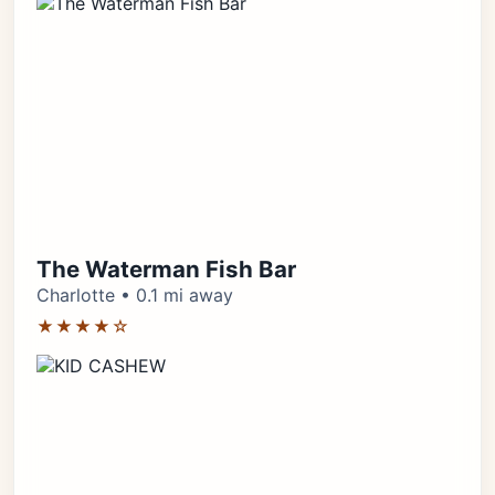
The Waterman Fish Bar
Charlotte • 0.1 mi away
★★★★☆