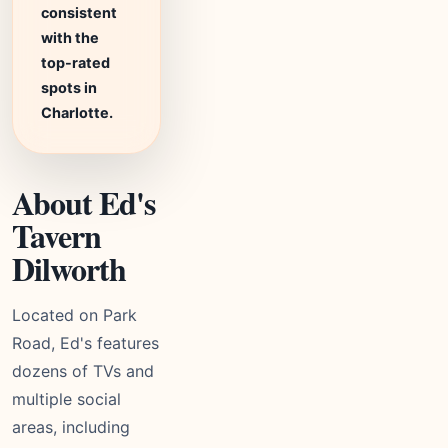
consistent
with the
top-rated
spots in
Charlotte.
About Ed's
Tavern
Dilworth
Located on Park
Road, Ed's features
dozens of TVs and
multiple social
areas, including