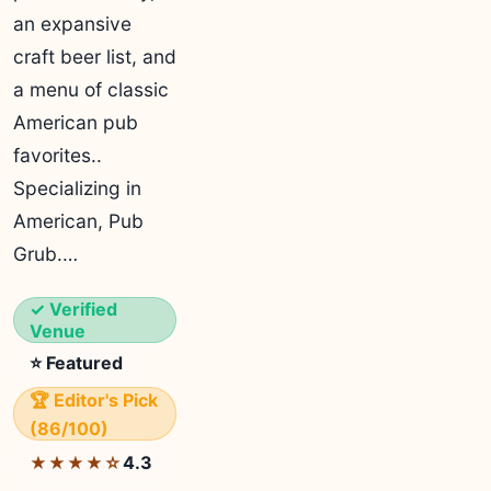
an expansive
craft beer list, and
a menu of classic
American pub
favorites..
Specializing in
American, Pub
Grub.…
✓ Verified
Venue
⭐ Featured
🏆 Editor's Pick
(86/100)
4.3
★★★★☆