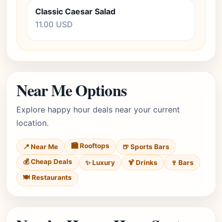
Classic Caesar Salad
11.00 USD
Near Me Options
Explore happy hour deals near your current
location.
🏙️ Rooftops
📍 Near Me
🍺 Sports Bars
💰 Cheap Deals
✨ Luxury
🍹 Drinks
🍷 Bars
🍽️ Restaurants