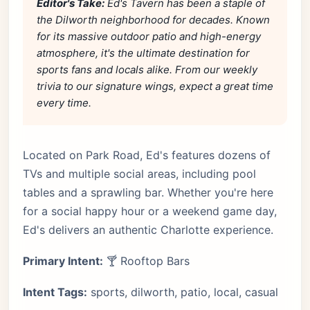
Editor's Take:
Ed's Tavern has been a staple of
the Dilworth neighborhood for decades. Known
for its massive outdoor patio and high-energy
atmosphere, it's the ultimate destination for
sports fans and locals alike. From our weekly
trivia to our signature wings, expect a great time
every time.
Located on Park Road, Ed's features dozens of
TVs and multiple social areas, including pool
tables and a sprawling bar. Whether you're here
for a social happy hour or a weekend game day,
Ed's delivers an authentic Charlotte experience.
Primary Intent:
🍸 Rooftop Bars
Intent Tags:
sports, dilworth, patio, local, casual