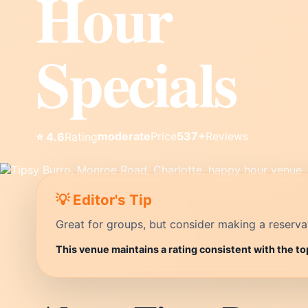
Hour
Specials
moderate
Price
537+
Reviews
⭐ 4.6
Rating
💡 Editor's Tip
Great for groups, but consider making a reservati
This venue maintains a rating consistent with the to