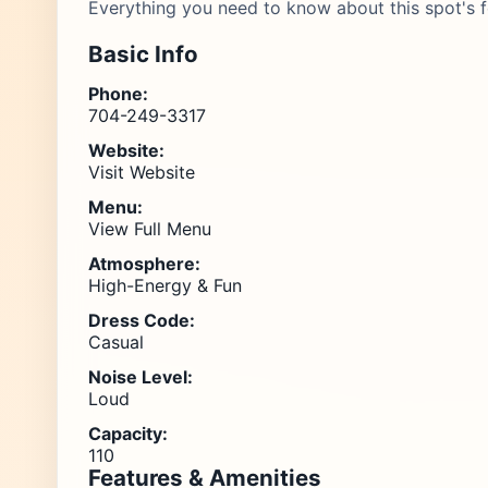
Everything you need to know about this spot's f
Basic Info
Phone:
704-249-3317
Website:
Visit Website
Menu:
View Full Menu
Atmosphere:
High-Energy & Fun
Dress Code:
Casual
Noise Level:
Loud
Capacity:
110
Features & Amenities