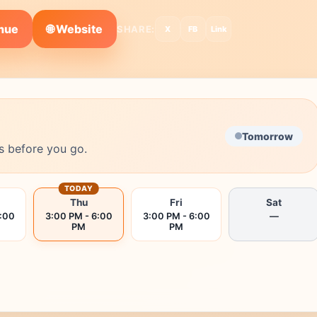
🌐 Website
enue
SHARE:
X
FB
Link
Tomorrow
s before you go.
TODAY
Thu
Fri
Sat
6:00
3:00 PM - 6:00
3:00 PM - 6:00
—
PM
PM