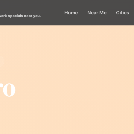
Home
Near Me
Cities
work specials near you.
ro