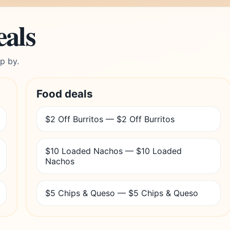
eals
p by.
Food deals
$2 Off Burritos — $2 Off Burritos
$10 Loaded Nachos — $10 Loaded
Nachos
$5 Chips & Queso — $5 Chips & Queso