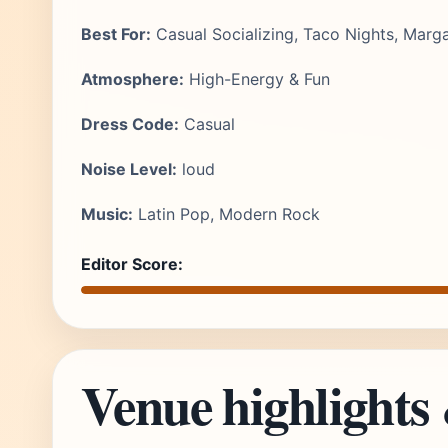
Best For:
Casual Socializing, Taco Nights, Marga
Atmosphere:
High-Energy & Fun
Dress Code:
Casual
Noise Level:
loud
Music:
Latin Pop, Modern Rock
Editor Score:
Venue highlights