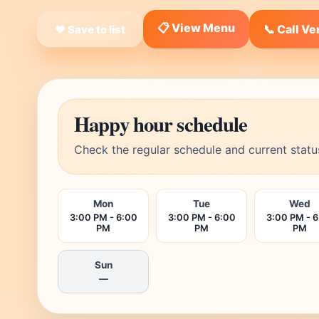
📋 View Menu
📞 Call V
❤ Save to list
Happy hour schedule
Check the regular schedule and current statu
Mon
Tue
Wed
3:00 PM - 6:00
3:00 PM - 6:00
3:00 PM - 
PM
PM
PM
Sun
—