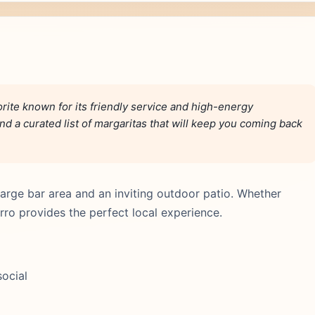
rite known for its friendly service and high-energy
d a curated list of margaritas that will keep you coming back
arge bar area and an inviting outdoor patio. Whether
urro provides the perfect local experience.
social