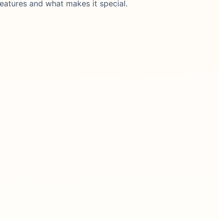
eatures and what makes it special.