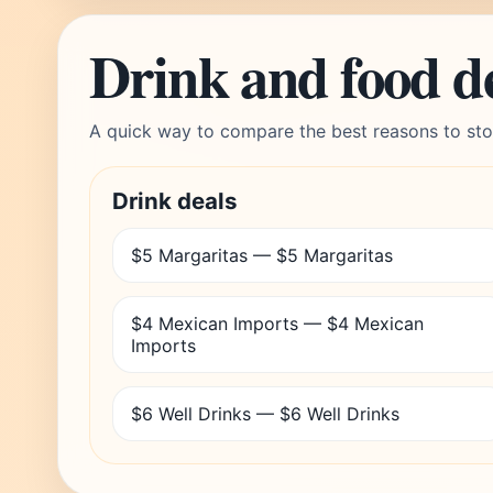
Drink and food d
A quick way to compare the best reasons to sto
Drink deals
$5 Margaritas — $5 Margaritas
$4 Mexican Imports — $4 Mexican
Imports
$6 Well Drinks — $6 Well Drinks