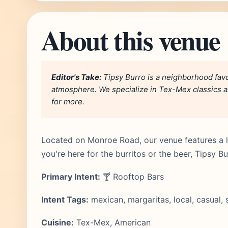
About this venue
Editor's Take:
Tipsy Burro is a neighborhood favo
atmosphere. We specialize in Tex-Mex classics an
for more.
Located on Monroe Road, our venue features a l
you're here for the burritos or the beer, Tipsy B
Primary Intent:
🍸 Rooftop Bars
Intent Tags:
mexican, margaritas, local, casual, 
Cuisine:
Tex-Mex, American