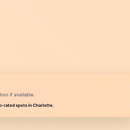
on if available.
p-rated spots in Charlotte.