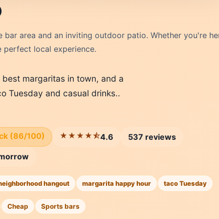
o
 bar area and an inviting outdoor patio. Whether you're he
e perfect local experience.
e best margaritas in town, and a
co Tuesday and casual drinks..
ick (86/100)
★★★★⯪
4.6
537 reviews
morrow
neighborhood hangout
margarita happy hour
taco Tuesday
Cheap
Sports bars