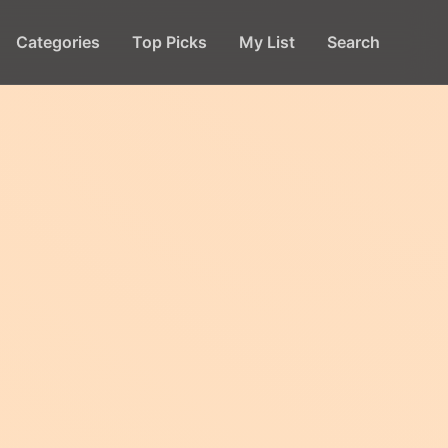
Categories
Top Picks
My List
Search