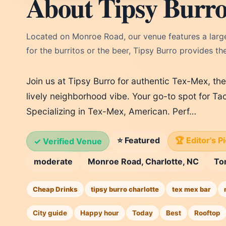
About Tipsy Burr
Located on Monroe Road, our venue features a large
for the burritos or the beer, Tipsy Burro provides th
Join us at Tipsy Burro for authentic Tex-Mex, th
lively neighborhood vibe. Your go-to spot for Ta
Specializing in Tex-Mex, American. Perf…
⭐ Featured
🏆 Editor's P
✓ Verified Venue
moderate
Monroe Road, Charlotte, NC
To
Cheap Drinks
tipsy burro charlotte
tex mex bar
City guide
Happy hour
Today
Best
Rooftop