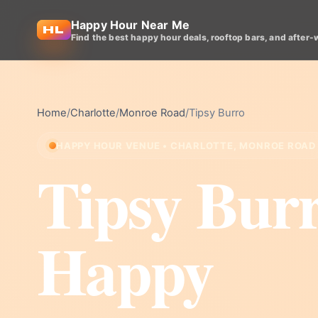
Happy Hour Near Me
Find the best happy hour deals, rooftop bars, and after-
Home
/
Charlotte
/
Monroe Road
/
Tipsy Burro
HAPPY HOUR VENUE • CHARLOTTE, MONROE ROAD
Tipsy Bur
Happy