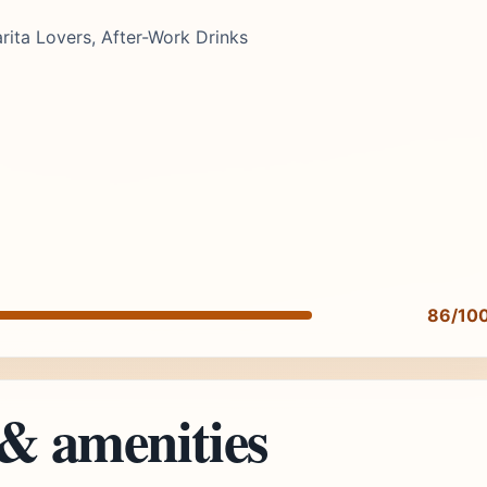
rita Lovers, After-Work Drinks
86/10
 & amenities