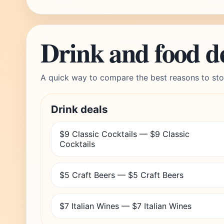
Drink and food d
A quick way to compare the best reasons to sto
Drink deals
$9 Classic Cocktails — $9 Classic
Cocktails
$5 Craft Beers — $5 Craft Beers
$7 Italian Wines — $7 Italian Wines