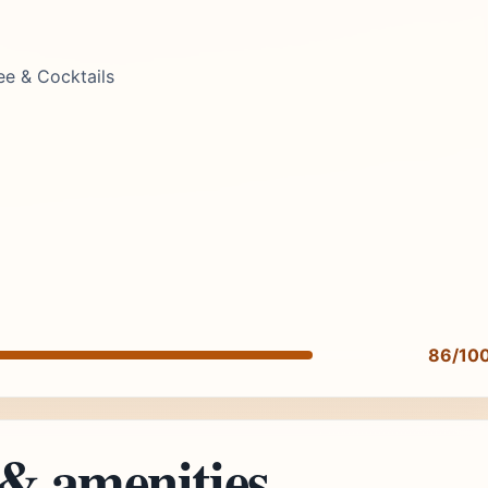
ee & Cocktails
86/10
 & amenities