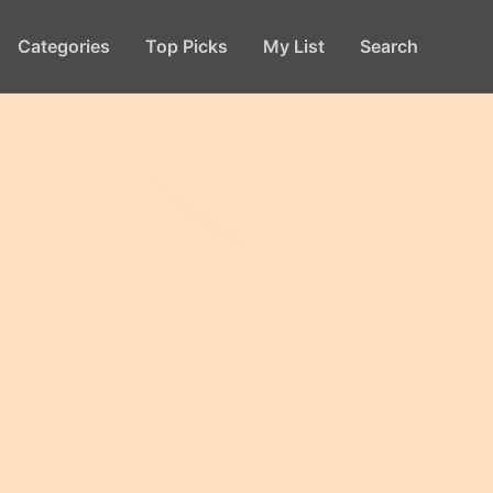
Categories
Top Picks
My List
Search