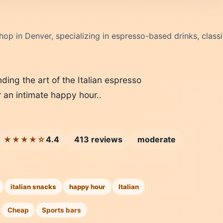
 shop in Denver, specializing in espresso-based drinks, class
nding the art of the Italian espresso
r an intimate happy hour..
4.4
413 reviews
moderate
★★★★☆
italian snacks
happy hour
Italian
Cheap
Sports bars