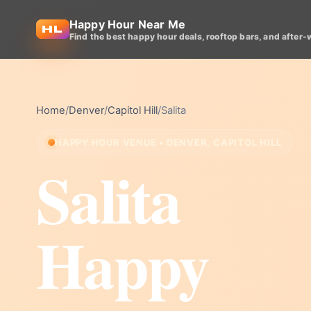
Happy Hour Near Me
Find the best happy hour deals, rooftop bars, and after-
Home
/
Denver
/
Capitol Hill
/
Salita
HAPPY HOUR VENUE • DENVER, CAPITOL HILL
Salita
Happy