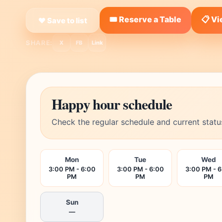
🎟️ Reserve a Table
📋 V
❤ Save to list
SHARE:
X
FB
Link
Happy hour schedule
Check the regular schedule and current statu
Mon
Tue
Wed
3:00 PM - 6:00
3:00 PM - 6:00
3:00 PM - 
PM
PM
PM
Sun
—