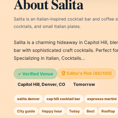
About Salita
Salita is an Italian-inspired cocktail bar and coffee
cocktails, and small Italian plates.
Salita is a charming hideaway in Capitol Hill, ble
bar with sophisticated craft cocktails. Perfect fo
Specializing in Italian, Cocktails…
🏆 Editor's Pick (86/100)
✓ Verified Venue
Capitol Hill, Denver, CO
Tomorrow
salita denver
cap hill cocktail bar
espresso martini
City guide
Happy hour
Today
Best
Rooftop