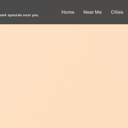
Home
Near Me
Cities
work specials near you.