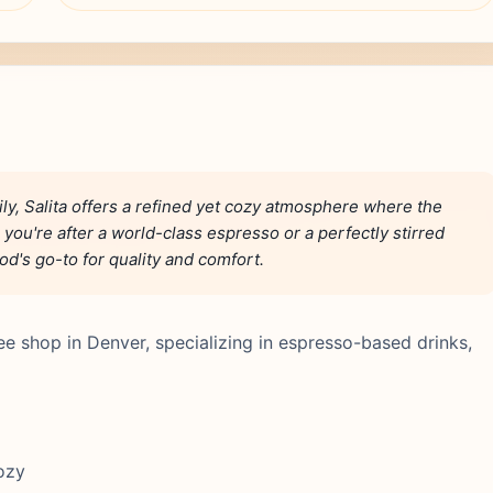
y, Salita offers a refined yet cozy atmosphere where the
 you're after a world-class espresso or a perfectly stirred
d's go-to for quality and comfort.
ffee shop in Denver, specializing in espresso-based drinks,
cozy