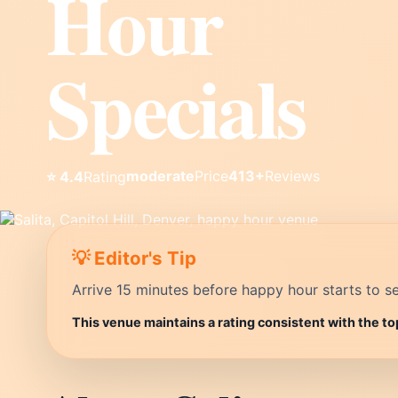
Hour
Specials
moderate
Price
413+
Reviews
⭐ 4.4
Rating
💡 Editor's Tip
Arrive 15 minutes before happy hour starts to se
This venue maintains a rating consistent with the to