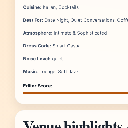
Cuisine:
Italian, Cocktails
Best For:
Date Night, Quiet Conversations, Coff
Atmosphere:
Intimate & Sophisticated
Dress Code:
Smart Casual
Noise Level:
quiet
Music:
Lounge, Soft Jazz
Editor Score:
Venue highlights