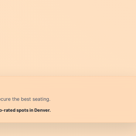
cure the best seating.
p-rated spots in Denver.