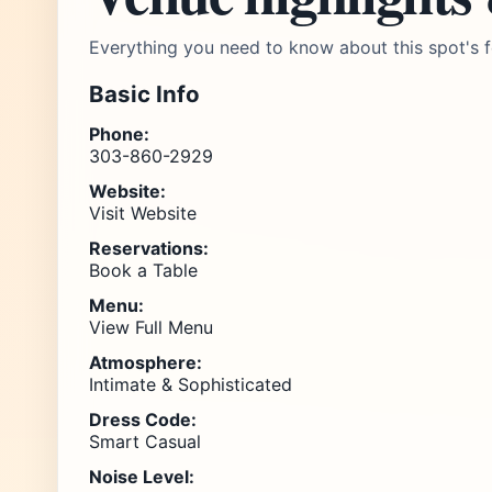
Everything you need to know about this spot's f
Basic Info
Phone:
303-860-2929
Website:
Visit Website
Reservations:
Book a Table
Menu:
View Full Menu
Atmosphere:
Intimate & Sophisticated
Dress Code:
Smart Casual
Noise Level: