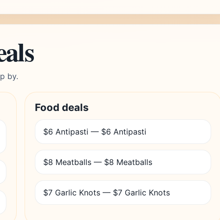
eals
p by.
Food deals
$6 Antipasti — $6 Antipasti
$8 Meatballs — $8 Meatballs
$7 Garlic Knots — $7 Garlic Knots