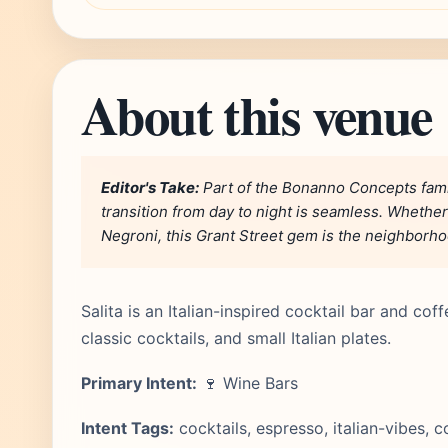
About this venue
Editor's Take:
Part of the Bonanno Concepts famil
transition from day to night is seamless. Whether
Negroni, this Grant Street gem is the neighborhoo
Salita is an Italian-inspired cocktail bar and co
classic cocktails, and small Italian plates.
Primary Intent:
🍷 Wine Bars
Intent Tags:
cocktails, espresso, italian-vibes, 