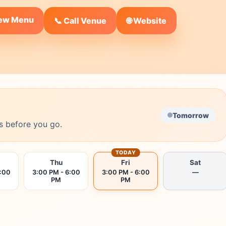
iew Menu
🌐 Website
📞 Call Venue
Tomorrow
s before you go.
TODAY
Thu
Fri
Sat
6:00
3:00 PM - 6:00
3:00 PM - 6:00
—
PM
PM