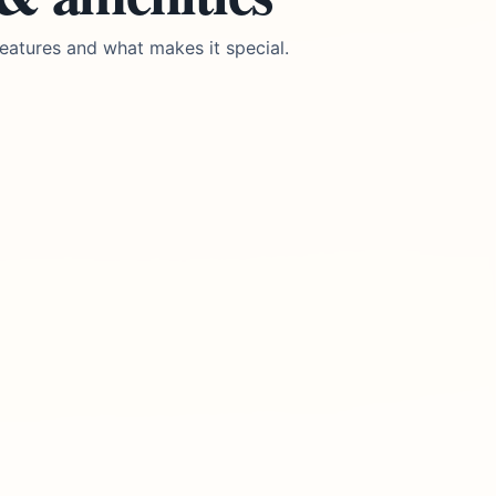
eatures and what makes it special.