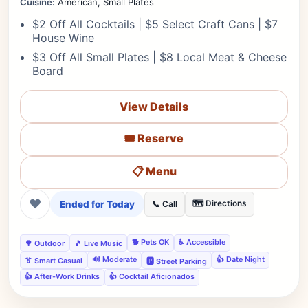
Cuisine:
American, Small Plates
$2 Off All Cocktails | $5 Select Craft Cans | $7
House Wine
$3 Off All Small Plates | $8 Local Meat & Cheese
Board
View Details
🎟️ Reserve
📋 Menu
❤
Ended for Today
🗺️ Directions
📞 Call
🐕 Pets OK
♿ Accessible
🌳 Outdoor
🎵 Live Music
🔊 Moderate
👍 Date Night
👔 Smart Casual
🅿️ Street Parking
👍 After-Work Drinks
👍 Cocktail Aficionados