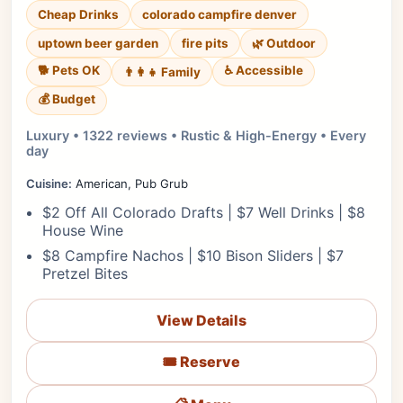
Cheap Drinks
colorado campfire denver
uptown beer garden
fire pits
🌿 Outdoor
🐕 Pets OK
♿ Accessible
👨‍👩‍👧 Family
💰 Budget
Luxury • 1322 reviews • Rustic & High-Energy • Every
day
Cuisine:
American, Pub Grub
$2 Off All Colorado Drafts | $7 Well Drinks | $8
House Wine
$8 Campfire Nachos | $10 Bison Sliders | $7
Pretzel Bites
View Details
🎟️ Reserve