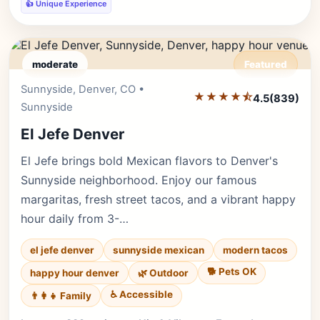
👍 Unique Experience
moderate
Featured
Sunnyside, Denver, CO •
Editor's Pick
★★★★⯪
4.5
(839)
Sunnyside
El Jefe Denver
El Jefe brings bold Mexican flavors to Denver's
Sunnyside neighborhood. Enjoy our famous
margaritas, fresh street tacos, and a vibrant happy
hour daily from 3-…
el jefe denver
sunnyside mexican
modern tacos
🐕 Pets OK
happy hour denver
🌿 Outdoor
♿ Accessible
👨‍👩‍👧 Family