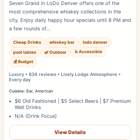
Seven Grand in LoDo Denver offers one of the
most comprehensive whiskey collections in the
city. Enjoy daily happy hour specials until 8 PM and
a few rounds of…
Cheap Drinks
whiskey bar
lodo denver
♿ Accessible
pool tables
🌿 Outdoor
💰 Budget
Luxury • 834 reviews • Lively Lodge Atmosphere •
Every day
Cuisine:
Bar, American
$6 Old Fashioned | $5 Select Beers | $7 Premium
Well Drinks
N/A (Drink Focus)
View Details