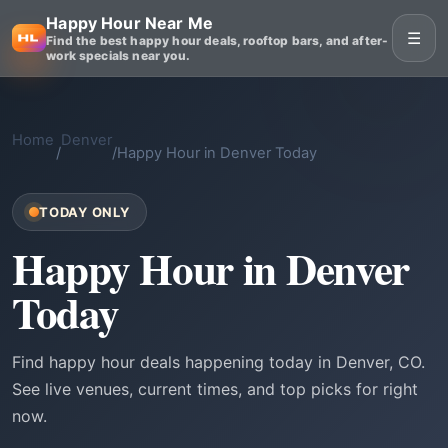
Happy Hour Near Me
☰
Find the best happy hour deals, rooftop bars, and after-
work specials near you.
Home
Denver
/
/
Happy Hour in Denver Today
TODAY ONLY
Happy Hour in Denver
Today
Find happy hour deals happening today in Denver, CO.
See live venues, current times, and top picks for right
now.