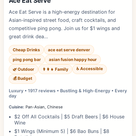
Ace Eat Serve
Ace Eat Serve is a high-energy destination for
Asian-inspired street food, craft cocktails, and
competitive ping pong. Join us for $1 wings and
great drink dea…
Cheap Drinks
ace eat serve denver
ping pong bar
asian fusion happy hour
♿ Accessible
🌿 Outdoor
👨‍👩‍👧 Family
💰 Budget
Luxury • 1917 reviews • Bustling & High-Energy • Every
day
Cuisine:
Pan-Asian, Chinese
$2 Off All Cocktails | $5 Draft Beers | $6 House
Wine
$1 Wings (Minimum 5) | $6 Bao Buns | $8