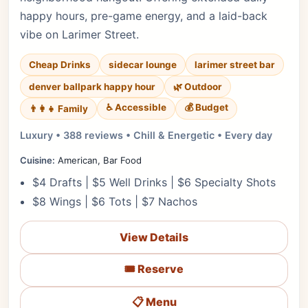
happy hours, pre-game energy, and a laid-back
vibe on Larimer Street.
Cheap Drinks
sidecar lounge
larimer street bar
denver ballpark happy hour
🌿 Outdoor
♿ Accessible
💰 Budget
👨‍👩‍👧 Family
Luxury • 388 reviews • Chill & Energetic • Every day
Cuisine:
American, Bar Food
$4 Drafts | $5 Well Drinks | $6 Specialty Shots
$8 Wings | $6 Tots | $7 Nachos
View Details
🎟️ Reserve
📋 Menu