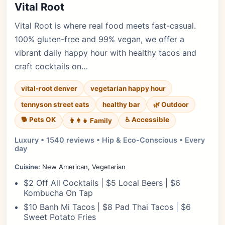
Vital Root
Vital Root is where real food meets fast-casual.
100% gluten-free and 99% vegan, we offer a
vibrant daily happy hour with healthy tacos and
craft cocktails on…
vital-root denver
vegetarian happy hour
tennyson street eats
healthy bar
🌿 Outdoor
🐕 Pets OK
♿ Accessible
👨‍👩‍👧 Family
Luxury • 1540 reviews • Hip & Eco-Conscious • Every
day
Cuisine:
New American, Vegetarian
$2 Off All Cocktails | $5 Local Beers | $6
Kombucha On Tap
$10 Banh Mi Tacos | $8 Pad Thai Tacos | $6
Sweet Potato Fries