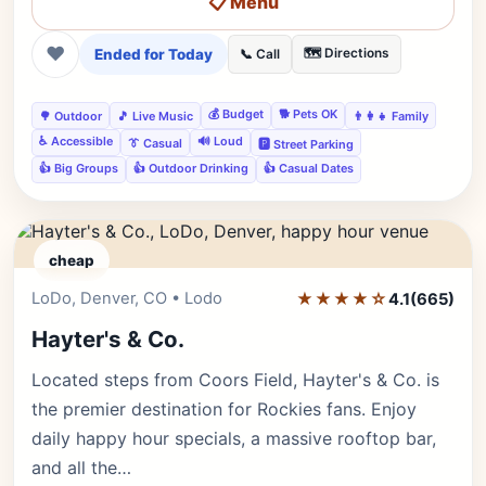
📋 Menu
❤
Ended for Today
🗺️ Directions
📞 Call
💰 Budget
🐕 Pets OK
🌳 Outdoor
🎵 Live Music
👨‍👩‍👧 Family
♿ Accessible
🔊 Loud
👔 Casual
🅿️ Street Parking
👍 Big Groups
👍 Outdoor Drinking
👍 Casual Dates
cheap
LoDo, Denver, CO • Lodo
★★★★☆
Editor's Pick
4.1
(665)
Hayter's & Co.
Located steps from Coors Field, Hayter's & Co. is
the premier destination for Rockies fans. Enjoy
daily happy hour specials, a massive rooftop bar,
and all the…