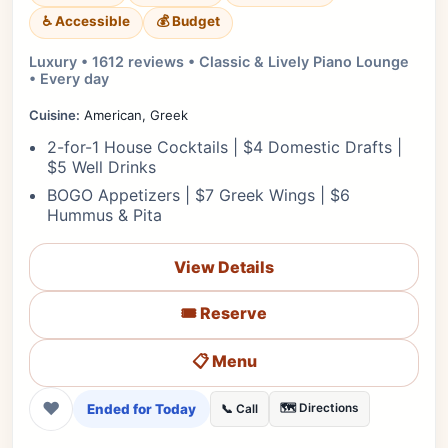
♿ Accessible
💰 Budget
Luxury • 1612 reviews • Classic & Lively Piano Lounge
• Every day
Cuisine:
American, Greek
2-for-1 House Cocktails | $4 Domestic Drafts |
$5 Well Drinks
BOGO Appetizers | $7 Greek Wings | $6
Hummus & Pita
View Details
🎟️ Reserve
📋 Menu
❤
Ended for Today
🗺️ Directions
📞 Call