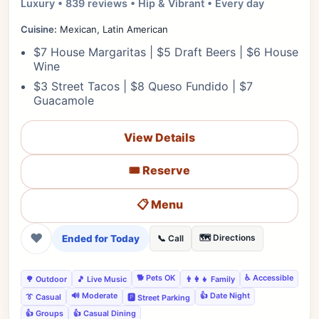
Luxury • 839 reviews • Hip & Vibrant • Every day
Cuisine:
Mexican, Latin American
$7 House Margaritas | $5 Draft Beers | $6 House
Wine
$3 Street Tacos | $8 Queso Fundido | $7
Guacamole
View Details
🎟️ Reserve
📋 Menu
❤
Ended for Today
🗺️ Directions
📞 Call
🐕 Pets OK
♿ Accessible
🌳 Outdoor
🎵 Live Music
👨‍👩‍👧 Family
🔊 Moderate
👍 Date Night
👔 Casual
🅿️ Street Parking
👍 Groups
👍 Casual Dining