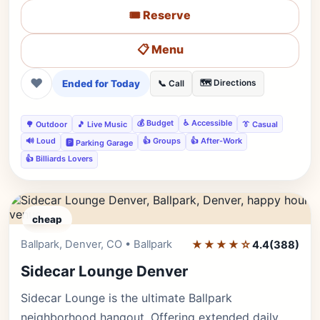
🎟️ Reserve
📋 Menu
❤
Ended for Today
🗺️ Directions
📞 Call
💰 Budget
♿ Accessible
🌳 Outdoor
🎵 Live Music
👔 Casual
🔊 Loud
👍 Groups
👍 After-Work
🅿️ Parking Garage
👍 Billiards Lovers
cheap
Ballpark, Denver, CO • Ballpark
★★★★☆
Editor's Pick
4.4
(388)
Sidecar Lounge Denver
Sidecar Lounge is the ultimate Ballpark
neighborhood hangout. Offering extended daily