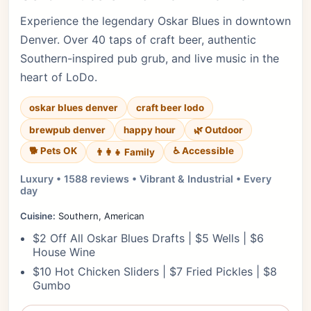
Experience the legendary Oskar Blues in downtown
Denver. Over 40 taps of craft beer, authentic
Southern-inspired pub grub, and live music in the
heart of LoDo.
oskar blues denver
craft beer lodo
brewpub denver
happy hour
🌿 Outdoor
🐕 Pets OK
♿ Accessible
👨‍👩‍👧 Family
Luxury • 1588 reviews • Vibrant & Industrial • Every
day
Cuisine:
Southern, American
$2 Off All Oskar Blues Drafts | $5 Wells | $6
House Wine
$10 Hot Chicken Sliders | $7 Fried Pickles | $8
Gumbo