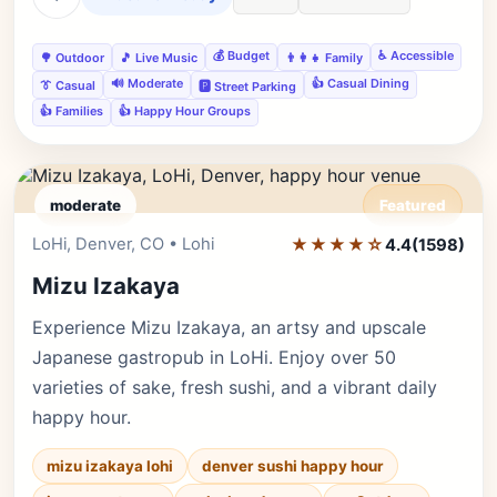
💰 Budget
♿ Accessible
🌳 Outdoor
🎵 Live Music
👨‍👩‍👧 Family
🔊 Moderate
👍 Casual Dining
👔 Casual
🅿️ Street Parking
👍 Families
👍 Happy Hour Groups
moderate
Featured
LoHi, Denver, CO • Lohi
★★★★☆
Editor's Pick
4.4
(1598)
Mizu Izakaya
Experience Mizu Izakaya, an artsy and upscale
Japanese gastropub in LoHi. Enjoy over 50
varieties of sake, fresh sushi, and a vibrant daily
happy hour.
mizu izakaya lohi
denver sushi happy hour