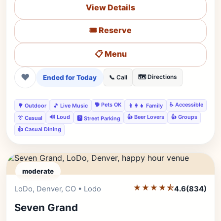
View Details
🎟️ Reserve
📋 Menu
❤
Ended for Today
🗺️ Directions
📞 Call
🐕 Pets OK
♿ Accessible
🌳 Outdoor
🎵 Live Music
👨‍👩‍👧 Family
🔊 Loud
👍 Beer Lovers
👍 Groups
👔 Casual
🅿️ Street Parking
👍 Casual Dining
moderate
★★★★⯪
Editor's Pick
LoDo, Denver, CO • Lodo
4.6
(834)
Seven Grand