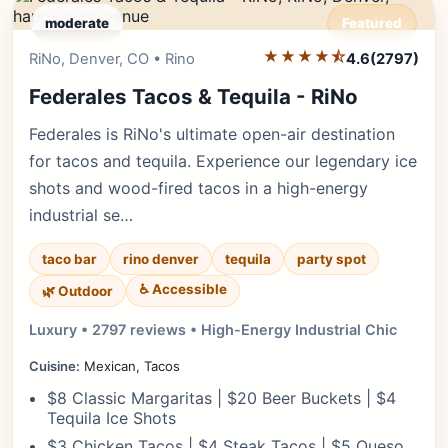
moderate
Featured
★★★★⯪
Editor's Pick
RiNo, Denver, CO • Rino
4.6
(2797)
Federales Tacos & Tequila - RiNo
Federales is RiNo's ultimate open-air destination
for tacos and tequila. Experience our legendary ice
shots and wood-fired tacos in a high-energy
industrial se…
taco bar
rino denver
tequila
party spot
♿ Accessible
🌿 Outdoor
Luxury • 2797 reviews • High-Energy Industrial Chic
Cuisine:
Mexican, Tacos
$8 Classic Margaritas | $20 Beer Buckets | $4
Tequila Ice Shots
$3 Chicken Tacos | $4 Steak Tacos | $5 Queso