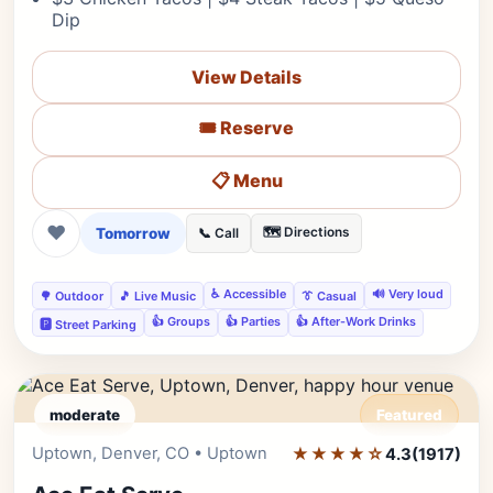
Dip
View Details
🎟️ Reserve
📋 Menu
❤
Tomorrow
🗺️ Directions
📞 Call
♿ Accessible
🔊 Very loud
🌳 Outdoor
🎵 Live Music
👔 Casual
👍 Groups
👍 Parties
👍 After-Work Drinks
🅿️ Street Parking
moderate
Featured
Uptown, Denver, CO • Uptown
★★★★☆
Editor's Pick
4.3
(1917)