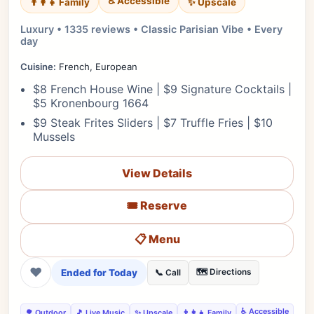
♿ Accessible
✨ Upscale
👨‍👩‍👧 Family
Luxury • 1335 reviews • Classic Parisian Vibe • Every
day
Cuisine:
French, European
$8 French House Wine | $9 Signature Cocktails |
$5 Kronenbourg 1664
$9 Steak Frites Sliders | $7 Truffle Fries | $10
Mussels
View Details
🎟️ Reserve
📋 Menu
❤
Ended for Today
🗺️ Directions
📞 Call
♿ Accessible
🌳 Outdoor
🎵 Live Music
✨ Upscale
👨‍👩‍👧 Family