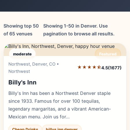
Showing top 50
Showing 1-50 in Denver. Use
of 65 venues
pagination to browse all results.
moderate
Featured
Northwest, Denver, CO •
Editor's Pick
★★★★⯪
4.5
(1677)
Northwest
Billy's Inn
Billy's Inn has been a Northwest Denver staple
since 1933. Famous for over 100 tequilas,
legendary margaritas, and a vibrant American-
Mexican menu. Join us for…
Cheap Drinks
billys inn denver