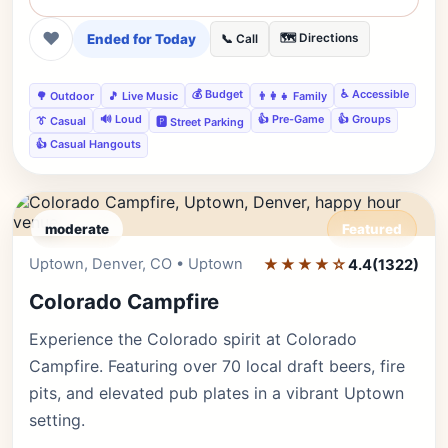
❤
Ended for Today
🗺️ Directions
📞 Call
💰 Budget
♿ Accessible
🌳 Outdoor
🎵 Live Music
👨‍👩‍👧 Family
🔊 Loud
👍 Pre-Game
👍 Groups
👔 Casual
🅿️ Street Parking
👍 Casual Hangouts
moderate
Featured
Uptown, Denver, CO • Uptown
★★★★☆
Editor's Pick
4.4
(1322)
Colorado Campfire
Experience the Colorado spirit at Colorado
Campfire. Featuring over 70 local draft beers, fire
pits, and elevated pub plates in a vibrant Uptown
setting.