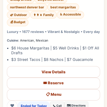
northwest denver bar
best margaritas
♿ Accessible
🌿 Outdoor
👨‍👩‍👧 Family
💰 Budget
Luxury • 1677 reviews • Vibrant & Nostalgic • Every day
Cuisine:
American, Mexican
$6 House Margaritas | $5 Well Drinks | $1 Off All
Drafts
$3 Street Tacos | $8 Nachos | $7 Guacamole
View Details
🎟️ Reserve
📋 Menu
❤
Ended for Today
🗺️ Directions
📞 Call