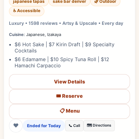
japanese tapas
sake bar denver
🌿 Outdoor
♿ Accessible
Luxury • 1598 reviews • Artsy & Upscale • Every day
Cuisine:
Japanese, Izakaya
$6 Hot Sake | $7 Kirin Draft | $9 Specialty
Cocktails
$6 Edamame | $10 Spicy Tuna Roll | $12
Hamachi Carpaccio
View Details
🎟️ Reserve
📋 Menu
❤
Ended for Today
🗺️ Directions
📞 Call