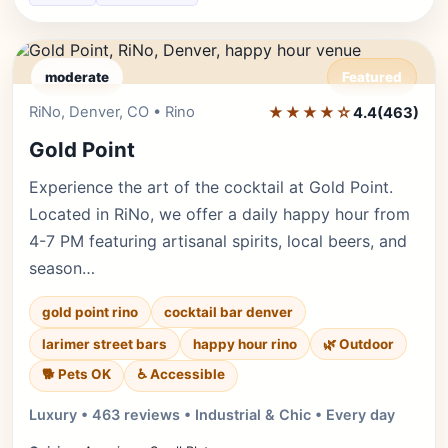
moderate
Featured
RiNo, Denver, CO • Rino
★★★★☆
Editor's Pick
4.4
(463)
Gold Point
Experience the art of the cocktail at Gold Point.
Located in RiNo, we offer a daily happy hour from
4-7 PM featuring artisanal spirits, local beers, and
season…
gold point rino
cocktail bar denver
larimer street bars
happy hour rino
🌿 Outdoor
🐕 Pets OK
♿ Accessible
Luxury • 463 reviews • Industrial & Chic • Every day