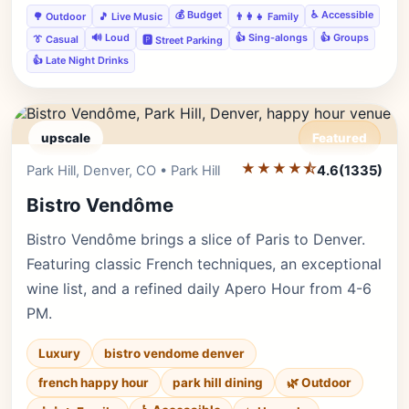
💰 Budget
♿ Accessible
🌳 Outdoor
🎵 Live Music
👨‍👩‍👧 Family
🔊 Loud
👍 Sing-alongs
👍 Groups
👔 Casual
🅿️ Street Parking
👍 Late Night Drinks
upscale
Featured
★★★★⯪
Editor's Pick
Park Hill, Denver, CO • Park Hill
4.6
(1335)
Bistro Vendôme
Bistro Vendôme brings a slice of Paris to Denver.
Featuring classic French techniques, an exceptional
wine list, and a refined daily Apero Hour from 4-6
PM.
Luxury
bistro vendome denver
french happy hour
park hill dining
🌿 Outdoor