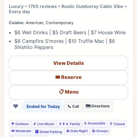
Luxury • 1705 reviews • Rustic Outdoorsy Cabin Vibe •
Every day
Cuisine:
American, Contemporary
$6 Well Drinks | $5 Draft Beers | $7 House Wine
$8 Campfire S'mores | $10 Truffle Mac | $6
Shishito Peppers
View Details
🎟️ Reserve
📋 Menu
❤
Ended for Today
🗺️ Directions
📞 Call
♿ Accessible
🌳 Outdoor
🎵 Live Music
👨‍👩‍👧 Family
👔 Casual
🔊 Moderate
👍 Date Night
👍 Groups
🅿️ Street Parking