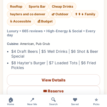
Rooftop
Sports Bar
Cheap Drinks
hayters and co denver
🌿 Outdoor
👨‍👩‍👧 Family
♿ Accessible
💰 Budget
Luxury • 665 reviews • High-Energy & Social • Every
day
Cuisine:
American, Pub Grub
$4 Draft Beers | $5 Well Drinks | $6 Shot & Beer
Special
$8 Hayter's Burger | $7 Loaded Tots | $6 Fried
Pickles
View Details
🎟️ Reserve
🏠
📍
🔍
❤️
⭐
📋 Menu
Home
Near Me
Search
Saved
Picks