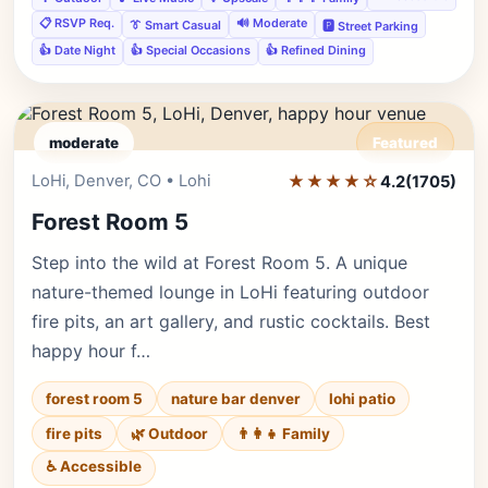
📋 RSVP Req.
🔊 Moderate
👔 Smart Casual
🅿️ Street Parking
👍 Date Night
👍 Special Occasions
👍 Refined Dining
moderate
Featured
LoHi, Denver, CO • Lohi
★★★★☆
Editor's Pick
4.2
(1705)
Forest Room 5
Step into the wild at Forest Room 5. A unique
nature-themed lounge in LoHi featuring outdoor
fire pits, an art gallery, and rustic cocktails. Best
happy hour f…
forest room 5
nature bar denver
lohi patio
fire pits
🌿 Outdoor
👨‍👩‍👧 Family
♿ Accessible