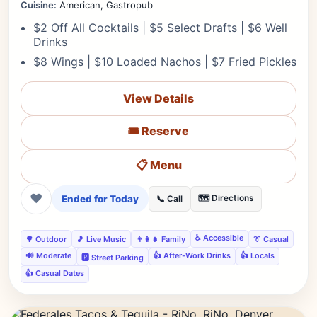
Cuisine:
American, Gastropub
$2 Off All Cocktails | $5 Select Drafts | $6 Well
Drinks
$8 Wings | $10 Loaded Nachos | $7 Fried Pickles
View Details
🎟️ Reserve
📋 Menu
❤
Ended for Today
🗺️ Directions
📞 Call
♿ Accessible
🌳 Outdoor
🎵 Live Music
👨‍👩‍👧 Family
👔 Casual
🔊 Moderate
👍 After-Work Drinks
👍 Locals
🅿️ Street Parking
👍 Casual Dates