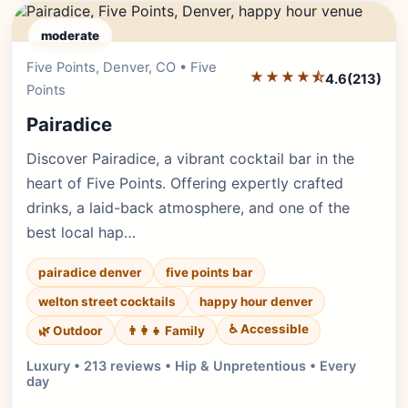
moderate
Five Points, Denver, CO • Five
Editor's Pick
★★★★⯪
4.6
(213)
Points
Pairadice
Discover Pairadice, a vibrant cocktail bar in the
heart of Five Points. Offering expertly crafted
drinks, a laid-back atmosphere, and one of the
best local hap…
pairadice denver
five points bar
welton street cocktails
happy hour denver
♿ Accessible
🌿 Outdoor
👨‍👩‍👧 Family
Luxury • 213 reviews • Hip & Unpretentious • Every
day