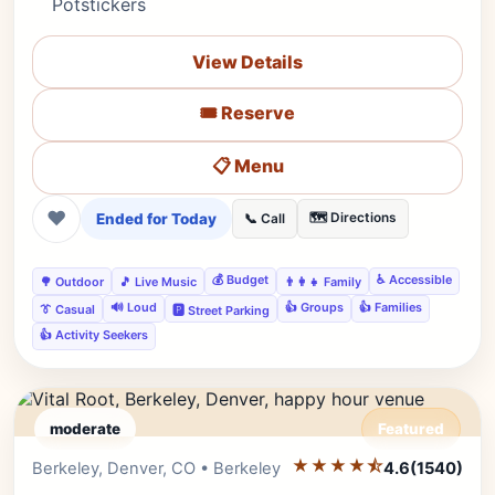
Potstickers
View Details
🎟️ Reserve
📋 Menu
❤
Ended for Today
🗺️ Directions
📞 Call
💰 Budget
♿ Accessible
🌳 Outdoor
🎵 Live Music
👨‍👩‍👧 Family
🔊 Loud
👍 Groups
👍 Families
👔 Casual
🅿️ Street Parking
👍 Activity Seekers
moderate
Featured
★★★★⯪
Editor's Pick
Berkeley, Denver, CO • Berkeley
4.6
(1540)