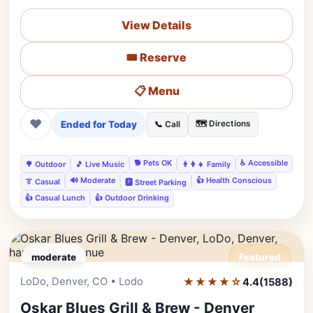
View Details
🎟️ Reserve
📋 Menu
❤
Ended for Today
🗺️ Directions
📞 Call
🐕 Pets OK
♿ Accessible
🌳 Outdoor
🎵 Live Music
👨‍👩‍👧 Family
🔊 Moderate
👍 Health Conscious
👔 Casual
🅿️ Street Parking
👍 Casual Lunch
👍 Outdoor Drinking
moderate
Featured
LoDo, Denver, CO • Lodo
★★★★☆
Editor's Pick
4.4
(1588)
Oskar Blues Grill & Brew - Denver