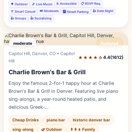
♿ Accessible
📋 RSVP Req.
🌳 Outdoor
🎵 Live Music
🔊 Moderate
👍 Date Night
👔 Smart Casual
🅿️ Street Parking
👍 Groups
👍 Socializing
moderate
Featured
Capitol Hill, Denver, CO • Capitol
Editor's Pick
★★★★☆
4.4
(1612)
Hill
Charlie Brown's Bar & Grill
Enjoy the famous 2-for-1 happy hour at Charlie
Brown's Bar & Grill in Denver. Featuring live piano
sing-alongs, a year-round heated patio, and
delicious Greek-…
Cheap Drinks
piano bar
historic denver bar
sing-along
🌿 Outdoor
👨‍👩‍👧 Family