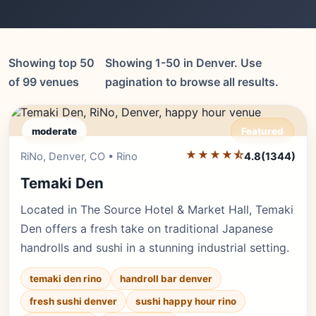
Showing top 50
Showing 1-50 in Denver. Use
of 99 venues
pagination to browse all results.
moderate
Featured
★★★★⯪
Editor's Pick
RiNo, Denver, CO • Rino
4.8
(1344)
Temaki Den
Located in The Source Hotel & Market Hall, Temaki
Den offers a fresh take on traditional Japanese
handrolls and sushi in a stunning industrial setting.
temaki den rino
handroll bar denver
fresh sushi denver
sushi happy hour rino