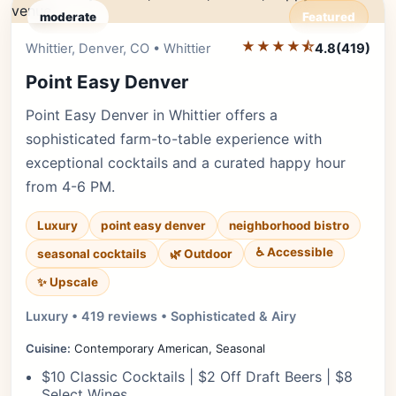
moderate
Featured
★★★★⯪
Editor's Pick
Whittier, Denver, CO • Whittier
4.8
(419)
Point Easy Denver
Point Easy Denver in Whittier offers a
sophisticated farm-to-table experience with
exceptional cocktails and a curated happy hour
from 4-6 PM.
Luxury
point easy denver
neighborhood bistro
♿ Accessible
seasonal cocktails
🌿 Outdoor
✨ Upscale
Luxury • 419 reviews • Sophisticated & Airy
Cuisine:
Contemporary American, Seasonal
$10 Classic Cocktails | $2 Off Draft Beers | $8
Select Wines