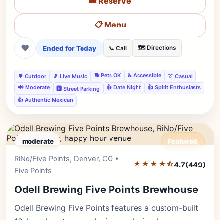
🎟️ Reserve
📋 Menu
❤
Ended for Today
🗺️ Directions
📞 Call
🐕 Pets OK
♿ Accessible
🌳 Outdoor
🎵 Live Music
👔 Casual
🔊 Moderate
👍 Date Night
👍 Spirit Enthusiasts
🅿️ Street Parking
👍 Authentic Mexican
moderate
Featured
RiNo/Five Points, Denver, CO •
Editor's Pick
★★★★⯪
4.7
(449)
Five Points
Odell Brewing Five Points Brewhouse
Odell Brewing Five Points features a custom-built