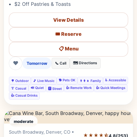
$2 Off Pastries & Toasts
View Details
🎟️ Reserve
📋 Menu
❤
Tomorrow
🗺️ Directions
📞 Call
🐕 Pets OK
♿ Accessible
🌳 Outdoor
🎵 Live Music
👨‍👩‍👧 Family
🔊 Quiet
👍 Remote Work
👍 Quick Meetings
👔 Casual
🅿️ Street
👍 Casual Drinks
moderate
South Broadway, Denver, CO •
Editor's Pick
★★★★⯪
4.8
(253)