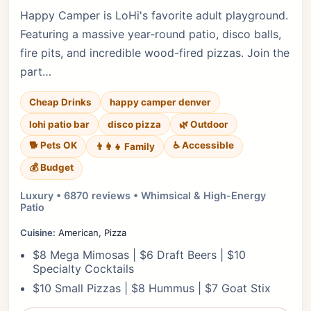
Happy Camper is LoHi's favorite adult playground.
Featuring a massive year-round patio, disco balls,
fire pits, and incredible wood-fired pizzas. Join the
part…
Cheap Drinks
happy camper denver
lohi patio bar
disco pizza
🌿 Outdoor
🐕 Pets OK
♿ Accessible
👨‍👩‍👧 Family
💰 Budget
Luxury • 6870 reviews • Whimsical & High-Energy
Patio
Cuisine:
American, Pizza
$8 Mega Mimosas | $6 Draft Beers | $10
Specialty Cocktails
$10 Small Pizzas | $8 Hummus | $7 Goat Stix