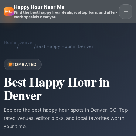
Happy Hour Near Me
☰
Find the best happy hour deals, rooftop bars, and after-
work specials near you.
Home
Denver
/
/
Best Happy Hour in Denver
TOP RATED
Best Happy Hour in
Denver
Explore the best happy hour spots in Denver, CO. Top-
rated venues, editor picks, and local favorites worth
your time.