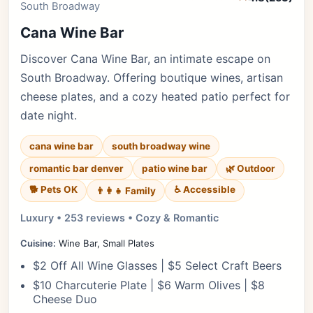
South Broadway
Cana Wine Bar
Discover Cana Wine Bar, an intimate escape on
South Broadway. Offering boutique wines, artisan
cheese plates, and a cozy heated patio perfect for
date night.
cana wine bar
south broadway wine
romantic bar denver
patio wine bar
🌿 Outdoor
🐕 Pets OK
♿ Accessible
👨‍👩‍👧 Family
Luxury • 253 reviews • Cozy & Romantic
Cuisine:
Wine Bar, Small Plates
$2 Off All Wine Glasses | $5 Select Craft Beers
$10 Charcuterie Plate | $6 Warm Olives | $8
Cheese Duo