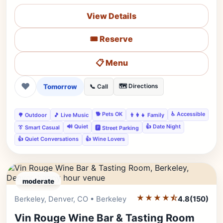
View Details
🎟️ Reserve
📋 Menu
❤
Tomorrow
🗺️ Directions
📞 Call
🐕 Pets OK
♿ Accessible
🌳 Outdoor
🎵 Live Music
👨‍👩‍👧 Family
🔊 Quiet
👍 Date Night
👔 Smart Casual
🅿️ Street Parking
👍 Quiet Conversations
👍 Wine Lovers
moderate
★★★★⯪
Editor's Pick
Berkeley, Denver, CO • Berkeley
4.8
(150)
Vin Rouge Wine Bar & Tasting Room