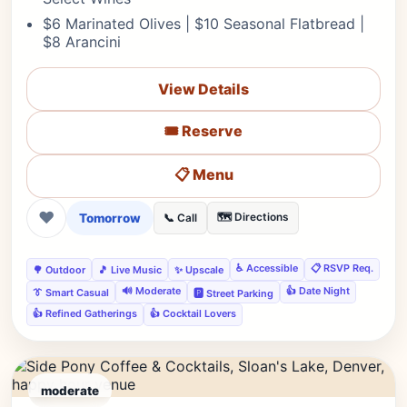
$6 Marinated Olives | $10 Seasonal Flatbread |
$8 Arancini
View Details
🎟️ Reserve
📋 Menu
❤
Tomorrow
🗺️ Directions
📞 Call
♿ Accessible
📋 RSVP Req.
🌳 Outdoor
🎵 Live Music
✨ Upscale
🔊 Moderate
👍 Date Night
👔 Smart Casual
🅿️ Street Parking
👍 Refined Gatherings
👍 Cocktail Lovers
moderate