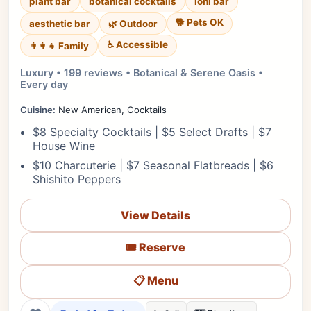
plant bar
botanical cocktails
lohi bar
🐕 Pets OK
aesthetic bar
🌿 Outdoor
♿ Accessible
👨‍👩‍👧 Family
Luxury • 199 reviews • Botanical & Serene Oasis •
Every day
Cuisine:
New American, Cocktails
$8 Specialty Cocktails | $5 Select Drafts | $7
House Wine
$10 Charcuterie | $7 Seasonal Flatbreads | $6
Shishito Peppers
View Details
🎟️ Reserve
📋 Menu