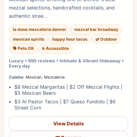
mezcal selections, handcrafted cocktails, and
authentic stree…
la dona mezcaleria denver
mezcal bar broadway
mexican spirits
happy hour tacos
🌿 Outdoor
🐕 Pets OK
♿ Accessible
Luxury • 690 reviews • Intimate & Vibrant Hideaway •
Every day
Cuisine:
Mexican, Mezcaleria
$8 Mezcal Margaritas | $2 Off Mezcal Flights |
$5 Mexican Beers
$3 Al Pastor Tacos | $7 Queso Fundido | $6
Street Corn
View Details