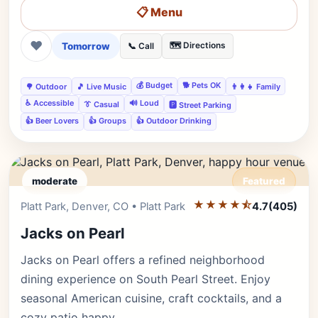
📋 Menu
❤
Tomorrow
🗺️ Directions
📞 Call
💰 Budget
🐕 Pets OK
🌳 Outdoor
🎵 Live Music
👨‍👩‍👧 Family
♿ Accessible
🔊 Loud
👔 Casual
🅿️ Street Parking
👍 Beer Lovers
👍 Groups
👍 Outdoor Drinking
moderate
Featured
★★★★⯪
Editor's Pick
Platt Park, Denver, CO • Platt Park
4.7
(405)
Jacks on Pearl
Jacks on Pearl offers a refined neighborhood
dining experience on South Pearl Street. Enjoy
seasonal American cuisine, craft cocktails, and a
cozy patio happy…