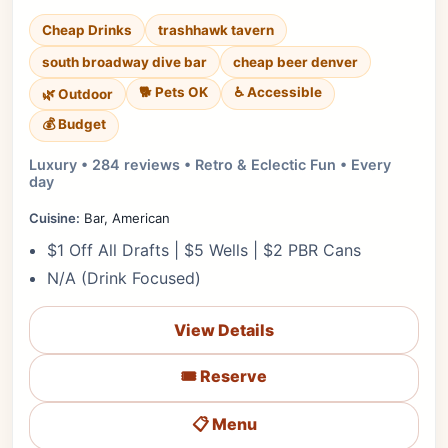
Cheap Drinks
trashhawk tavern
south broadway dive bar
cheap beer denver
🐕 Pets OK
♿ Accessible
🌿 Outdoor
💰 Budget
Luxury • 284 reviews • Retro & Eclectic Fun • Every
day
Cuisine:
Bar, American
$1 Off All Drafts | $5 Wells | $2 PBR Cans
N/A (Drink Focused)
View Details
🎟️ Reserve
📋 Menu