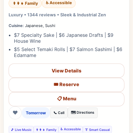
♿ Accessible
👨‍👩‍👧 Family
Luxury • 1344 reviews • Sleek & Industrial Zen
Cuisine:
Japanese, Sushi
$7 Specialty Sake | $6 Japanese Drafts | $9
House Wine
$5 Select Temaki Rolls | $7 Salmon Sashimi | $6
Edamame
View Details
🎟️ Reserve
📋 Menu
❤
Tomorrow
🗺️ Directions
📞 Call
♿ Accessible
🎵 Live Music
👨‍👩‍👧 Family
👔 Smart Casual