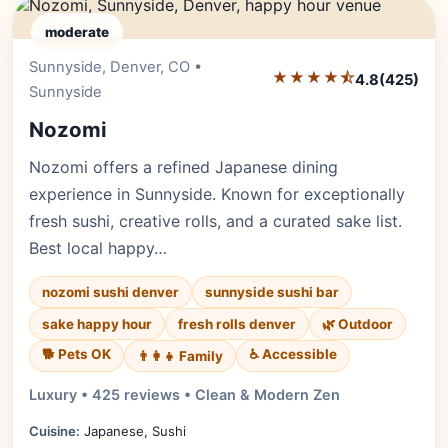
moderate
Sunnyside, Denver, CO •
Editor's Pick
★★★★⯪
4.8
(425)
Sunnyside
Nozomi
Nozomi offers a refined Japanese dining
experience in Sunnyside. Known for exceptionally
fresh sushi, creative rolls, and a curated sake list.
Best local happy…
nozomi sushi denver
sunnyside sushi bar
sake happy hour
fresh rolls denver
🌿 Outdoor
🐕 Pets OK
♿ Accessible
👨‍👩‍👧 Family
Luxury • 425 reviews • Clean & Modern Zen
Cuisine:
Japanese, Sushi