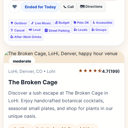
❤
Ended for Today
🗺️ Directions
📞 Call
💰 Budget
🐕 Pets OK
♿ Accessible
🌳 Outdoor
🎵 Live Music
🔊 Loud
👍 Locals
👍 Groups
👔 Casual
🅿️ Street Parking
👍 After-Work Drinks
moderate
★★★★⯪
Editor's Pick
LoHi, Denver, CO • Lohi
4.7
(199)
The Broken Cage
Discover a lush escape at The Broken Cage in
LoHi. Enjoy handcrafted botanical cocktails,
seasonal small plates, and shop for plants in our
unique oasis.