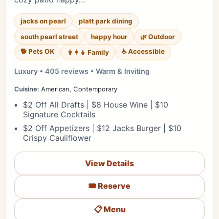
jacks on pearl
platt park dining
south pearl street
happy hour
🌿 Outdoor
🐕 Pets OK
♿ Accessible
👨‍👩‍👧 Family
Luxury • 405 reviews • Warm & Inviting
Cuisine:
American, Contemporary
$2 Off All Drafts | $8 House Wine | $10
Signature Cocktails
$2 Off Appetizers | $12 Jacks Burger | $10
Crispy Cauliflower
View Details
🎟️ Reserve
📋 Menu