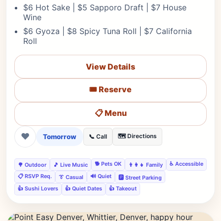
$6 Hot Sake | $5 Sapporo Draft | $7 House
Wine
$6 Gyoza | $8 Spicy Tuna Roll | $7 California
Roll
View Details
🎟️ Reserve
📋 Menu
❤
Tomorrow
🗺️ Directions
📞 Call
🐕 Pets OK
♿ Accessible
🌳 Outdoor
🎵 Live Music
👨‍👩‍👧 Family
📋 RSVP Req.
🔊 Quiet
👔 Casual
🅿️ Street Parking
👍 Sushi Lovers
👍 Quiet Dates
👍 Takeout