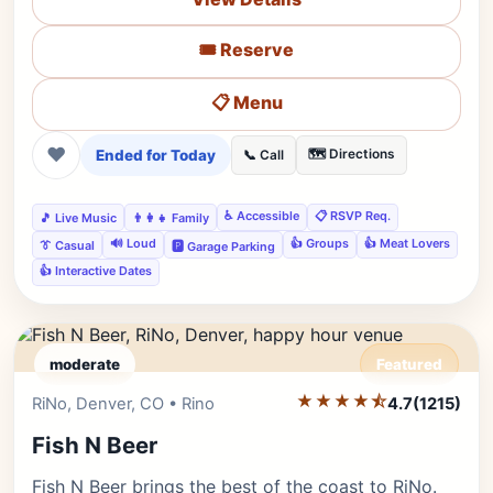
🎟️ Reserve
📋 Menu
❤
Ended for Today
🗺️ Directions
📞 Call
♿ Accessible
📋 RSVP Req.
🎵 Live Music
👨‍👩‍👧 Family
🔊 Loud
👍 Groups
👍 Meat Lovers
👔 Casual
🅿️ Garage Parking
👍 Interactive Dates
moderate
Featured
★★★★⯪
Editor's Pick
RiNo, Denver, CO • Rino
4.7
(1215)
Fish N Beer
Fish N Beer brings the best of the coast to RiNo.