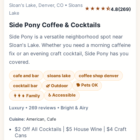
Sloan's Lake, Denver, CO • Sloans
Editor's Pick
★★★★⯪
4.8
(269)
Lake
Side Pony Coffee & Cocktails
Side Pony is a versatile neighborhood spot near
Sloan's Lake. Whether you need a morning caffeine
fix or an evening craft cocktail, Side Pony has you
covered.
cafe and bar
sloans lake
coffee shop denver
🐕 Pets OK
cocktail bar
🌿 Outdoor
♿ Accessible
👨‍👩‍👧 Family
Luxury • 269 reviews • Bright & Airy
Cuisine:
American, Cafe
$2 Off All Cocktails | $5 House Wine | $4 Craft
Cans