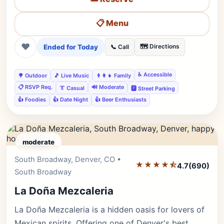
📋 Menu
❤
Ended for Today
🗺️ Directions
📞 Call
♿ Accessible
🌳 Outdoor
🎵 Live Music
👨‍👩‍👧 Family
📋 RSVP Req.
🔊 Moderate
👔 Casual
🅿️ Street Parking
👍 Foodies
👍 Date Night
👍 Beer Enthusiasts
moderate
South Broadway, Denver, CO •
Editor's Pick
★★★★⯪
4.7
(690)
South Broadway
La Doña Mezcaleria
La Doña Mezcaleria is a hidden oasis for lovers of
Mexican spirits. Offering one of Denver's best