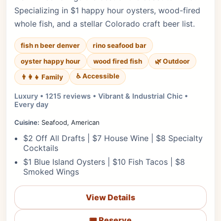
Specializing in $1 happy hour oysters, wood-fired
whole fish, and a stellar Colorado craft beer list.
fish n beer denver
rino seafood bar
oyster happy hour
wood fired fish
🌿 Outdoor
♿ Accessible
👨‍👩‍👧 Family
Luxury • 1215 reviews • Vibrant & Industrial Chic •
Every day
Cuisine:
Seafood, American
$2 Off All Drafts | $7 House Wine | $8 Specialty
Cocktails
$1 Blue Island Oysters | $10 Fish Tacos | $8
Smoked Wings
View Details
🎟️ Reserve