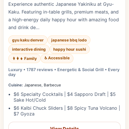
Experience authentic Japanese Yakiniku at Gyu-
Kaku. Featuring in-table grills, premium meats, and
a high-energy daily happy hour with amazing food
and drink de…
gyu kaku denver
japanese bbq lodo
interactive dining
happy hour sushi
♿ Accessible
👨‍👩‍👧 Family
Luxury • 1787 reviews • Energetic & Social Grill • Every
day
Cuisine:
Japanese, Barbecue
$6 Specialty Cocktails | $4 Sapporo Draft | $5
Sake Hot/Cold
$6 Kalbi Chuck Sliders | $8 Spicy Tuna Volcano |
$7 Gyoza
View Details