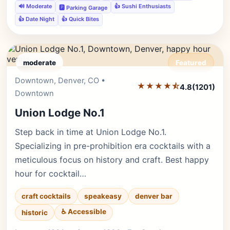
🔊 Moderate
👍 Sushi Enthusiasts
🅿️ Parking Garage
👍 Date Night
👍 Quick Bites
moderate
Featured
Downtown, Denver, CO •
Editor's Pick
★★★★⯪
4.8
(1201)
Downtown
Union Lodge No.1
Step back in time at Union Lodge No.1.
Specializing in pre-prohibition era cocktails with a
meticulous focus on history and craft. Best happy
hour for cocktail…
craft cocktails
speakeasy
denver bar
♿ Accessible
historic