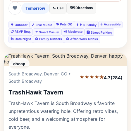
❤
Tomorrow
🗺️ Directions
📞 Call
🐕 Pets OK
♿ Accessible
🌳 Outdoor
🎵 Live Music
👨‍👩‍👧 Family
📋 RSVP Req.
🔊 Moderate
👔 Smart Casual
🅿️ Street Parking
👍 Date Night
👍 Family Dinners
👍 After-Work Drinks
cheap
South Broadway, Denver, CO •
Editor's Pick
★★★★⯪
4.7
(284)
South Broadway
TrashHawk Tavern
TrashHawk Tavern is South Broadway's favorite
unpretentious watering hole. Offering retro vibes,
cold beer, and a welcoming atmosphere for
everyone.