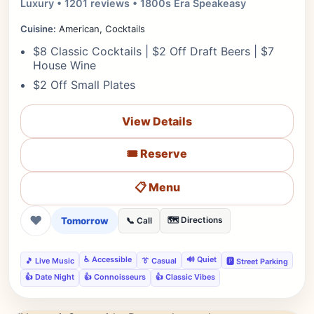
Luxury • 1201 reviews • 1800s Era Speakeasy
Cuisine:
American, Cocktails
$8 Classic Cocktails | $2 Off Draft Beers | $7
House Wine
$2 Off Small Plates
View Details
🎟️ Reserve
📋 Menu
❤
Tomorrow
🗺️ Directions
📞 Call
♿ Accessible
🔊 Quiet
🎵 Live Music
👔 Casual
🅿️ Street Parking
👍 Date Night
👍 Connoisseurs
👍 Classic Vibes