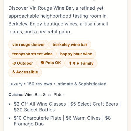
Discover Vin Rouge Wine Bar, a refined yet
approachable neighborhood tasting room in
Berkeley. Enjoy boutique wines, artisan small
plates, and a peaceful patio.
vin rouge denver
berkeley wine bar
tennyson street wine
happy hour wine
🐕 Pets OK
🌿 Outdoor
👨‍👩‍👧 Family
♿ Accessible
Luxury • 150 reviews • Intimate & Sophisticated
Cuisine:
Wine Bar, Small Plates
$2 Off All Wine Glasses | $5 Select Craft Beers |
$20 Select Bottles
$10 Charcuterie Plate | $6 Warm Olives | $8
Fromage Duo