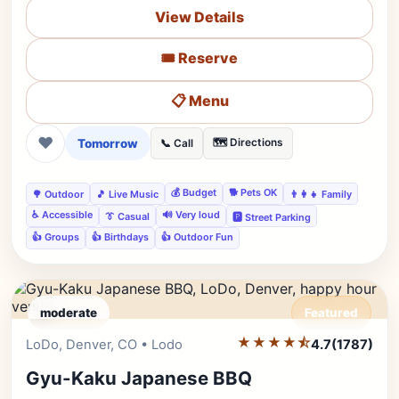
View Details
🎟️ Reserve
📋 Menu
❤
Tomorrow
🗺️ Directions
📞 Call
💰 Budget
🐕 Pets OK
🌳 Outdoor
🎵 Live Music
👨‍👩‍👧 Family
♿ Accessible
🔊 Very loud
👔 Casual
🅿️ Street Parking
👍 Groups
👍 Birthdays
👍 Outdoor Fun
moderate
Featured
★★★★⯪
Editor's Pick
LoDo, Denver, CO • Lodo
4.7
(1787)
Gyu-Kaku Japanese BBQ