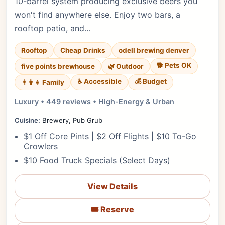
10-barrel system producing exclusive beers you
won't find anywhere else. Enjoy two bars, a
rooftop patio, and…
Rooftop
Cheap Drinks
odell brewing denver
🐕 Pets OK
five points brewhouse
🌿 Outdoor
♿ Accessible
💰 Budget
👨‍👩‍👧 Family
Luxury • 449 reviews • High-Energy & Urban
Cuisine:
Brewery, Pub Grub
$1 Off Core Pints | $2 Off Flights | $10 To-Go
Crowlers
$10 Food Truck Specials (Select Days)
View Details
🎟️ Reserve