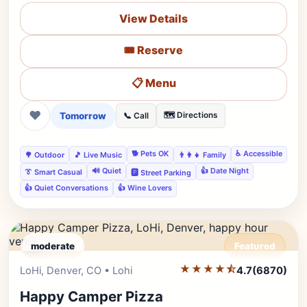
View Details
🎟️ Reserve
📋 Menu
❤
Tomorrow
🗺️ Directions
📞 Call
🐕 Pets OK
♿ Accessible
🌳 Outdoor
🎵 Live Music
👨‍👩‍👧 Family
🔊 Quiet
👍 Date Night
👔 Smart Casual
🅿️ Street Parking
👍 Quiet Conversations
👍 Wine Lovers
moderate
Featured
★★★★⯪
Editor's Pick
LoHi, Denver, CO • Lohi
4.7
(6870)
Happy Camper Pizza