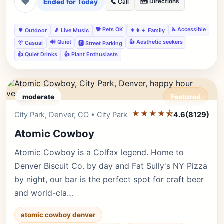
❤
Ended for Today
🗺️ Directions
📞 Call
🐕 Pets OK
♿ Accessible
🌳 Outdoor
🎵 Live Music
👨‍👩‍👧 Family
🔊 Quiet
👍 Aesthetic seekers
👔 Casual
🅿️ Street Parking
👍 Quiet Drinks
👍 Plant Enthusiasts
moderate
Featured
★★★★⯪
Editor's Pick
City Park, Denver, CO • City Park
4.6
(8129)
Atomic Cowboy
Atomic Cowboy is a Colfax legend. Home to
Denver Biscuit Co. by day and Fat Sully's NY Pizza
by night, our bar is the perfect spot for craft beer
and world-cla…
atomic cowboy denver