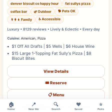
denver biscuit co happy hour
fat sullys pizza
🐕 Pets OK
colfax bar
🌿 Outdoor
♿ Accessible
👨‍👩‍👧 Family
Luxury • 8129 reviews • Lively & Eclectic • Every day
Cuisine:
American, Pizza
$1 Off All Drafts | $5 Wells | $6 House Wine
$15 Large 1-Topping Fat Sully's Pizza | $8
Biscuit Bites
View Details
🎟️ Reserve
📋 Menu
🏠
📍
🔍
❤️
⭐
❤
Ended for Today
🗺️ Directions
📞 Call
Home
Near Me
Search
Saved
Picks